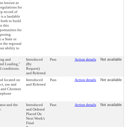
lso known as
regulations for
p record of
 is a laudable
forth to build
n this
portunities for
imposing
 a State or
in the regional
ur ability to
ing and
Introduced
Pass
Action details
Not available
and Loading,"
(By
d conditions.
Request)
and Referred
nd located on
Introduced
Pass
Action details
Not available
ct, use and
and Referred
h and Chestnut
elephone
.
ator and the
Introduced
Pass
Action details
Not available
e.
and Ordered
Placed On
Next Week's
Final