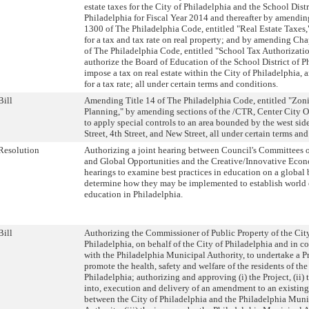
estate taxes for the City of Philadelphia and the School Distr
Philadelphia for Fiscal Year 2014 and thereafter by amendi
1300 of The Philadelphia Code, entitled "Real Estate Taxes,
for a tax and tax rate on real property; and by amending Ch
of The Philadelphia Code, entitled "School Tax Authorization
authorize the Board of Education of the School District of P
impose a tax on real estate within the City of Philadelphia,
for a tax rate; all under certain terms and conditions.
Bill
Amending Title 14 of The Philadelphia Code, entitled "Zon
Planning," by amending sections of the /CTR, Center City Ov
to apply special controls to an area bounded by the west side
Street, 4th Street, and New Street, all under certain terms an
Resolution
Authorizing a joint hearing between Council's Committees 
and Global Opportunities and the Creative/Innovative Eco
hearings to examine best practices in education on a global 
determine how they may be implemented to establish world 
education in Philadelphia.
Bill
Authorizing the Commissioner of Public Property of the Cit
Philadelphia, on behalf of the City of Philadelphia and in c
with the Philadelphia Municipal Authority, to undertake a Pr
promote the health, safety and welfare of the residents of the
Philadelphia; authorizing and approving (i) the Project, (ii) 
into, execution and delivery of an amendment to an existin
between the City of Philadelphia and the Philadelphia Muni