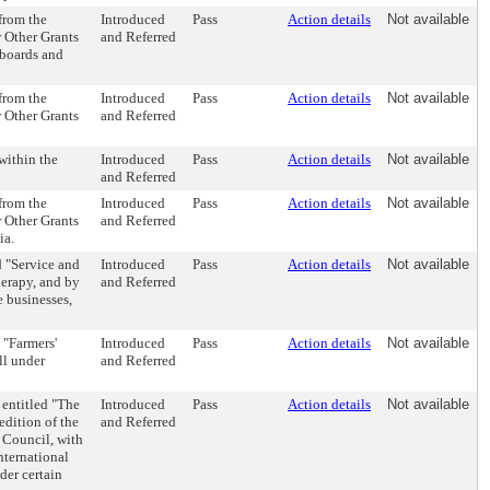
 from the
Introduced
Pass
Action details
Not available
r Other Grants
and Referred
, boards and
 from the
Introduced
Pass
Action details
Not available
r Other Grants
and Referred
within the
Introduced
Pass
Action details
Not available
and Referred
 from the
Introduced
Pass
Action details
Not available
r Other Grants
and Referred
ia.
 "Service and
Introduced
Pass
Action details
Not available
herapy, and by
and Referred
e businesses,
 "Farmers'
Introduced
Pass
Action details
Not available
ll under
and Referred
entitled "The
Introduced
Pass
Action details
Not available
edition of the
and Referred
 Council, with
nternational
der certain