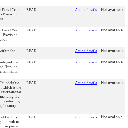
.
r Fiscal Year
READ
Action details
Not available
 - Provision
es,
r Fiscal Year
READ
Action details
Not available
 - Provision
ct of
within the
READ
Action details
Not available
ode, entitled
READ
Action details
Not available
ed "Parking
ertain terms
 Philadelphia
READ
Action details
Not available
f which is the
 International
 amending the
a amendments,
explanatory
of the City of
READ
Action details
Not available
g herewith to
h was passed