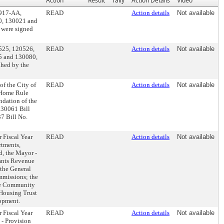
Action
Result
Tally
Action Details
Video
0917-AA,
READ
Action details
Not available
0, 130021 and
 were signed
0525, 120526,
READ
Action details
Not available
5 and 130080,
nhed by the
of the City of
READ
Action details
Not available
e Home Rule
ndation of the
130061 Bill
7 Bill No.
r Fiscal Year
READ
Action details
Not available
rtments,
, the Mayor -
ants Revenue
 the General
ommissions; the
he Community
Housing Trust
opment.
r Fiscal Year
READ
Action details
Not available
 - Provision