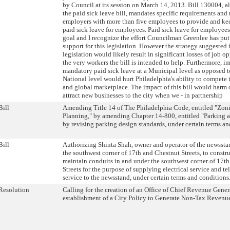
by Council at its session on March 14, 2013. Bill 130004, a
the paid sick leave bill, mandates specific requirements and 
employers with more than five employees to provide and kee
paid sick leave for employees. Paid sick leave for employees
goal and I recognize the effort Councilman Greenlee has put 
support for this legislation. However the strategy suggested i
legislation would likely result in significant losses of job op
the very workers the bill is intended to help. Furthermore, 
mandatory paid sick leave at a Municipal level as opposed to
National level would hurt Philadelphia's ability to compete 
and global marketplace. The impact of this bill would harm o
attract new businesses to the city when we - in partnership
Bill
Amending Title 14 of The Philadelphia Code, entitled "Zon
Planning," by amending Chapter 14-800, entitled "Parking 
by revising parking design standards, under certain terms an
Bill
Authorizing Shinta Shah, owner and operator of the newssta
the southwest corner of 17th and Chestnut Streets, to constru
maintain conduits in and under the southwest corner of 17t
Streets for the purpose of supplying electrical service and t
service to the newsstand, under certain terms and conditions
Resolution
Calling for the creation of an Office of Chief Revenue Gener
establishment of a City Policy to Generate Non-Tax Revenu