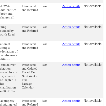
ed "Water
Introduced
Pass
Action details
Not available
ode, entitled
and Referred
g body and
charges, all
oning
Introduced
Pass
Action details
Not available
 bounded by
and Referred
sworth Road
ation of
Introduced
Pass
Action details
Not available
uiring a
and Referred
e donations of
 requirements
nditions.
 and deliver
Introduced
Pass
Action details
Not available
deration,
and Ordered
-owned lots or
Placed On
n, situate in
Next Week's
to Chapter 16-
Final
phia
Passage
ehabilitation
Calendar
6-400 of The
eal property
Introduced
Pass
Action details
Not available
thorizing real
and Referred