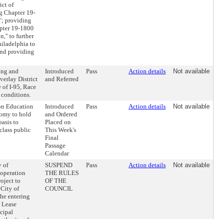
ict of
ng Chapter 19-
"; providing
apter 19-1800
," to further
hiladelphia to
 and providing
ing and
Introduced
Pass
Action details
Not available
erlay District
and Referred
 of I-95, Race
d conditions.
on Education
Introduced
Pass
Action details
Not available
nomy to hold
and Ordered
basis to
Placed on
class public
This Week's
Final
Passage
Calendar
y of
SUSPEND
Pass
Action details
Not available
ooperation
THE RULES
oject to
OF THE
 City of
COUNCIL
the entering
g Lease
cipal