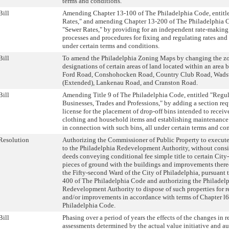
terms and conditions.
Bill
Amending Chapter 13-100 of The Philadelphia Code, entitl
Rates," and amending Chapter 13-200 of The Philadelphia C
"Sewer Rates," by providing for an independent rate-makin
processes and procedures for fixing and regulating rates and 
under certain terms and conditions.
Bill
To amend the Philadelphia Zoning Maps by changing the z
designations of certain areas of land located within an area
Ford Road, Conshohocken Road, Country Club Road, Wad
(Extended), Lankenau Road, and Cranston Road.
Bill
Amending Title 9 of The Philadelphia Code, entitled "Regul
Businesses, Trades and Professions," by adding a section req
license for the placement of drop-off bins intended to receiv
clothing and household items and establishing maintenance
in connection with such bins, all under certain terms and co
Resolution
Authorizing the Commissioner of Public Property to execute
to the Philadelphia Redevelopment Authority, without consi
deeds conveying conditional fee simple title to certain City
pieces of ground with the buildings and improvements thereo
the Fifty-second Ward of the City of Philadelphia, pursuant 
400 of The Philadelphia Code and authorizing the Philadel
Redevelopment Authority to dispose of such properties for r
and/or improvements in accordance with terms of Chapter l
Philadelphia Code.
Bill
Phasing over a period of years the effects of the changes in r
assessments determined by the actual value initiative and au