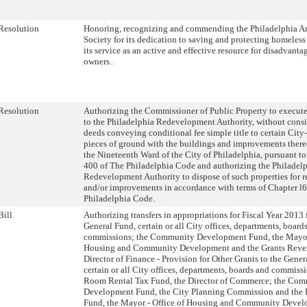
Resolution
Honoring, recognizing and commending the Philadelphia A
Society for its dedication to saving and protecting homeles
its service as an active and effective resource for disadvanta
owners.
Resolution
Authorizing the Commissioner of Public Property to execute
to the Philadelphia Redevelopment Authority, without consi
deeds conveying conditional fee simple title to certain City
pieces of ground with the buildings and improvements thereo
the Nineteenth Ward of the City of Philadelphia, pursuant t
400 of The Philadelphia Code and authorizing the Philadel
Redevelopment Authority to dispose of such properties for r
and/or improvements in accordance with terms of Chapter l
Philadelphia Code.
Bill
Authorizing transfers in appropriations for Fiscal Year 2013
General Fund, certain or all City offices, departments, board
commissions; the Community Development Fund, the Mayor 
Housing and Community Development and the Grants Reve
Director of Finance - Provision for Other Grants to the Gener
certain or all City offices, departments, boards and commiss
Room Rental Tax Fund, the Director of Commerce; the Co
Development Fund, the City Planning Commission and the 
Fund, the Mayor - Office of Housing and Community Devel