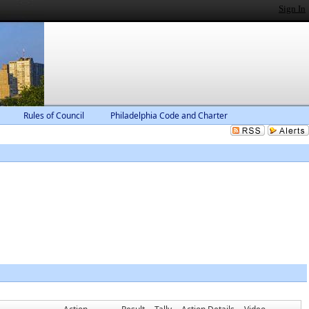
Sign In
Rules of Council
Philadelphia Code and Charter