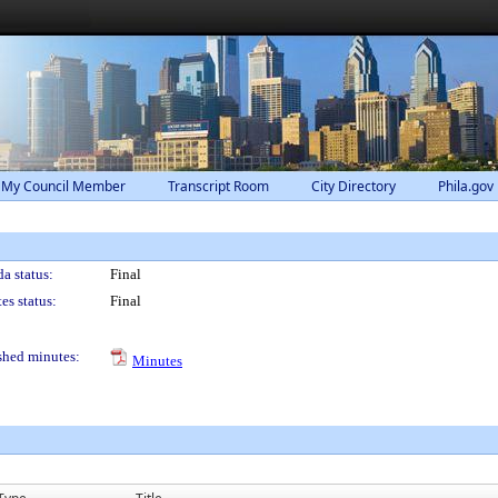
 My Council Member
Transcript Room
City Directory
Phila.gov
a status:
Final
es status:
Final
shed minutes:
Minutes