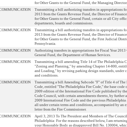
for Other Grants to the General Fund, the Managing Director
COMMUNICATION
Transmitting a bill authorizing transfers in appropriations fo
2013 from the Grants Revenue Fund, the Director of Finance
for Other Grants to the General Fund, certain or all City offic
departments, boards and commissions.
COMMUNICATION
Transmitting a bill authorizing transfers in appropriations fo
2013 from the Grants Revenue Fund, the Director of Finance
for Other Grants to the General Fund, the First Judicial Distri
Pennsylvania.
COMMUNICATION
Authorizing transfers in appropriations for Fiscal Year 2013 
General Fund, the Department of Human Services.
COMMUNICATION
Transmitting a bill amending Title 14 of The Philadelphia C
"Zoning and Planning," by amending Chapter 14-800, entitl
and Loading," by revising parking design standards, under c
and conditions.
COMMUNICATION
Transmitting a bill Amending Subcode "F" of Title 4 of The
Code, entitled "The Philadelphia Fire Code," the base code o
2009 edition of the International Fire Code published by the
Code Council, with certain amendments thereto, by further
2009 International Fire Code and the previous Philadelphi
all under certain terms and conditions, accompanied by an 
letter from the Fire Commissioner.
COMMUNICATION
April 3, 2013 To The President and Members of The Council 
Philadelphia: For the reasons described below, I am returnin
your Honorable Body as disapproved Bill No. 130004, whic