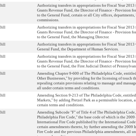
Bill
Authorizing transfers in appropriations for Fiscal Year 2013
Grants Revenue Fund, the Director of Finance - Provision fo
to the General Fund, certain or all City offices, departments
commissions.
Bill
Authorizing transfers in appropriations for Fiscal Year 2013
Grants Revenue Fund, the Director of Finance - Provision fo
to the General Fund, the Managing Director.
Bill
Authorizing transfers in appropriations for Fiscal Year 2013 
General Fund, the Department of Human Services.
Bill
Authorizing transfers in appropriations for Fiscal Year 2013
Grants Revenue Fund, the Director of Finance - Provision fo
to the General Fund, the First Judicial District of Pennsylvan
Bill
Amending Chapter 9-600 of The Philadelphia Code, entitled
Other Businesses," by providing for the licensing of touch t
repealing certain provisions relating to massage and massag
all under certain terms and conditions.
Bill
Amending Section 9-213 of The Philadelphia Code, entitled
Markets," by adding Pretzel Park as a permissible location, a
certain terms and conditions.
Bill
Amending Subcode "F" of Title 4 of The Philadelphia Code, 
Philadelphia Fire Code," the base code of which is the 2009 
International Fire Code published by the International Code
certain amendments thereto, by further amending the 2009 I
Fire Code and the previous Philadelphia amendments, all un