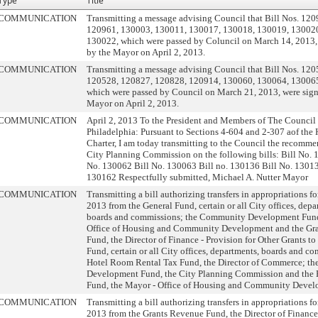
Type
Title
COMMUNICATION
Transmitting a message advising Council that Bill Nos. 12
120961, 130003, 130011, 130017, 130018, 130019, 13002
130022, which were passed by Coluncil on March 14, 2013,
by the Mayor on April 2, 2013.
COMMUNICATION
Transmitting a message advising Council that Bill Nos. 12
120528, 120827, 120828, 120914, 130060, 130064, 13006
which were passed by Council on March 21, 2013, were sig
Mayor on April 2, 2013.
COMMUNICATION
April 2, 2013 To the President and Members of The Council 
Philadelphia: Pursuant to Sections 4-604 and 2-307 aof th
Charter, I am today transmitting to the Council the recomme
City Planning Commission on the following bills: Bill No. 
No. 130062 Bill No. 130063 Bill no. 130136 Bill No. 13013
130162 Respectfully submitted, Michael A. Nutter Mayor
COMMUNICATION
Transmitting a bill authorizing transfers in appropriations fo
2013 from the General Fund, certain or all City offices, depa
boards and commissions; the Community Development Fund
Office of Housing and Community Development and the Gr
Fund, the Director of Finance - Provision for Other Grants to
Fund, certain or all City offices, departments, boards and c
Hotel Room Rental Tax Fund, the Director of Commerce; t
Development Fund, the City Planning Commission and the 
Fund, the Mayor - Office of Housing and Community Devel
COMMUNICATION
Transmitting a bill authorizing transfers in appropriations fo
2013 from the Grants Revenue Fund, the Director of Finance