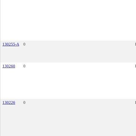
130255-A
0
130260
0
130226
0