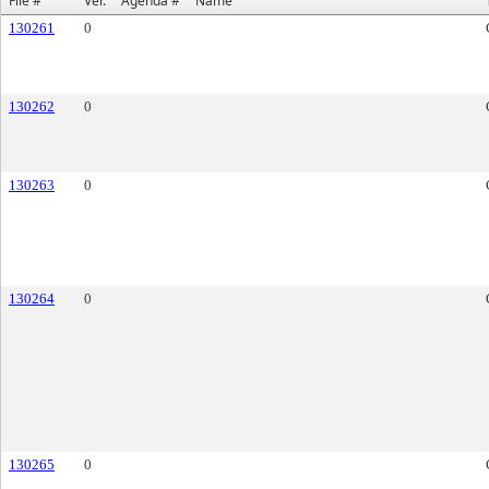
File #
Ver.
Agenda #
Name
130261
0
130262
0
130263
0
130264
0
130265
0