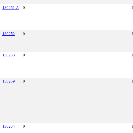
130251-A
0
130252
0
130253
0
130259
0
130254
0