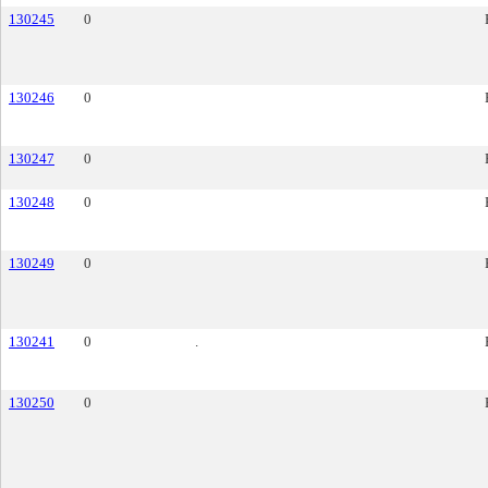
130245
0
130246
0
130247
0
130248
0
130249
0
130241
0
.
130250
0