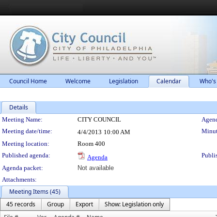
Council Home
Welcome
Legislation
Calendar
Who's
Details
Meeting Details
Meeting Name:
CITY COUNCIL
Agend
Meeting date/time:
Minut
4/4/2013
10:00 AM
Meeting location:
Room 400
Published agenda:
Publi
Agenda
Agenda packet:
Not available
Attachments:
Meeting Items (45)
45 records
Group
Export
Show: Legislation only