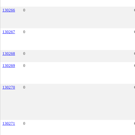
130266
0
130267
0
130268
0
130269
0
130270
0
130271
0