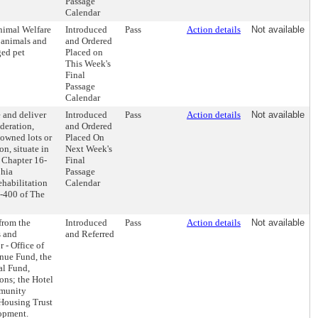
Passage
Calendar
nimal Welfare
Introduced
Pass
Action details
Not available
s animals and
and Ordered
ged pet
Placed on
This Week's
Final
Passage
Calendar
 and deliver
Introduced
Pass
Action details
Not available
deration,
and Ordered
-owned lots or
Placed On
n, situate in
Next Week's
o Chapter 16-
Final
phia
Passage
ehabilitation
Calendar
6-400 of The
 from the
Introduced
Pass
Action details
Not available
s and
and Referred
- Office of
nue Fund, the
al Fund,
ions; the Hotel
mmunity
Housing Trust
opment.