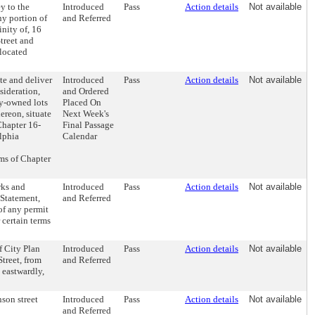
y to the
Introduced
Pass
Action details
Not available
ny portion of
and Referred
inity of, 16
treet and
located
te and deliver
Introduced
Pass
Action details
Not available
sideration,
and Ordered
ty-owned lots
Placed On
ereon, situate
Next Week's
Chapter 16-
Final Passage
lphia
Calendar
ms of Chapter
rks and
Introduced
Pass
Action details
Not available
 Statement,
and Referred
of any permit
r certain terms
f City Plan
Introduced
Pass
Action details
Not available
treet, from
and Referred
 eastwardly,
son street
Introduced
Pass
Action details
Not available
and Referred