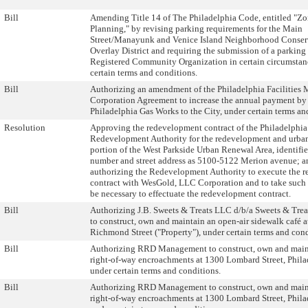
Bill
Amending Title 14 of The Philadelphia Code, entitled "Z
Planning," by revising parking requirements for the Main
Street/Manayunk and Venice Island Neighborhood Conser
Overlay District and requiring the submission of a parking 
Registered Community Organization in certain circumstanc
certain terms and conditions.
Bill
Authorizing an amendment of the Philadelphia Facilitie
Corporation Agreement to increase the annual payment by
Philadelphia Gas Works to the City, under certain terms an
Resolution
Approving the redevelopment contract of the Philadelphia
Redevelopment Authority for the redevelopment and urban
portion of the West Parkside Urban Renewal Area, identifi
number and street address as 5100-5122 Merion avenue; a
authorizing the Redevelopment Authority to execute the 
contract with WesGold, LLC Corporation and to take such
be necessary to effectuate the redevelopment contract.
Bill
Authorizing J.B. Sweets & Treats LLC d/b/a Sweets & Trea
to construct, own and maintain an open-air sidewalk café 
Richmond Street ("Property"), under certain terms and cond
Bill
Authorizing RRD Management to construct, own and main
right-of-way encroachments at 1300 Lombard Street, Phila
under certain terms and conditions.
Bill
Authorizing RRD Management to construct, own and main
right-of-way encroachments at 1300 Lombard Street, Phila