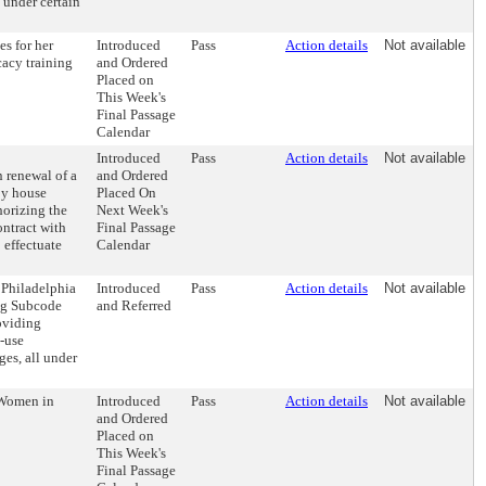
, under certain
s for her
Introduced
Pass
Action details
Not available
cacy training
and Ordered
Placed on
This Week's
Final Passage
Calendar
Introduced
Pass
Action details
Not available
 renewal of a
and Ordered
by house
Placed On
horizing the
Next Week's
ntract with
Final Passage
 effectuate
Calendar
 Philadelphia
Introduced
Pass
Action details
Not available
ng Subcode
and Referred
oviding
d-use
ges, all under
 Women in
Introduced
Pass
Action details
Not available
and Ordered
Placed on
This Week's
Final Passage