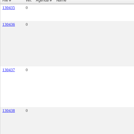
File #
Ver.
Agenda #
Name
130435
0
130436
0
130437
0
130438
0