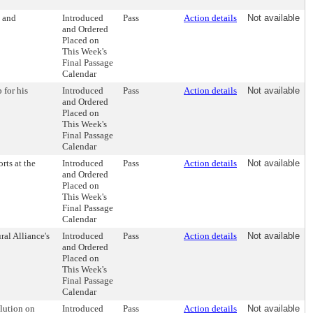
 and
Introduced
Pass
Action details
Not available
and Ordered
Placed on
This Week's
Final Passage
Calendar
 for his
Introduced
Pass
Action details
Not available
and Ordered
Placed on
This Week's
Final Passage
Calendar
rts at the
Introduced
Pass
Action details
Not available
and Ordered
Placed on
This Week's
Final Passage
Calendar
ral Alliance's
Introduced
Pass
Action details
Not available
and Ordered
Placed on
This Week's
Final Passage
Calendar
lution on
Introduced
Pass
Action details
Not available