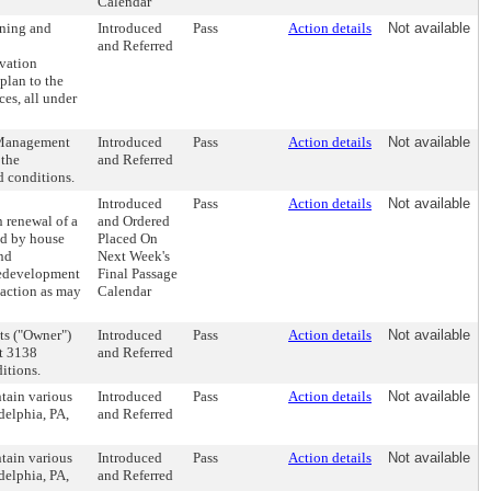
Calendar
oning and
Introduced
Pass
Action details
Not available
and Referred
vation
plan to the
es, all under
s Management
Introduced
Pass
Action details
Not available
 the
and Referred
d conditions.
Introduced
Pass
Action details
Not available
 renewal of a
and Ordered
ed by house
Placed On
nd
Next Week's
redevelopment
Final Passage
 action as may
Calendar
ts ("Owner")
Introduced
Pass
Action details
Not available
at 3138
and Referred
itions.
tain various
Introduced
Pass
Action details
Not available
delphia, PA,
and Referred
tain various
Introduced
Pass
Action details
Not available
delphia, PA,
and Referred