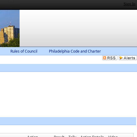
Sign In
Rules of Council
Philadelphia Code and Charter