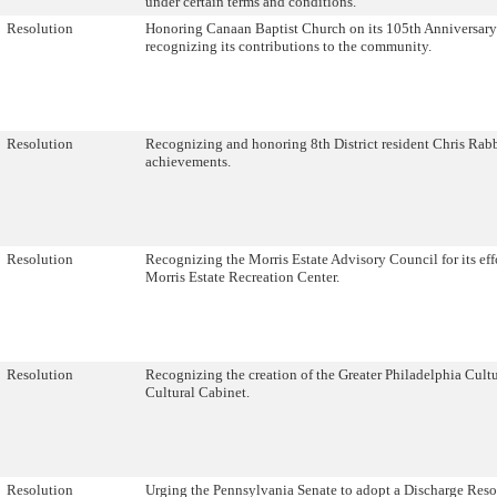
under certain terms and conditions.
Resolution
Honoring Canaan Baptist Church on its 105th Anniversary
recognizing its contributions to the community.
Resolution
Recognizing and honoring 8th District resident Chris Rabb
achievements.
Resolution
Recognizing the Morris Estate Advisory Council for its effo
Morris Estate Recreation Center.
Resolution
Recognizing the creation of the Greater Philadelphia Cultu
Cultural Cabinet.
Resolution
Urging the Pennsylvania Senate to adopt a Discharge Reso