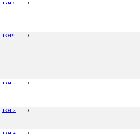
130410
0
130422
0
130412
0
130413
0
130414
0