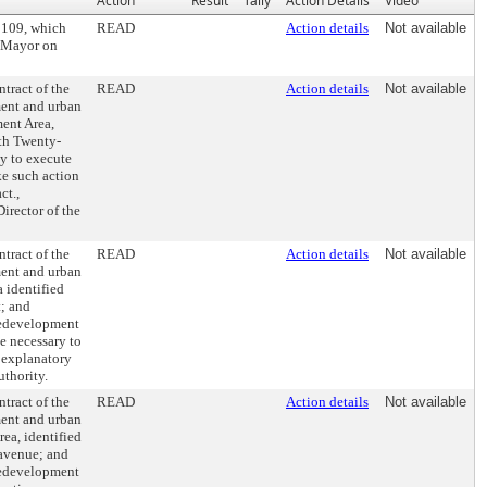
Action
Result
Tally
Action Details
Video
0109, which
READ
Action details
Not available
e Mayor on
tract of the
READ
Action details
Not available
ment and urban
ent Area,
rth Twenty-
y to execute
ke such action
ct.,
irector of the
tract of the
READ
Action details
Not available
ment and urban
 identified
t; and
redevelopment
e necessary to
 explanatory
uthority.
tract of the
READ
Action details
Not available
ment and urban
ea, identified
avenue; and
redevelopment