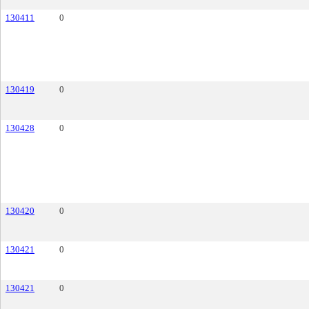
130411
0
130419
0
130428
0
130420
0
130421
0
130421
0