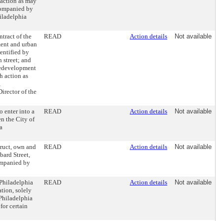
 action as may
ccompanied by
hiladelphia
tract of the
READ
Action details
Not available
ment and urban
entified by
 street; and
redevelopment
h action as
,
irector of the
o enter into a
READ
Action details
Not available
n the City of
a
ruct, own and
READ
Action details
Not available
ard Street,
ompanied by
Philadelphia
READ
Action details
Not available
tion, solely
 Philadelphia
or certain