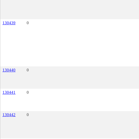
130439
0
130440
0
130441
0
130442
0