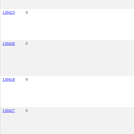
130425
0
130426
0
130418
0
130427
0