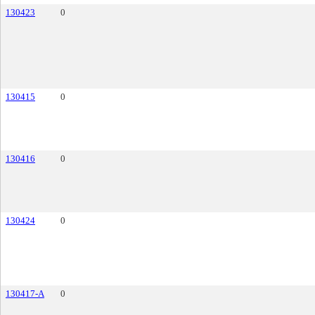
130423
0
130415
0
130416
0
130424
0
130417-A
0