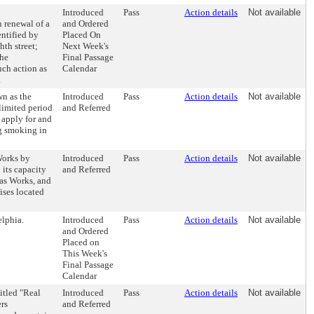
Introduced
Pass
Action details
Not available
 renewal of a
and Ordered
ntified by
Placed On
th street;
Next Week's
the
Final Passage
uch action as
Calendar
.
n as the
Introduced
Pass
Action details
Not available
limited period
and Referred
 apply for and
ng smoking in
Works by
Introduced
Pass
Action details
Not available
 its capacity
and Referred
as Works, and
ises located
lphia.
Introduced
Pass
Action details
Not available
and Ordered
Placed on
This Week's
Final Passage
Calendar
itled "Real
Introduced
Pass
Action details
Not available
ers
and Referred