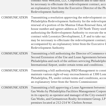
contract with WesGold, LLC Corporation and to take such
be necessary to effectuate the redevelopment contract, a
an explanatory letter from the Executive Director of the P
Redevelopment Authority.
COMMUNICATION
Transmitting a resolution approving the redevelopment con
Philadelphia Redevelopment Authority for the redevelop
renewal of a portion of the Mantua Urban Renewal Area, id
house number and sgtreet address as 530 North Thirty-sixth
authorizing the Redevelopment Authority to execute the 
contract with Loonstyn Developlment, L.P. and to take suc
may be necessary to effectuate the redevelopment contract
accompanied by an explanatory letter from the Executive D
Redevelopment Authority.
COMMUNICATION
Transmitting a bill authorizing the Director of Commerce t
Second Extension of the Use and Lease Agreements betwee
Philadelphia and each of the airlines servicing Philadelphi
International Airport, under certain terms and conditions.
COMMUNICATION
Transmitting a bill authorizing RRD Management to const
maintain various right-of-way encroachments at 1300 Lomb
Philadelphia, PA, under certain terms and conditions, acc
an explanatory letter from the Streets Commissioner.
COMMUNICATION
Transmitting a bill approving a Lease Agreement between 
Gas Works by Philadelphia Facilities Management Corpora
in its capacity as operator and manager of the City-owned
Gas Works, and Germantown Realty Investment Group, LP f
premises located at 212-214 W. Chelten Avenue.