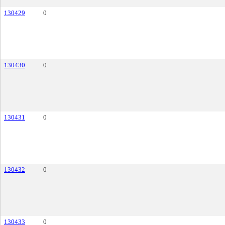
130429
0
130430
0
130431
0
130432
0
130433
0