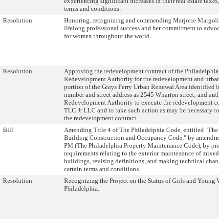
experiencing significant increases in their real estate taxes
terms and conditions.
Resolution
Honoring, recognizing and commending Marjorie Margolie
lifelong professional success and her commitment to advo
for women throughout the world.
Resolution
Approving the redevelopment contract of the Philadelphia
Redevelopment Authority for the redevelopment and urban
portion of the Grays Ferry Urban Renewal Area identified 
number and street address as 2545 Wharton street; and aut
Redevelopment Authority to execute the redevelopment co
TLC Jr LLC and to take such action as may be necessary to
the redevelopment contract.
Bill
Amending Title 4 of The Philadelphia Code, entitled "The
Building Construction and Occupancy Code," by amendi
PM (The Philadelphia Property Maintenance Code), by pr
requirements relating to the exterior maintenance of mixe
buildings, revising definitions, and making technical chan
certain terms and conditions.
Resolution
Recognizing the Project on the Status of Girls and Young
Philadelphia.