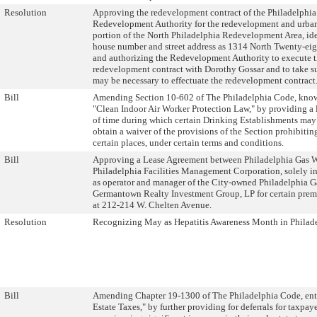
Resolution
Approving the redevelopment contract of the Philadelphia
Redevelopment Authority for the redevelopment and urban
portion of the North Philadelphia Redevelopment Area, ide
house number and street address as 1314 North Twenty-eigh
and authorizing the Redevelopment Authority to execute 
redevelopment contract with Dorothy Gossar and to take s
may be necessary to effectuate the redevelopment contract
Bill
Amending Section 10-602 of The Philadelphia Code, know
"Clean Indoor Air Worker Protection Law," by providing a 
of time during which certain Drinking Establishments may
obtain a waiver of the provisions of the Section prohibiti
certain places, under certain terms and conditions.
Bill
Approving a Lease Agreement between Philadelphia Gas 
Philadelphia Facilities Management Corporation, solely in
as operator and manager of the City-owned Philadelphia G
Germantown Realty Investment Group, LP for certain prem
at 212-214 W. Chelten Avenue.
Resolution
Recognizing May as Hepatitis Awareness Month in Philade
Bill
Amending Chapter 19-1300 of The Philadelphia Code, ent
Estate Taxes," by further providing for deferrals for taxpay