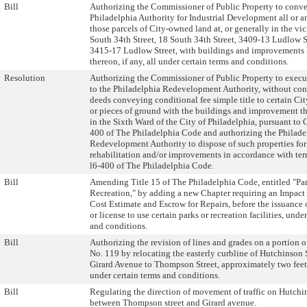
Bill
Authorizing the Commissioner of Public Property to conve
Philadelphia Authority for Industrial Development all or a
those parcels of City-owned land at, or generally in the vic
South 34th Street, 18 South 34th Street, 3409-13 Ludlow S
3415-17 Ludlow Street, with buildings and improvements 
thereon, if any, all under certain terms and conditions.
Resolution
Authorizing the Commissioner of Public Property to execu
to the Philadelphia Redevelopment Authority, without con
deeds conveying conditional fee simple title to certain Ci
or pieces of ground with the buildings and improvement th
in the Sixth Ward of the City of Philadelphia, pursuant to 
400 of The Philadelphia Code and authorizing the Philade
Redevelopment Authority to dispose of such properties for
rehabilitation and/or improvements in accordance with ter
l6-400 of The Philadelphia Code.
Bill
Amending Title 15 of The Philadelphia Code, entitled "Pa
Recreation," by adding a new Chapter requiring an Impact
Cost Estimate and Escrow for Repairs, before the issuance 
or license to use certain parks or recreation facilities, unde
and conditions.
Bill
Authorizing the revision of lines and grades on a portion o
No. 119 by relocating the easterly curbline of Hutchinson S
Girard Avenue to Thompson Street, approximately two feet
under certain terms and conditions.
Bill
Regulating the direction of movement of traffic on Hutchin
between Thompson street and Girard avenue.