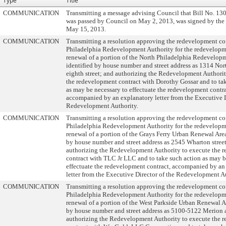
Type
Title
COMMUNICATION
Transmitting a message advising Council that Bill No. 13
was passed by Council on May 2, 2013, was signed by th
May 15, 2013.
COMMUNICATION
Transmitting a resolution approving the redevelopment con
Philadelphia Redevelopment Authority for the redevelop
renewal of a portion of the North Philadelphia Redevelopm
identified by house number and street address as 1314 No
eighth street; and authorizing the Redevelopment Authorit
the redevelopment contract with Dorothy Gossar and to ta
as may be necessary to effectuate the redevelopment contra
accompanied by an explanatory letter from the Executive D
Redevelopment Authority.
COMMUNICATION
Transmitting a resolution approving the redevelopment con
Philadelphia Redevelopment Authority for the redevelop
renewal of a portion of the Grays Ferry Urban Renewal Area
by house number and street address as 2545 Wharton stree
authorizing the Redevelopment Authority to execute the 
contract with TLC Jr LLC and to take such action as may b
effectuate the redevelopment contract, accompanied by an
letter from the Executive Director of the Redevelopment A
COMMUNICATION
Transmitting a resolution approving the redevelopment con
Philadelphia Redevelopment Authority for the redevelop
renewal of a portion of the West Parkside Urban Renewal Ar
by house number and street address as 5100-5122 Merion 
authorizing the Redevelopment Authority to execute the 