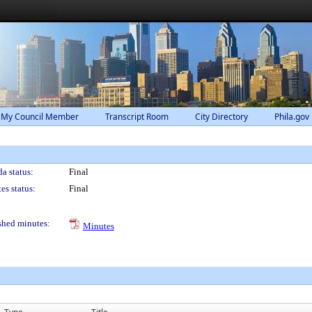
 My Council Member
Transcript Room
City Directory
Phila.gov
a status:
Final
es status:
Final
shed minutes:
Minutes