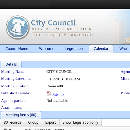
Council Home
Welcome
Legislation
Calendar
Who's
Details
Meeting Details
Meeting Name:
CITY COUNCIL
Agend
Meeting date/time:
Minut
5/16/2013
10:00 AM
Meeting location:
Room 400
Published agenda:
Publi
Agenda
Agenda packet:
Not available
Attachments:
Meeting Items (80)
80 records
Group
Export
Show: Legislation only