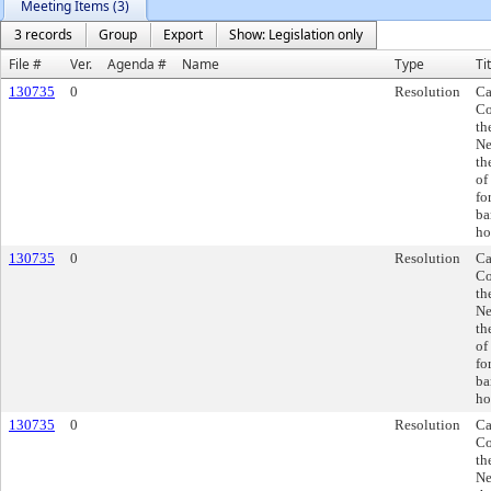
Meeting Items (3)
3 records
Group
Export
Show: Legislation only
File #
Ver.
Agenda #
Name
Type
Ti
130735
0
Resolution
Ca
Co
th
Ne
th
of
fo
ba
ho
130735
0
Resolution
Ca
Co
th
Ne
th
of
fo
ba
ho
130735
0
Resolution
Ca
Co
th
Ne