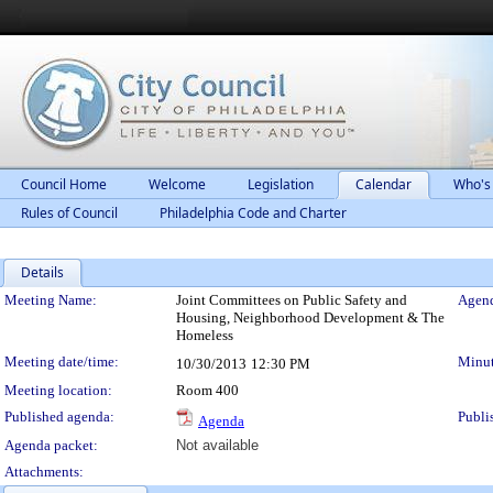
Council Home
Welcome
Legislation
Calendar
Who's
Rules of Council
Philadelphia Code and Charter
Details
Meeting Details
Meeting Name:
Joint Committees on Public Safety and
Agend
Housing, Neighborhood Development & The
Homeless
Meeting date/time:
Minut
10/30/2013
12:30 PM
Meeting location:
Room 400
Published agenda:
Publi
Agenda
Agenda packet:
Not available
Attachments: