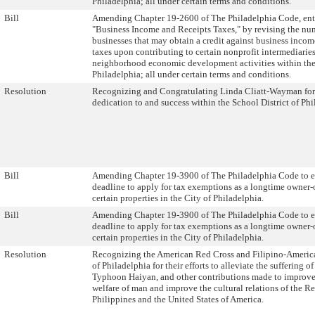
Philadelphia; all under certain terms and conditions.
Bill
Amending Chapter 19-2600 of The Philadelphia Code, ent
"Business Income and Receipts Taxes," by revising the nu
businesses that may obtain a credit against business incom
taxes upon contributing to certain nonprofit intermediarie
neighborhood economic development activities within the
Philadelphia; all under certain terms and conditions.
Resolution
Recognizing and Congratulating Linda Cliatt-Wayman for
dedication to and success within the School District of Phi
Bill
Amending Chapter 19-3900 of The Philadelphia Code to e
deadline to apply for tax exemptions as a longtime owner-
certain properties in the City of Philadelphia.
Bill
Amending Chapter 19-3900 of The Philadelphia Code to e
deadline to apply for tax exemptions as a longtime owner-
certain properties in the City of Philadelphia.
Resolution
Recognizing the American Red Cross and Filipino-Americ
of Philadelphia for their efforts to alleviate the suffering of
Typhoon Haiyan, and other contributions made to improve
welfare of man and improve the cultural relations of the Re
Philippines and the United States of America.