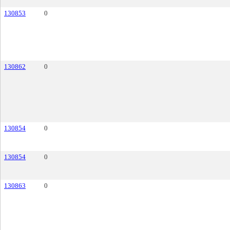
130853
0
130862
0
130854
0
130854
0
130863
0