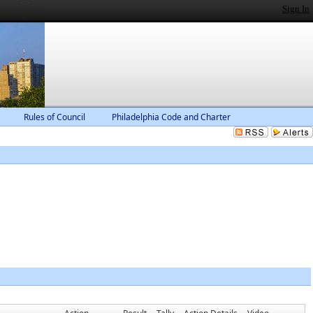
Sign In
Rules of Council
Philadelphia Code and Charter