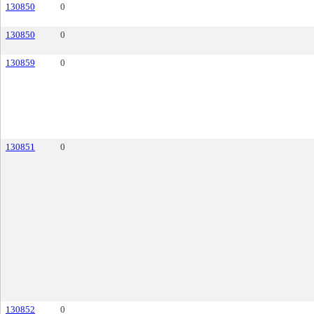
130850
0
130850
0
130859
0
130851
0
130852
0