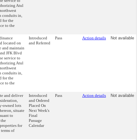
ne service to
thorizing Atul
 northwest
n conduits in,
 for the
ce to the
rdinance
Introduced
Pass
Action details
Not available
nd located on
and Referred
se and maintain
 and JFK Blvd
ne service to
thorizing Atul
 northwest
n conduits in,
 for the
ce to the
te and deliver
Introduced
Pass
Action details
Not available
sideration,
and Ordered
ty-owned lots
Placed On
hereon, situate
Next Week's
suant to
Final
 the
Passage
roperties for
Calendar
 terms of