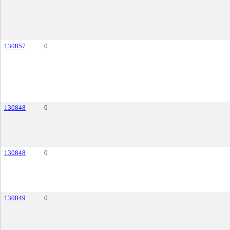
130857
0
130848
0
130848
0
130849
0