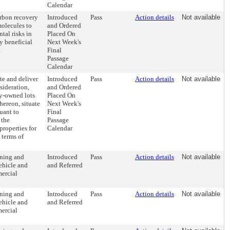
Calendar
arbon recovery
Introduced
Pass
Action details
Not available
molecules to
and Ordered
tal risks in
Placed On
y beneficial
Next Week's
.
Final
Passage
Calendar
te and deliver
Introduced
Pass
Action details
Not available
sideration,
and Ordered
ty-owned lots
Placed On
hereon, situate
Next Week's
uant to
Final
 the
Passage
roperties for
Calendar
 terms of
oning and
Introduced
Pass
Action details
Not available
vehicle and
and Referred
mercial
oning and
Introduced
Pass
Action details
Not available
vehicle and
and Referred
mercial