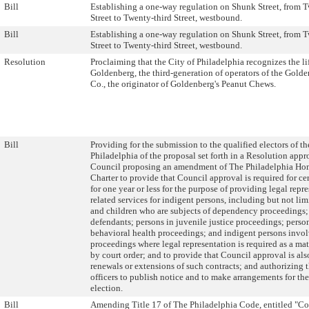
Bill
Establishing a one-way regulation on Shunk Street, from 
Street to Twenty-third Street, westbound.
Bill
Establishing a one-way regulation on Shunk Street, from 
Street to Twenty-third Street, westbound.
Resolution
Proclaiming that the City of Philadelphia recognizes the li
Goldenberg, the third-generation of operators of the Gol
Co., the originator of Goldenberg's Peanut Chews.
Bill
Providing for the submission to the qualified electors of th
Philadelphia of the proposal set forth in a Resolution app
Council proposing an amendment of The Philadelphia Ho
Charter to provide that Council approval is required for ce
for one year or less for the purpose of providing legal repr
related services for indigent persons, including but not lim
and children who are subjects of dependency proceedings;
defendants; persons in juvenile justice proceedings; perso
behavioral health proceedings; and indigent persons invol
proceedings where legal representation is required as a mat
by court order; and to provide that Council approval is als
renewals or extensions of such contracts; and authorizing 
officers to publish notice and to make arrangements for the
election.
Bill
Amending Title 17 of The Philadelphia Code, entitled "Co