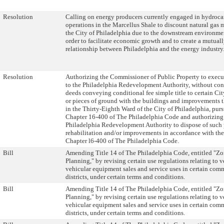
Resolution
Calling on energy producers currently engaged in hydroc
operations in the Marcellus Shale to discount natural gas 
the City of Philadelphia due to the downstream environmen
order to facilitate economic growth and to create a mutuall
relationship between Philadelphia and the energy industry
Resolution
Authorizing the Commissioner of Public Property to execu
to the Philadelphia Redevelopment Authority, without con
deeds conveying conditional fee simple title to certain Ci
or pieces of ground with the buildings and improvements t
in the Thirty-Eighth Ward of the City of Philadelphia, purs
Chapter 16-400 of The Philadelphia Code and authorizing
Philadelphia Redevelopment Authority to dispose of such p
rehabilitation and/or improvements in accordance with the
Chapter l6-400 of The Philadelphia Code.
Bill
Amending Title 14 of The Philadelphia Code, entitled "Z
Planning," by revising certain use regulations relating to 
vehicular equipment sales and service uses in certain com
districts, under certain terms and conditions.
Bill
Amending Title 14 of The Philadelphia Code, entitled "Z
Planning," by revising certain use regulations relating to 
vehicular equipment sales and service uses in certain com
districts, under certain terms and conditions.