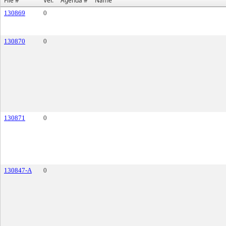
File #
Ver.
Agenda #
Name
130869
0
130870
0
130871
0
130847-A
0