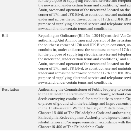
for the purpose of supplying electrical service and telepho
the newsstand, under certain terms and conditions," and au
Amin, owner and operator of the newsstand located on the
corner of 17th and JFK Blvd, to construct, use and maintai
under and across the northwest corner of 17th and JFK Blvd
purpose of supplying electrical service and telephone servi
newsstand, under certain terms and conditions.
Bill
Repealing an Ordinance (Bill No. 130449) entitled "An O
authorizing Atul Amin, owner and operator of the newssta
the southeast corner of 17th and JFK Blvd, to construct, u
conduits in, under and across the southeast corner of 17th
for the purpose of supplying electrical service and telepho
the newsstand, under certain terms and conditions," and au
Amin, owner and operator of the newsstand located on the
corner of 17th and JFK Blvd, to construct, use and maintai
under and across the northwest corner of 17th and JFK Blvd
purpose of supplying electrical service and telephone servi
newsstand, under certain terms and conditions.
Resolution
Authorizing the Commissioner of Public Property to execu
to the Philadelphia Redevelopment Authority, without con
deeds conveying conditional fee simple title to certain Ci
or pieces of ground with the buildings and improvements t
in the Thirty-seventh Ward of the City of Philadelphia, pur
Chapter 16-400 of The Philadelphia Code and authorizing
Philadelphia Redevelopment Authority to dispose of such p
rehabilitation and/or improvements in accordance with the
Chapter l6-400 of The Philadelphia Code.