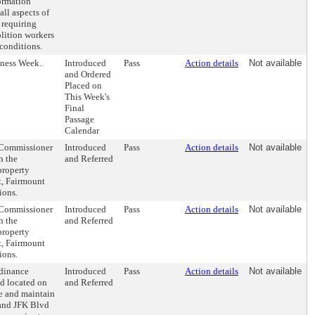
formation
ll aspects of
 requiring
lition workers
conditions.
ness Week.
Introduced
Pass
Action details
Not available
and Ordered
Placed on
This Week's
Final
Passage
Calendar
e Commissioner
Introduced
Pass
Action details
Not available
h the
and Referred
property
t, Fairmount
ions.
e Commissioner
Introduced
Pass
Action details
Not available
h the
and Referred
property
t, Fairmount
ions.
rdinance
Introduced
Pass
Action details
Not available
nd located on
and Referred
se and maintain
 and JFK Blvd