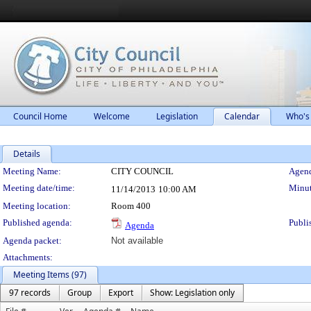
Council Home
Welcome
Legislation
Calendar
Who's
Details
Meeting Details
Meeting Name:
CITY COUNCIL
Agend
Meeting date/time:
Minut
11/14/2013
10:00 AM
Meeting location:
Room 400
Published agenda:
Publi
Agenda
Agenda packet:
Not available
Attachments:
Meeting Items (97)
97 records
Group
Export
Show: Legislation only