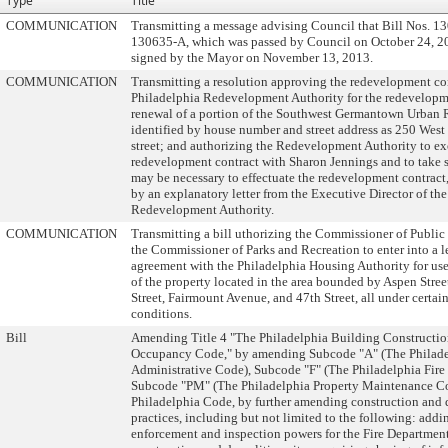
Type
Title
COMMUNICATION
Transmitting a message advising Council that Bill Nos. 1
130635-A, which was passed by Council on October 24, 2
signed by the Mayor on November 13, 2013.
COMMUNICATION
Transmitting a resolution approving the redevelopment con
Philadelphia Redevelopment Authority for the redevelop
renewal of a portion of the Southwest Germantown Urban 
identified by house number and street address as 250 West
street; and authorizing the Redevelopment Authority to ex
redevelopment contract with Sharon Jennings and to take s
may be necessary to effectuate the redevelopment contrac
by an explanatory letter from the Executive Director of th
Redevelopment Authority.
COMMUNICATION
Transmitting a bill uthorizing the Commissioner of Public
the Commissioner of Parks and Recreation to enter into a l
agreement with the Philadelphia Housing Authority for use
of the property located in the area bounded by Aspen Stre
Street, Fairmount Avenue, and 47th Street, all under certai
conditions.
Bill
Amending Title 4 "The Philadelphia Building Constructi
Occupancy Code," by amending Subcode "A" (The Philad
Administrative Code), Subcode "F" (The Philadelphia Fire
Subcode "PM" (The Philadelphia Property Maintenance C
Philadelphia Code, by further amending construction and
practices, including but not limited to the following: add
enforcement and inspection powers for the Fire Department