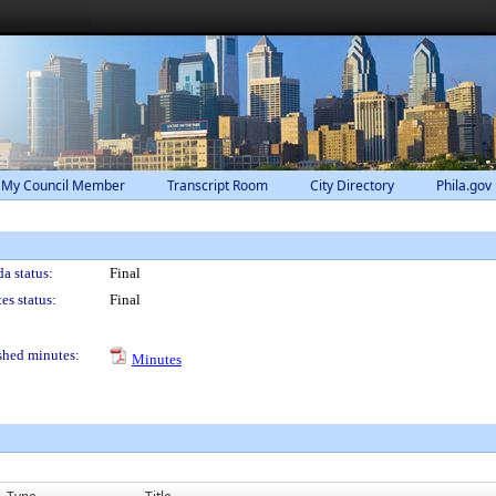
 My Council Member
Transcript Room
City Directory
Phila.gov
a status:
Final
es status:
Final
shed minutes:
Minutes