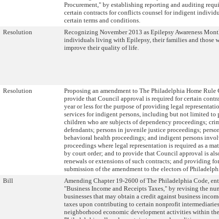
Procurement," by establishing reporting and auditing requ
certain contracts for conflicts counsel for indigent individu
certain terms and conditions.
Resolution
Recognizing November 2013 as Epilepsy Awareness Month
individuals living with Epilepsy, their families and those 
improve their quality of life.
Resolution
Proposing an amendment to The Philadelphia Home Rule C
provide that Council approval is required for certain contra
year or less for the purpose of providing legal representati
services for indigent persons, including but not limited to
children who are subjects of dependency proceedings; cri
defendants; persons in juvenile justice proceedings; perso
behavioral health proceedings; and indigent persons invol
proceedings where legal representation is required as a mat
by court order; and to provide that Council approval is als
renewals or extensions of such contracts; and providing for
submission of the amendment to the electors of Philadelph
Bill
Amending Chapter 19-2600 of The Philadelphia Code, ent
"Business Income and Receipts Taxes," by revising the nu
businesses that may obtain a credit against business incom
taxes upon contributing to certain nonprofit intermediarie
neighborhood economic development activities within the