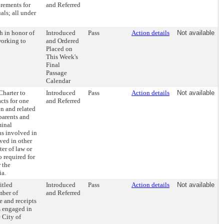
irements for
and Referred
als; all under
 in honor of
Introduced
Pass
Action details
Not available
working to
and Ordered
Placed on
This Week's
Final
Passage
Calendar
harter to
Introduced
Pass
Action details
Not available
cts for one
and Referred
on and related
 parents and
minal
ns involved in
ved in other
ter of law or
o required for
 the
ia.
itled
Introduced
Pass
Action details
Not available
mber of
and Referred
e and receipts
s engaged in
 City of