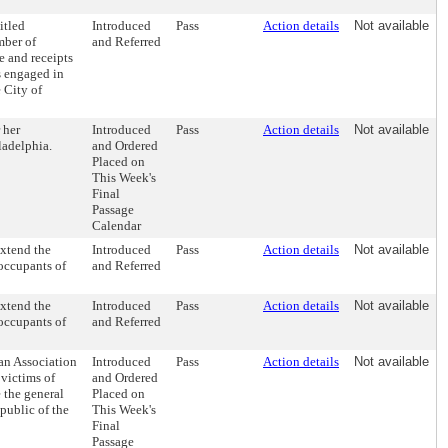
itled
Introduced
Pass
Action details
Not available
mber of
and Referred
e and receipts
s engaged in
 City of
 her
Introduced
Pass
Action details
Not available
ladelphia.
and Ordered
Placed on
This Week's
Final
Passage
Calendar
xtend the
Introduced
Pass
Action details
Not available
occupants of
and Referred
xtend the
Introduced
Pass
Action details
Not available
occupants of
and Referred
an Association
Introduced
Pass
Action details
Not available
 victims of
and Ordered
 the general
Placed on
public of the
This Week's
Final
Passage