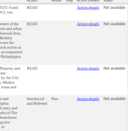
Action
Result
Tally
Action Details
Video
30531-A and
READ
Action details
Not available
013, was
tract of the
READ
Action details
Not available
ment and urban
Renewal Area,
 Berkley
ecute the
uch action as
t, accompanied
e Philadelphia
 Property and
READ
Action details
Not available
ease
 by the City
et, Markoe
n terms and
on and
Introduced
Pass
Action details
Not available
elphia
and Referred
 Code), and
ode) of The
 demolition
ing new
 at