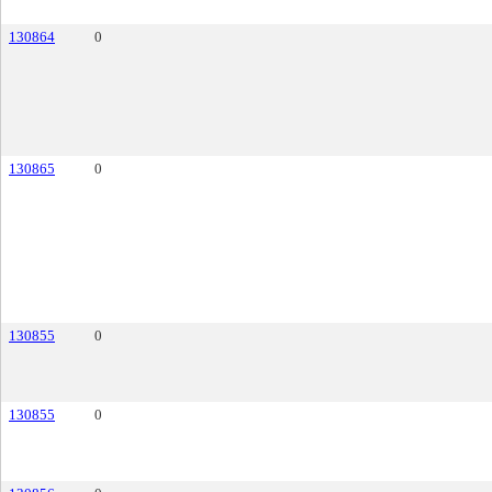
130864
0
130865
0
130855
0
130855
0