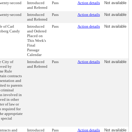
Twenty-second
Introduced
Pass
Action details
Not available
and Referred
Twenty-second
Introduced
Pass
Action details
Not available
and Referred
fe of Carl
Introduced
Pass
Action details
Not available
denberg Candy
and Ordered
Placed on
This Week's
Final
Passage
Calendar
e City of
Introduced
Pass
Action details
Not available
roved by
and Referred
me Rule
rtain contracts
esentation and
ited to parents
 criminal
ns involved in
ved in other
ter of law or
o required for
the appropriate
 special
ntracts and
Introduced
Pass
Action details
Not available