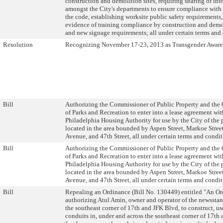
construction and demolition sites, requiring sharing of in
amongst the City's departments to ensure compliance with a
the code, establishing worksite public safety requirements,
evidence of training compliance by construction and demo
and new signage requirements; all under certain terms and 
Resolution
Recognizing November 17-23, 2013 as Transgender Aware
Bill
Authorizing the Commissioner of Public Property and th
of Parks and Recreation to enter into a lease agreement wit
Philadelphia Housing Authority for use by the City of the 
located in the area bounded by Aspen Street, Markoe Stree
Avenue, and 47th Street, all under certain terms and condit
Bill
Authorizing the Commissioner of Public Property and th
of Parks and Recreation to enter into a lease agreement wit
Philadelphia Housing Authority for use by the City of the 
located in the area bounded by Aspen Street, Markoe Stree
Avenue, and 47th Street, all under certain terms and condit
Bill
Repealing an Ordinance (Bill No. 130449) entitled "An O
authorizing Atul Amin, owner and operator of the newssta
the southeast corner of 17th and JFK Blvd, to construct, u
conduits in, under and across the southeast corner of 17th