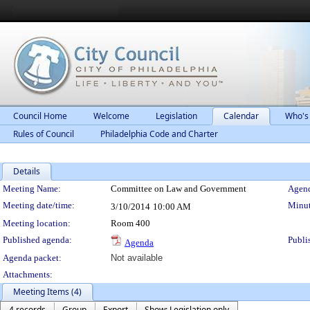
Council Home
Welcome
Legislation
Calendar
Who's
Rules of Council
Philadelphia Code and Charter
Details
Meeting Details
Meeting Name:
Committee on Law and Government
Agend
Meeting date/time:
Minut
3/10/2014
10:00 AM
Meeting location:
Room 400
Published agenda:
Publi
Agenda
Agenda packet:
Not available
Attachments:
Meeting Items (4)
4 records
Group
Export
Show: Legislation only