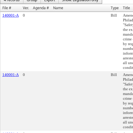
File #
Ver.
Agenda #
Name
Type
Title
140001-A
0
Bill
Amend
Philad
"Safet
the ex
mandat
crime 
by req
number
inform
arrest
all un
condit
140001-A
0
Bill
Amend
Philad
"Safet
the ex
mandat
crime 
by req
number
inform
arrest
all un
condit