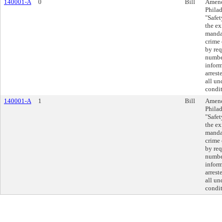
140001-A
0
Bill
Amend
Philad
"Safet
the ex
mandat
crime 
by req
number
inform
arrest
all un
condit
140001-A
1
Bill
Amend
Philad
"Safet
the ex
mandat
crime 
by req
number
inform
arrest
all un
condit