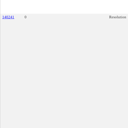
140241
0
Resolution