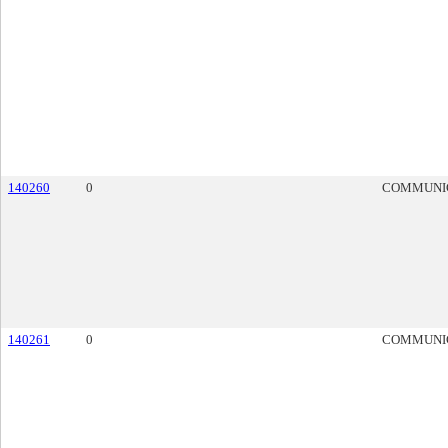
140260
0
COMMUNI
140261
0
COMMUNI