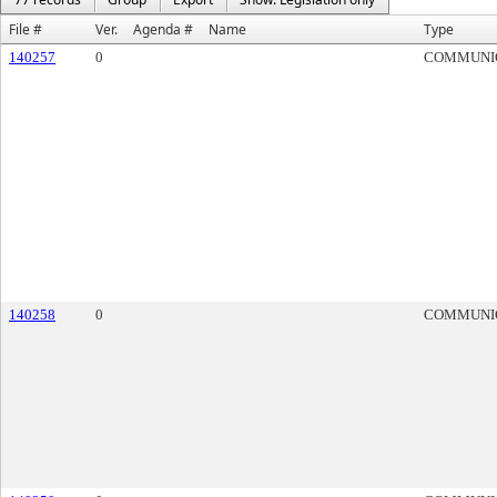
File #
Ver.
Agenda #
Name
Type
140257
0
COMMUNI
140258
0
COMMUNI