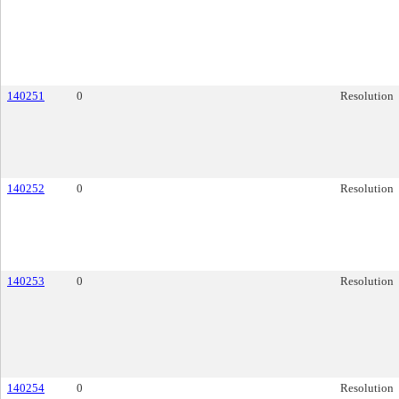
140251
0
Resolution
140252
0
Resolution
140253
0
Resolution
140254
0
Resolution