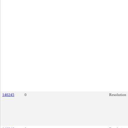
140245
0
Resolution