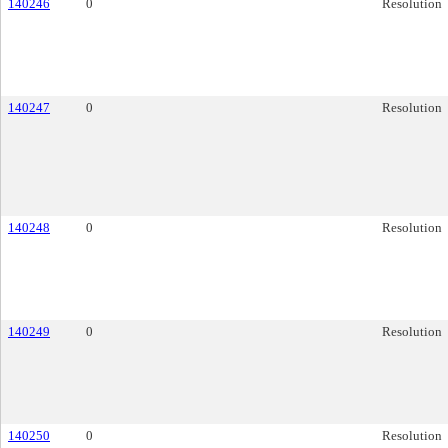
140246
0
Resolution
140247
0
Resolution
140248
0
Resolution
140249
0
Resolution
140250
0
Resolution