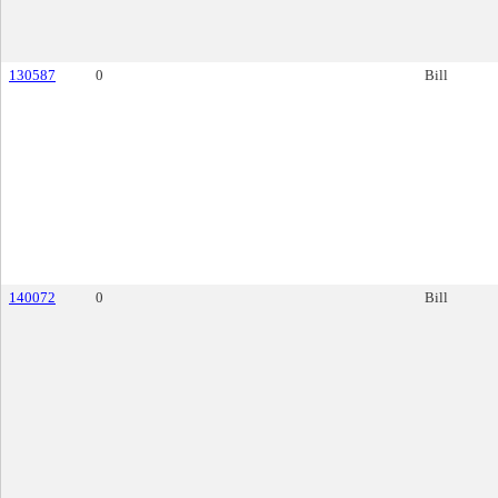
130587
0
Bill
140072
0
Bill