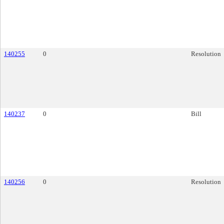
140255
0
Resolution
140237
0
Bill
140256
0
Resolution