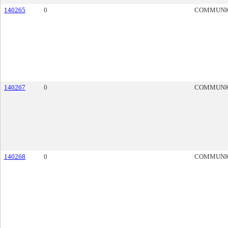
140265
0
COMMUNI
140267
0
COMMUNI
140268
0
COMMUNI