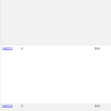
140223
0
Bill
140224
0
Bill