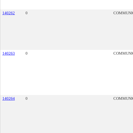
140262
0
COMMUNI
140263
0
COMMUNI
140264
0
COMMUNI