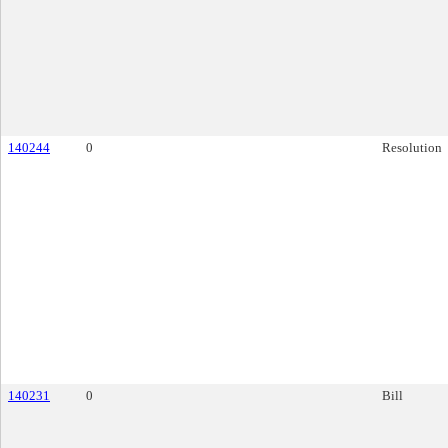
140244
0
Resolution
140231
0
Bill