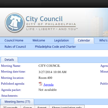
Council Home
Welcome
Legislation
Calendar
Who's
Rules of Council
Philadelphia Code and Charter
Details
Meeting Details
Meeting Name:
CITY COUNCIL
Agend
Meeting date/time:
Minut
3/27/2014
10:00 AM
Meeting location:
Room 400
Published agenda:
Publi
Agenda
Agenda packet:
Not available
Attachments:
Meeting Items (77)
77 records
Group
Export
Show: Legislation only