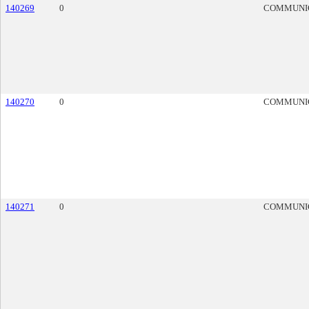
140269
0
COMMUNI
140270
0
COMMUNI
140271
0
COMMUNI