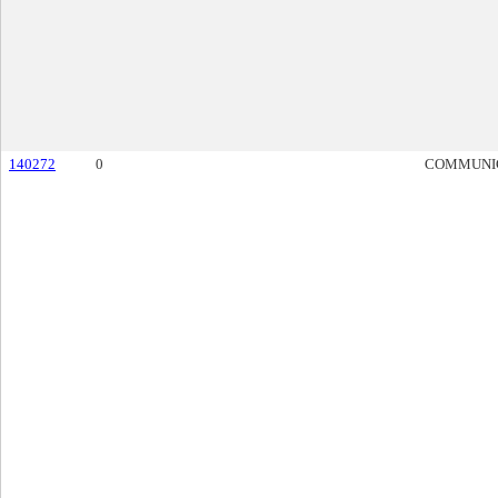
140272
0
COMMUNI