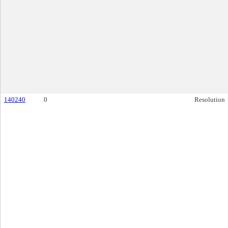
140240
0
Resolution