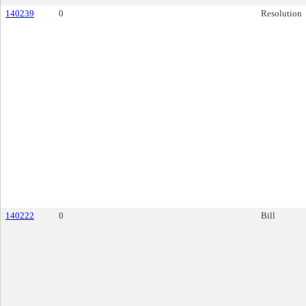
140239
0
Resolution
140222
0
Bill