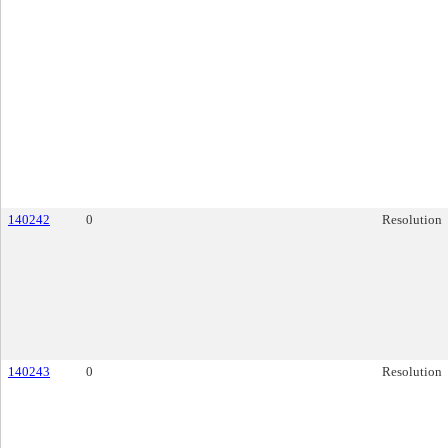
140242
0
Resolution
140243
0
Resolution