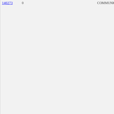
140273
0
COMMUNI