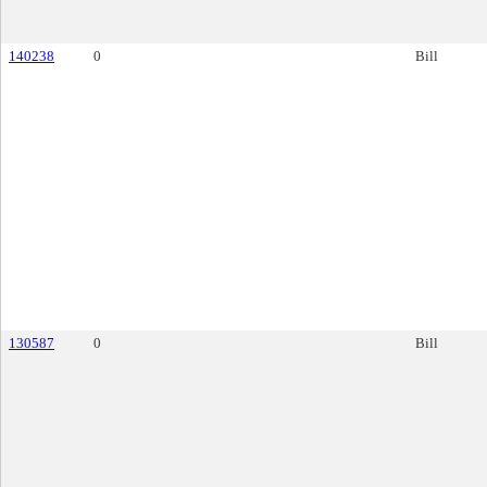
140238
0
Bill
130587
0
Bill