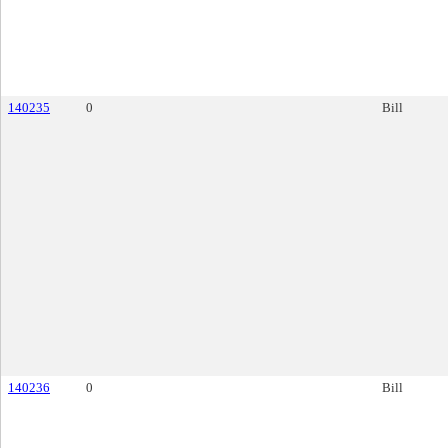
140235
0
Bill
140236
0
Bill