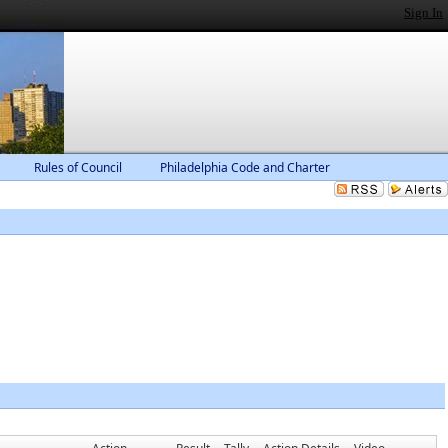
Sign In
Rules of Council
Philadelphia Code and Charter