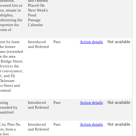
deration,
and Ordered
-owned lots or
Placed On
n, situate in
Next Week's
delphia,
Final
uthorizing the
Passage
operties for
Calendar
erms of
ire by lease
Introduced
Pass
Action details
Not available
the former
and Referred
Lane (extended
n the area
Bridge Street,
iver) to the
er conveyance;
t; and D)
 Delaware
or Street and
nominal
oning
Introduced
Pass
Action details
Not available
 bounded by
and Referred
Frankford
.
 City Plan No.
Introduced
Pass
Action details
Not available
et, from a
and Referred
n feet