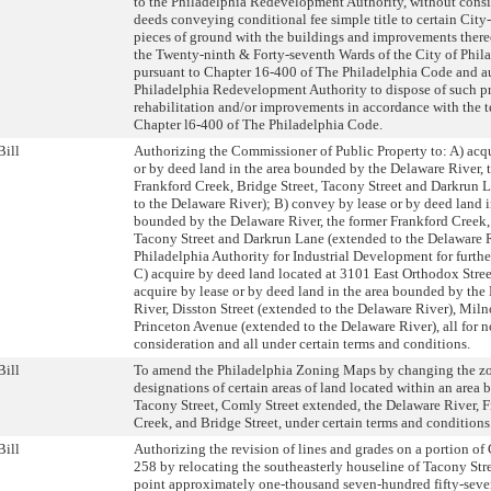
to the Philadelphia Redevelopment Authority, without consi
deeds conveying conditional fee simple title to certain City
pieces of ground with the buildings and improvements thereo
the Twenty-ninth & Forty-seventh Wards of the City of Phila
pursuant to Chapter 16-400 of The Philadelphia Code and a
Philadelphia Redevelopment Authority to dispose of such pr
rehabilitation and/or improvements in accordance with the t
Chapter l6-400 of The Philadelphia Code.
Bill
Authorizing the Commissioner of Public Property to: A) acqu
or by deed land in the area bounded by the Delaware River, 
Frankford Creek, Bridge Street, Tacony Street and Darkrun 
to the Delaware River); B) convey by lease or by deed land i
bounded by the Delaware River, the former Frankford Creek, 
Tacony Street and Darkrun Lane (extended to the Delaware R
Philadelphia Authority for Industrial Development for furth
C) acquire by deed land located at 3101 East Orthodox Stree
acquire by lease or by deed land in the area bounded by the
River, Disston Street (extended to the Delaware River), Miln
Princeton Avenue (extended to the Delaware River), all for 
consideration and all under certain terms and conditions.
Bill
To amend the Philadelphia Zoning Maps by changing the z
designations of certain areas of land located within an area
Tacony Street, Comly Street extended, the Delaware River, 
Creek, and Bridge Street, under certain terms and conditions
Bill
Authorizing the revision of lines and grades on a portion of
258 by relocating the southeasterly houseline of Tacony Stre
point approximately one-thousand seven-hundred fifty-seve