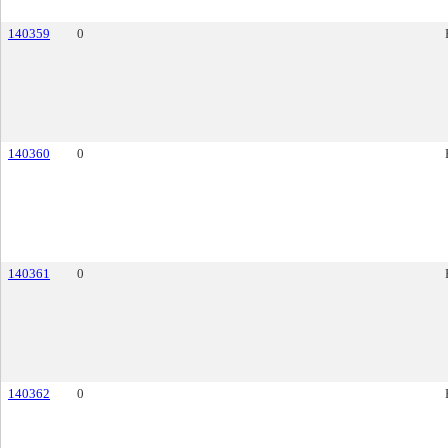
140359
0
140360
0
140361
0
140362
0