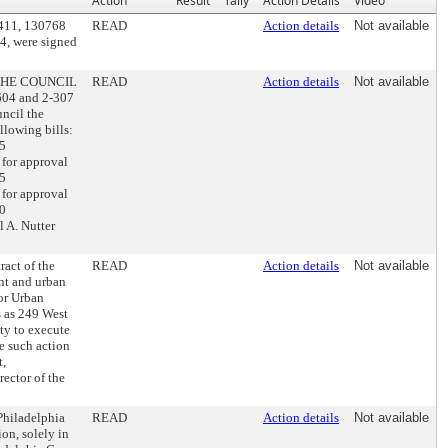
Action
Result
Tally
Action Details
Video
0411, 130768
READ
Action details
Not available
4, were signed
 THE COUNCIL
READ
Action details
Not available
604 and 2-307
uncil the
lowing bills:
25
for approval
35
for approval
80
 A. Nutter
act of the
READ
Action details
Not available
nt and urban
dor Urban
s as 249 West
ty to execute
e such action
t,
ector of the
Philadelphia
READ
Action details
Not available
on, solely in