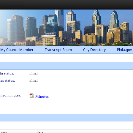
 My Council Member
Transcript Room
City Directory
Phila.gov
a status:
Final
es status:
Final
shed minutes:
Minutes