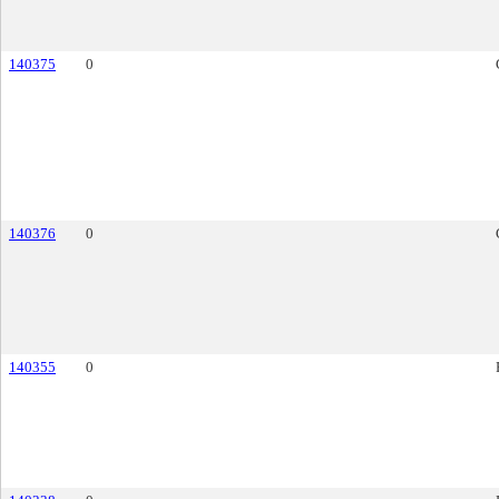
140375
0
140376
0
140355
0