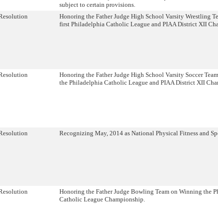
subject to certain provisions.
Resolution
Honoring the Father Judge High School Varsity Wrestling T
first Philadelphia Catholic League and PIAA District XII C
Resolution
Honoring the Father Judge High School Varsity Soccer Tea
the Philadelphia Catholic League and PIAA District XII Ch
Resolution
Recognizing May, 2014 as National Physical Fitness and Sp
Resolution
Honoring the Father Judge Bowling Team on Winning the P
Catholic League Championship.