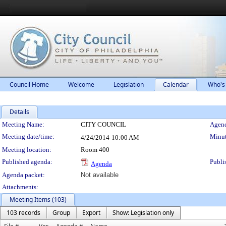
Council Home
Welcome
Legislation
Calendar
Who's
Details
Meeting Details
Meeting Name:
CITY COUNCIL
Agend
Meeting date/time:
Minut
4/24/2014
10:00 AM
Meeting location:
Room 400
Published agenda:
Publi
Agenda
Agenda packet:
Not available
Attachments:
Meeting Items (103)
103 records
Group
Export
Show: Legislation only