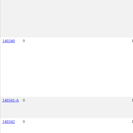
140340
0
140341-A
0
140342
0