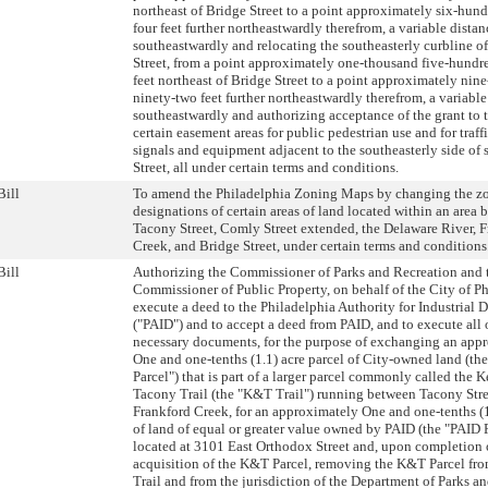
northeast of Bridge Street to a point approximately six-hun
four feet further northeastwardly therefrom, a variable distan
southeastwardly and relocating the southeasterly curbline o
Street, from a point approximately one-thousand five-hundr
feet northeast of Bridge Street to a point approximately nin
ninety-two feet further northeastwardly therefrom, a variable
southeastwardly and authorizing acceptance of the grant to t
certain easement areas for public pedestrian use and for traf
signals and equipment adjacent to the southeasterly side of
Street, all under certain terms and conditions.
Bill
To amend the Philadelphia Zoning Maps by changing the z
designations of certain areas of land located within an area
Tacony Street, Comly Street extended, the Delaware River, 
Creek, and Bridge Street, under certain terms and conditions
Bill
Authorizing the Commissioner of Parks and Recreation and 
Commissioner of Public Property, on behalf of the City of Ph
execute a deed to the Philadelphia Authority for Industrial
("PAID") and to accept a deed from PAID, and to execute all 
necessary documents, for the purpose of exchanging an app
One and one-tenths (1.1) acre parcel of City-owned land (t
Parcel") that is part of a larger parcel commonly called the
Tacony Trail (the "K&T Trail") running between Tacony Stre
Frankford Creek, for an approximately One and one-tenths (1
of land of equal or greater value owned by PAID (the "PAID P
located at 3101 East Orthodox Street and, upon completion 
acquisition of the K&T Parcel, removing the K&T Parcel fr
Trail and from the jurisdiction of the Department of Parks a