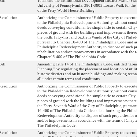
Bill
To amend the Institutional Development District Master Plan
University of Pennsylvania, 3801-3803 Locust Walk for the 
of the Perry World House Building.
Resolution
Authorizing the Commissioner of Public Property to execute
to the Philadelphia Redevelopment Authority, without consi
deeds conveying conditional fee simple title to certain City
pieces of ground with the buildings and improvement thereon
the Sixth, Fifty-first and Sixtieth Wards of the City of Philad
pursuant to Chapter 16-400 of The Philadelphia Code and a
Philadelphia Redevelopment Authority to dispose of such pr
rehabilitation and/or improvements in accordance with the t
Chapter l6-400 of The Philadelphia Code.
Bill
Amending Title 14 of The Philadelphia Code, entitled "Zon
Planning," by regulating the placement and location of utili
historic districts and on historic buildings and making tech
all under certain terms and conditions.
Resolution
Authorizing the Commissioner of Public Property to execute
to the Philadelphia Redevelopment Authority, without consi
deeds conveying conditional fee simple title to certain City
pieces of ground with the buildings and improvements thereo
the Forty-Seventh Ward of the City of Philadelphia, pursuan
16-400 of The Philadelphia Code and authorizing the Phila
Redevelopment Authority to dispose of such properties for r
and/or improvements in accordance with the terms of Chapte
The Philadelphia Code.
Resolution
Authorizing the Commissioner of Public Property to execute