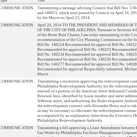
Type
Title
COMMUNICATION
Transmitting a message advising Council that Bill Nos. 13
and 140053, which were passed by Council on April 10, 201
by the Mayor on April 23, 2014.
COMMUNICATION
April 24, 2014 TO THE PRESIDENT AND MEMBERS OF
OF THE CITY OF PHILADELPHIA: Pursuant to Sections 4-
of the Home Rule Charter, I am today transmitting to the Co
recommendation of the City Planning Commission on the fol
Bill No. 140224 Recommended for approval Bill No. 1402
Recommended for approval Bill No. 140233 Recommended 
Bill No. 140234 Recommended for approval Bill No. 1402
Recommended for approval Bill No. 140236 Recommended 
Bill No. 140277 Recommended for approval Bill No. 1402
Recommended for approval Respectfully submitted, Michael
Mayor
COMMUNICATION
Transmitting a resolution approving the redevelopment contr
Philadelphia Redevelopment Authority for the redevelopme
renewal of a portion of the American Street Industrial Corri
Renewal Area, identified by house number and street addres
Jefferson street; and authorizing the Redevelopment Authori
the redevelopment contract with Alexander Beroz and to tak
as may be necessary to effectuate the redevelopment contrac
accompanied by an explanatory letter from the Executive Dir
Philadelphia Redevelopment Authority.
COMMUNICATION
Transmitting a bill approving a Lease Amendment between 
Gas Works by Philadelphia Facilities Management Corporati