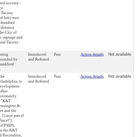
dred seventy-
ce
f Tacony
ed forty-two
e-hundred
 distance
he City of
fic signage and
 said Tacony
oning
Introduced
Pass
Action details
Not available
 bounded by
and Referred
Frankford
.
the
Introduced
Pass
Action details
Not available
iladelphia, to
and Referred
 Development
other
roximately
he "K&T
 Kensington &
et and the
.1) acre parcel
arcel")
of PAID's
om the K&T
nd Recreation,