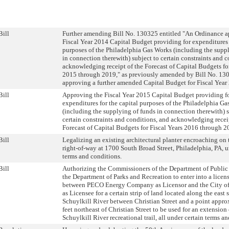
Bill
Further amending Bill No. 130325 entitled "An Ordinance a
Fiscal Year 2014 Capital Budget providing for expenditures f
purposes of the Philadelphia Gas Works (including the supp
in connection therewith) subject to certain constraints and 
acknowledging receipt of the Forecast of Capital Budgets for
2015 through 2019," as previously amended by Bill No. 13
approving a further amended Capital Budget for Fiscal Year
Bill
Approving the Fiscal Year 2015 Capital Budget providing f
expenditures for the capital purposes of the Philadelphia G
(including the supplying of funds in connection therewith) s
certain constraints and conditions, and acknowledging recei
Forecast of Capital Budgets for Fiscal Years 2016 through 2
Bill
Legalizing an existing architectural planter encroaching on 
right-of-way at 1700 South Broad Street, Philadelphia, PA, u
terms and conditions.
Bill
Authorizing the Commissioners of the Department of Public
the Department of Parks and Recreation to enter into a lice
between PECO Energy Company as Licensor and the City of
as Licensee for a certain strip of land located along the east 
Schuylkill River between Christian Street and a point appr
feet northeast of Christian Street to be used for an extension 
Schuylkill River recreational trail, all under certain terms a