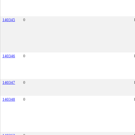
140345
0
140346
0
140347
0
140348
0