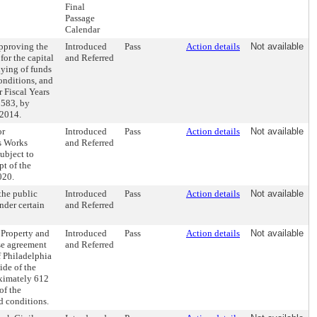
Final
Passage
Calendar
pproving the
Introduced
Pass
Action details
Not available
or the capital
and Referred
lying of funds
conditions, and
 Fiscal Years
0583, by
 2014.
or
Introduced
Pass
Action details
Not available
as Works
and Referred
ubject to
pt of the
020.
the public
Introduced
Pass
Action details
Not available
nder certain
and Referred
 Property and
Introduced
Pass
Action details
Not available
nse agreement
and Referred
 Philadelphia
side of the
oximately 612
of the
nd conditions.