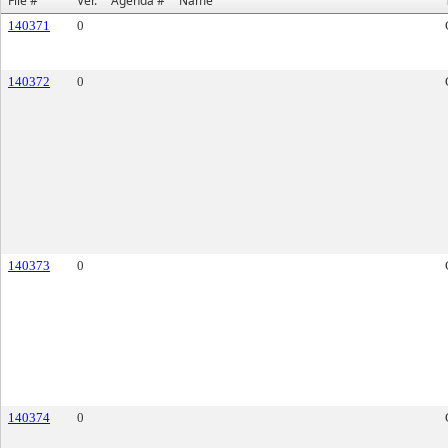
File #
Ver.
Agenda #
Name
140371
0
140372
0
140373
0
140374
0