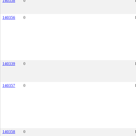
140338
0
140356
0
140339
0
140357
0
140358
0