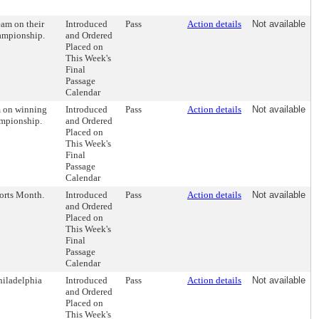
eam on their
Introduced
Pass
Action details
Not available
hampionship.
and Ordered
Placed on
This Week's
Final
Passage
Calendar
m on winning
Introduced
Pass
Action details
Not available
ampionship.
and Ordered
Placed on
This Week's
Final
Passage
Calendar
orts Month.
Introduced
Pass
Action details
Not available
and Ordered
Placed on
This Week's
Final
Passage
Calendar
hiladelphia
Introduced
Pass
Action details
Not available
and Ordered
Placed on
This Week's