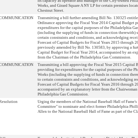
its capacity as operator and manager of the City-owned Phil
Works, and Girard Square A NY LP for certain premises locat
Chestnut Street.
COMMUNICATION
Transmitting a bill further amending Bill No. 130325 entitl
Ordinance approving the Fiscal Year 2014 Capital Budget p
expenditures for the capital purposes of the Philadelphia G
(including the supplying of funds in connection therewith) s
certain constraints and conditions, and acknowledging recei
Forecast of Capital Budgets for Fiscal Years 2015 through 2
previously amended by Bill No. 130583, by approving a fu
Capital Budget for Fiscal Year 2014, accompanied by an exp
from the Chairman of the Philadelphia Gas Commission.
COMMUNICATION
Transmitting a bill approving the Fiscal Year 2015 Capital 
providing for expenditures for the capital purposes of the P
Works (including the supplying of funds in connection there
to certain constraints and conditions, and acknowledging rec
Forecast of Capital Budgets for Fiscal Years 2016 through 2
accompanied by an explanatory letter from the Chairwoman 
Philadelphia Gas Commission.
Resolution
Urging the members of the National Baseball Hall of Fame's
Committee" to nominate and elect former Philadelphia Phill
Allen to the National Baseball Hall of Fame as part of the Cl