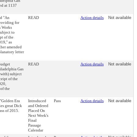
adelphia Gas
ed at 1137
ed "An
READ
Action details
Not available
roviding for
as Works
ubject to
pt of the
019," as
rther amended
lanatory letter
Budget
READ
Action details
Not available
hiladelphia Gas
with) subject
eipt of the
020,
of the
 "Golden Era
Introduced
Pass
Action details
Not available
ies great Dick
and Ordered
ass of 2015.
Placed On
Next Week's
Final
Passage
Calendar