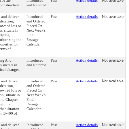
 of the
Introduced
Pass
Action details
Not available
construction
and Referred
 and deliver
Introduced
Pass
Action details
Not available
deration,
and Ordered
-owned lots or
Placed On
, situate in
Next Week's
elphia,
Final
uthorizing the
Passage
operties for
Calendar
erms of
ing And
Introduced
Pass
Action details
Not available
ty meters in
and Referred
nical changes,
 and deliver
Introduced
Pass
Action details
Not available
deration,
and Ordered
-owned lots or
Placed On
n, situate in
Next Week's
t to Chapter
Final
delphia
Passage
ehabilitation
Calendar
r l6-400 of
 and deliver
Introduced
Pass
Action details
Not available