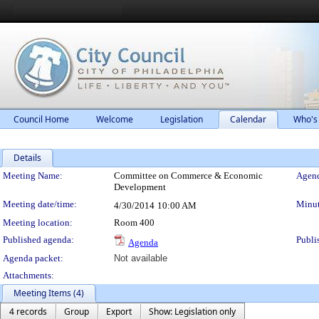
Council Home
Welcome
Legislation
Calendar
Who's
Details
Meeting Details
Meeting Name:
Committee on Commerce & Economic
Agend
Development
Meeting date/time:
Minut
4/30/2014
10:00 AM
Meeting location:
Room 400
Published agenda:
Publi
Agenda
Agenda packet:
Not available
Attachments:
Meeting Items (4)
4 records
Group
Export
Show: Legislation only