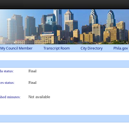
 My Council Member
Transcript Room
City Directory
Phila.gov
a status:
Final
es status:
Final
shed minutes:
Not available