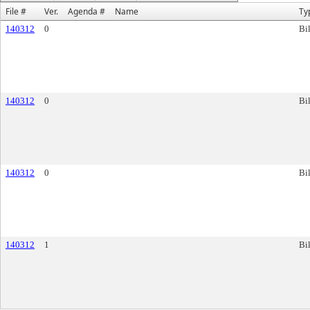
File #
Ver.
Agenda #
Name
Ty
140312
0
Bil
140312
0
Bil
140312
0
Bil
140312
1
Bil