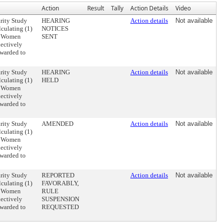
Action
Result
Tally
Action Details
Video
rity Study
HEARING
Action details
Not available
lculating (1)
NOTICES
), Women
SENT
lectively
awarded to
rity Study
HEARING
Action details
Not available
lculating (1)
HELD
), Women
lectively
awarded to
rity Study
AMENDED
Action details
Not available
lculating (1)
), Women
lectively
awarded to
rity Study
REPORTED
Action details
Not available
lculating (1)
FAVORABLY,
), Women
RULE
lectively
SUSPENSION
awarded to
REQUESTED