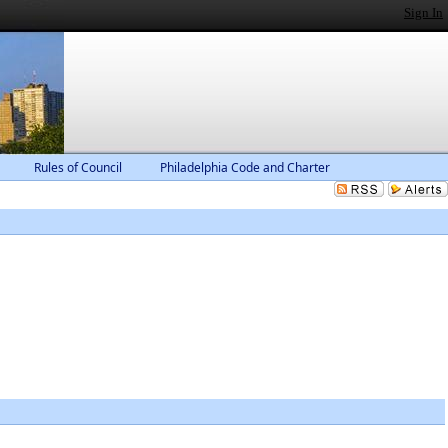
Sign In
Rules of Council
Philadelphia Code and Charter