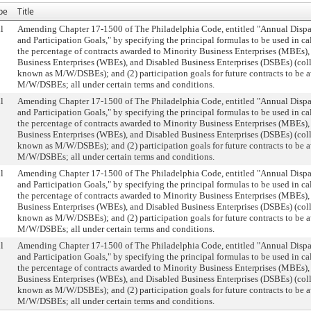
pe
Title
l
Amending Chapter 17-1500 of The Philadelphia Code, entitled "Annual Dispa
and Participation Goals," by specifying the principal formulas to be used in ca
the percentage of contracts awarded to Minority Business Enterprises (MBEs
Business Enterprises (WBEs), and Disabled Business Enterprises (DSBEs) (col
known as M/W/DSBEs); and (2) participation goals for future contracts to be 
M/W/DSBEs; all under certain terms and conditions.
l
Amending Chapter 17-1500 of The Philadelphia Code, entitled "Annual Dispa
and Participation Goals," by specifying the principal formulas to be used in ca
the percentage of contracts awarded to Minority Business Enterprises (MBEs
Business Enterprises (WBEs), and Disabled Business Enterprises (DSBEs) (col
known as M/W/DSBEs); and (2) participation goals for future contracts to be 
M/W/DSBEs; all under certain terms and conditions.
l
Amending Chapter 17-1500 of The Philadelphia Code, entitled "Annual Dispa
and Participation Goals," by specifying the principal formulas to be used in ca
the percentage of contracts awarded to Minority Business Enterprises (MBEs
Business Enterprises (WBEs), and Disabled Business Enterprises (DSBEs) (col
known as M/W/DSBEs); and (2) participation goals for future contracts to be 
M/W/DSBEs; all under certain terms and conditions.
l
Amending Chapter 17-1500 of The Philadelphia Code, entitled "Annual Dispa
and Participation Goals," by specifying the principal formulas to be used in ca
the percentage of contracts awarded to Minority Business Enterprises (MBEs
Business Enterprises (WBEs), and Disabled Business Enterprises (DSBEs) (col
known as M/W/DSBEs); and (2) participation goals for future contracts to be 
M/W/DSBEs; all under certain terms and conditions.