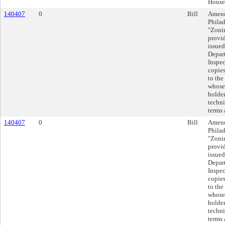
House
140407
0
Bill
Amend
Philad
"Zoni
provid
issued
Depar
Inspec
copies
to the
whose 
holder
techni
terms 
140407
0
Bill
Amend
Philad
"Zoni
provid
issued
Depar
Inspec
copies
to the
whose 
holder
techni
terms 