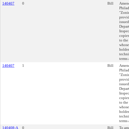
140407
0
Bill
Amend
Philad
"Zoni
provid
issued
Depar
Inspec
copies
to the
whose 
holder
techni
terms 
140407
1
Bill
Amend
Philad
"Zoni
provid
issued
Depar
Inspec
copies
to the
whose 
holder
techni
terms 
140408-A
0
Bill
To am