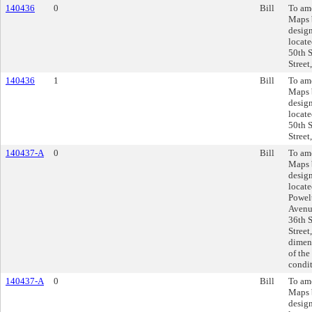
140436
0
Bill
To am
Maps 
design
locate
50th S
Street
140436
1
Bill
To am
Maps 
design
locate
50th S
Street
140437-A
0
Bill
To am
Maps 
design
locate
Powel
Avenue
36th S
Street
dimens
of the
condit
140437-A
0
Bill
To am
Maps 
design