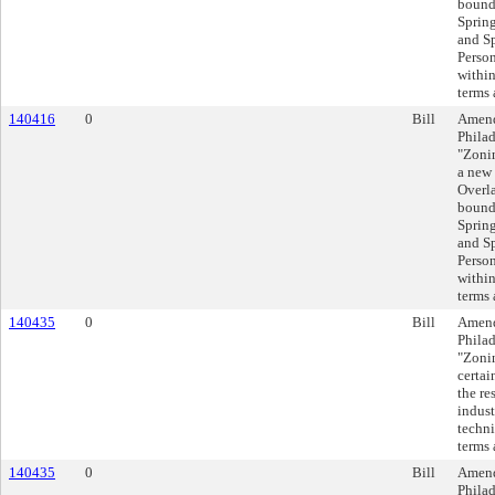
bound
Spring
and Sp
Person
within
terms 
140416
0
Bill
Amend
Philad
"Zonin
a new
Overla
bound
Spring
and Sp
Person
within
terms 
140435
0
Bill
Amend
Philad
"Zonin
certai
the re
indust
techni
terms 
140435
0
Bill
Amend
Philad