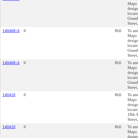
Maps 
design
locate
Girard
Street
140408-A
0
Bill
To am
Maps 
design
locate
Girard
Street
140408-A
0
Bill
To am
Maps 
design
locate
Girard
Street
140410
0
Bill
To am
Maps 
design
locate
18th S
Street
140410
0
Bill
To am
Maps 
design