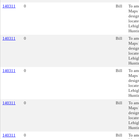
140311
0
Bill
To am
Maps 
design
locate
Lehigh
Huntin
140311
0
Bill
To am
Maps 
design
locate
Lehigh
Huntin
140311
0
Bill
To am
Maps 
design
locate
Lehigh
Huntin
140311
0
Bill
To am
Maps 
design
locate
Lehigh
Huntin
140311
0
Bill
To am