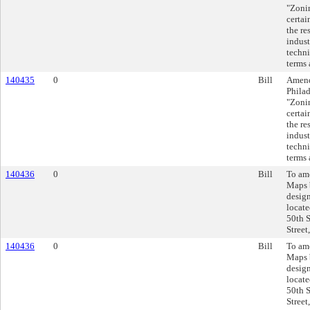
"Zonin
certai
the re
indust
techni
terms 
140435
0
Bill
Amend
Philad
"Zonin
certai
the re
indust
techni
terms 
140436
0
Bill
To am
Maps 
design
locate
50th S
Street
140436
0
Bill
To am
Maps 
design
locate
50th S
Street