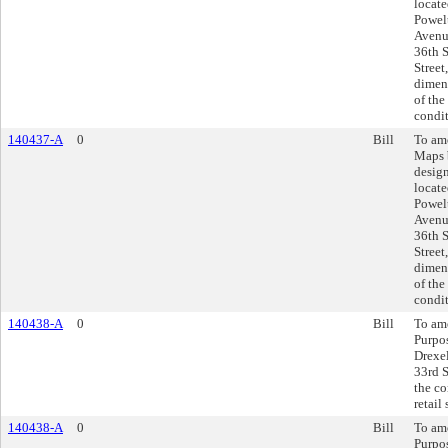
locate
Powel
Avenue
36th S
Street
dimens
of the
condit
140437-A
0
Bill
To am
Maps 
design
locate
Powel
Avenue
36th S
Street
dimens
of the
condit
140438-A
0
Bill
To ame
Purpos
Drexel
33rd S
the co
retail
140438-A
0
Bill
To ame
Purpos