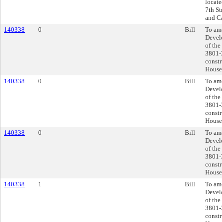
locate
7th St
and Ca
140338
0
Bill
To ame
Devel
of the
3801-
constr
House
140338
0
Bill
To ame
Devel
of the
3801-
constr
House
140338
0
Bill
To ame
Devel
of the
3801-
constr
House
140338
1
Bill
To ame
Devel
of the
3801-
constr