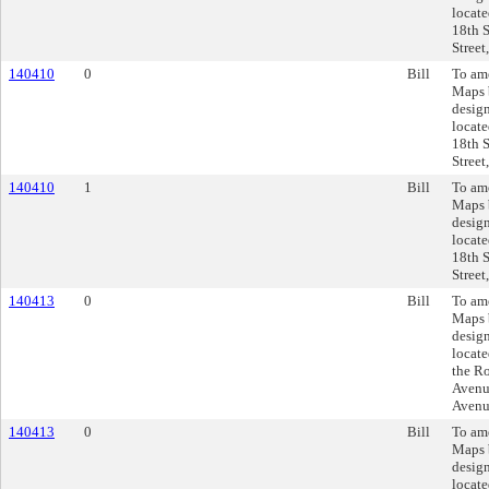
locate
18th S
Street
140410
0
Bill
To am
Maps 
design
locate
18th S
Street
140410
1
Bill
To am
Maps 
design
locate
18th S
Street
140413
0
Bill
To am
Maps 
design
locate
the R
Avenue
Avenu
140413
0
Bill
To am
Maps 
design
locate