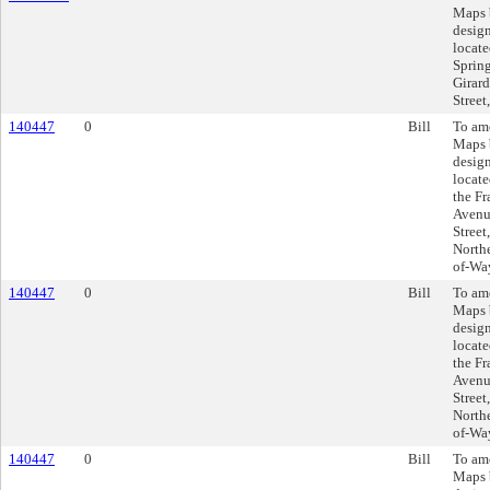
Maps 
design
locate
Spring
Girard
Street
140447
0
Bill
To am
Maps 
design
locate
the F
Avenu
Street
Northe
of-Wa
140447
0
Bill
To am
Maps 
design
locate
the F
Avenu
Street
Northe
of-Wa
140447
0
Bill
To am
Maps 