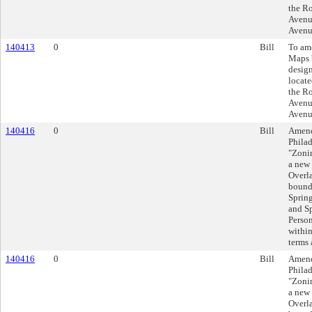
the R
Avenue
Avenu
140413
0
Bill
To am
Maps 
design
locate
the R
Avenue
Avenu
140416
0
Bill
Amend
Philad
"Zonin
a new
Overla
bound
Spring
and Sp
Person
within
terms 
140416
0
Bill
Amend
Philad
"Zonin
a new
Overla