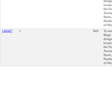
design
locate
the F
Avenu
Street
Northe
of-Wa
140447
1
Bill
To am
Maps 
design
locate
the F
Avenu
Street
Northe
of-Wa