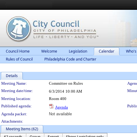
Council Home
Welcome
Legislation
Calendar
Who's
Rules of Council
Philadelphia Code and Charter
Details
Meeting Details
Meeting Name:
Committee on Rules
Agend
Meeting date/time:
Minut
6/3/2014
10:00 AM
Meeting location:
Room 400
Published agenda:
Publi
Agenda
Agenda packet:
Not available
Attachments:
Meeting Items (62)
62 records
Group
Export
Show: Legislation only