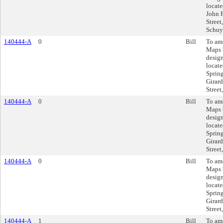
locate
John 
Street
Schuyl
140444-A
0
Bill
To am
Maps 
design
locate
Spring
Girard
Street
140444-A
0
Bill
To am
Maps 
design
locate
Spring
Girard
Street
140444-A
0
Bill
To am
Maps 
design
locate
Spring
Girard
Street
140444-A
1
Bill
To am