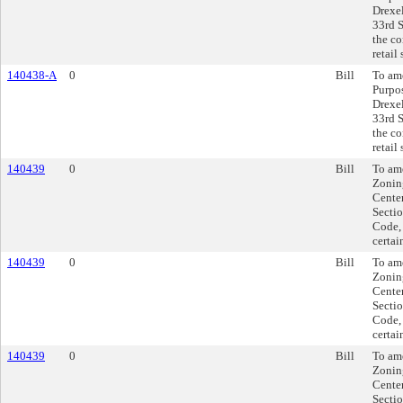
Drexel
33rd S
the co
retail
140438-A
0
Bill
To ame
Purpos
Drexel
33rd S
the co
retail
140439
0
Bill
To am
Zonin
Center
Secti
Code, 
certai
140439
0
Bill
To am
Zonin
Center
Secti
Code, 
certai
140439
0
Bill
To am
Zonin
Center
Secti