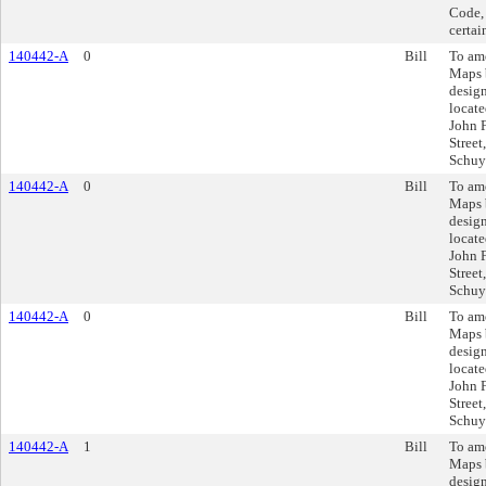
Code, 
certai
140442-A
0
Bill
To am
Maps 
design
locate
John 
Street
Schuyl
140442-A
0
Bill
To am
Maps 
design
locate
John 
Street
Schuyl
140442-A
0
Bill
To am
Maps 
design
locate
John 
Street
Schuyl
140442-A
1
Bill
To am
Maps 
design