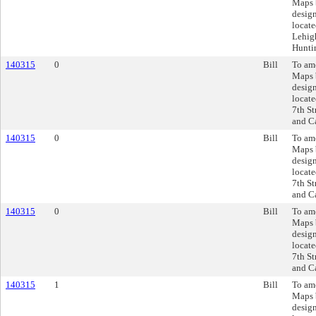
Maps 
design
locate
Lehigh
Huntin
140315
0
Bill
To am
Maps 
design
locate
7th St
and Ca
140315
0
Bill
To am
Maps 
design
locate
7th St
and Ca
140315
0
Bill
To am
Maps 
design
locate
7th St
and Ca
140315
1
Bill
To am
Maps 
design