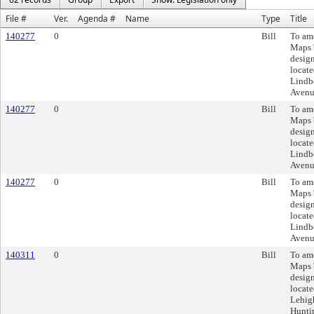
File #
Ver.
Agenda #
Name
Type
Title
140277
0
Bill
To am
Maps 
design
locate
Lindb
Avenu
140277
0
Bill
To am
Maps 
design
locate
Lindb
Avenu
140277
0
Bill
To am
Maps 
design
locate
Lindb
Avenu
140311
0
Bill
To am
Maps 
design
locate
Lehigh
Huntin