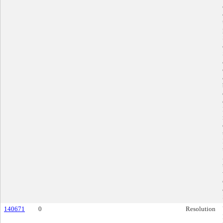
140671
0
Resolution