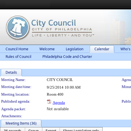
Council Home
Welcome
Legislation
Calendar
Who's
Rules of Council
Philadelphia Code and Charter
Details
Meeting Details
Meeting Name:
CITY COUNCIL
Agend
Meeting date/time:
Minut
9/25/2014
10:00 AM
Meeting location:
Room 400
Published agenda:
Publi
Agenda
Agenda packet:
Not available
Attachments:
Meeting Items (36)
36 records
Group
Export
Show: Legislation only