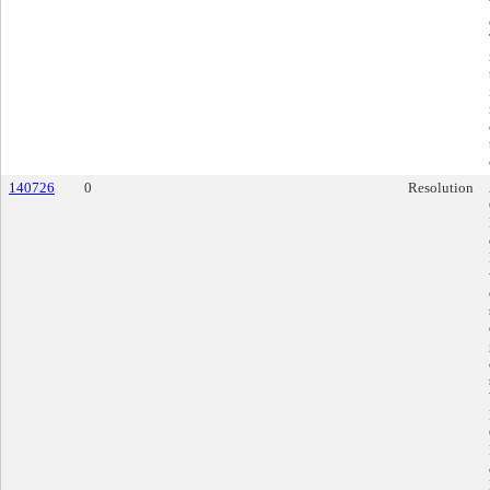
140726
0
Resolution