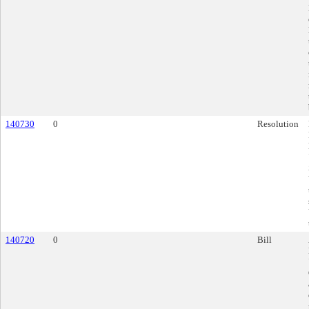
140730
0
Resolution
140720
0
Bill