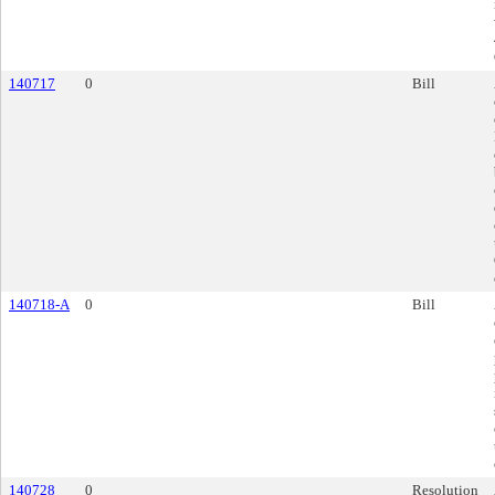
140717
0
Bill
140718-A
0
Bill
140728
0
Resolution