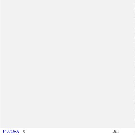
140716-A
0
Bill