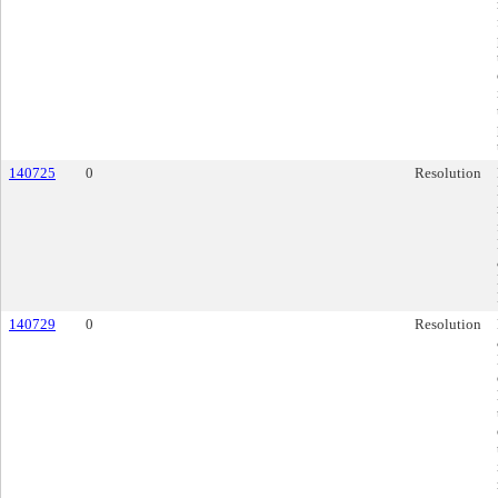
140725
0
Resolution
140729
0
Resolution