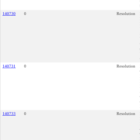
140730
0
Resolution
140731
0
Resolution
140733
0
Resolution