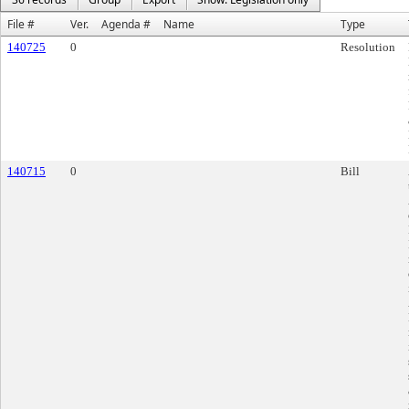
File #
Ver.
Agenda #
Name
Type
140725
0
Resolution
140715
0
Bill