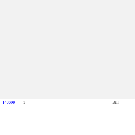
140609
1
Bill