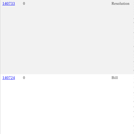
140733
0
Resolution
140724
0
Bill