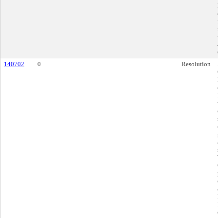
140702
0
Resolution