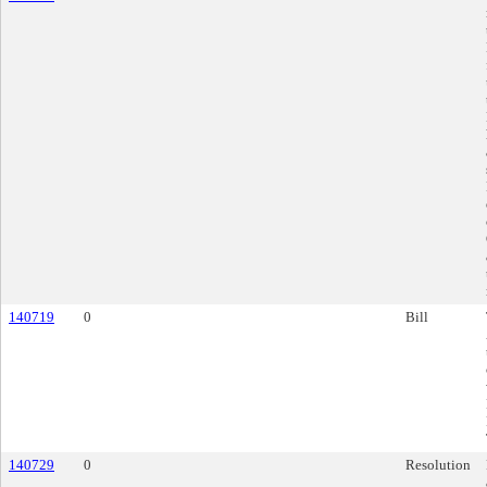
140719
0
Bill
140729
0
Resolution