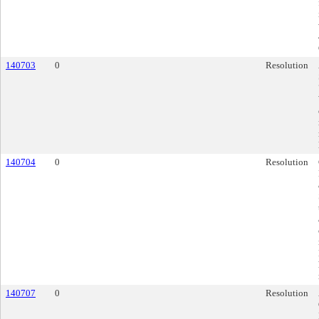
140703
0
Resolution
140704
0
Resolution
140707
0
Resolution