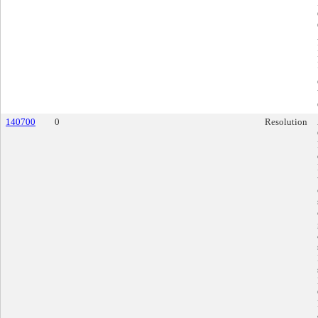
140700
0
Resolution