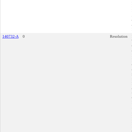
140732-A
0
Resolution