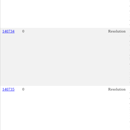
140734
0
Resolution
140735
0
Resolution