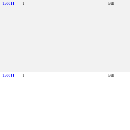
150011
1
Bill
150011
1
Bill