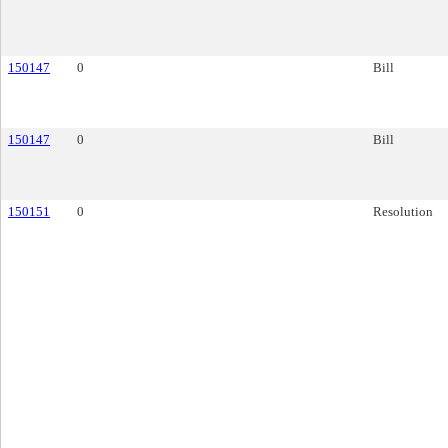
150147
0
Bill
150147
0
Bill
150151
0
Resolution