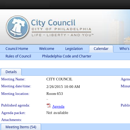
Council Home
Welcome
Legislation
Calendar
Who's
Rules of Council
Philadelphia Code and Charter
Details
Meeting Details
Meeting Name:
CITY COUNCIL
Agend
Meeting date/time:
Minut
2/26/2015
10:00 AM
Meeting location:
Room 653
..
Published agenda:
Publi
Agenda
Agenda packet:
Not available
Attachments:
Meeting Items (54)