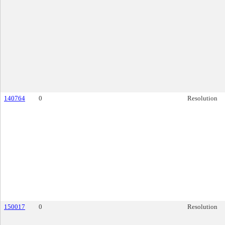
140764
0
Resolution
150017
0
Resolution