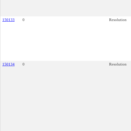
150133
0
Resolution
150134
0
Resolution