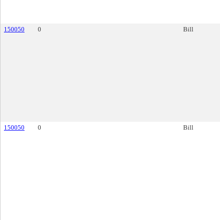
150050
0
Bill
150050
0
Bill