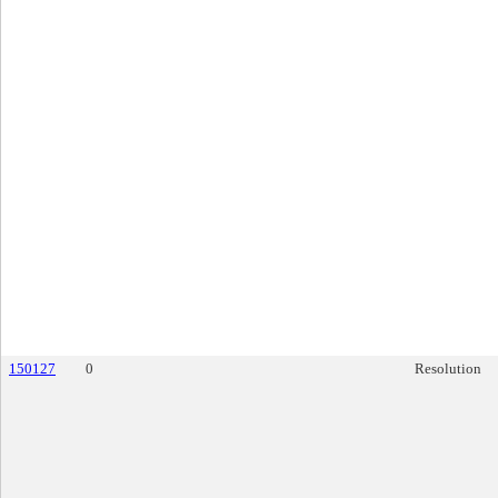
150127
0
Resolution