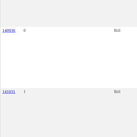
140936
0
Bill
141031
1
Bill