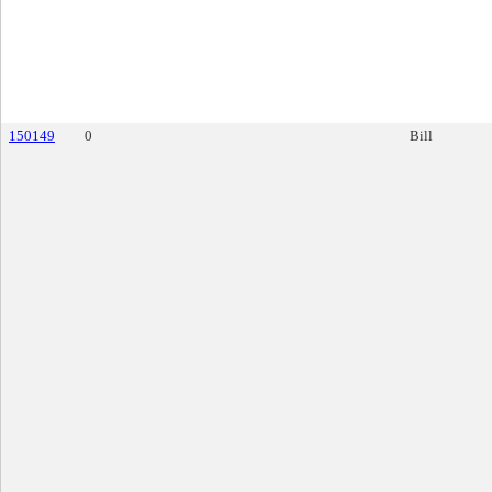
150149
0
Bill