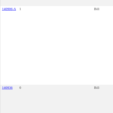
140906-A
1
Bill
140936
0
Bill