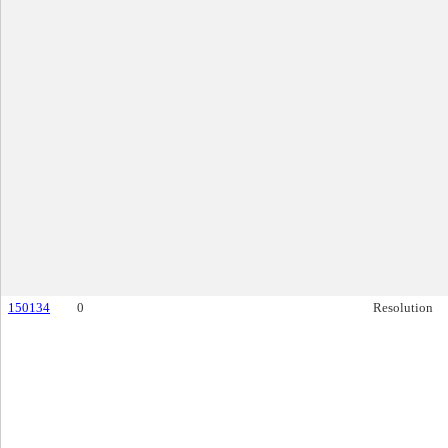
150134
0
Resolution