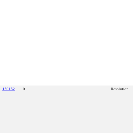
150152
0
Resolution