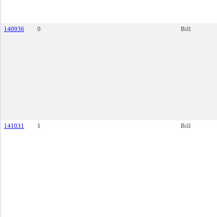
140936
0
Bill
141031
1
Bill