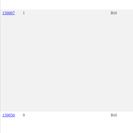
150007
1
Bill
150050
0
Bill