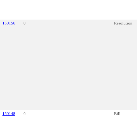
150156
0
Resolution
150148
0
Bill