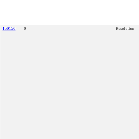
150150
0
Resolution