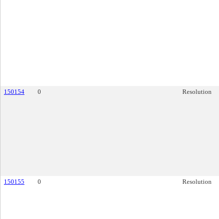
150154
0
Resolution
150155
0
Resolution