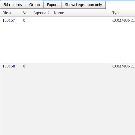
54 records
Group
Export
Show: Legislation only
File #
Ver.
Agenda #
Name
Type
150157
0
COMMUNIC
150158
0
COMMUNIC