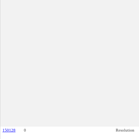
150128
0
Resolution