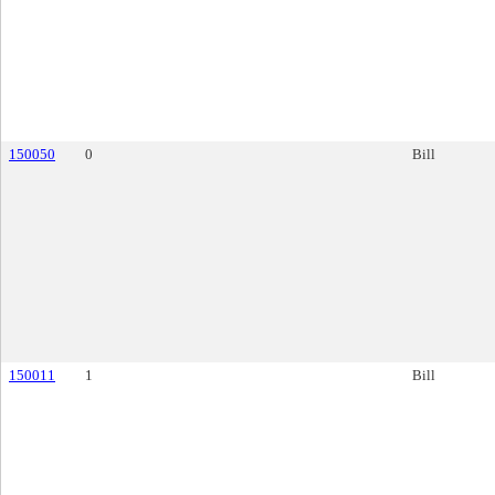
150050
0
Bill
150011
1
Bill