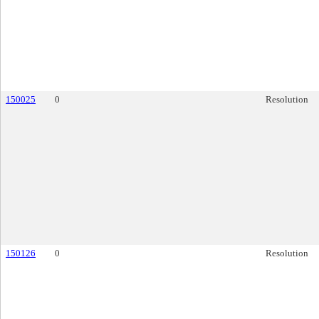
150025
0
Resolution
150126
0
Resolution