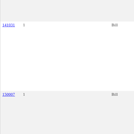
141031
1
Bill
150007
1
Bill