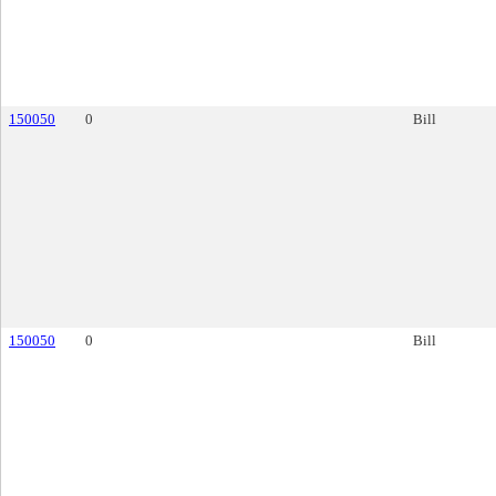
150050
0
Bill
150050
0
Bill