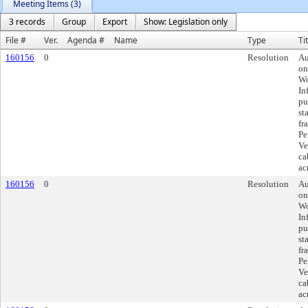
Meeting Items (3)
3 records
Group
Export
Show: Legislation only
File #
Ver.
Agenda #
Name
Type
Ti
160156
0
Resolution
Au
on
Wo
In
pu
st
fr
Pe
Ve
ca
ac
160156
0
Resolution
Au
on
Wo
In
pu
st
fr
Pe
Ve
ca
ac