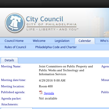
Council Home
Welcome
Legislation
Calendar
Who's
Rules of Council
Philadelphia Code and Charter
Details
Meeting Details
Meeting Name:
Joint Committees on Public Property and
Agend
Public Works and Technology and
Information Services
Meeting date/time:
Minut
4/29/2016
9:00 AM
Meeting location:
Room 400
Published agenda:
Publi
Agenda
Agenda packet:
Not available
Attachments: