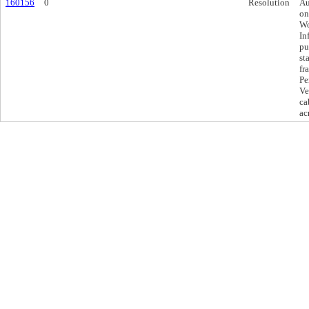
160156
0
Resolution
Au
on
Wo
In
pu
st
fr
Pe
Ve
ca
ac