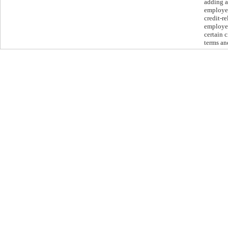
adding a
employer
credit-r
employee
certain 
terms an