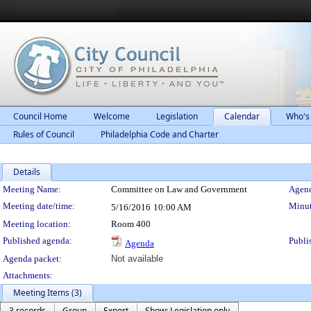
Council Home
Welcome
Legislation
Calendar
Who's
Rules of Council
Philadelphia Code and Charter
Details
Meeting Details
Meeting Name:
Committee on Law and Government
Agend
Meeting date/time:
Minut
5/16/2016
10:00 AM
Meeting location:
Room 400
Published agenda:
Publi
Agenda
Agenda packet:
Not available
Attachments:
Meeting Items (3)
3 records
Group
Export
Show: Legislation only