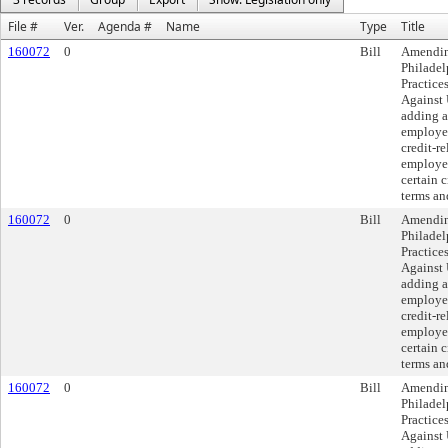
File #
Ver.
Agenda #
Name
Type
Title
160072
0
Bill
Amendin
Philadel
Practice
Against 
adding a
employer
credit-r
employee
certain 
terms an
160072
0
Bill
Amendin
Philadel
Practice
Against 
adding a
employer
credit-r
employee
certain 
terms an
160072
0
Bill
Amendin
Philadel
Practice
Against 