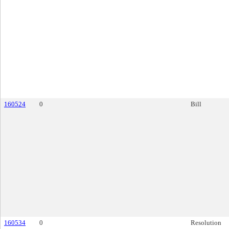
160524
0
Bill
160534
0
Resolution