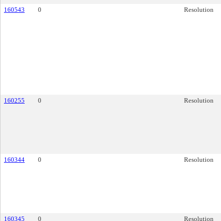
160543
0
Resolution
160255
0
Resolution
160344
0
Resolution
160345
0
Resolution