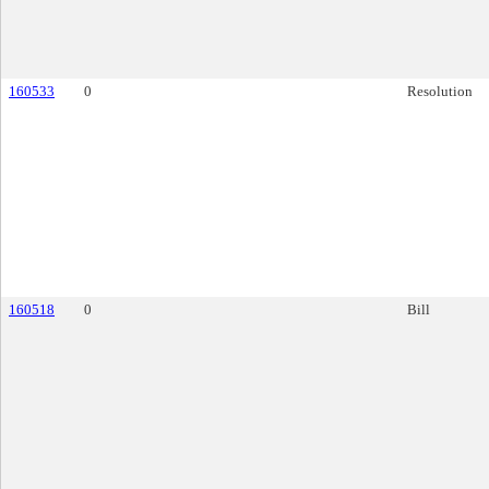
160533
0
Resolution
160518
0
Bill