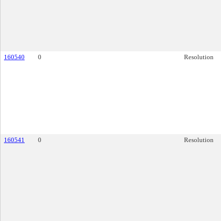
160540
0
Resolution
160541
0
Resolution