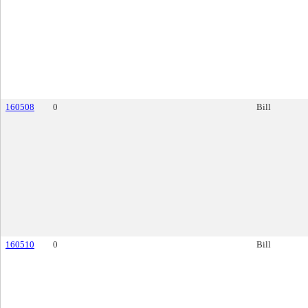
160508
0
Bill
160510
0
Bill