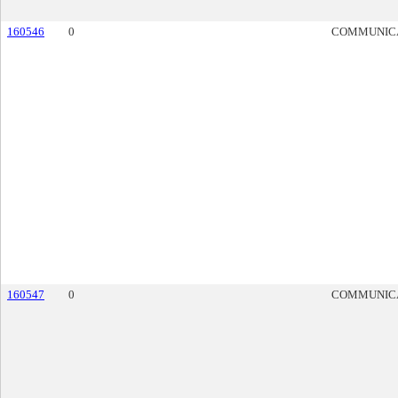
160546
0
COMMUNIC
160547
0
COMMUNIC