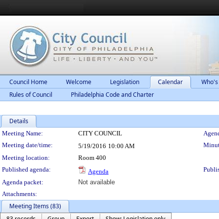
Council Home
Welcome
Legislation
Calendar
Who's
Rules of Council
Philadelphia Code and Charter
Details
Meeting Details
Meeting Name:
CITY COUNCIL
Agend
Meeting date/time:
Minut
5/19/2016
10:00 AM
Meeting location:
Room 400
Published agenda:
Publi
Agenda
Agenda packet:
Not available
Attachments:
Meeting Items (83)
83 records
Group
Export
Show: Legislation only