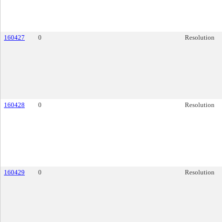
160427
0
Resolution
160428
0
Resolution
160429
0
Resolution