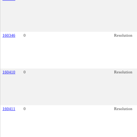
160346
0
Resolution
160410
0
Resolution
160411
0
Resolution