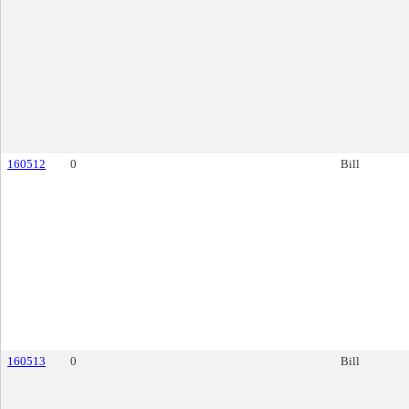
160512
0
Bill
160513
0
Bill