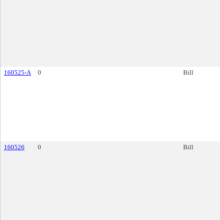
160525-A
0
Bill
160526
0
Bill