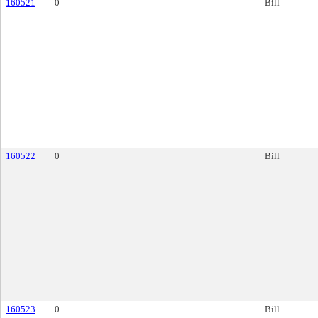
160521
0
Bill
160522
0
Bill
160523
0
Bill