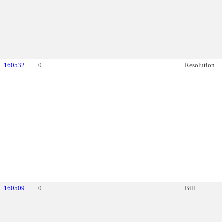
160532
0
Resolution
160509
0
Bill