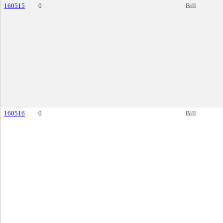
160515
0
Bill
160516
0
Bill