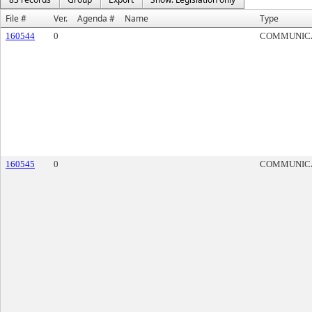
File #
Ver.
Agenda #
Name
Type
160544
0
COMMUNIC
160545
0
COMMUNIC