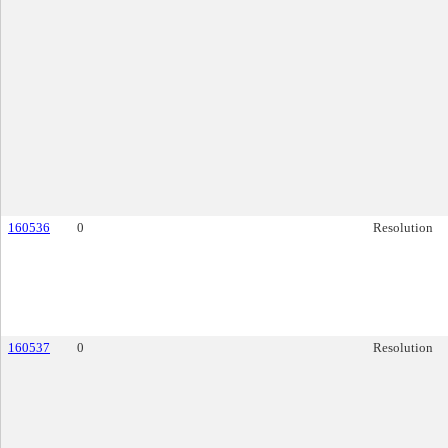
160536
0
Resolution
160537
0
Resolution