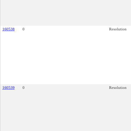
160538
0
Resolution
160539
0
Resolution