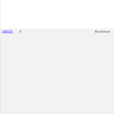
160535
0
Resolution