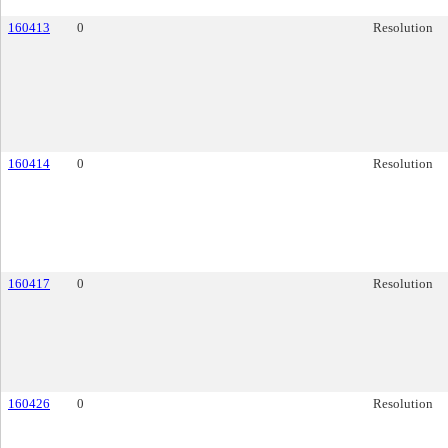
160413
0
Resolution
160414
0
Resolution
160417
0
Resolution
160426
0
Resolution