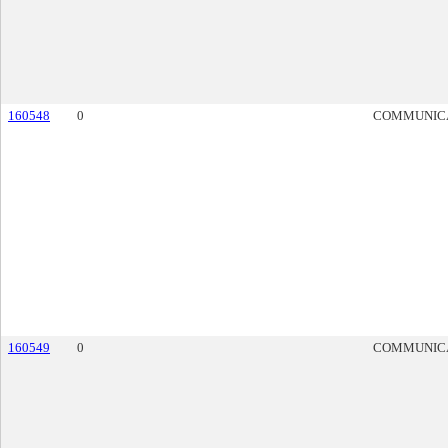
160548
0
COMMUNIC
160549
0
COMMUNIC