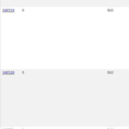
160519
0
Bill
160520
0
Bill