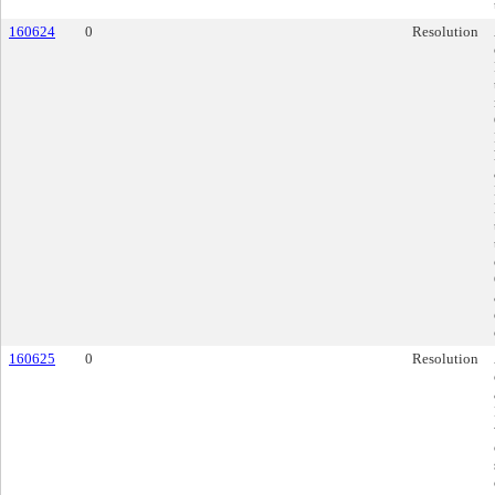
160624
0
Resolution
160625
0
Resolution