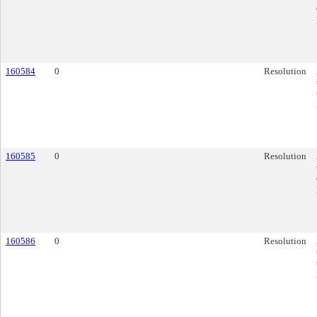
160584
0
Resolution
160585
0
Resolution
160586
0
Resolution