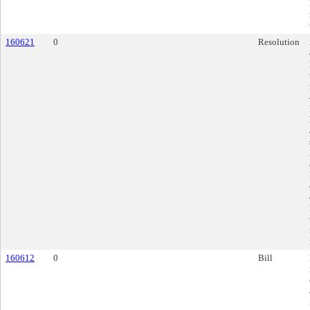
160621
0
Resolution
160612
0
Bill