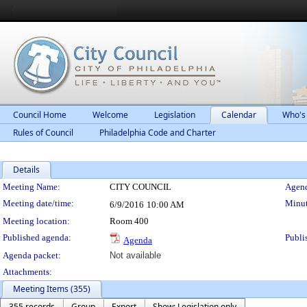
Council Home
Welcome
Legislation
Calendar
Who's
Rules of Council
Philadelphia Code and Charter
Details
Meeting Details
Meeting Name:
CITY COUNCIL
Agend
Meeting date/time:
Minut
6/9/2016
10:00 AM
Meeting location:
Room 400
Published agenda:
Publi
Agenda
Agenda packet:
Not available
Attachments:
Meeting Items (355)
355 records
Group
Export
Show: Legislation only