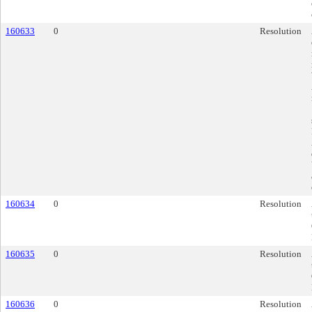
160633
0
Resolution
160634
0
Resolution
160635
0
Resolution
160636
0
Resolution