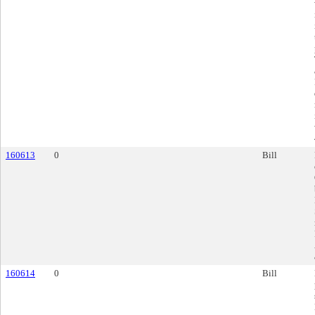
160613
0
Bill
160614
0
Bill