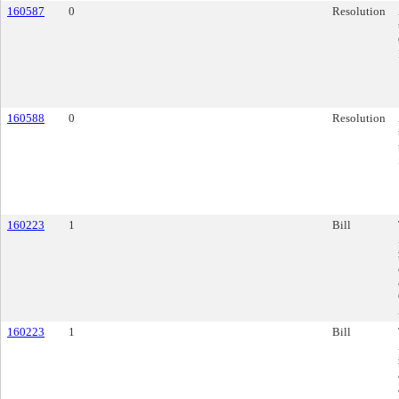
160587
0
Resolution
160588
0
Resolution
160223
1
Bill
160223
1
Bill