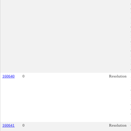
160640
0
Resolution
160641
0
Resolution