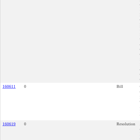
160611
0
Bill
160619
0
Resolution