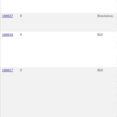
160637
0
Resolution
160616
0
Bill
160617
0
Bill