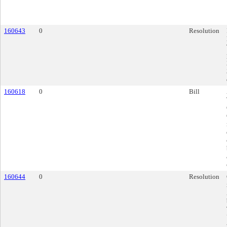
160643
0
Resolution
160618
0
Bill
160644
0
Resolution