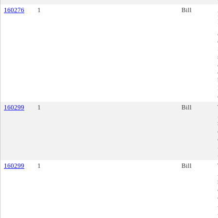
160276
1
Bill
160299
1
Bill
160299
1
Bill