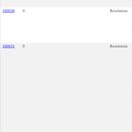
160630
0
Resolution
160631
0
Resolution