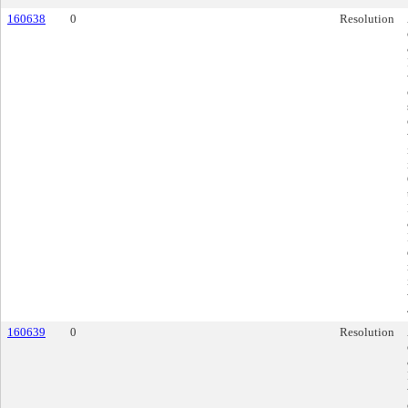
160638
0
Resolution
160639
0
Resolution