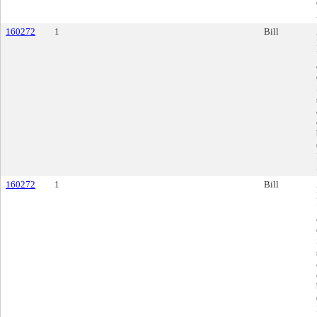
160272
1
Bill
160272
1
Bill