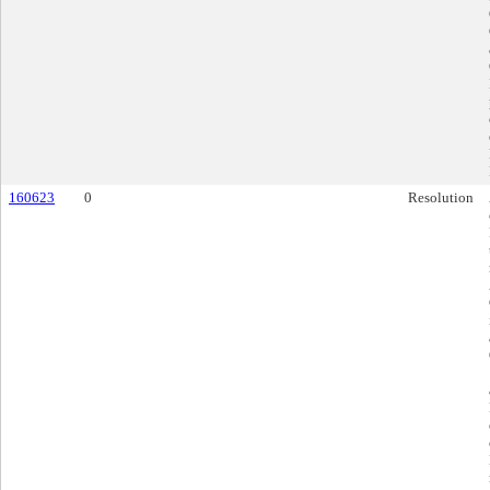
160623
0
Resolution