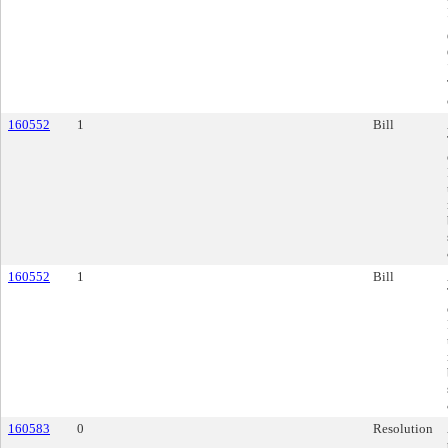
160552
1
Bill
160552
1
Bill
160583
0
Resolution