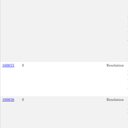
160655
0
Resolution
160656
0
Resolution