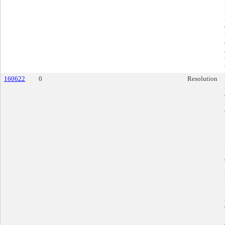
160622
0
Resolution