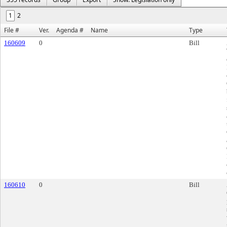
1
2
File #
Ver.
Agenda #
Name
Type
160609
0
Bill
160610
0
Bill