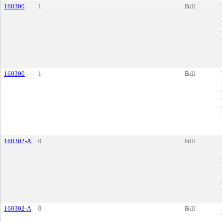
160300
1
Bill
160300
1
Bill
160302-A
0
Bill
160302-A
0
Bill