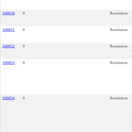
160650
0
Resolution
160651
0
Resolution
160652
0
Resolution
160653
0
Resolution
160654
0
Resolution