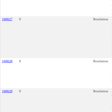
160627
0
Resolution
160628
0
Resolution
160629
0
Resolution