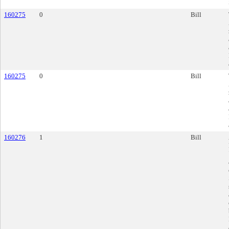
160275
0
Bill
160275
0
Bill
160276
1
Bill