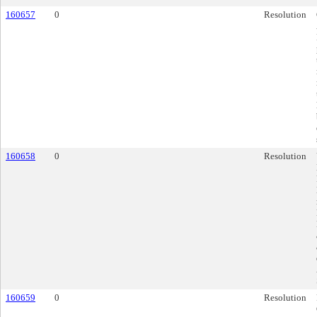
160657
0
Resolution
160658
0
Resolution
160659
0
Resolution