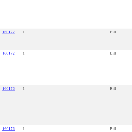
160172
1
Bill
160172
1
Bill
160176
1
Bill
160176
1
Bill