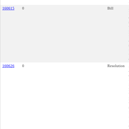
160615
0
Bill
160626
0
Resolution