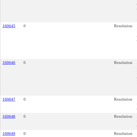
160645
0
Resolution
160646
0
Resolution
160647
0
Resolution
160648
0
Resolution
160649
0
Resolution