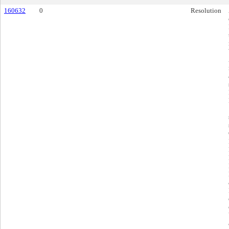
160632
0
Resolution