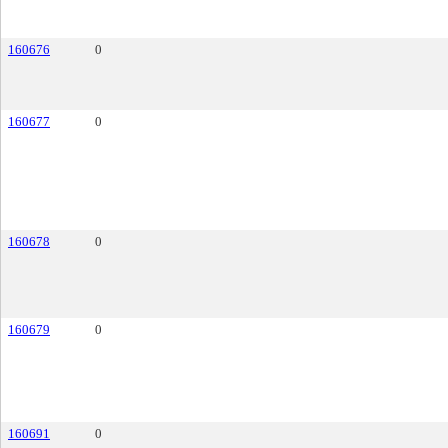
160676
0
160677
0
160678
0
160679
0
160691
0