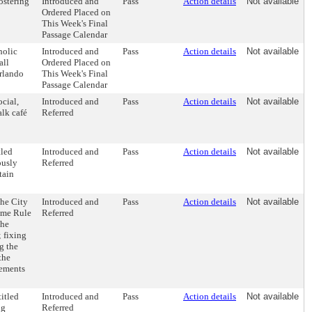
ostering
Introduced and
Pass
Action details
Not available
Ordered Placed on
This Week's Final
Passage Calendar
holic
Introduced and
Pass
Action details
Not available
all
Ordered Placed on
Orlando
This Week's Final
Passage Calendar
cial,
Introduced and
Pass
Action details
Not available
alk café
Referred
tled
Introduced and
Pass
Action details
Not available
ously
Referred
tain
the City
Introduced and
Pass
Action details
Not available
ome Rule
Referred
the
 fixing
g the
the
gements
itled
Introduced and
Pass
Action details
Not available
ng
Referred