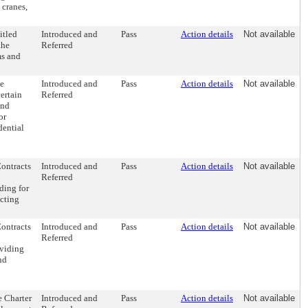
 cranes,
itled
Introduced and
Pass
Action details
Not available
the
Referred
ms and
e
Introduced and
Pass
Action details
Not available
ertain
Referred
and
or
dential
Contracts
Introduced and
Pass
Action details
Not available
Referred
ding for
acting
Contracts
Introduced and
Pass
Action details
Not available
Referred
oviding
nd
 Charter
Introduced and
Pass
Action details
Not available