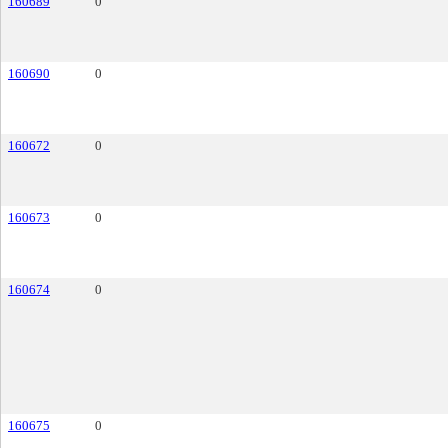
160689
0
160690
0
160672
0
160673
0
160674
0
160675
0