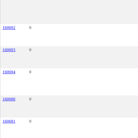
160692
0
160693
0
160694
0
160680
0
160681
0