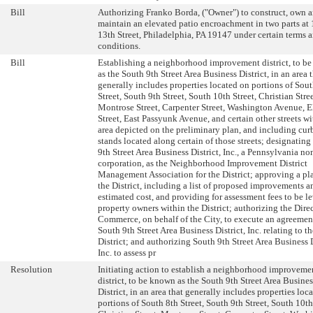
Bill
Authorizing Franko Borda, ("Owner") to construct, own 
maintain an elevated patio encroachment in two parts at 
13th Street, Philadelphia, PA 19147 under certain terms 
conditions.
Bill
Establishing a neighborhood improvement district, to b
as the South 9th Street Area Business District, in an area 
generally includes properties located on portions of Sout
Street, South 9th Street, South 10th Street, Christian Stree
Montrose Street, Carpenter Street, Washington Avenue, E
Street, East Passyunk Avenue, and certain other streets wi
area depicted on the preliminary plan, and including cur
stands located along certain of those streets; designatin
9th Street Area Business District, Inc., a Pennsylvania no
corporation, as the Neighborhood Improvement District
Management Association for the District; approving a pla
the District, including a list of proposed improvements a
estimated cost, and providing for assessment fees to be l
property owners within the District; authorizing the Direc
Commerce, on behalf of the City, to execute an agreemen
South 9th Street Area Business District, Inc. relating to th
District; and authorizing South 9th Street Area Business D
Inc. to assess pr
Resolution
Initiating action to establish a neighborhood improveme
district, to be known as the South 9th Street Area Busines
District, in an area that generally includes properties loc
portions of South 8th Street, South 9th Street, South 10th