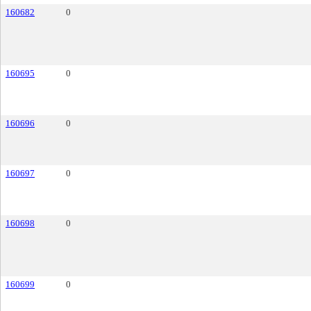
160682
0
160695
0
160696
0
160697
0
160698
0
160699
0