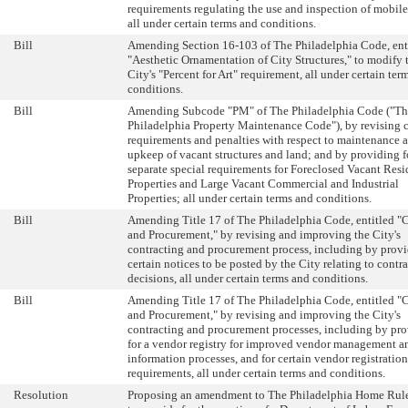
requirements regulating the use and inspection of mobile
all under certain terms and conditions.
Bill
Amending Section 16-103 of The Philadelphia Code, ent
"Aesthetic Ornamentation of City Structures," to modify 
City's "Percent for Art" requirement, all under certain ter
conditions.
Bill
Amending Subcode "PM" of The Philadelphia Code ("Th
Philadelphia Property Maintenance Code"), by revising c
requirements and penalties with respect to maintenance 
upkeep of vacant structures and land; and by providing f
separate special requirements for Foreclosed Vacant Resi
Properties and Large Vacant Commercial and Industrial
Properties; all under certain terms and conditions.
Bill
Amending Title 17 of The Philadelphia Code, entitled "
and Procurement," by revising and improving the City's
contracting and procurement process, including by provi
certain notices to be posted by the City relating to contr
decisions, all under certain terms and conditions.
Bill
Amending Title 17 of The Philadelphia Code, entitled "
and Procurement," by revising and improving the City's
contracting and procurement processes, including by pr
for a vendor registry for improved vendor management a
information processes, and for certain vendor registration
requirements, all under certain terms and conditions.
Resolution
Proposing an amendment to The Philadelphia Home Rule