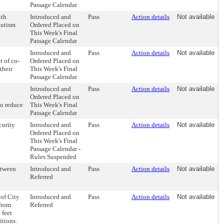
Passage Calendar
ith
Introduced and
Pass
Action details
Not available
Autism
Ordered Placed on
This Week's Final
Passage Calendar
Introduced and
Pass
Action details
Not available
 of co-
Ordered Placed on
their
This Week's Final
Passage Calendar
Introduced and
Pass
Action details
Not available
Ordered Placed on
to reduce
This Week's Final
Passage Calendar
curity
Introduced and
Pass
Action details
Not available
Ordered Placed on
This Week's Final
Passage Calendar -
Rules Suspended
etween
Introduced and
Pass
Action details
Not available
Referred
 of City
Introduced and
Pass
Action details
Not available
from
Referred
 feet
itions.