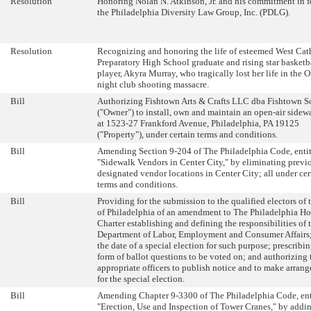
Resolution
Honoring Nolan N. Atkinson, Jr. and his commitment in f
the Philadelphia Diversity Law Group, Inc. (PDLG).
Resolution
Recognizing and honoring the life of esteemed West Cat
Preparatory High School graduate and rising star basketb
player, Akyra Murray, who tragically lost her life in the 
night club shooting massacre.
Bill
Authorizing Fishtown Arts & Crafts LLC dba Fishtown So
("Owner") to install, own and maintain an open-air sidew
at 1523-27 Frankford Avenue, Philadelphia, PA 19125
("Property"), under certain terms and conditions.
Bill
Amending Section 9-204 of The Philadelphia Code, enti
"Sidewalk Vendors in Center City," by eliminating previ
designated vendor locations in Center City; all under cer
terms and conditions.
Bill
Providing for the submission to the qualified electors of 
of Philadelphia of an amendment to The Philadelphia H
Charter establishing and defining the responsibilities of 
Department of Labor, Employment and Consumer Affairs;
the date of a special election for such purpose; prescribin
form of ballot questions to be voted on; and authorizing 
appropriate officers to publish notice and to make arran
for the special election.
Bill
Amending Chapter 9-3300 of The Philadelphia Code, ent
"Erection, Use and Inspection of Tower Cranes," by addi