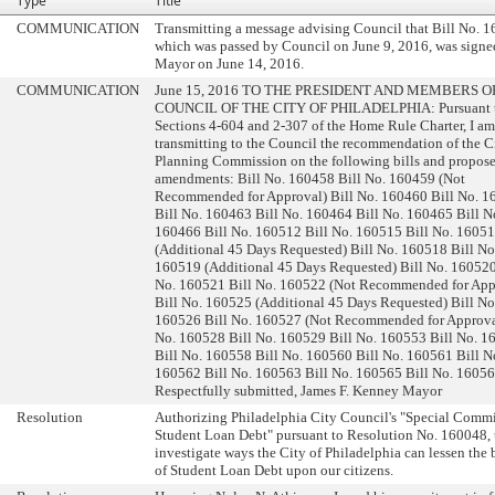
Type
Title
COMMUNICATION
Transmitting a message advising Council that Bill No. 
which was passed by Council on June 9, 2016, was signe
Mayor on June 14, 2016.
COMMUNICATION
June 15, 2016 TO THE PRESIDENT AND MEMBERS O
COUNCIL OF THE CITY OF PHILADELPHIA: Pursuant 
Sections 4-604 and 2-307 of the Home Rule Charter, I a
transmitting to the Council the recommendation of the C
Planning Commission on the following bills and propos
amendments: Bill No. 160458 Bill No. 160459 (Not
Recommended for Approval) Bill No. 160460 Bill No. 
Bill No. 160463 Bill No. 160464 Bill No. 160465 Bill N
160466 Bill No. 160512 Bill No. 160515 Bill No. 1605
(Additional 45 Days Requested) Bill No. 160518 Bill No
160519 (Additional 45 Days Requested) Bill No. 160520
No. 160521 Bill No. 160522 (Not Recommended for App
Bill No. 160525 (Additional 45 Days Requested) Bill No
160526 Bill No. 160527 (Not Recommended for Approval
No. 160528 Bill No. 160529 Bill No. 160553 Bill No. 1
Bill No. 160558 Bill No. 160560 Bill No. 160561 Bill N
160562 Bill No. 160563 Bill No. 160565 Bill No. 1605
Respectfully submitted, James F. Kenney Mayor
Resolution
Authorizing Philadelphia City Council's "Special Commi
Student Loan Debt" pursuant to Resolution No. 160048, 
investigate ways the City of Philadelphia can lessen the
of Student Loan Debt upon our citizens.