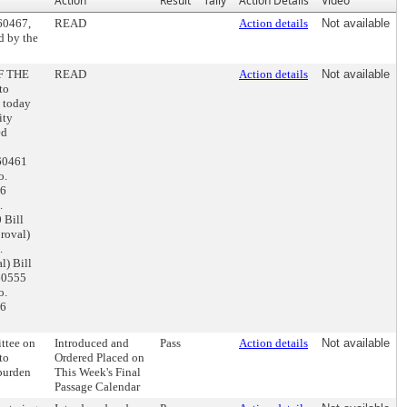
Action
Result
Tally
Action Details
Video
160467,
READ
Action details
Not available
d by the
F THE
READ
Action details
Not available
to
m today
ity
ed
160461
o.
16
.
 Bill
roval)
.
) Bill
60555
o.
66
ttee on
Introduced and
Pass
Action details
Not available
to
Ordered Placed on
 burden
This Week's Final
Passage Calendar