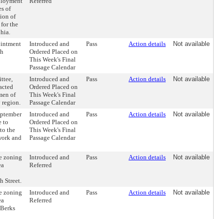
mployment
Referred
es of
ion of
for the
hia.
ointment
Introduced and
Pass
Action details
Not available
th
Ordered Placed on
This Week's Final
Passage Calendar
ttee,
Introduced and
Pass
Action details
Not available
pacted
Ordered Placed on
men of
This Week's Final
 region.
Passage Calendar
eptember
Introduced and
Pass
Action details
Not available
e to
Ordered Placed on
to the
This Week's Final
work and
Passage Calendar
e zoning
Introduced and
Pass
Action details
Not available
ea
Referred
h Street.
e zoning
Introduced and
Pass
Action details
Not available
ea
Referred
 Berks