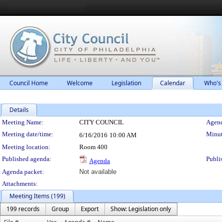
Council Home
Welcome
Legislation
Calendar
Who's
Details
Meeting Details
Meeting Name:
CITY COUNCIL
Agend
Meeting date/time:
Minut
6/16/2016
10:00 AM
Meeting location:
Room 400
Published agenda:
Publi
Agenda
Agenda packet:
Not available
Attachments:
Meeting Items (199)
199 records
Group
Export
Show: Legislation only