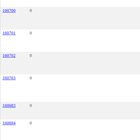
160700
0
160701
0
160702
0
160703
0
160683
0
160684
0