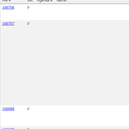
File #
Ver.
Agenda #
Name
160706
0
160707
0
160688
0