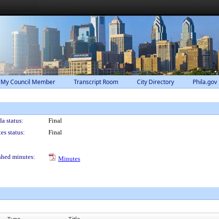
 My Council Member
Transcript Room
City Directory
Phila.gov
a status:
Final
es status:
Final
shed minutes:
Minutes