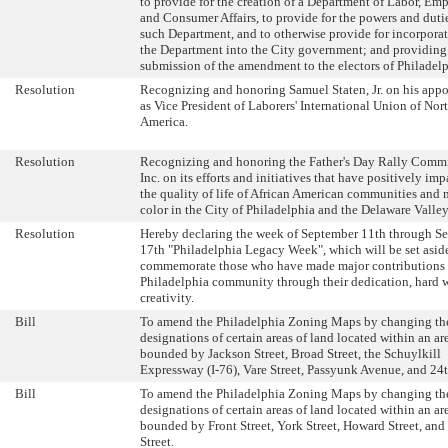
to provide for the creation of a Department of Labor, E
and Consumer Affairs, to provide for the powers and duti
such Department, and to otherwise provide for incorporat
the Department into the City government; and providing 
submission of the amendment to the electors of Philadelp
Resolution
Recognizing and honoring Samuel Staten, Jr. on his app
as Vice President of Laborers' International Union of Nor
America.
Resolution
Recognizing and honoring the Father's Day Rally Commi
Inc. on its efforts and initiatives that have positively im
the quality of life of African American communities and 
color in the City of Philadelphia and the Delaware Valley
Resolution
Hereby declaring the week of September 11th through S
17th "Philadelphia Legacy Week", which will be set asid
commemorate those who have made major contributions 
Philadelphia community through their dedication, hard 
creativity.
Bill
To amend the Philadelphia Zoning Maps by changing th
designations of certain areas of land located within an ar
bounded by Jackson Street, Broad Street, the Schuylkill
Expressway (I-76), Vare Street, Passyunk Avenue, and 24t
Bill
To amend the Philadelphia Zoning Maps by changing th
designations of certain areas of land located within an ar
bounded by Front Street, York Street, Howard Street, and
Street.