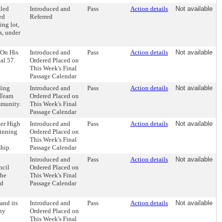
tled
Introduced and
Pass
Action details
Not available
ed
Referred
ing lot,
s, under
 On His
Introduced and
Pass
Action details
Not available
al 57.
Ordered Placed on
This Week's Final
Passage Calendar
ding
Introduced and
Pass
Action details
Not available
 Team
Ordered Placed on
mmunity.
This Week's Final
Passage Calendar
ter High
Introduced and
Pass
Action details
Not available
winning
Ordered Placed on
This Week's Final
hip.
Passage Calendar
Introduced and
Pass
Action details
Not available
ncil
Ordered Placed on
the
This Week's Final
nd
Passage Calendar
and its
Introduced and
Pass
Action details
Not available
any
Ordered Placed on
This Week's Final