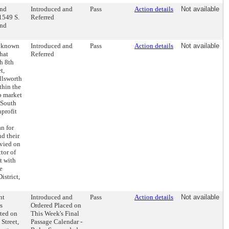
and
Introduced and
Pass
Action details
Not available
1549 S.
Referred
and
e known
Introduced and
Pass
Action details
Not available
that
Referred
h 8th
t,
llsworth
thin the
b market
g South
nprofit
n for
nd their
evied on
tor of
t with
e
istrict,
nt
Introduced and
Pass
Action details
Not available
s
Ordered Placed on
ated on
This Week's Final
 Street,
Passage Calendar -