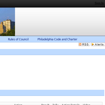
Sign In
Rules of Council
Philadelphia Code and Charter