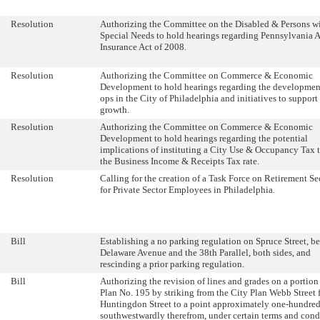
Resolution
Authorizing the Committee on the Disabled & Persons w
Special Needs to hold hearings regarding Pennsylvania 
Insurance Act of 2008.
Resolution
Authorizing the Committee on Commerce & Economic
Development to hold hearings regarding the development
ops in the City of Philadelphia and initiatives to support 
growth.
Resolution
Authorizing the Committee on Commerce & Economic
Development to hold hearings regarding the potential
implications of instituting a City Use & Occupancy Tax 
the Business Income & Receipts Tax rate.
Resolution
Calling for the creation of a Task Force on Retirement Se
for Private Sector Employees in Philadelphia.
Bill
Establishing a no parking regulation on Spruce Street, b
Delaware Avenue and the 38th Parallel, both sides, and
rescinding a prior parking regulation.
Bill
Authorizing the revision of lines and grades on a portion
Plan No. 195 by striking from the City Plan Webb Street 
Huntingdon Street to a point approximately one-hundred
southwestwardly therefrom, under certain terms and cond