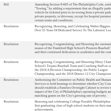
Bill
Amending Section 9-605 of The Philadelphia Code, enti
"Towing," by adding a requirement that an illegally park
vehicle be ticketed prior to its towing from a private park
private property, or driveway, except for hospital premise
certain terms and conditions.
Resolution
Recognizing, Honoring, and Celebrating Walter Higgins
Over 35 Years Of Dedicated Service To The Laborers' Loc
Resolution
Recognizing, Congratulating, and Honoring the outstan
season of the Frankford High School's Pioneers Baseball
and their continued dedication to academics and the co
Resolution
Recognizing, Congratulating, and Honoring Olney Char
School's Trojans Baseball Team and Coaching Staff on 
the 2016 A Division Championship, the Public League
Championship, and the 2016 District 12 City Champions
Resolution
Authorizing the Committee on Public Health and Human
Services to hold hearings to determine whether City Cou
should establish a Families Oversight Cabinet to review 
impact of the City of Philadelphia's operating budgets a
matching grants on the City's growing rate of poverty.
Resolution
Honoring and celebrating College Possible Philadelphia 
first graduating class of high school students on their m
achievements.