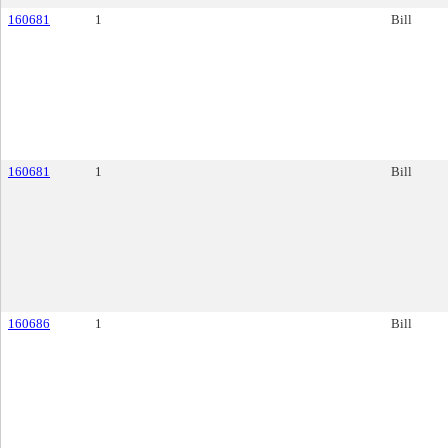
160681
1
Bill
160681
1
Bill
160686
1
Bill