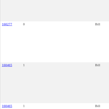
160277
0
Bill
160465
1
Bill
160465
1
Bill