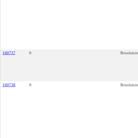
160737
0
Resolutio
160738
0
Resolutio