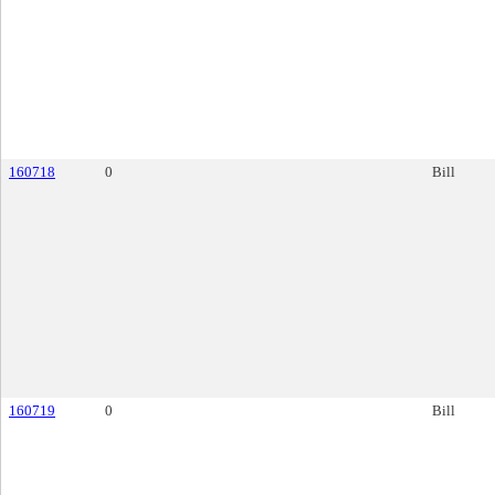
160718
0
Bill
160719
0
Bill