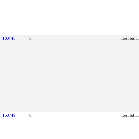
160748
0
Resolutio
160749
0
Resolutio