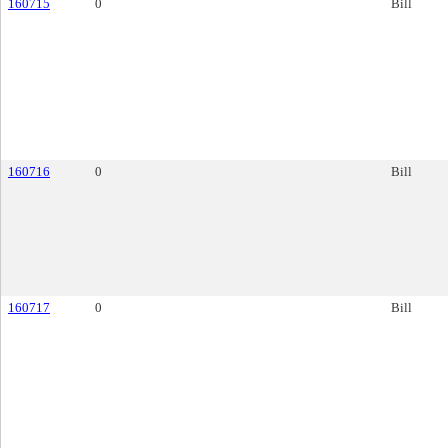
160715
0
Bill
160716
0
Bill
160717
0
Bill