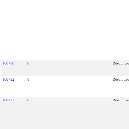
160730
0
Resolutio
160732
0
Resolutio
160733
0
Resolutio