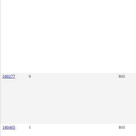
160277
0
Bill
160465
1
Bill