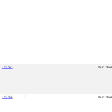
160743
0
Resolutio
160744
0
Resolutio