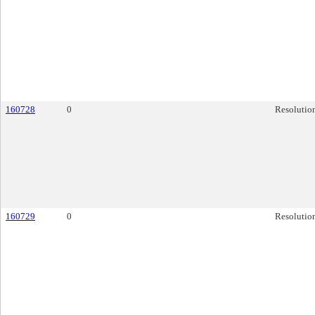
160728
0
Resolutio
160729
0
Resolutio