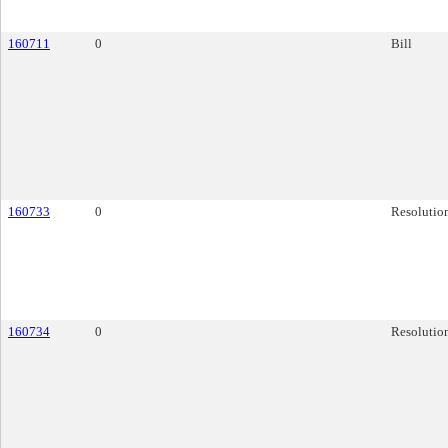
160711
0
Bill
160733
0
Resolutio
160734
0
Resolutio