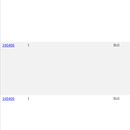
160466
1
Bill
160466
1
Bill