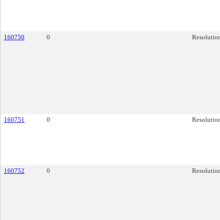
160750
0
Resolutio
160751
0
Resolutio
160752
0
Resolutio