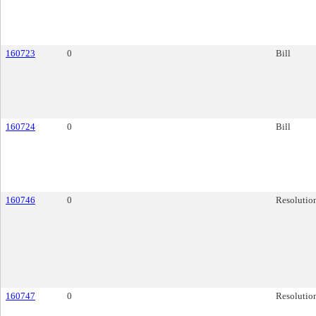
160723
0
Bill
160724
0
Bill
160746
0
Resolutio
160747
0
Resolutio