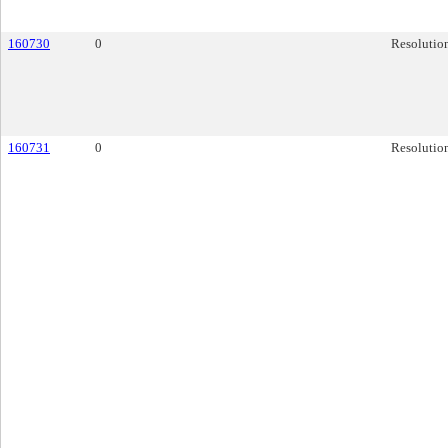
160730
0
Resolutio
160731
0
Resolutio