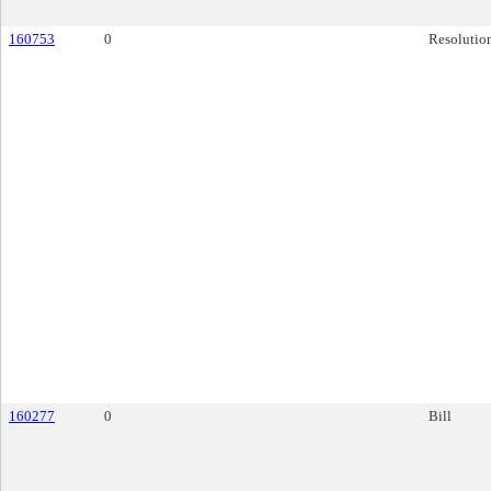
160753
0
Resolutio
160277
0
Bill