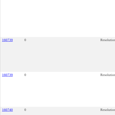
160739
0
Resolutio
160739
0
Resolutio
160740
0
Resolutio