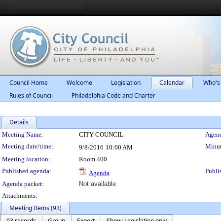
Council Home
Welcome
Legislation
Calendar
Who's
Rules of Council
Philadelphia Code and Charter
Details
Meeting Details
Meeting Name:
CITY COUNCIL
Agend
Meeting date/time:
Minut
9/8/2016
10:00 AM
Meeting location:
Room 400
Published agenda:
Publi
Agenda
Agenda packet:
Not available
Attachments:
Meeting Items (93)
93 records
Group
Export
Show: Legislation only