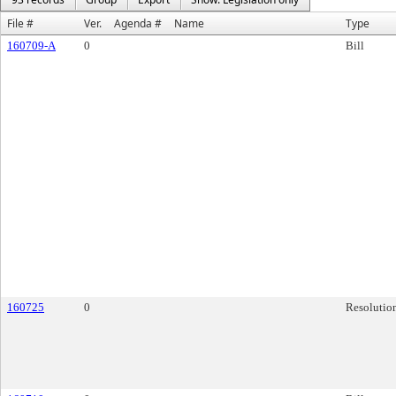
File #
Ver.
Agenda #
Name
Type
160709-A
0
Bill
160725
0
Resolutio