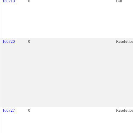
160710
0
Bill
160726
0
Resolutio
160727
0
Resolutio