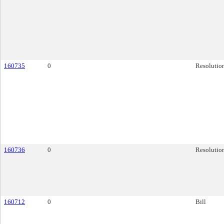
160735
0
Resolutio
160736
0
Resolutio
160712
0
Bill