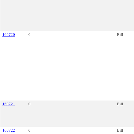
160720
0
Bill
160721
0
Bill
160722
0
Bill