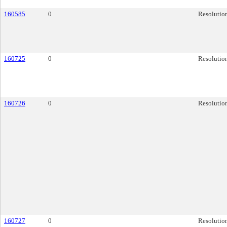
160585
0
Resolutio
160725
0
Resolutio
160726
0
Resolutio
160727
0
Resolutio