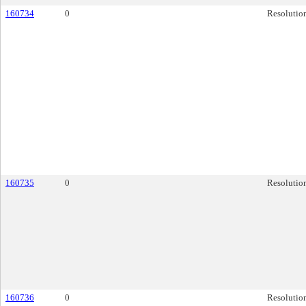
160734
0
Resolutio
160735
0
Resolutio
160736
0
Resolutio