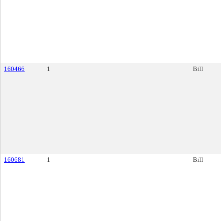
160466
1
Bill
160681
1
Bill