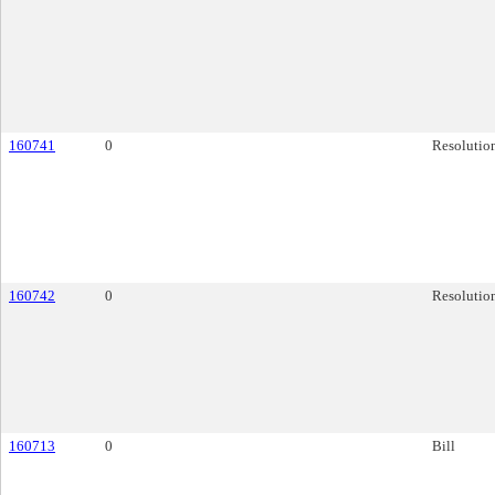
160741
0
Resolutio
160742
0
Resolutio
160713
0
Bill