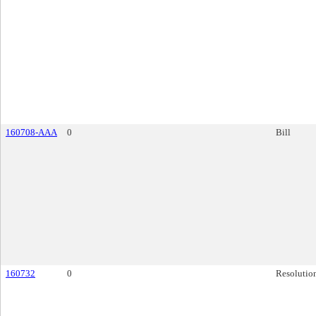
160708-AAA
0
Bill
160732
0
Resolutio