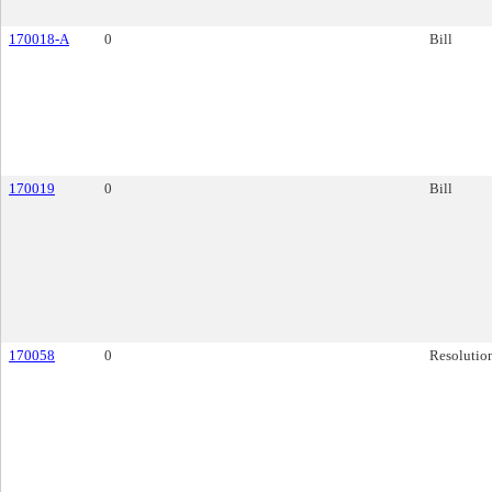
170018-A
0
Bill
170019
0
Bill
170058
0
Resolutio