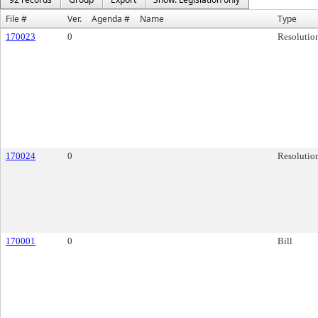
File #
Ver.
Agenda #
Name
Type
170023
0
Resolutio
170024
0
Resolutio
170001
0
Bill