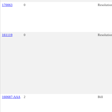
170063
0
Resolutio
161119
0
Resolutio
160687-AAA
2
Bill