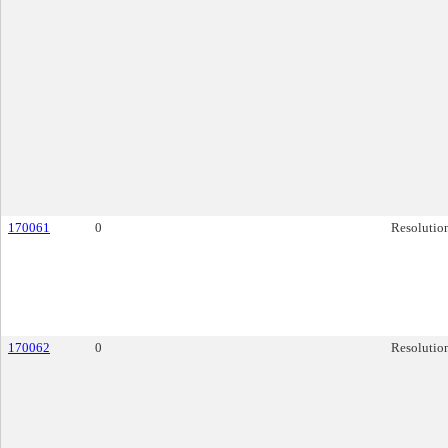
170061
0
Resolutio
170062
0
Resolutio