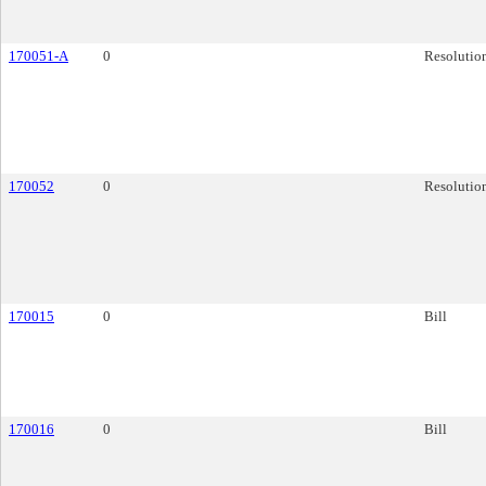
170051-A
0
Resolutio
170052
0
Resolutio
170015
0
Bill
170016
0
Bill