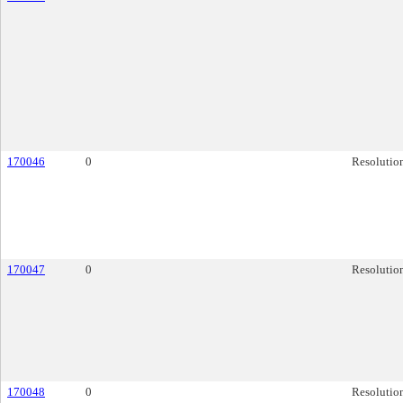
170046
0
Resolutio
170047
0
Resolutio
170048
0
Resolutio