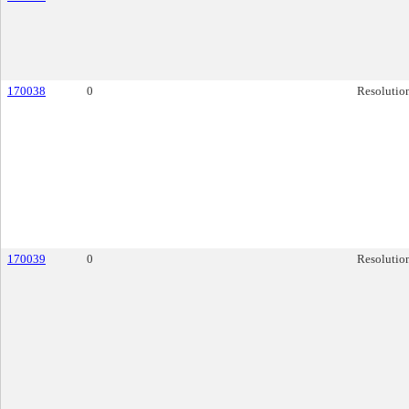
170038
0
Resolutio
170039
0
Resolutio