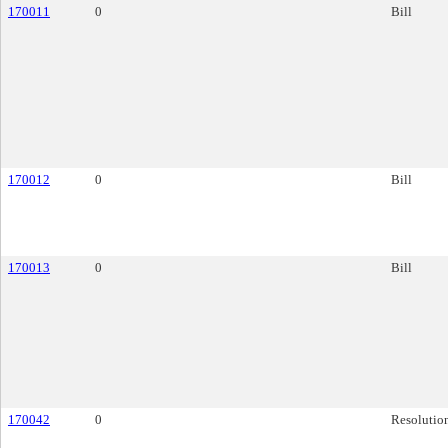
170011
0
Bill
170012
0
Bill
170013
0
Bill
170042
0
Resolutio