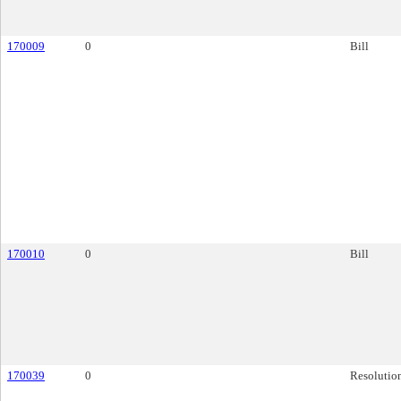
170009
0
Bill
170010
0
Bill
170039
0
Resolutio