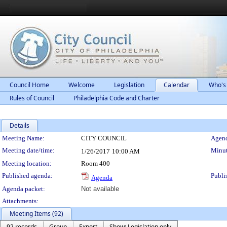
Council Home
Welcome
Legislation
Calendar
Who's
Rules of Council
Philadelphia Code and Charter
Details
Meeting Details
Meeting Name:
CITY COUNCIL
Agend
Meeting date/time:
Minut
1/26/2017
10:00 AM
Meeting location:
Room 400
Published agenda:
Publi
Agenda
Agenda packet:
Not available
Attachments:
Meeting Items (92)
92 records
Group
Export
Show: Legislation only