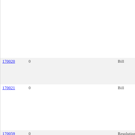
170020
0
Bill
170021
0
Bill
170059
0
Resolutio