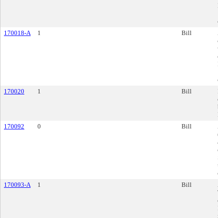
170018-A
1
Bill
170020
1
Bill
170092
0
Bill
170093-A
1
Bill