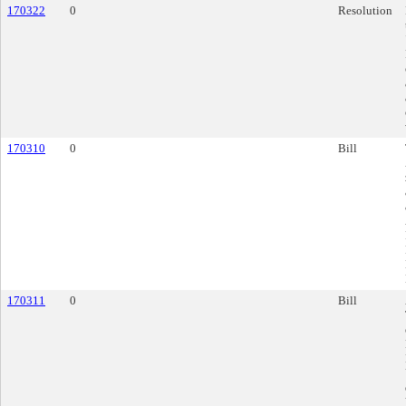
170322
0
Resolution
170310
0
Bill
170311
0
Bill