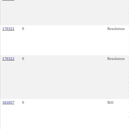
170321
0
Resolution
170322
0
Resolution
161057
0
Bill