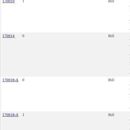
170010
1
Bill
170014
0
Bill
170018-A
0
Bill
170018-A
1
Bill