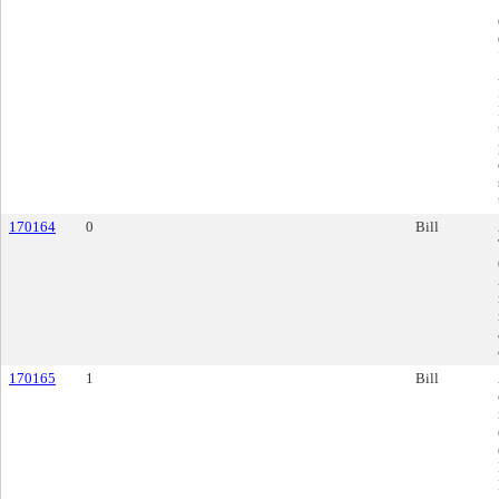
170164
0
Bill
170165
1
Bill