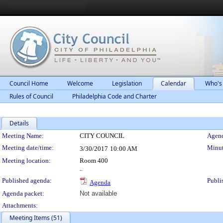
Council Home
Welcome
Legislation
Calendar
Who's
Rules of Council
Philadelphia Code and Charter
Details
Meeting Details
Meeting Name:
CITY COUNCIL
Agend
Meeting date/time:
Minut
3/30/2017
10:00 AM
Meeting location:
Room 400
..
Published agenda:
Publi
Agenda
Agenda packet:
Not available
Attachments:
Meeting Items (51)