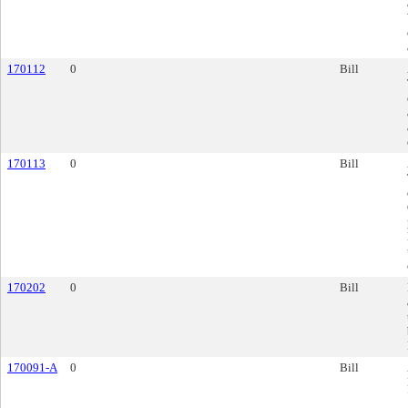
170112
0
Bill
170113
0
Bill
170202
0
Bill
170091-A
0
Bill