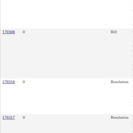
170308
0
Bill
170316
0
Resolution
170317
0
Resolution