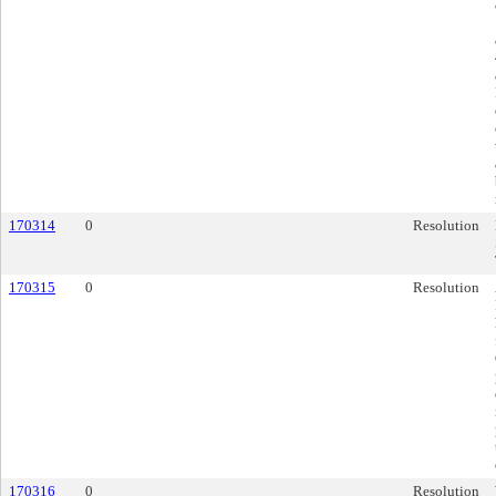
170314
0
Resolution
170315
0
Resolution
170316
0
Resolution