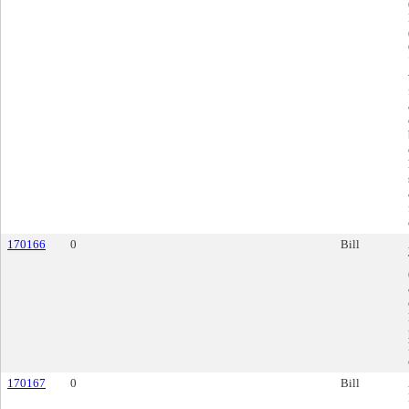
170166
0
Bill
170167
0
Bill