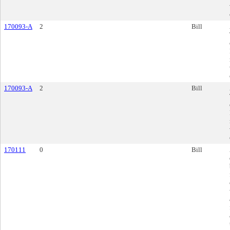
170093-A
2
Bill
170093-A
2
Bill
170111
0
Bill