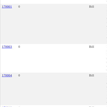
170001
0
Bill
170003
0
Bill
170004
0
Bill