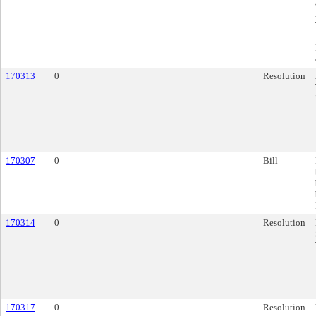
170313
0
Resolution
170307
0
Bill
170314
0
Resolution
170317
0
Resolution