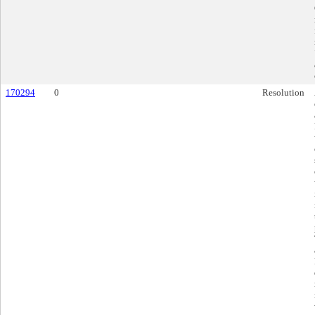
170294
0
Resolution