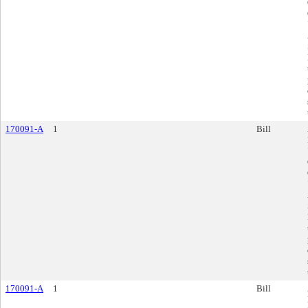
170091-A
1
Bill
170091-A
1
Bill