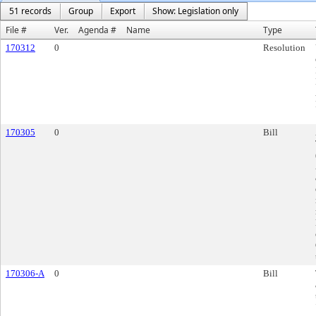
51 records
Group
Export
Show: Legislation only
File #
Ver.
Agenda #
Name
Type
170312
0
Resolution
170305
0
Bill
170306-A
0
Bill