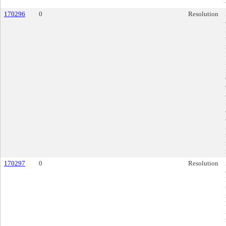
170296
0
Resolution
170297
0
Resolution