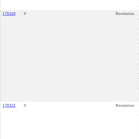
170320
0
Resolution
170321
0
Resolution