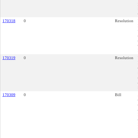
170318
0
Resolution
170319
0
Resolution
170309
0
Bill