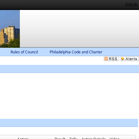
Sign In
Rules of Council
Philadelphia Code and Charter