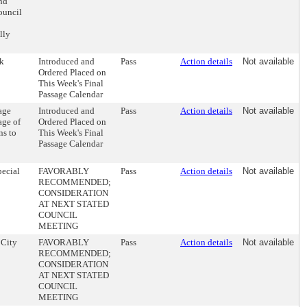
and
ouncil
lly
ek
Introduced and
Pass
Action details
Not available
Ordered Placed on
This Week's Final
Passage Calendar
age
Introduced and
Pass
Action details
Not available
age of
Ordered Placed on
ns to
This Week's Final
Passage Calendar
pecial
FAVORABLY
Pass
Action details
Not available
RECOMMENDED;
CONSIDERATION
AT NEXT STATED
COUNCIL
MEETING
 City
FAVORABLY
Pass
Action details
Not available
RECOMMENDED;
CONSIDERATION
AT NEXT STATED
COUNCIL
MEETING