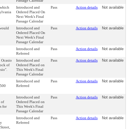
Passage Calendar
 which
Introduced and
Pass
Action details
Not available
ylvania
Ordered Placed On
Next Week's Final
Passage Calendar
 would
Introduced and
Pass
Action details
Not available
Ordered Placed On
Next Week's Final
Passage Calendar
Introduced and
Pass
Action details
Not available
Referred
a Ocasio
Introduced and
Pass
Action details
Not available
ock of
Ordered Placed on
sio".
This Week's Final
Passage Calendar
Introduced and
Pass
Action details
Not available
 500
Referred
Introduced and
Pass
Action details
Not available
 of
Ordered Placed on
s for
This Week's Final
Passage Calendar
Introduced and
Pass
Action details
Not available
by
Referred
Street,