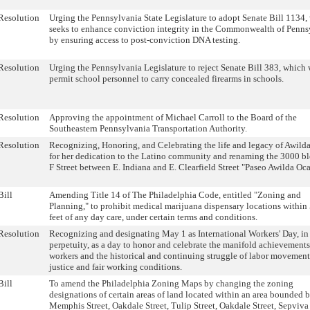
Resolution
Urging the Pennsylvania State Legislature to adopt Senate Bill 1134,
seeks to enhance conviction integrity in the Commonwealth of Penns
by ensuring access to post-conviction DNA testing.
Resolution
Urging the Pennsylvania Legislature to reject Senate Bill 383, which
permit school personnel to carry concealed firearms in schools.
Resolution
Approving the appointment of Michael Carroll to the Board of the
Southeastern Pennsylvania Transportation Authority.
Resolution
Recognizing, Honoring, and Celebrating the life and legacy of Awild
for her dedication to the Latino community and renaming the 3000 bl
F Street between E. Indiana and E. Clearfield Street "Paseo Awilda Oca
Bill
Amending Title 14 of The Philadelphia Code, entitled "Zoning and
Planning," to prohibit medical marijuana dispensary locations within
feet of any day care, under certain terms and conditions.
Resolution
Recognizing and designating May 1 as International Workers' Day, in
perpetuity, as a day to honor and celebrate the manifold achievements
workers and the historical and continuing struggle of labor movement
justice and fair working conditions.
Bill
To amend the Philadelphia Zoning Maps by changing the zoning
designations of certain areas of land located within an area bounded 
Memphis Street, Oakdale Street, Tulip Street, Oakdale Street, Sepviva 