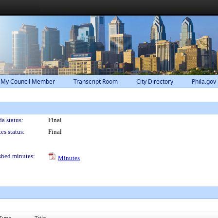
 My Council Member
Transcript Room
City Directory
Phila.gov
a status:
Final
es status:
Final
shed minutes:
Minutes