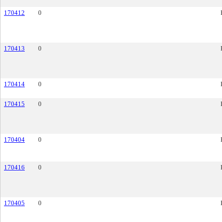
170412
0
170413
0
170414
0
170415
0
170404
0
170416
0
170405
0