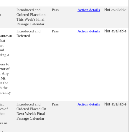
Introduced and
Pass
Action details
Not available
o
Ordered Placed on
This Week's Final
Passage Calendar
Introduced and
Pass
Action details
Not available
rmantown
Referred
that
ent
ood
ving a
ees to
ctor of
. Airy
e Mt.
in the
h the
mmunity
ict
Introduced and
Pass
Action details
Not available
es of
Ordered Placed On
hat
Next Week's Final
Passage Calendar
es as