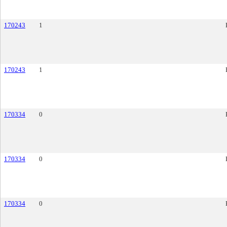
170243
1
170243
1
170334
0
170334
0
170334
0