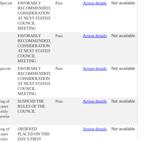
 Special
FAVORABLY
Pass
Action details
Not available
RECOMMENDED;
CONSIDERATION
AT NEXT STATED
COUNCIL
MEETING
FAVORABLY
Pass
Action details
Not available
RECOMMENDED;
CONSIDERATION
AT NEXT STATED
COUNCIL
MEETING
Special
FAVORABLY
Pass
Action details
Not available
RECOMMENDED;
CONSIDERATION
AT NEXT STATED
COUNCIL
MEETING
ing of
SUSPEND THE
Pass
Action details
Not available
cases
RULES OF THE
kenly
COUNCIL
herein
ing of
ORDERED
Action details
Not available
cases
PLACED ON THIS
kenly
DAY`S FIRST