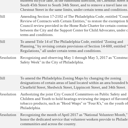
buffered bicycle lane, in the eastbound direction, on Chestnut Street 
South 45th Street to South 34th Street, and to remove a travel lane on
Chestnut Street in the same limits, under certain terms and conditions.
Bill
Amending Section 17-2102 of The Philadelphia Code, entitled "Coun
Review of Contracts with Certain Entities," to restore the exemption 
Council review provided in the Home Rule Charter for certain contrac
between the City and the Support Center for Child Advocates, under c
terms and conditions.
Bill
To amend Title 14 of The Philadelphia Code, entitled "Zoning and
Planning," by revising certain provisions of Section 14-600, entitled 
Regulations," all under certain terms and conditions.
Resolution
Recognizing and observing May 1 through May 5, 2017 as "Construc
Safety Week" in the City of Philadelphia.
Bill
To amend the Philadelphia Zoning Maps by changing the zoning
designations of certain areas of land located within an area bounded 
Clearfield Street, Shedwick Street, Lippincott Street, and 34th Street.
Resolution
Authorizing the joint City Council Committees on Public Safety and
Children and Youth to hold hearings reviewing the impact of flavored
tobacco products, such as "Hood Wraps" or "Four K's," on the youth of
Philadelphia.
Resolution
Recognizing the month of April 2017 as "National Volunteer Month,"
honor the dedicated service that volunteer workers provide to Philade
communities and across the country.