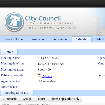
Council Home
Welcome
Legislation
Calendar
Who's
Details
Meeting Details
Meeting Name:
CITY COUNCIL
Agend
Meeting date/time:
Minut
4/27/2017
10:00 AM
Meeting location:
Room 400
Published agenda:
Publi
Agenda
Agenda packet:
Not available
Attachments:
Meeting Items (72)
72 records
Group
Export
Show: Legislation only