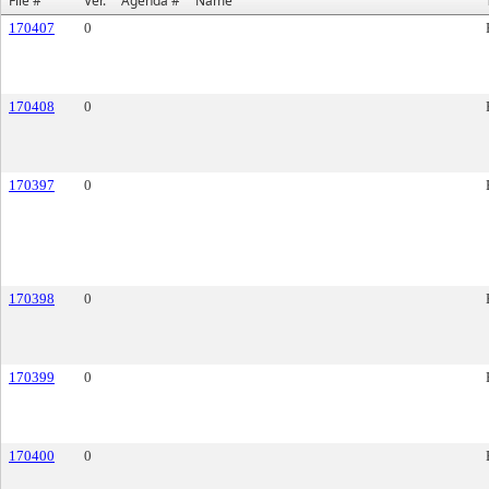
File #
Ver.
Agenda #
Name
170407
0
170408
0
170397
0
170398
0
170399
0
170400
0