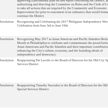
approving a preliminary plan for and report concerning the District; 
authorizing and directing the Committee on Rules and the Clerk of C
to take all actions that are required by the Community and Economic
Improvement Act prior to enactment of an ordinance that would forma
continue the District.
Resolution
Recognizing and Celebrating the 2017 Philippine Independence We
Celebration from June 3rd to June 16th.
Resolution
Recognizing May 2017 as Asian American and Pacific Islanders Herit
Month in Philadelphia to celebrate and commemorate the proud herit
Asian Americans and Pacific Islanders and their important contributio
enhancing the City's culture, economy, and the founding ideals of
independence and democracy.
Resolution
Reappointing Pat Lavelle to the Board of Directors for the Old City S
Services District.
Resolution
Reappointing Timothy Snowden to the Board of Directors for the Old
Special Services District.