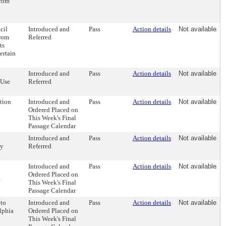
from
cil
Introduced and
Pass
Action details
Not available
from
Referred
ts
ertain
Introduced and
Pass
Action details
Not available
"Use
Referred
tion
Introduced and
Pass
Action details
Not available
Ordered Placed on
This Week's Final
Passage Calendar
Introduced and
Pass
Action details
Not available
by
Referred
Introduced and
Pass
Action details
Not available
Ordered Placed on
This Week's Final
Passage Calendar
 to
Introduced and
Pass
Action details
Not available
lphia
Ordered Placed on
This Week's Final