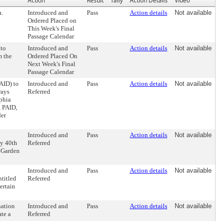
Action
Result
Tally
Action Details
Video
a.
Introduced and
Pass
Action details
Not available
Ordered Placed on
This Week's Final
Passage Calendar
 to
Introduced and
Pass
Action details
Not available
m the
Ordered Placed On
Next Week's Final
Passage Calendar
AID) to
Introduced and
Pass
Action details
Not available
rays
Referred
lphia
, PAID,
der
Introduced and
Pass
Action details
Not available
by 40th
Referred
g Garden
Introduced and
Pass
Action details
Not available
titled
Referred
ertain
nation
Introduced and
Pass
Action details
Not available
ate a
Referred