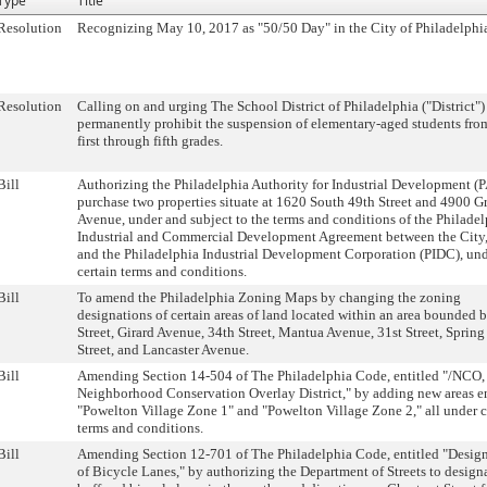
Type
Title
Resolution
Recognizing May 10, 2017 as "50/50 Day" in the City of Philadelphi
Resolution
Calling on and urging The School District of Philadelphia ("District")
permanently prohibit the suspension of elementary-aged students fro
first through fifth grades.
Bill
Authorizing the Philadelphia Authority for Industrial Development (P
purchase two properties situate at 1620 South 49th Street and 4900 G
Avenue, under and subject to the terms and conditions of the Philade
Industrial and Commercial Development Agreement between the City
and the Philadelphia Industrial Development Corporation (PIDC), un
certain terms and conditions.
Bill
To amend the Philadelphia Zoning Maps by changing the zoning
designations of certain areas of land located within an area bounded 
Street, Girard Avenue, 34th Street, Mantua Avenue, 31st Street, Sprin
Street, and Lancaster Avenue.
Bill
Amending Section 14-504 of The Philadelphia Code, entitled "/NCO,
Neighborhood Conservation Overlay District," by adding new areas en
"Powelton Village Zone 1" and "Powelton Village Zone 2," all under c
terms and conditions.
Bill
Amending Section 12-701 of The Philadelphia Code, entitled "Desig
of Bicycle Lanes," by authorizing the Department of Streets to design