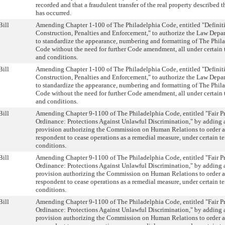
recorded and that a fraudulent transfer of the real property described t
has occurred.
Bill
Amending Chapter 1-100 of The Philadelphia Code, entitled "Definit
Construction, Penalties and Enforcement," to authorize the Law Depa
to standardize the appearance, numbering and formatting of The Phil
Code without the need for further Code amendment, all under certain 
and conditions.
Bill
Amending Chapter 1-100 of The Philadelphia Code, entitled "Definit
Construction, Penalties and Enforcement," to authorize the Law Depa
to standardize the appearance, numbering and formatting of The Phil
Code without the need for further Code amendment, all under certain 
and conditions.
Bill
Amending Chapter 9-1100 of The Philadelphia Code, entitled "Fair Pr
Ordinance: Protections Against Unlawful Discrimination," by adding 
provision authorizing the Commission on Human Relations to order a
respondent to cease operations as a remedial measure, under certain t
conditions.
Bill
Amending Chapter 9-1100 of The Philadelphia Code, entitled "Fair Pr
Ordinance: Protections Against Unlawful Discrimination," by adding 
provision authorizing the Commission on Human Relations to order a
respondent to cease operations as a remedial measure, under certain t
conditions.
Bill
Amending Chapter 9-1100 of The Philadelphia Code, entitled "Fair Pr
Ordinance: Protections Against Unlawful Discrimination," by adding 
provision authorizing the Commission on Human Relations to order a