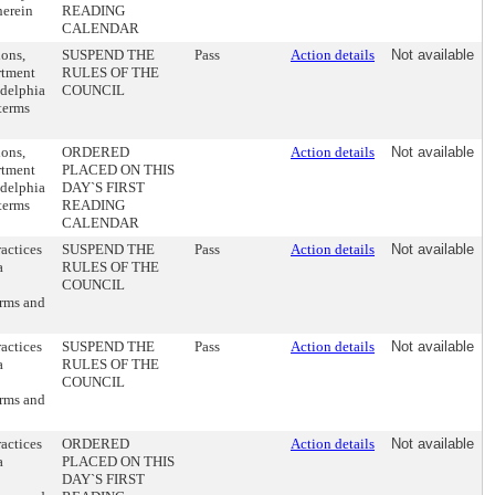
herein
READING
CALENDAR
ions,
SUSPEND THE
Pass
Action details
Not available
rtment
RULES OF THE
adelphia
COUNCIL
terms
ions,
ORDERED
Action details
Not available
rtment
PLACED ON THIS
adelphia
DAY`S FIRST
terms
READING
CALENDAR
actices
SUSPEND THE
Pass
Action details
Not available
a
RULES OF THE
COUNCIL
erms and
actices
SUSPEND THE
Pass
Action details
Not available
a
RULES OF THE
COUNCIL
erms and
actices
ORDERED
Action details
Not available
a
PLACED ON THIS
DAY`S FIRST