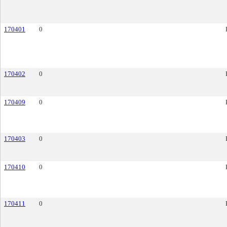
170401
0
170402
0
170409
0
170403
0
170410
0
170411
0