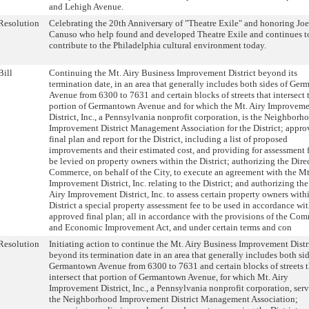
and Lehigh Avenue.
Resolution
Celebrating the 20th Anniversary of "Theatre Exile" and honoring Joe
Canuso who help found and developed Theatre Exile and continues t
contribute to the Philadelphia cultural environment today.
Bill
Continuing the Mt. Airy Business Improvement District beyond its
termination date, in an area that generally includes both sides of Ge
Avenue from 6300 to 7631 and certain blocks of streets that intersect 
portion of Germantown Avenue and for which the Mt. Airy Improvem
District, Inc., a Pennsylvania nonprofit corporation, is the Neighborh
Improvement District Management Association for the District; appro
final plan and report for the District, including a list of proposed
improvements and their estimated cost, and providing for assessment f
be levied on property owners within the District; authorizing the Dire
Commerce, on behalf of the City, to execute an agreement with the Mt
Improvement District, Inc. relating to the District; and authorizing th
Airy Improvement District, Inc. to assess certain property owners with
District a special property assessment fee to be used in accordance wit
approved final plan; all in accordance with the provisions of the Co
and Economic Improvement Act, and under certain terms and con
Resolution
Initiating action to continue the Mt. Airy Business Improvement Distr
beyond its termination date in an area that generally includes both sid
Germantown Avenue from 6300 to 7631 and certain blocks of streets t
intersect that portion of Germantown Avenue, for which Mt. Airy
Improvement District, Inc., a Pennsylvania nonprofit corporation, serv
the Neighborhood Improvement District Management Association;