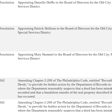
Resolution
Appointing Danielle DelRe to the Board of Directors for the Old City
Services District.
Resolution
Appointing Patrick Shillenn to the Board of Directors for the Old City
Special Services District.
Resolution
Appointing Mary Hummel to the Board of Directors for the Old City 
Services District.
Bill
Amending Chapter 2-200 of The Philadelphia Code, entitled "Record
Deeds," to provide for further action by the Department of Records in 
where the Department reasonably suspects that a deed has been mista
recorded and that a fraudulent transfer of the real property described t
has occurred.
Bill
Amending Chapter 2-200 of The Philadelphia Code, entitled "Record
Deeds," to provide for further action by the Department of Records in 
where the Department reasonably suspects that a deed has been mista