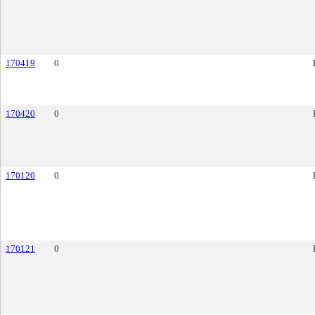
170419
0
170420
0
170120
0
170121
0