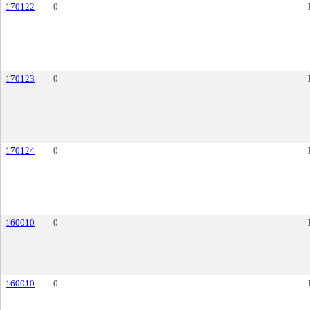
170122
0
170123
0
170124
0
160010
0
160010
0