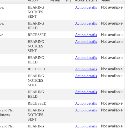
Action
Result
Tally
Action Details
Video
ve.
HEARING
Action details
Not available
NOTICES
SENT
ve.
HEARING
Action details
Not available
HELD
ve.
RECESSED
Action details
Not available
HEARING
Action details
Not available
NOTICES
SENT
HEARING
Action details
Not available
HELD
RECESSED
Action details
Not available
HEARING
Action details
Not available
NOTICES
SENT
HEARING
Action details
Not available
HELD
RECESSED
Action details
Not available
e and Net
HEARING
Action details
Not available
ditions.
NOTICES
SENT
e and Net
HEARING
Action details
Not available