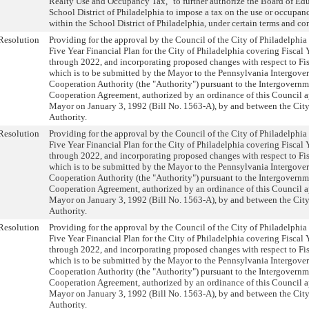
Realty Use and Occupancy Tax," to further authorize the Board of Edu
School District of Philadelphia to impose a tax on the use or occupanc
within the School District of Philadelphia, under certain terms and co
Resolution
Providing for the approval by the Council of the City of Philadelphia
Five Year Financial Plan for the City of Philadelphia covering Fiscal
through 2022, and incorporating proposed changes with respect to Fi
which is to be submitted by the Mayor to the Pennsylvania Intergove
Cooperation Authority (the "Authority") pursuant to the Intergovernm
Cooperation Agreement, authorized by an ordinance of this Council 
Mayor on January 3, 1992 (Bill No. 1563-A), by and between the City
Authority.
Resolution
Providing for the approval by the Council of the City of Philadelphia
Five Year Financial Plan for the City of Philadelphia covering Fiscal
through 2022, and incorporating proposed changes with respect to Fi
which is to be submitted by the Mayor to the Pennsylvania Intergove
Cooperation Authority (the "Authority") pursuant to the Intergovernm
Cooperation Agreement, authorized by an ordinance of this Council 
Mayor on January 3, 1992 (Bill No. 1563-A), by and between the City
Authority.
Resolution
Providing for the approval by the Council of the City of Philadelphia
Five Year Financial Plan for the City of Philadelphia covering Fiscal
through 2022, and incorporating proposed changes with respect to Fi
which is to be submitted by the Mayor to the Pennsylvania Intergove
Cooperation Authority (the "Authority") pursuant to the Intergovernm
Cooperation Agreement, authorized by an ordinance of this Council 
Mayor on January 3, 1992 (Bill No. 1563-A), by and between the City
Authority.