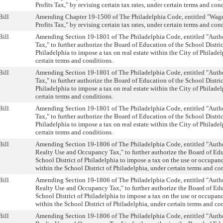
Profits Tax," by revising certain tax rates, under certain terms and con
Bill
Amending Chapter 19-1500 of The Philadelphia Code, entitled "Wag
Profits Tax," by revising certain tax rates, under certain terms and con
Bill
Amending Section 19-1801 of The Philadelphia Code, entitled "Autho
Tax," to further authorize the Board of Education of the School Distric
Philadelphia to impose a tax on real estate within the City of Philadel
certain terms and conditions.
Bill
Amending Section 19-1801 of The Philadelphia Code, entitled "Autho
Tax," to further authorize the Board of Education of the School Distric
Philadelphia to impose a tax on real estate within the City of Philadel
certain terms and conditions.
Bill
Amending Section 19-1801 of The Philadelphia Code, entitled "Autho
Tax," to further authorize the Board of Education of the School Distric
Philadelphia to impose a tax on real estate within the City of Philadel
certain terms and conditions.
Bill
Amending Section 19-1806 of The Philadelphia Code, entitled "Autho
Realty Use and Occupancy Tax," to further authorize the Board of Edu
School District of Philadelphia to impose a tax on the use or occupanc
within the School District of Philadelphia, under certain terms and co
Bill
Amending Section 19-1806 of The Philadelphia Code, entitled "Autho
Realty Use and Occupancy Tax," to further authorize the Board of Edu
School District of Philadelphia to impose a tax on the use or occupanc
within the School District of Philadelphia, under certain terms and co
Bill
Amending Section 19-1806 of The Philadelphia Code, entitled "Autho