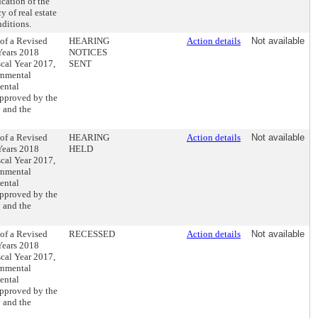
cation of the
y of real estate
nditions.
 of a Revised
HEARING
Action details
Not available
 Years 2018
NOTICES
scal Year 2017,
SENT
rnmental
ental
approved by the
 and the
 of a Revised
HEARING
Action details
Not available
 Years 2018
HELD
scal Year 2017,
rnmental
ental
approved by the
 and the
 of a Revised
RECESSED
Action details
Not available
 Years 2018
scal Year 2017,
rnmental
ental
approved by the
 and the