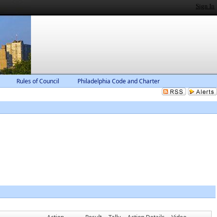
Sign In
Rules of Council
Philadelphia Code and Charter