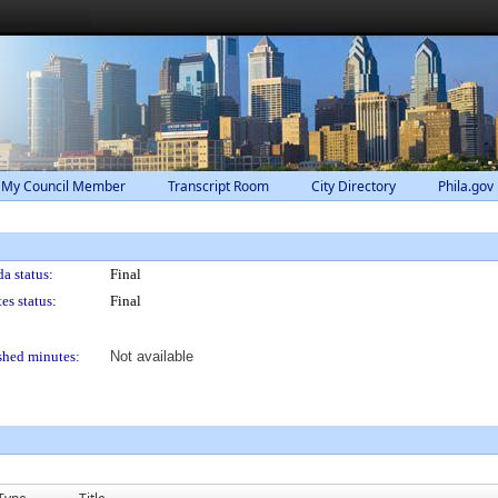
 My Council Member
Transcript Room
City Directory
Phila.gov
a status:
Final
es status:
Final
shed minutes:
Not available