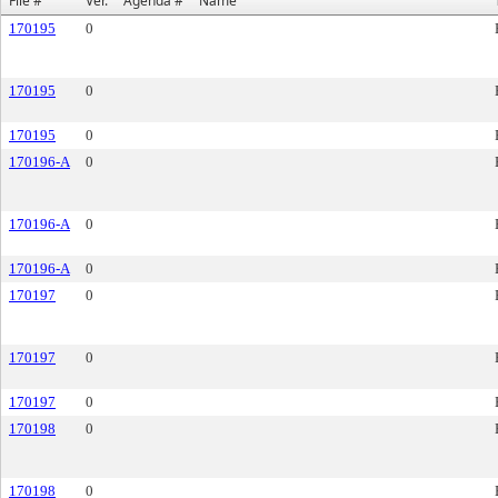
File #
Ver.
Agenda #
Name
170195
0
170195
0
170195
0
170196-A
0
170196-A
0
170196-A
0
170197
0
170197
0
170197
0
170198
0
170198
0