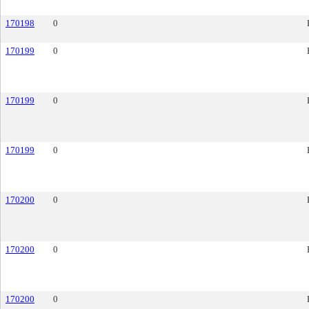
170198
0
170199
0
170199
0
170199
0
170200
0
170200
0
170200
0