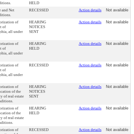
ditions.
HELD
e and Net
RECESSED
Action details
Not available
ditions.
rization of
HEARING
Action details
Not available
t of
NOTICES
phia, all under
SENT
rization of
HEARING
Action details
Not available
t of
HELD
phia, all under
rization of
RECESSED
Action details
Not available
t of
phia, all under
rization of
HEARING
Action details
Not available
cation of the
NOTICES
y of real estate
SENT
nditions.
rization of
HEARING
Action details
Not available
cation of the
HELD
y of real estate
nditions.
rization of
RECESSED
Action details
Not available