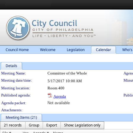
Council Home
Welcome
Legislation
Calendar
Who's
Details
Meeting Details
Meeting Name:
Committee of the Whole
Agend
Meeting date/time:
Minut
5/17/2017
10:00 AM
Meeting location:
Room 400
Published agenda:
Publi
Agenda
Agenda packet:
Not available
Attachments:
Meeting Items (21)
21 records
Group
Export
Show: Legislation only