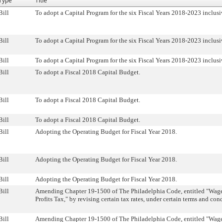
Type
Title
Bill
To adopt a Capital Program for the six Fiscal Years 2018-2023 inclusi
Bill
To adopt a Capital Program for the six Fiscal Years 2018-2023 inclusi
Bill
To adopt a Capital Program for the six Fiscal Years 2018-2023 inclusi
Bill
To adopt a Fiscal 2018 Capital Budget.
Bill
To adopt a Fiscal 2018 Capital Budget.
Bill
To adopt a Fiscal 2018 Capital Budget.
Bill
Adopting the Operating Budget for Fiscal Year 2018.
Bill
Adopting the Operating Budget for Fiscal Year 2018.
Bill
Adopting the Operating Budget for Fiscal Year 2018.
Bill
Amending Chapter 19-1500 of The Philadelphia Code, entitled "Wag
Profits Tax," by revising certain tax rates, under certain terms and con
Bill
Amending Chapter 19-1500 of The Philadelphia Code, entitled "Wag