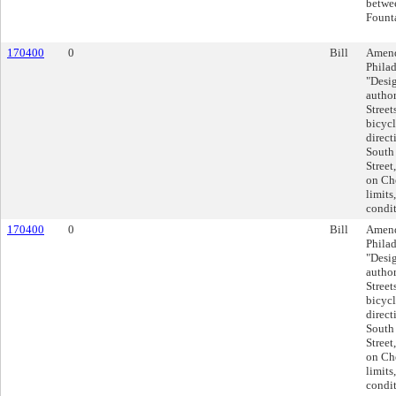
betwe
Founta
170400
0
Bill
Amend
Philad
"Desig
author
Street
bicycl
direct
South 
Street
on Che
limits
condit
170400
0
Bill
Amend
Philad
"Desig
author
Street
bicycl
direct
South 
Street
on Che
limits
condit