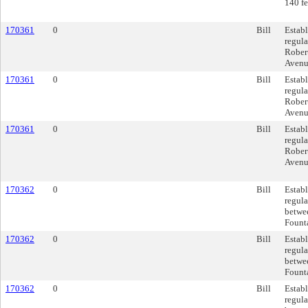
140 fe
170361
0
Bill
Establ
regula
Rober
Avenue
170361
0
Bill
Establ
regula
Rober
Avenue
170361
0
Bill
Establ
regula
Rober
Avenue
170362
0
Bill
Establ
regula
betwe
Founta
170362
0
Bill
Establ
regula
betwe
Founta
170362
0
Bill
Establ
regula