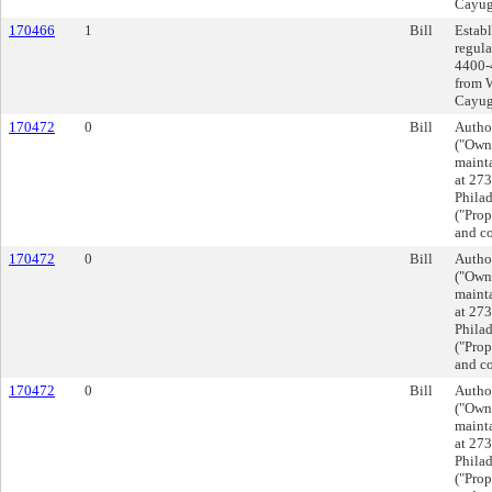
Cayuga
170466
1
Bill
Establ
regula
4400-
from 
Cayuga
170472
0
Bill
Autho
("Owne
mainta
at 27
Phila
("Prop
and co
170472
0
Bill
Autho
("Owne
mainta
at 27
Phila
("Prop
and co
170472
0
Bill
Autho
("Owne
mainta
at 27
Phila
("Prop