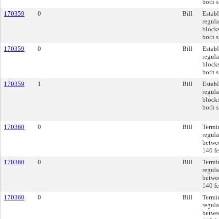
both s
170359
0
Bill
Establ
regul
blocks
both s
170359
0
Bill
Establ
regul
blocks
both s
170359
1
Bill
Establ
regul
blocks
both s
170360
0
Bill
Termi
regula
betwee
140 fe
170360
0
Bill
Termi
regula
betwee
140 fe
170360
0
Bill
Termi
regula
betwee