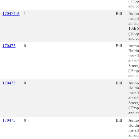
("Prop
and co
170474-A
1
Bill
Author
instal
air si
10th S
("Prop
and co
170475
0
Bill
Autho
Holdin
instal
air si
Street
("Prop
and co
170475
0
Bill
Autho
Holdin
instal
air si
Street
("Prop
and co
170475
0
Bill
Autho
Holdin
instal
air si