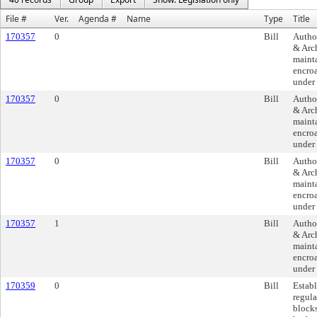
File #
Ver.
Agenda #
Name
Type
Title
170357
0
Bill
Author
& Arch
mainta
encroa
under 
170357
0
Bill
Author
& Arch
mainta
encroa
under 
170357
0
Bill
Author
& Arch
mainta
encroa
under 
170357
1
Bill
Author
& Arch
mainta
encroa
under 
170359
0
Bill
Establ
regul
blocks