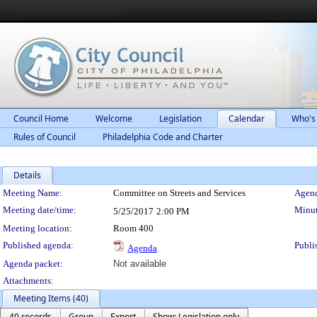
Council Home
Welcome
Legislation
Calendar
Who's
Rules of Council
Philadelphia Code and Charter
Details
Meeting Details
Meeting Name:
Committee on Streets and Services
Agend
Meeting date/time:
Minut
5/25/2017
2:00 PM
Meeting location:
Room 400
Published agenda:
Publi
Agenda
Agenda packet:
Not available
Attachments:
Meeting Items (40)
40 records
Group
Export
Show: Legislation only