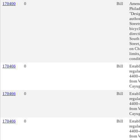
170400
0
Bill
Amend
Philad
"Desig
author
Street
bicycl
direct
South 
Street
on Che
limits
condit
170466
0
Bill
Establ
regula
4400-
from 
Cayuga
170466
0
Bill
Establ
regula
4400-
from 
Cayuga
170466
0
Bill
Establ
regula
4400-
from 