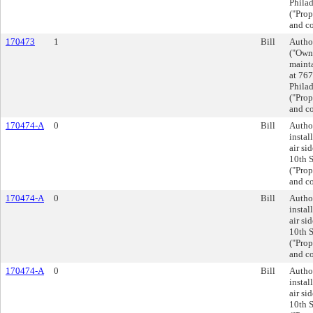
Phila
("Prop
and co
170473
1
Bill
Autho
("Owne
mainta
at 767
Phila
("Prop
and co
170474-A
0
Bill
Author
instal
air si
10th S
("Prop
and co
170474-A
0
Bill
Author
instal
air si
10th S
("Prop
and co
170474-A
0
Bill
Author
instal
air si
10th S