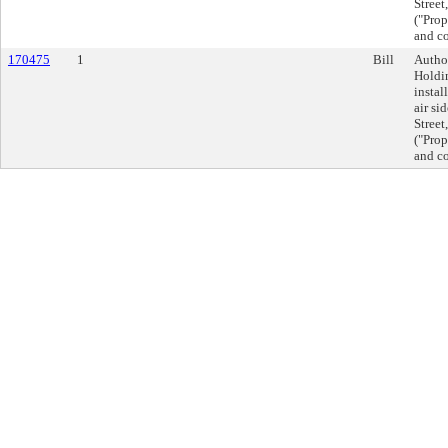
Street
("Prop
and co
170475
1
Bill
Autho
Holdin
instal
air si
Street
("Prop
and co