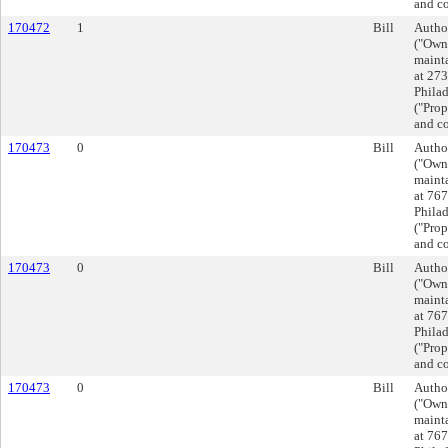
and co
170472
1
Bill
Autho
("Owne
mainta
at 27
Phila
("Prop
and co
170473
0
Bill
Autho
("Owne
mainta
at 767
Phila
("Prop
and co
170473
0
Bill
Autho
("Owne
mainta
at 767
Phila
("Prop
and co
170473
0
Bill
Autho
("Owne
mainta
at 767