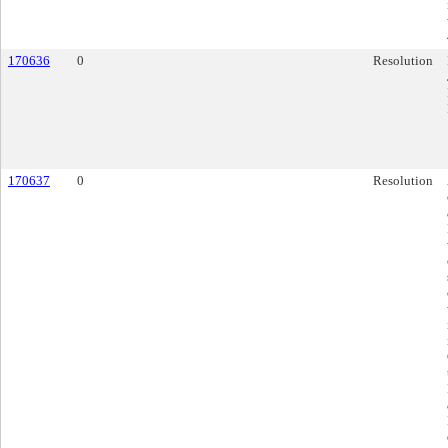
170636
0
Resolution
170637
0
Resolution