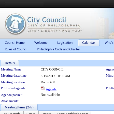
Council Home
Welcome
Legislation
Calendar
Who's
Rules of Council
Philadelphia Code and Charter
Details
Meeting Details
Meeting Name:
CITY COUNCIL
Agend
Meeting date/time:
Minut
6/15/2017
10:00 AM
Meeting location:
Room 400
Published agenda:
Publi
Agenda
Agenda packet:
Not available
Attachments:
Meeting Items (247)
247 records
Group
Export
Show: Legislation only