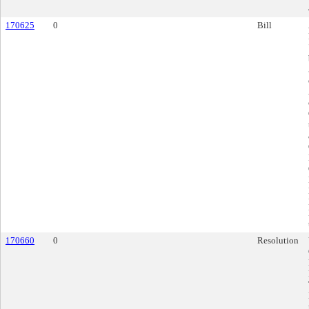
170625
0
Bill
170660
0
Resolution