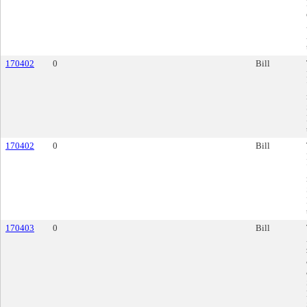
170402
0
Bill
170402
0
Bill
170403
0
Bill