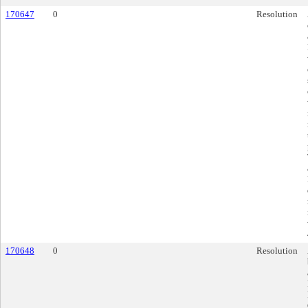
170647
0
Resolution
170648
0
Resolution