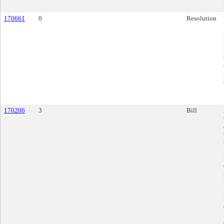
170661
0
Resolution
170206
3
Bill