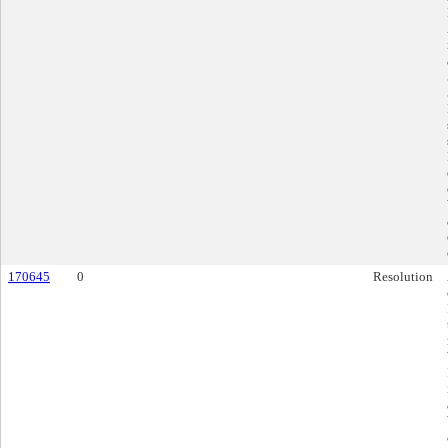
170645
0
Resolution