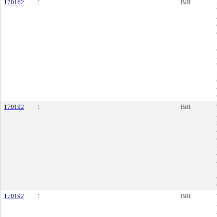
170162
1
Bill
170192
1
Bill
170192
1
Bill