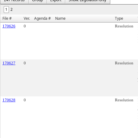
1
2
File #
Ver.
Agenda #
Name
Type
170626
0
Resolution
170627
0
Resolution
170628
0
Resolution