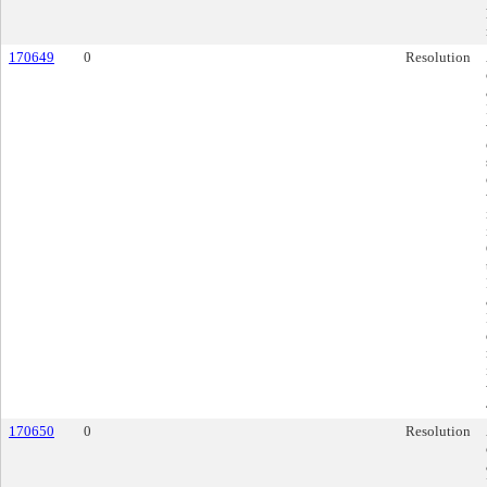
170649
0
Resolution
170650
0
Resolution