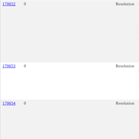
170652
0
Resolution
170653
0
Resolution
170654
0
Resolution