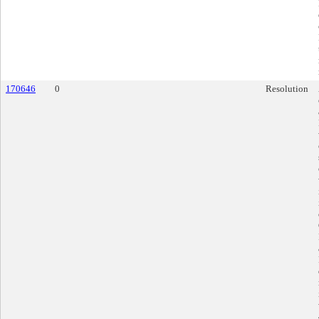
170646
0
Resolution