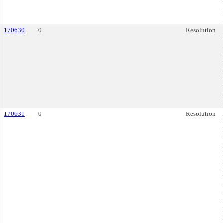
170630
0
Resolution
170631
0
Resolution