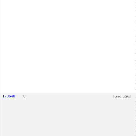
170640
0
Resolution