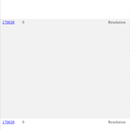
170638
0
Resolution
170639
0
Resolution