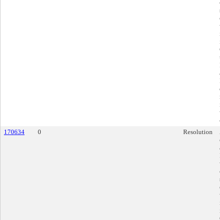
170634
0
Resolution