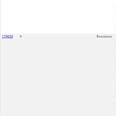
170659
0
Resolution