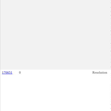
170651
0
Resolution