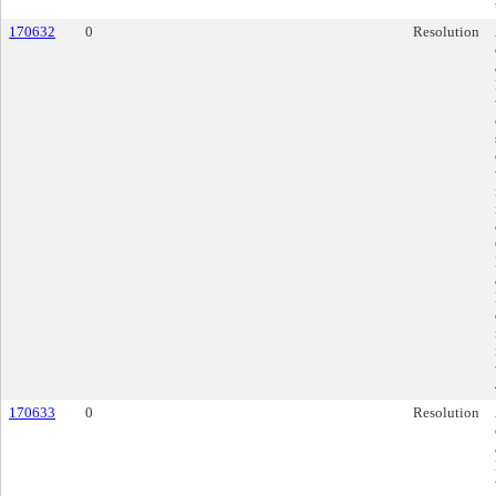
170632
0
Resolution
170633
0
Resolution