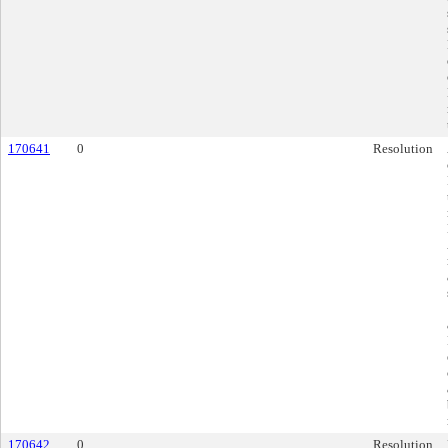
170641
0
Resolution
170642
0
Resolution