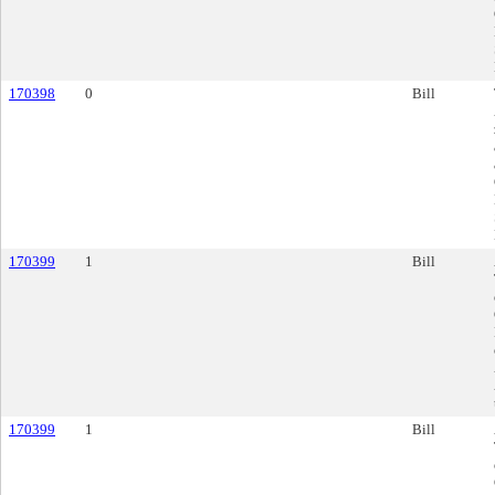
170398
0
Bill
170399
1
Bill
170399
1
Bill