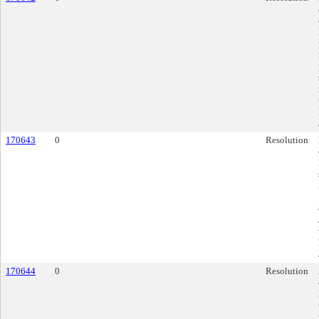
170643
0
Resolution
170644
0
Resolution