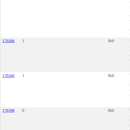
170266
1
Bill
170266
1
Bill
170398
0
Bill