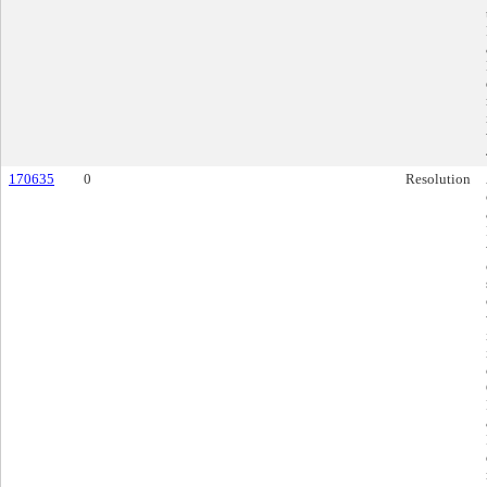
170635
0
Resolution