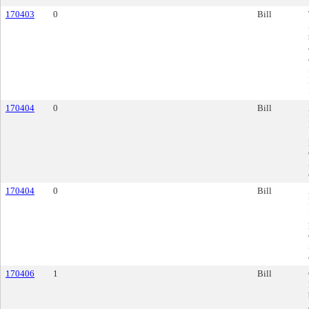
170403
0
Bill
170404
0
Bill
170404
0
Bill
170406
1
Bill