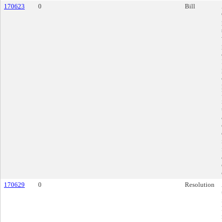
170623
0
Bill
170629
0
Resolution