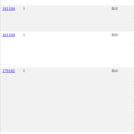
161104
1
Bill
161104
1
Bill
170162
1
Bill