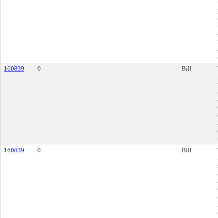
160839
0
Bill
160839
0
Bill