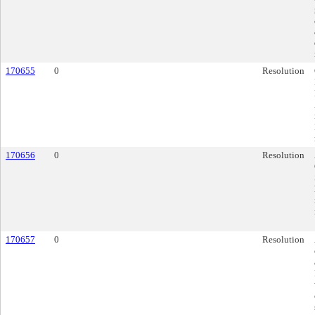
170655
0
Resolution
170656
0
Resolution
170657
0
Resolution