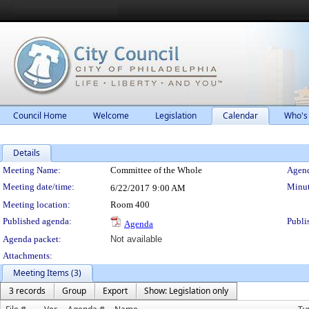
Council Home
Welcome
Legislation
Calendar
Who's
Details
Meeting Details
Meeting Name:
Committee of the Whole
Agend
Meeting date/time:
Minut
6/22/2017
9:00 AM
Meeting location:
Room 400
Published agenda:
Publi
Agenda
Agenda packet:
Not available
Attachments:
Meeting Items (3)
3 records
Group
Export
Show: Legislation only