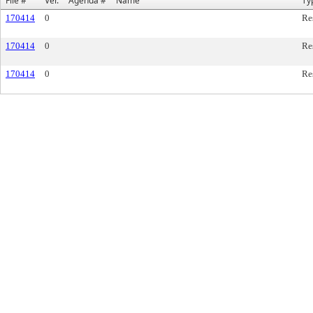
File #
Ver.
Agenda #
Name
Ty
170414
0
Re
170414
0
Re
170414
0
Re