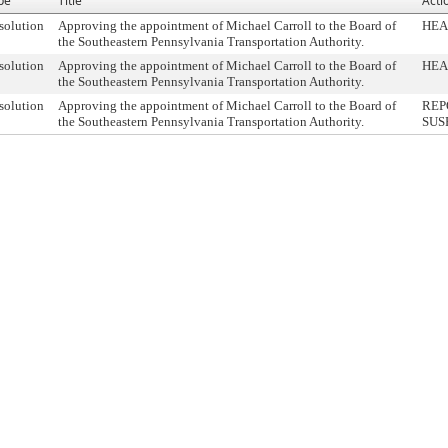
pe
Title
Acti
solution
Approving the appointment of Michael Carroll to the Board of
HEA
the Southeastern Pennsylvania Transportation Authority.
solution
Approving the appointment of Michael Carroll to the Board of
HEA
the Southeastern Pennsylvania Transportation Authority.
solution
Approving the appointment of Michael Carroll to the Board of
REP
the Southeastern Pennsylvania Transportation Authority.
SUS