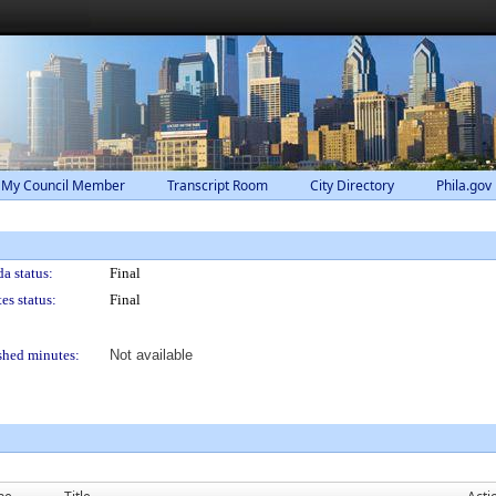
 My Council Member
Transcript Room
City Directory
Phila.gov
a status:
Final
es status:
Final
shed minutes:
Not available