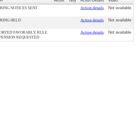
on
Result
Tally
Action Details
Video
RING NOTICES SENT
Action details
Not available
RING HELD
Action details
Not available
ORTED FAVORABLY, RULE
Action details
Not available
PENSION REQUESTED