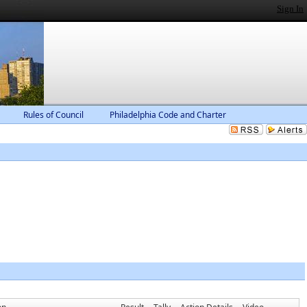
Sign In
Rules of Council
Philadelphia Code and Charter