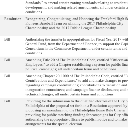
Standards," to amend certain zoning standards relating to residenti
development; and making related amendments; all under certain t
conditions.
Resolution
Recognizing, Congratulating, and Honoring the Frankford High S
Pioneers Baseball Team on winning the 2017 Philadelphia City
Championship and the 2017 Public League Championship.
Bill
Authorizing the transfer in appropriations for Fiscal Year 2017 wit
General Fund, from the Department of Finance, to support the Capi
Consortium in the Commerce Department, under certain terms and
conditions.
Bill
Amending Title 20 of The Philadelphia Code, entitled "Officers a
Employees," to add a Chapter establishing a system for public fin
political campaigns; all under certain terms and conditions.
Bill
Amending Chapter 20-1000 of The Philadelphia Code, entitled "Po
Contributions and Expenditures," to add and make changes to pro
regarding campaign contributions; contributions to transition and
inauguration committees; and campaign finance disclosures; and
technical changes; all under certain terms and conditions.
Bill
Providing for the submission to the qualified electors of the City o
Philadelphia of the proposal set forth in a Resolution approved b
proposing an amendment to the Philadelphia Home Rule Charter
providing for public matching funding for campaigns for City offi
authorizing the appropriate officers to publish notice and to make
arrangements for the special election.