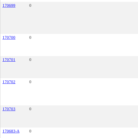
170699
0
170700
0
170701
0
170702
0
170703
0
170683-A
0