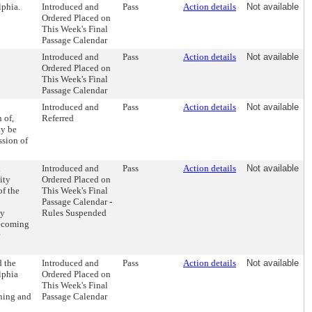
lphia.
Introduced and
Pass
Action details
Not available
Ordered Placed on
This Week's Final
Passage Calendar
Introduced and
Pass
Action details
Not available
Ordered Placed on
This Week's Final
Passage Calendar
Introduced and
Pass
Action details
Not available
 of,
Referred
ay be
ssion of
h
Introduced and
Pass
Action details
Not available
ity
Ordered Placed on
f the
This Week's Final
Passage Calendar -
cy
Rules Suspended
becoming
d the
Introduced and
Pass
Action details
Not available
lphia
Ordered Placed on
This Week's Final
ening and
Passage Calendar