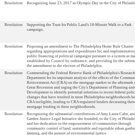
Resolution
Recognizing June 23, 2017 as Olympic Day in the City of Philade
Resolution
Supporting the Trust for Public Land's 10-Minute Walk to a Park
campaign.
Resolution
Proposing an amendment to The Philadelphia Home Rule Charter
regarding appropriations and expenditures for, and implementation
public financing of political campaigns pursuant to a system as m
established by Council by ordinance; and providing for the submi
the amendment to the electors of Philadelphia.
Resolution
Commending the Federal Reserve Bank of Philadelphia's Researc
Department for its important analysis of the effects of the Commun
Reinvestment Act (CRA) on the mortgage market in the aftermath o
Great Recession and urging the City's Department of Planning and
Development to identify potential solutions to recent federal poli
changes that have resulted in more Philadelphia neighborhoods 
CRA ineligible, leading to CRA-regulated lenders decreasing their
mortgage lending in these neighborhoods.
Resolution
Recognizing the substantial contributions of Amy Laura Cahn, an
Garden Justice Legal Initiative she founded, to the City of Philade
and her dedication to the empowerment of communities through
community control of land, sustainable and equitable urban gard
farming, and the pursuit of environmental justice.