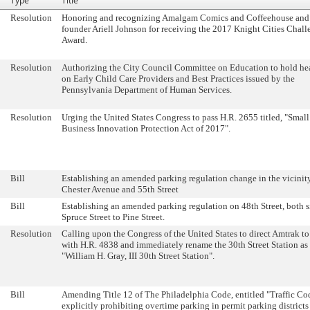
Type
Title
Resolution
Honoring and recognizing Amalgam Comics and Coffeehouse and 
founder Ariell Johnson for receiving the 2017 Knight Cities Chall
Award.
Resolution
Authorizing the City Council Committee on Education to hold he
on Early Child Care Providers and Best Practices issued by the
Pennsylvania Department of Human Services.
Resolution
Urging the United States Congress to pass H.R. 2655 titled, "Small
Business Innovation Protection Act of 2017".
Bill
Establishing an amended parking regulation change in the vicinity
Chester Avenue and 55th Street
Bill
Establishing an amended parking regulation on 48th Street, both s
Spruce Street to Pine Street.
Resolution
Calling upon the Congress of the United States to direct Amtrak t
with H.R. 4838 and immediately rename the 30th Street Station as
"William H. Gray, III 30th Street Station".
Bill
Amending Title 12 of The Philadelphia Code, entitled "Traffic Co
explicitly prohibiting overtime parking in permit parking districts