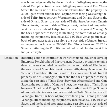
area bounded generally by the north side of Allegheny Avenue, th
side of Memphis Street between Allegheny Avenue and East West
Street, the south side of East Westmoreland Street, the property lin
3300 Agate Street and the back of properties facing west along the
side of Tulip Street between Westmoreland and Ontario Streets, th
side of Ontario Street, the west side of Tulip Street between Ontari
Tioga Streets, the north side of Tioga Street, the back of properties
west on the east side of Tulip Street between Tioga and Venango St
the back of properties facing south along the north side of Venango
including the property located at 2301-07 East Venango Street, an
back of properties facing east along the west side of Amber Street, 
as the properties located at 2066-80 East Tioga Street and 2082 E
Street; continuing the Port Richmond Industrial Development Ente
Inc., a Pennsylv
Resolution
Initiating action to continue the Port Richmond Industrial Devel
Enterprise Neighborhood Improvement District beyond its termina
date in the area bounded generally by the north side of Allegheny
the west side of Memphis Street between Allegheny Avenue and Ea
Westmoreland Street, the south side of East Westmoreland Street, t
property line of 3300 Agate Street and the back of properties facin
along the east side of Tulip Street between Westmoreland and Ont
Streets, the south side of Ontario Street, the west side of Tulip Stre
between Ontario and Tioga Streets, the north side of Tioga Street, 
of properties facing west on the east side of Tulip Street between 
Venango Streets, the back of properties facing south along the nort
Venango Street, including the property located at 2301-07 East V
Street, and the back of properties facing east along the west side 