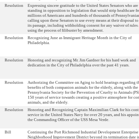
Resolution
Expressing sincere gratitude to the United States Senators who are
standing in opposition to legislation that would strip healthcare f
millions of Americans and hundreds of thousands of Pennsylvania
calling upon these Senators to use every means at their disposal to
its passage, including withholding consent for any waiver of rules
using the process of filibuster by amendment.
Resolution
Recognizing June as Immigrant Heritage Month in the City of
Philadelphia.
Resolution
Honoring and recognizing Mr. Jim Gardner for his hard work and
dedication in the City of Philadelphia over the past 41 years.
Resolution
Authorizing the Committee on Aging to hold hearings regarding t
benefits of both companion animals for the elderly, along with the
Pennsylvania Society for the Prevention of Cruelty to Animals (P
150 years of service towards creating a positive atmosphere for c
animals, and the elderly.
Resolution
Honoring and Recognizing Captain Maximilian Clark for his con
service in the United States Navy for over 20 years, and his appoi
the Commanding Officer of the USS Mesa Verde.
Bill
Continuing the Port Richmond Industrial Development Enterprise
Neighborhood Improvement District beyond its termination date i