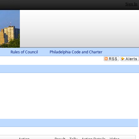
Sign In
Rules of Council
Philadelphia Code and Charter