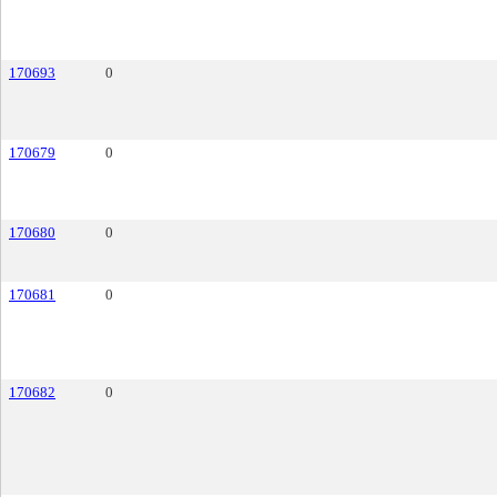
170693
0
170679
0
170680
0
170681
0
170682
0