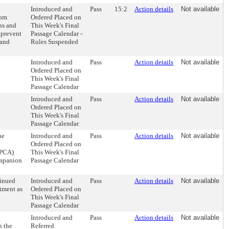
Introduced and
Pass
15:2
Action details
Not available
rom
Ordered Placed on
ns and
This Week's Final
 prevent
Passage Calendar -
 and
Rules Suspended
Introduced and
Pass
Action details
Not available
Ordered Placed on
This Week's Final
Passage Calendar
Introduced and
Pass
Action details
Not available
Ordered Placed on
This Week's Final
Passage Calendar
he
Introduced and
Pass
Action details
Not available
Ordered Placed on
SPCA)
This Week's Final
ompanion
Passage Calendar
tinued
Introduced and
Pass
Action details
Not available
ntment as
Ordered Placed on
This Week's Final
Passage Calendar
Introduced and
Pass
Action details
Not available
n the
Referred