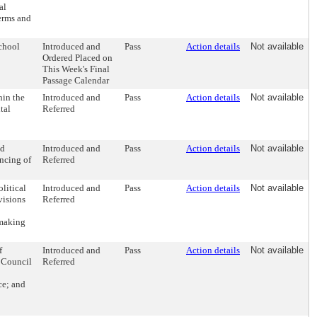
al
erms and
chool
Introduced and
Pass
Action details
Not available
Ordered Placed on
This Week's Final
Passage Calendar
hin the
Introduced and
Pass
Action details
Not available
tal
Referred
nd
Introduced and
Pass
Action details
Not available
ancing of
Referred
litical
Introduced and
Pass
Action details
Not available
visions
Referred
 making
f
Introduced and
Pass
Action details
Not available
y Council
Referred
ce; and