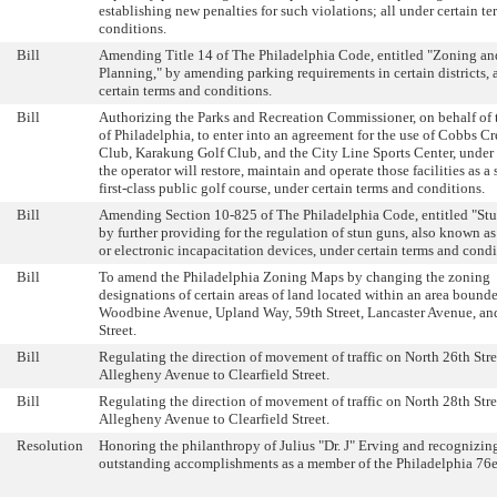
establishing new penalties for such violations; all under certain t
conditions.
Bill
Amending Title 14 of The Philadelphia Code, entitled "Zoning an
Planning," by amending parking requirements in certain districts, 
certain terms and conditions.
Bill
Authorizing the Parks and Recreation Commissioner, on behalf of 
of Philadelphia, to enter into an agreement for the use of Cobbs C
Club, Karakung Golf Club, and the City Line Sports Center, under
the operator will restore, maintain and operate those facilities as a 
first-class public golf course, under certain terms and conditions.
Bill
Amending Section 10-825 of The Philadelphia Code, entitled "St
by further providing for the regulation of stun guns, also known as 
or electronic incapacitation devices, under certain terms and condi
Bill
To amend the Philadelphia Zoning Maps by changing the zoning
designations of certain areas of land located within an area bound
Woodbine Avenue, Upland Way, 59th Street, Lancaster Avenue, a
Street.
Bill
Regulating the direction of movement of traffic on North 26th Stre
Allegheny Avenue to Clearfield Street.
Bill
Regulating the direction of movement of traffic on North 28th Stre
Allegheny Avenue to Clearfield Street.
Resolution
Honoring the philanthropy of Julius "Dr. J" Erving and recognizin
outstanding accomplishments as a member of the Philadelphia 76e