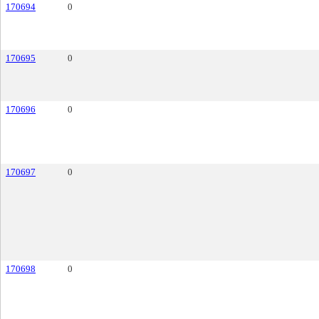
170694
0
170695
0
170696
0
170697
0
170698
0