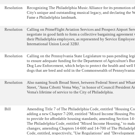
Resolution
Recognizing The Philadelphia Music Alliance for its promotion of
City's unique and outstanding musical legacy, and declaring the W
Fame a Philadelphia landmark.
Resolution
Calling on PrimeFlight Aviation Services and Prospect Airport Serv
negotiate in good faith to form a collective bargaining agreement 
their Philadelphia employees, as represented by Service Employee
International Union Local 32BJ.
Resolution
Calling on the Pennsylvania State Legislature to pass pending legi
to ensure adequate funding for the Department of Agriculture's Bu
Dog Law Enforcement, which helps to protect the health and well 
dogs that are bred and sold in the Commonwealth of Pennsylvania
Resolution
Also naming South Broad Street, between Federal Street and Whar
Street, "Anna Cibotti Verna Way," in honor of Council President A
Verna's lifetime of service to the City of Philadelphia.
Bill
Amending Title 7 of The Philadelphia Code, entitled "Housing Co
adding a new Chapter 7-200, entitled "Mixed Income Housing Pro
to provide for affordable housing standards; amending Section 14
The Philadelphia Code, entitled "Mixed Income Housing," to make
changes; amending Chapters 14-600 and 14-700 of The Philadelp
Code, entitled, respectively, "Use Regulations" and "Development