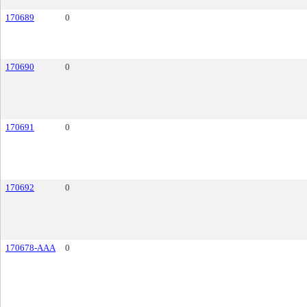
170689
0
170690
0
170691
0
170692
0
170678-AAA
0