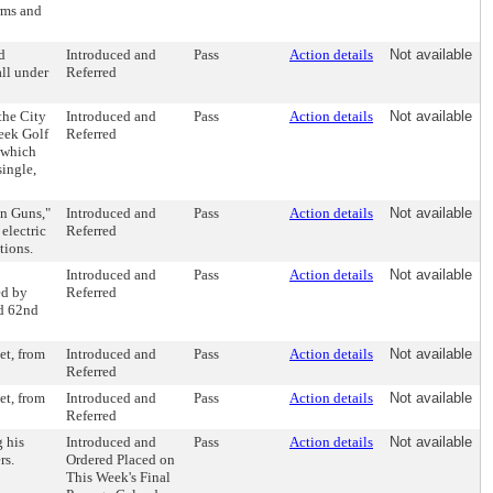
erms and
d
Introduced and
Pass
Action details
Not available
all under
Referred
the City
Introduced and
Pass
Action details
Not available
reek Golf
Referred
 which
single,
un Guns,"
Introduced and
Pass
Action details
Not available
electric
Referred
tions.
Introduced and
Pass
Action details
Not available
ed by
Referred
nd 62nd
et, from
Introduced and
Pass
Action details
Not available
Referred
et, from
Introduced and
Pass
Action details
Not available
Referred
g his
Introduced and
Pass
Action details
Not available
rs.
Ordered Placed on
This Week's Final