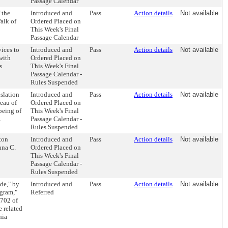
Passage Calendar
 the
Introduced and
Pass
Action details
Not available
alk of
Ordered Placed on
This Week's Final
Passage Calendar
ices to
Introduced and
Pass
Action details
Not available
with
Ordered Placed on
s
This Week's Final
Passage Calendar -
Rules Suspended
slation
Introduced and
Pass
Action details
Not available
reau of
Ordered Placed on
being of
This Week's Final
.
Passage Calendar -
Rules Suspended
ton
Introduced and
Pass
Action details
Not available
nna C.
Ordered Placed on
This Week's Final
Passage Calendar -
Rules Suspended
de," by
Introduced and
Pass
Action details
Not available
gram,"
Referred
-702 of
 related
hia