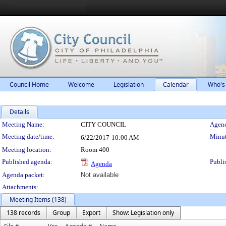
Council Home
Welcome
Legislation
Calendar
Who's
Details
Meeting Details
Meeting Name:
CITY COUNCIL
Agend
Meeting date/time:
Minut
6/22/2017
10:00 AM
Meeting location:
Room 400
Published agenda:
Publi
Agenda
Agenda packet:
Not available
Attachments:
Meeting Items (138)
138 records
Group
Export
Show: Legislation only