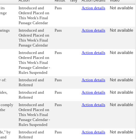
Action
Result
Tally
Action Details
Video
its
Introduced and
Pass
Action details
Not available
enge
Ordered Placed on
This Week's Final
Passage Calendar
arings
Introduced and
Pass
Action details
Not available
Ordered Placed on
This Week's Final
Passage Calendar
Introduced and
Pass
Action details
Not available
Ordered Placed on
This Week's Final
Passage Calendar -
Rules Suspended
 of:
Introduced and
Pass
Action details
Not available
Referred
ides,
Introduced and
Pass
Action details
Not available
Referred
o comply
Introduced and
Pass
Action details
Not available
 the
Ordered Placed on
This Week's Final
Passage Calendar -
Rules Suspended
de," by
Introduced and
Pass
Action details
Not available
 and
Referred