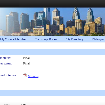
 My Council Member
Transcript Room
City Directory
Phila.gov
a status:
Final
es status:
Final
shed minutes:
Minutes