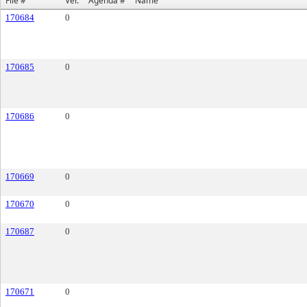
File #
Ver.
Agenda #
Name
170684
0
170685
0
170686
0
170669
0
170670
0
170687
0
170671
0