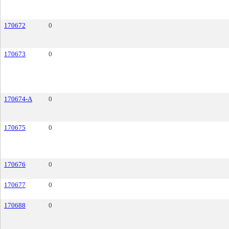
170672
0
170673
0
170674-A
0
170675
0
170676
0
170677
0
170688
0