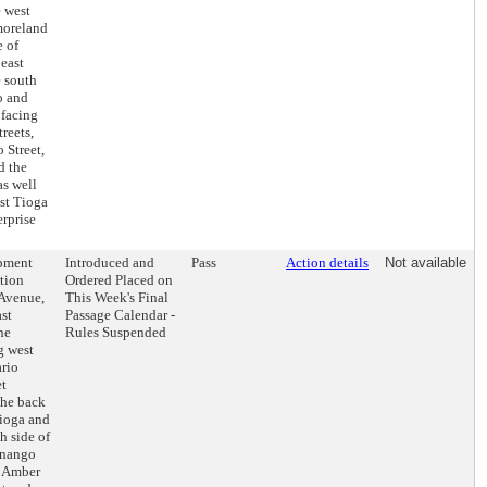
e west
moreland
e of
 east
e south
o and
 facing
reets,
 Street,
d the
as well
ast Tioga
rprise
opment
Introduced and
Pass
Action details
Not available
tion
Ordered Placed on
 Avenue,
This Week's Final
st
Passage Calendar -
he
Rules Suspended
g west
ario
et
the back
Tioga and
h side of
enango
of Amber