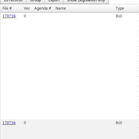
File #
Ver.
Agenda #
Name
Type
170716
0
Bill
170716
0
Bill