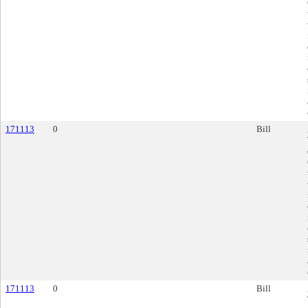
171113
0
Bill
171113
0
Bill