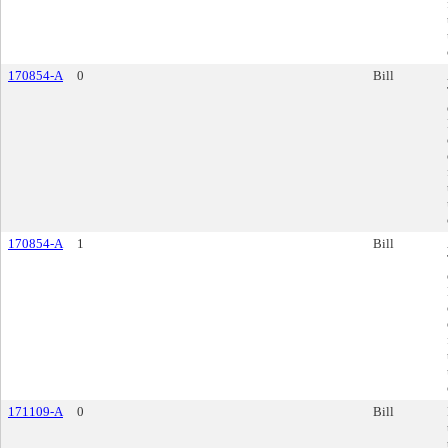
170854-A
0
Bill
170854-A
1
Bill
171109-A
0
Bill