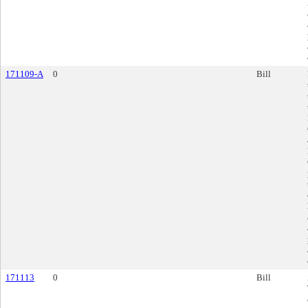
171109-A
0
Bill
171113
0
Bill