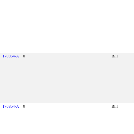
170854-A
0
Bill
170854-A
0
Bill