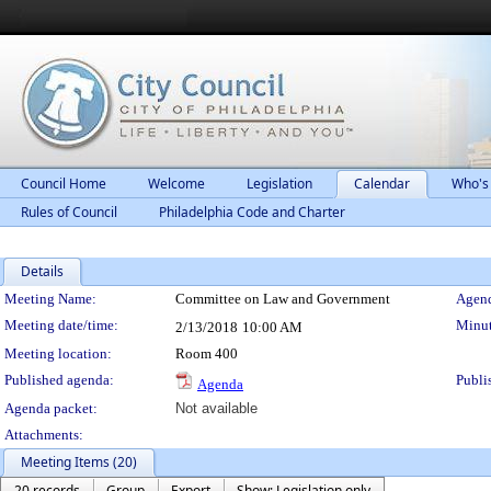
Council Home
Welcome
Legislation
Calendar
Who's
Rules of Council
Philadelphia Code and Charter
Details
Meeting Details
Meeting Name:
Committee on Law and Government
Agend
Meeting date/time:
Minut
2/13/2018
10:00 AM
Meeting location:
Room 400
Published agenda:
Publi
Agenda
Agenda packet:
Not available
Attachments:
Meeting Items (20)
20 records
Group
Export
Show: Legislation only