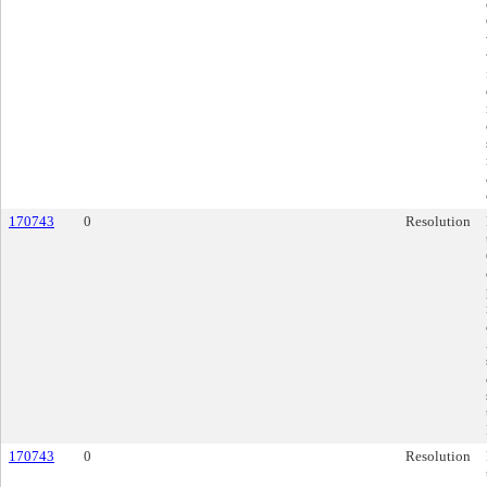
170743
0
Resolution
170743
0
Resolution