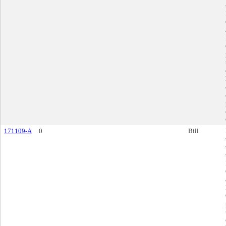
171109-A
0
Bill