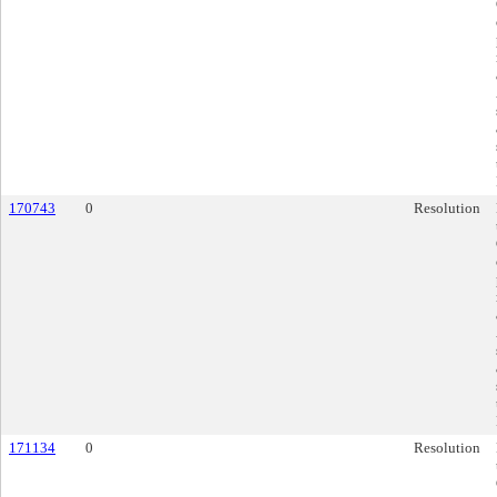
170743
0
Resolution
171134
0
Resolution