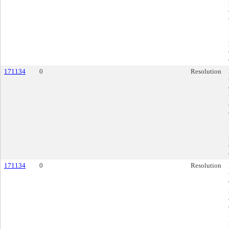
171134
0
Resolution
171134
0
Resolution