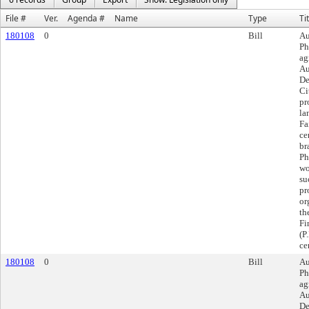
File #
Ver.
Agenda #
Name
Type
Ti
180108
0
Bill
Au
Ph
ag
Au
De
Ci
pr
la
Fa
ce
br
Ph
wo
su
pr
or
th
Fi
(P
ce
180108
0
Bill
Au
Ph
ag
Au
De