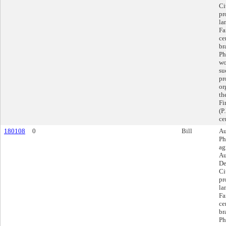
Ci
pr
la
Fa
ce
br
Ph
wo
su
pr
or
th
Fi
(P
ce
180108
0
Bill
Au
Ph
ag
Au
De
Ci
pr
la
Fa
ce
br
Ph