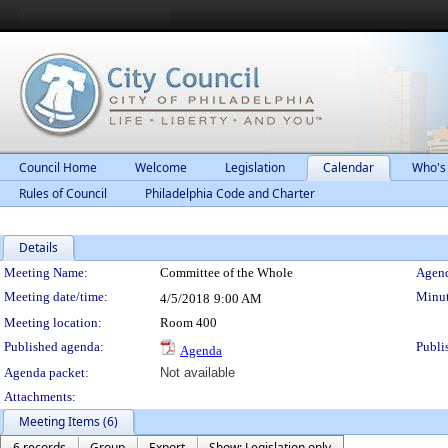
Council Home
Welcome
Legislation
Calendar
Who's
Rules of Council
Philadelphia Code and Charter
Details
Meeting Details
Meeting Name:
Committee of the Whole
Agend
Meeting date/time:
Minut
4/5/2018
9:00 AM
Meeting location:
Room 400
Published agenda:
Publi
Agenda
Agenda packet:
Not available
Attachments:
Meeting Items (6)
6 records
Group
Export
Show: Legislation only