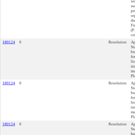
wo
su
pr
or
th
Fi
(P
ce
180124
0
Resolution
Ap
St
bu
fo
li
in
ma
Pl
180124
0
Resolution
Ap
St
bu
fo
li
in
ma
Pl
180124
0
Resolution
Ap
St
bu