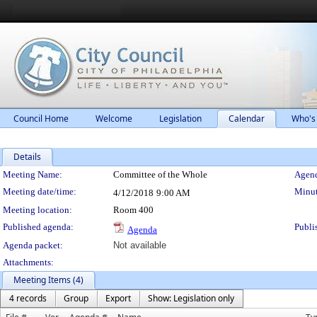
Council Home
Welcome
Legislation
Calendar
Who's
Details
Meeting Details
Meeting Name:
Committee of the Whole
Agend
Meeting date/time:
Minut
4/12/2018
9:00 AM
Meeting location:
Room 400
Published agenda:
Publi
Agenda
Agenda packet:
Not available
Attachments:
Meeting Items (4)
4 records
Group
Export
Show: Legislation only