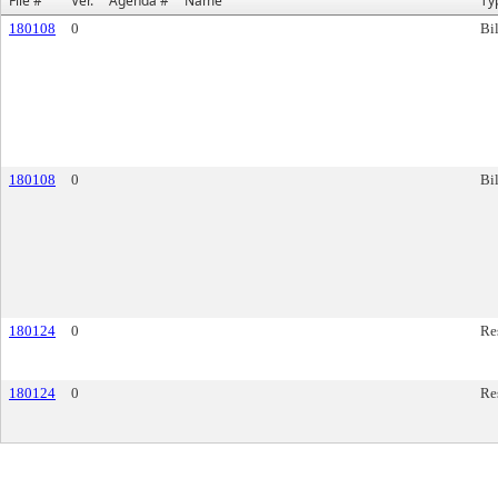
File #
Ver.
Agenda #
Name
Ty
180108
0
Bil
180108
0
Bil
180124
0
Re
180124
0
Re