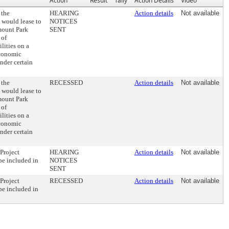
Action
Result
Tally
Action Details
Video
 the
HEARING
Action details
Not available
 would lease to
NOTICES
rmount Park
SENT
 of
lities on a
Economic
nder certain
 the
RECESSED
Action details
Not available
 would lease to
rmount Park
 of
lities on a
Economic
nder certain
Project
HEARING
Action details
Not available
 be included in
NOTICES
SENT
Project
RECESSED
Action details
Not available
 be included in