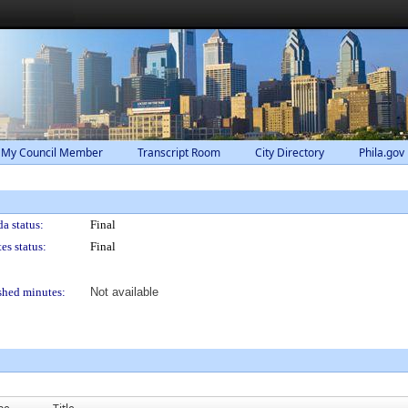
 My Council Member
Transcript Room
City Directory
Phila.gov
a status:
Final
es status:
Final
shed minutes:
Not available