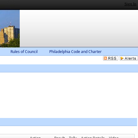
Sign In
Rules of Council
Philadelphia Code and Charter