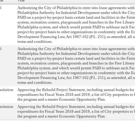
pe
Title
l
Authorizing the City of Philadelphia to enter into lease agreements with
Philadelphia Authority for Industrial Development under which the City
PAID on a project-by-project basis certain land and facilities in the Fai
system, recreation centers, playgrounds and branches in the Free Library
Philadelphia system, and which would permit PAID to sublease such Faci
project-by-project basis to other organizations in conformity with the 
Development Financing Law, Act 1967-102 (P.L. 251), as amended, all u
terms and conditions.
l
Authorizing the City of Philadelphia to enter into lease agreements with
Philadelphia Authority for Industrial Development under which the City
PAID on a project-by-project basis certain land and facilities in the Fai
system, recreation centers, playgrounds and branches in the Free Library
Philadelphia system, and which would permit PAID to sublease such Faci
project-by-project basis to other organizations in conformity with the 
Development Financing Law, Act 1967-102 (P.L. 251), as amended, all u
terms and conditions.
solution
Approving the Rebuild Project Statement, including annual budgets for 
expenditures for Fiscal Years 2018 and 2019, a list of City properties to
the program and a master Economic Opportunity Plan.
solution
Approving the Rebuild Project Statement, including annual budgets for 
expenditures for Fiscal Years 2018 and 2019, a list of City properties to
the program and a master Economic Opportunity Plan.