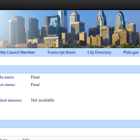
 My Council Member
Transcript Room
City Directory
Phila.gov
a status:
Final
es status:
Final
shed minutes:
Not available