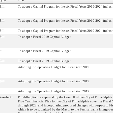
Type
Title
Bill
To adopt a Capital Program for the six Fiscal Years 2019-2024 inclusi
Bill
To adopt a Capital Program for the six Fiscal Years 2019-2024 inclusi
Bill
To adopt a Capital Program for the six Fiscal Years 2019-2024 inclusi
Bill
To adopt a Fiscal 2019 Capital Budget.
Bill
To adopt a Fiscal 2019 Capital Budget.
Bill
To adopt a Fiscal 2019 Capital Budget.
Bill
Adopting the Operating Budget for Fiscal Year 2019.
Bill
Adopting the Operating Budget for Fiscal Year 2019.
Bill
Adopting the Operating Budget for Fiscal Year 2019.
Resolution
Providing for the approval by the Council of the City of Philadelphia
Five Year Financial Plan for the City of Philadelphia covering Fiscal
through 2023, and incorporating proposed changes with respect to Fi
which is to be submitted by the Mayor to the Pennsylvania Intergove