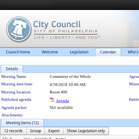
Council Home
Welcome
Legislation
Calendar
Who's
Details
Meeting Details
Meeting Name:
Committee of the Whole
Agend
Meeting date/time:
Minut
4/18/2018
10:00 AM
Meeting location:
Room 400
Published agenda:
Publi
Agenda
Agenda packet:
Not available
Attachments:
Meeting Items (12)
12 records
Group
Export
Show: Legislation only