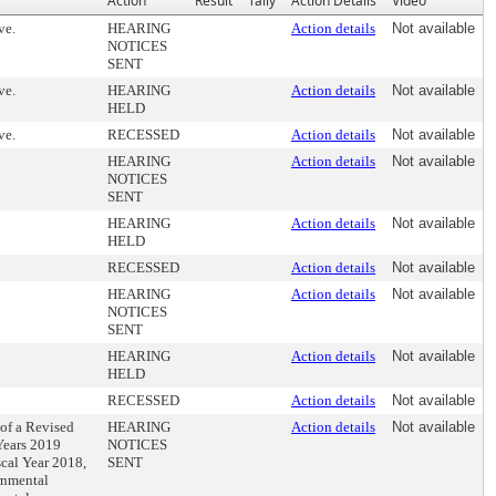
Action
Result
Tally
Action Details
Video
ve.
HEARING
Action details
Not available
NOTICES
SENT
ve.
HEARING
Action details
Not available
HELD
ve.
RECESSED
Action details
Not available
HEARING
Action details
Not available
NOTICES
SENT
HEARING
Action details
Not available
HELD
RECESSED
Action details
Not available
HEARING
Action details
Not available
NOTICES
SENT
HEARING
Action details
Not available
HELD
RECESSED
Action details
Not available
 of a Revised
HEARING
Action details
Not available
 Years 2019
NOTICES
scal Year 2018,
SENT
rnmental