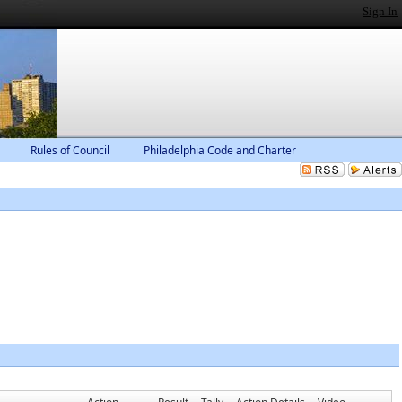
Sign In
Rules of Council
Philadelphia Code and Charter