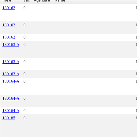
File #
Ver.
Agenda #
Name
180162
0
180162
0
180162
0
180163-A
0
180163-A
0
180163-A
0
180164-A
0
180164-A
0
180164-A
0
180185
0