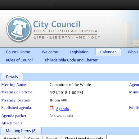
Council Home
Welcome
Legislation
Calendar
Who's
Rules of Council
Philadelphia Code and Charter
Details
Meeting Details
Meeting Name:
Committee of the Whole
Agend
Meeting date/time:
Minut
5/21/2018
1:00 PM
Meeting location:
Room 400
Published agenda:
Publi
Agenda
Agenda packet:
Not available
Attachments:
Meeting Items (8)
8 records
Group
Export
Show: Legislation only