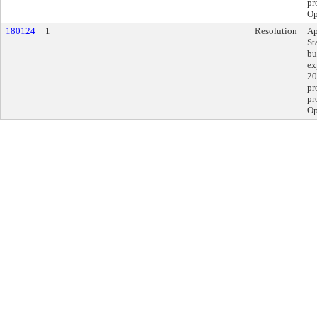
pr
Op
180124
1
Resolution
Ap
St
bu
ex
20
pr
pr
Op