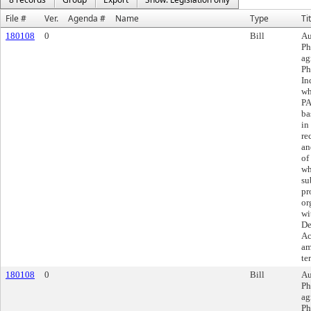
File #
Ver.
Agenda #
Name
Type
Ti
180108
0
Bill
Au
Ph
ag
Ph
In
wh
PA
ba
in
re
an
of
wh
su
pr
or
wi
De
Ac
am
te
180108
0
Bill
Au
Ph
ag
Ph