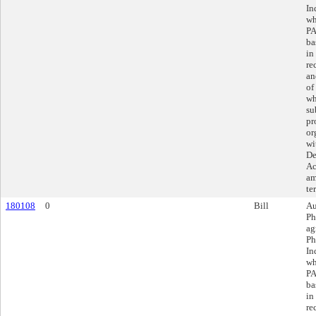
In
wh
PA
ba
in
re
an
of
wh
su
pr
or
wi
De
Ac
am
te
180108
0
Bill
Au
Ph
ag
Ph
In
wh
PA
ba
in
re