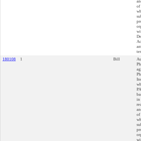
an
of
wh
su
pr
or
wi
De
Ac
am
te
180108
1
Bill
Au
Ph
ag
Ph
In
wh
PA
ba
in
re
an
of
wh
su
pr
or
wi