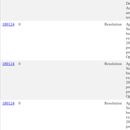
De
Ac
am
te
180124
0
Resolution
Ap
St
bu
ex
20
pr
pr
Op
180124
0
Resolution
Ap
St
bu
ex
20
pr
pr
Op
180124
0
Resolution
Ap
St
bu
ex
20
pr