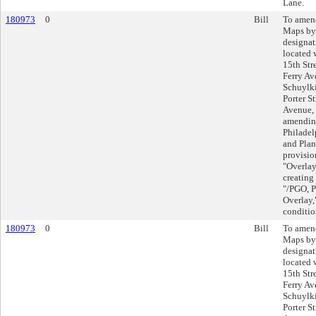
Lane.
180973
0
Bill
To amend
Maps by
designat
located 
15th Str
Ferry Av
Schuylki
Porter S
Avenue, 
amending
Philadel
and Plan
provisio
"Overlay
creating 
"/PGO, P
Overlay,
conditio
180973
0
Bill
To amend
Maps by
designat
located 
15th Str
Ferry Av
Schuylki
Porter S