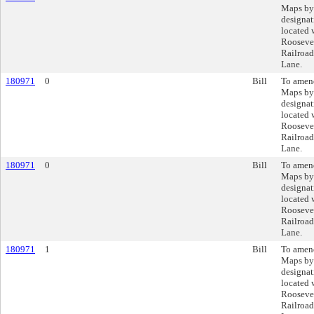
Maps by
designat
located 
Rooseve
Railroad
Lane.
180971
0
Bill
To amend
Maps by
designat
located 
Rooseve
Railroad
Lane.
180971
0
Bill
To amend
Maps by
designat
located 
Rooseve
Railroad
Lane.
180971
1
Bill
To amend
Maps by
designat
located 
Rooseve
Railroad