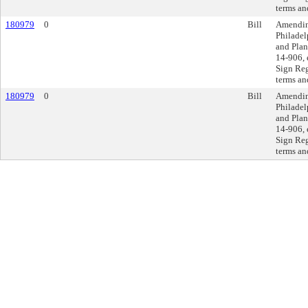
terms an
180979
0
Bill
Amending
Philadel
and Plan
14-906, 
Sign Reg
terms an
180979
0
Bill
Amending
Philadel
and Plan
14-906, 
Sign Reg
terms an