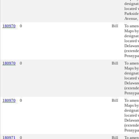
designat
located 
Parkside
Avenue,
180970
0
Bill
To amend
Maps by
designat
located 
Delaware
(extende
Pennypac
180970
0
Bill
To amend
Maps by
designat
located 
Delaware
(extende
Pennypac
180970
0
Bill
To amend
Maps by
designat
located 
Delaware
(extende
Pennypac
180971
0
Bill
To amend