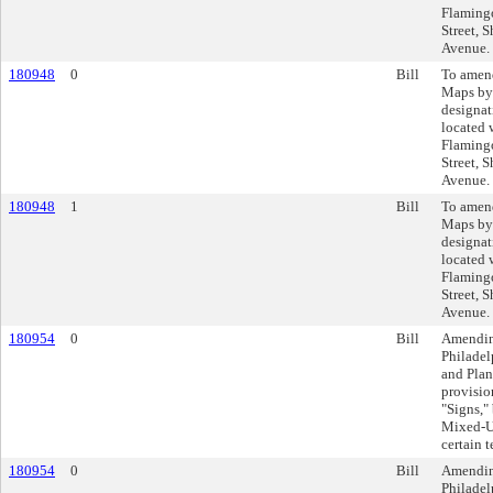
Flamingo
Street, S
Avenue.
180948
0
Bill
To amend
Maps by
designat
located 
Flamingo
Street, S
Avenue.
180948
1
Bill
To amend
Maps by
designat
located 
Flamingo
Street, S
Avenue.
180954
0
Bill
Amending
Philadel
and Plan
provisio
"Signs,
Mixed-Us
certain 
180954
0
Bill
Amending
Philadel