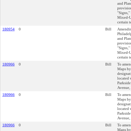
and Plan
provisio
"Signs,
Mixed-Us
certain 
180954
0
Bill
Amending
Philadel
and Plan
provisio
"Signs,
Mixed-Us
certain 
180966
0
Bill
To amend
Maps by
designat
located 
Parkside
Avenue,
180966
0
Bill
To amend
Maps by
designat
located 
Parkside
Avenue,
180966
0
Bill
To amend
Maps by