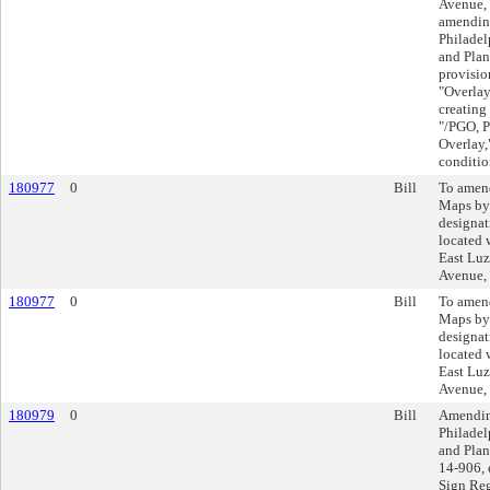
Avenue, 
amending
Philadel
and Plan
provisio
"Overlay
creating 
"/PGO, P
Overlay,
conditio
180977
0
Bill
To amend
Maps by
designat
located 
East Luze
Avenue,
180977
0
Bill
To amend
Maps by
designat
located 
East Luze
Avenue,
180979
0
Bill
Amending
Philadel
and Plan
14-906, 
Sign Reg