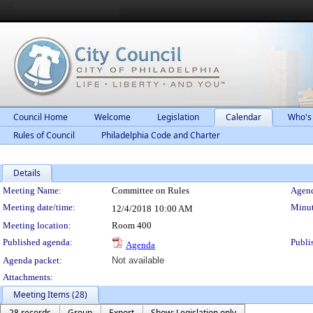
Council Home
Welcome
Legislation
Calendar
Who's
Rules of Council
Philadelphia Code and Charter
Details
Meeting Details
Meeting Name:
Committee on Rules
Agend
Meeting date/time:
Minut
12/4/2018
10:00 AM
Meeting location:
Room 400
Published agenda:
Publi
Agenda
Agenda packet:
Not available
Attachments:
Meeting Items (28)
28 records
Group
Export
Show: Legislation only