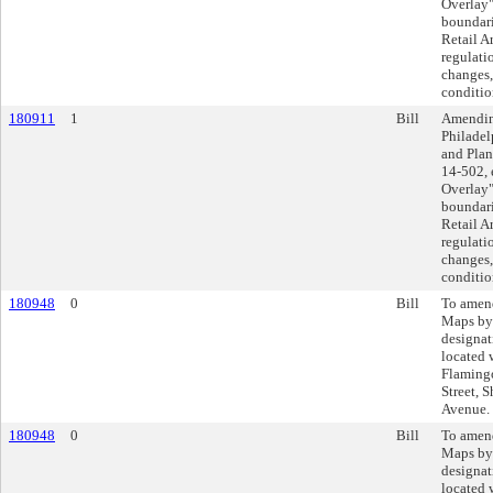
Overlay"
boundari
Retail A
regulati
changes,
conditio
180911
1
Bill
Amending
Philadel
and Plan
14-502, 
Overlay"
boundari
Retail A
regulati
changes,
conditio
180948
0
Bill
To amend
Maps by
designat
located 
Flamingo
Street, S
Avenue.
180948
0
Bill
To amend
Maps by
designat
located 