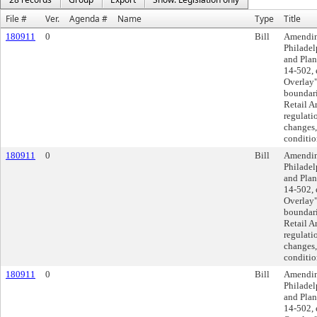
File #
Ver.
Agenda #
Name
Type
Title
180911
0
Bill
Amending
Philadel
and Plan
14-502, 
Overlay"
boundari
Retail A
regulati
changes,
conditio
180911
0
Bill
Amending
Philadel
and Plan
14-502, 
Overlay"
boundari
Retail A
regulati
changes,
conditio
180911
0
Bill
Amending
Philadel
and Plan
14-502, 