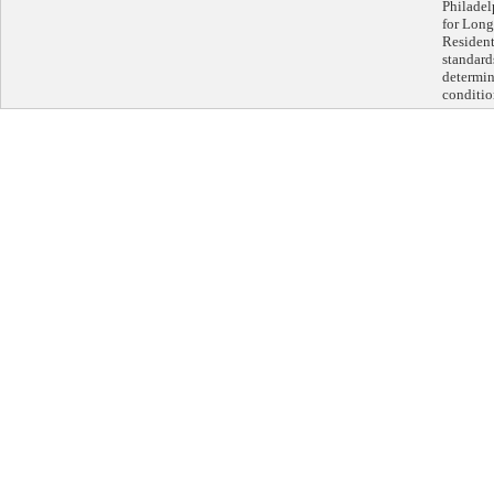
Philadel
for Lon
Residenti
standards
determin
conditio