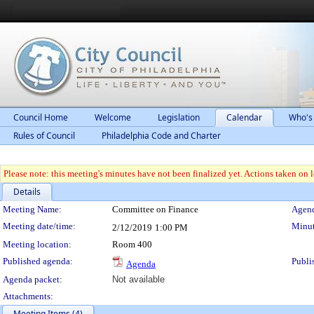
Council Home
Welcome
Legislation
Calendar
Who's
Rules of Council
Philadelphia Code and Charter
Please note: this meeting's minutes have not been finalized yet. Actions taken on le
Details
Meeting Details
Meeting Name:
Committee on Finance
Agend
Meeting date/time:
Minut
2/12/2019
1:00 PM
Meeting location:
Room 400
Published agenda:
Publi
Agenda
Agenda packet:
Not available
Attachments:
Meeting Items (4)