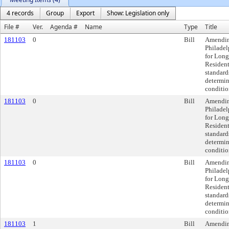
4 records
Group
Export
Show: Legislation only
File #
Ver.
Agenda #
Name
Type
Title
181103
0
Bill
Amendin
Philadel
for Lon
Residenti
standards
determin
conditio
181103
0
Bill
Amendin
Philadel
for Lon
Residenti
standards
determin
conditio
181103
0
Bill
Amendin
Philadel
for Lon
Residenti
standards
determin
conditio
181103
1
Bill
Amendin