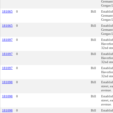
Germanto
Gorgas L
181065
0
Bill
Establis
Germanto
Gorgas L
181065
0
Bill
Establis
Germanto
Gorgas L
181097
0
Bill
Establis
Haverfor
32nd str
181097
0
Bill
Establis
Haverfor
32nd str
181097
0
Bill
Establis
Haverfor
32nd str
181098
0
Bill
Establis
street, 
avenue.
181098
0
Bill
Establis
street, 
avenue.
181098
0
Bill
Establis