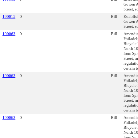
Gowen Av
Street, s
190015
0
Bill
Establis
Gowen Av
Street, s
190063
0
Bill
Amendin
Philadel
Bicycle 
North 10
from Spr
Street; 
regulati
certain 
190063
0
Bill
Amendin
Philadel
Bicycle 
North 10
from Spr
Street; 
regulati
certain 
190063
0
Bill
Amendin
Philadel
Bicycle 
North 10
from Spr