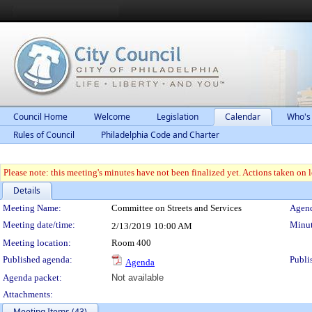
Council Home
Welcome
Legislation
Calendar
Who's
Rules of Council
Philadelphia Code and Charter
Please note: this meeting's minutes have not been finalized yet. Actions taken on le
Details
Meeting Details
Meeting Name:
Committee on Streets and Services
Agend
Meeting date/time:
Minut
2/13/2019
10:00 AM
Meeting location:
Room 400
Published agenda:
Publi
Agenda
Agenda packet:
Not available
Attachments:
Meeting Items (43)