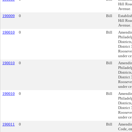
Hill Roa
Avenue.
190009
0
Bill
Establis
Hill Roa
Avenue.
190010
0
Bill
Amendin
Philadel
District
District
Roosevel
under ce
190010
0
Bill
Amendin
Philadel
District
District
Roosevel
under ce
190010
0
Bill
Amendin
Philadel
District
District
Roosevel
under ce
190011
0
Bill
Amending
Code, en