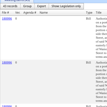
43 records
Group
Export
Show: Legislation only
File #
Ver.
Agenda #
Name
Type
Title
180996
0
Bill
Authoriz
on a por
from the
portion 
side the
Street, 
of said 
easterly
of Warno
Street to
terms an
180996
0
Bill
Authoriz
on a por
from the
portion 
side the
Street, 
of said 
easterly
of Warno
Street to
terms an
180996
0
Bill
Authoriz