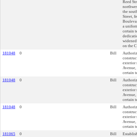
Reed Str
northwes
the sout
Street, 
Boulevar
a unifor
certain 
dedicati
widened 
on the C
181048
0
Bill
Authori
construc
exterior
Avenue, 
certain 
181048
0
Bill
Authori
construc
exterior
Avenue, 
certain 
181048
0
Bill
Authori
construc
exterior
Avenue, 
certain 
181065
0
Bill
Establis