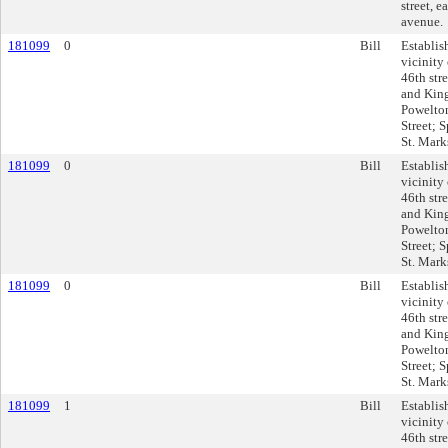
street, 
avenue.
181099
0
Bill
Establis
vicinity 
46th stre
and King
Powelton
Street; 
St. Marks
181099
0
Bill
Establis
vicinity 
46th stre
and King
Powelton
Street; 
St. Marks
181099
0
Bill
Establis
vicinity 
46th stre
and King
Powelton
Street; 
St. Marks
181099
1
Bill
Establis
vicinity 
46th stre