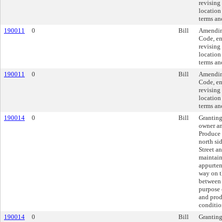
revising
location
terms an
190011
0
Bill
Amending
Code, en
revising
location
terms an
190011
0
Bill
Amending
Code, en
revising
location
terms an
190014
0
Bill
Granting
owner an
Produce 
north si
Street an
maintain
appurten
way on t
between 
purpose o
and prod
conditio
190014
0
Bill
Granting