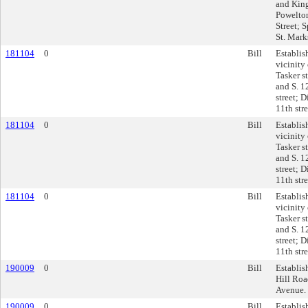
and King
Powelton
Street; 
St. Marks
181104
0
Bill
Establis
vicinity 
Tasker st
and S. 12
street; D
11th str
181104
0
Bill
Establis
vicinity 
Tasker st
and S. 12
street; D
11th str
181104
0
Bill
Establis
vicinity 
Tasker st
and S. 12
street; D
11th str
190009
0
Bill
Establis
Hill Roa
Avenue.
190009
0
Bill
Establis