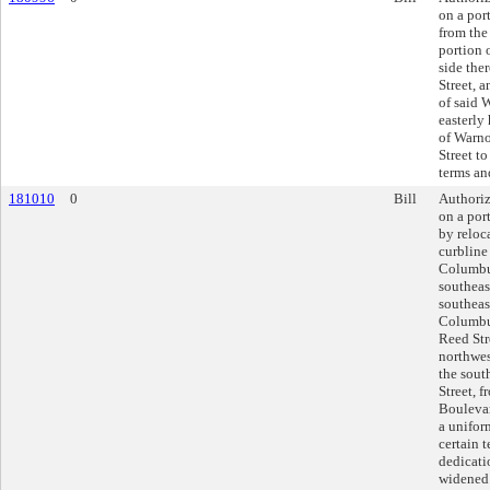
on a por
from the
portion 
side the
Street, 
of said 
easterly
of Warno
Street to
terms an
181010
0
Bill
Authoriz
on a por
by reloc
curbline
Columbu
southeas
southeas
Columbus
Reed Str
northwes
the sout
Street, 
Boulevar
a unifor
certain 
dedicati
widened 