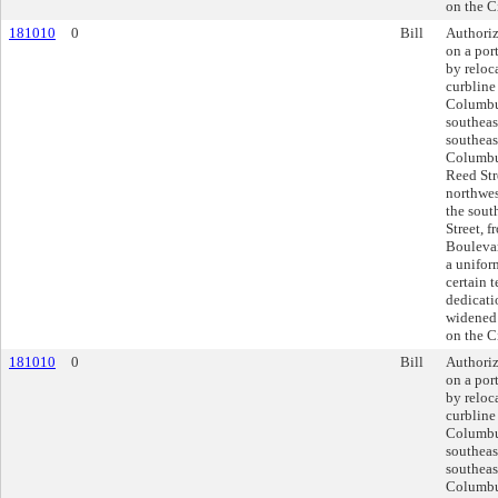
on the C
181010
0
Bill
Authoriz
on a por
by reloc
curbline
Columbu
southeas
southeas
Columbus
Reed Str
northwes
the sout
Street, 
Boulevar
a unifor
certain 
dedicati
widened 
on the C
181010
0
Bill
Authoriz
on a por
by reloc
curbline
Columbu
southeas
southeas
Columbus