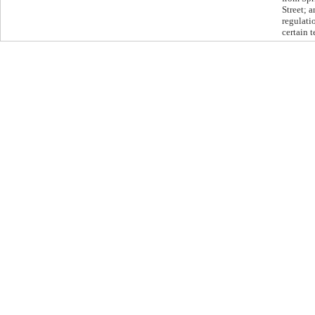
Street; 
regulati
certain 