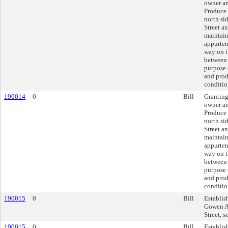
owner an
Produce 
north si
Street an
maintain
appurten
way on t
between 
purpose o
and prod
conditio
190014
0
Bill
Granting
owner an
Produce 
north si
Street an
maintain
appurten
way on t
between 
purpose o
and prod
conditio
190015
0
Bill
Establis
Gowen Av
Street, s
190015
0
Bill
Establis