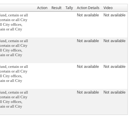
Action
Result
Tally
Action Details
Video
und, certain or all
Not available
Not available
ertain or all City
l City offices,
in or all City
und, certain or all
Not available
Not available
ertain or all City
l City offices,
in or all City
und, certain or all
Not available
Not available
ertain or all City
l City offices,
in or all City
und, certain or all
Not available
Not available
ertain or all City
l City offices,
in or all City