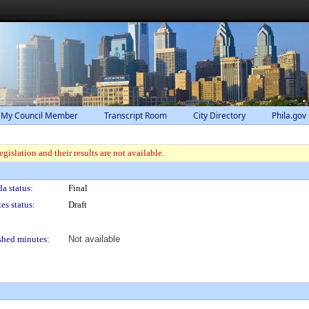
 My Council Member
Transcript Room
City Directory
Phila.gov
gislation and their results are not available.
a status:
Final
es status:
Draft
shed minutes:
Not available