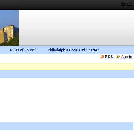
Sign In
Rules of Council
Philadelphia Code and Charter