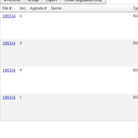
File #
Ver.
Agenda #
Name
Ty
190314
0
Bil
190314
0
Bil
190314
0
Bil
190314
1
Bil