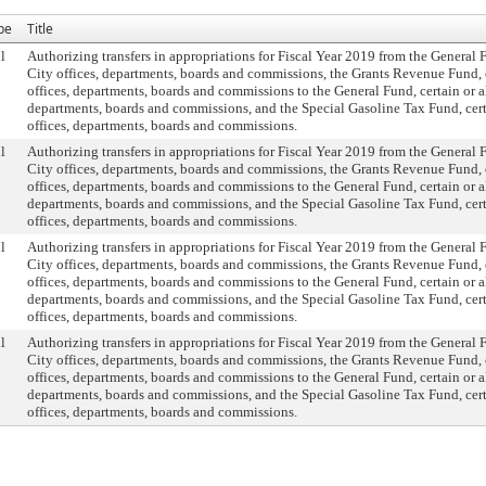
pe
Title
l
Authorizing transfers in appropriations for Fiscal Year 2019 from the General F
City offices, departments, boards and commissions, the Grants Revenue Fund, c
offices, departments, boards and commissions to the General Fund, certain or al
departments, boards and commissions, and the Special Gasoline Tax Fund, certa
offices, departments, boards and commissions.
l
Authorizing transfers in appropriations for Fiscal Year 2019 from the General F
City offices, departments, boards and commissions, the Grants Revenue Fund, c
offices, departments, boards and commissions to the General Fund, certain or al
departments, boards and commissions, and the Special Gasoline Tax Fund, certa
offices, departments, boards and commissions.
l
Authorizing transfers in appropriations for Fiscal Year 2019 from the General F
City offices, departments, boards and commissions, the Grants Revenue Fund, c
offices, departments, boards and commissions to the General Fund, certain or al
departments, boards and commissions, and the Special Gasoline Tax Fund, certa
offices, departments, boards and commissions.
l
Authorizing transfers in appropriations for Fiscal Year 2019 from the General F
City offices, departments, boards and commissions, the Grants Revenue Fund, c
offices, departments, boards and commissions to the General Fund, certain or al
departments, boards and commissions, and the Special Gasoline Tax Fund, certa
offices, departments, boards and commissions.