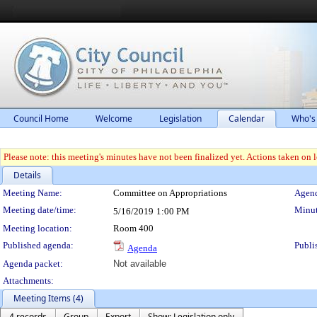
Council Home
Welcome
Legislation
Calendar
Who's
Please note: this meeting's minutes have not been finalized yet. Actions taken on le
Details
Meeting Details
Meeting Name:
Committee on Appropriations
Agend
Meeting date/time:
Minut
5/16/2019
1:00 PM
Meeting location:
Room 400
Published agenda:
Publi
Agenda
Agenda packet:
Not available
Attachments:
Meeting Items (4)
4 records
Group
Export
Show: Legislation only