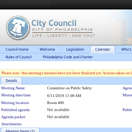
Council Home
Welcome
Legislation
Calendar
Who's
Rules of Council
Philadelphia Code and Charter
Please note: this meeting's minutes have not been finalized yet. Actions taken on le
Details
Meeting Details
Meeting Name:
Committee on Public Safety
Agend
Meeting date/time:
Minut
6/11/2019
11:00 AM
Meeting location:
Room 400
Published agenda:
Not available
Publi
Agenda packet:
Not available
Attachments:
Meeting Items (2)