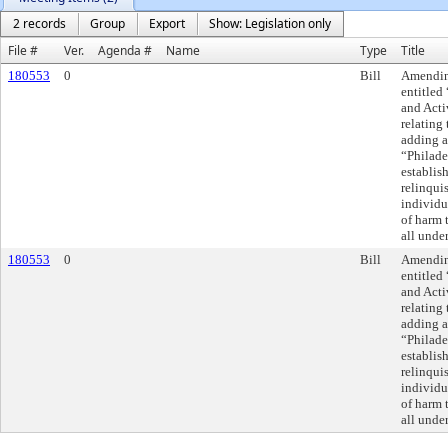
2 records
Group
Export
Show: Legislation only
File #
Ver.
Agenda #
Name
Type
Title
180553
0
Bill
Amending
entitled
and Acti
relating
adding a
“Philade
establis
relinqui
individu
of harm t
all unde
180553
0
Bill
Amending
entitled
and Acti
relating
adding a
“Philade
establis
relinqui
individu
of harm t
all unde