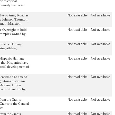
des critical
 minority business
ive to Army Road as
Not available
Not available
ey Johnson Thornton,
elmont Mansion.
e Oversight to hold
Not available
Not available
ry complex owned by
 to elect Johnny
Not available
Not available
ring athlete,
Hispanic Heritage
Not available
Not available
 that Hispanics have
social development of
 entitled “To amend
Not available
Not available
nations of certain
 Avenue, Hilton
f reconsideration by
 from the Grants
Not available
Not available
Grants to the General
ct.
 from the Grants
Not available
Not available