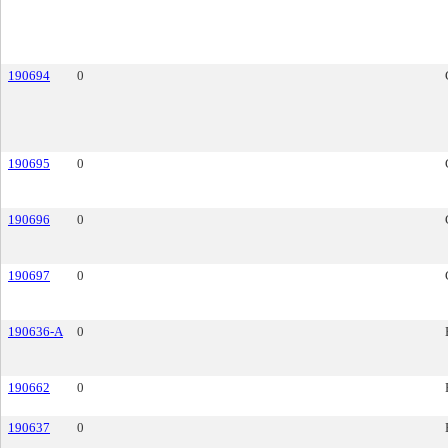
190694
0
190695
0
190696
0
190697
0
190636-A
0
190662
0
190637
0