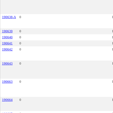
190638-A
0
190639
0
190640
0
190641
0
190642
0
190643
0
190663
0
190664
0