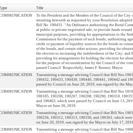
Type
Title
COMMUNICATION
To the President and the Membrs of the Council of the City 
returning herewith as requested by your Resolution adopted
Bill No. 190431: “An Ordinance authorizing the Bond Comm
at public or private negotiated sale, to provide funds toward
municipal purposes; providing for appropriations to the Si
Commission for the payment of such bonds; authorizing agr
credit or payment of liquidity sources for the bonds in conn
of the bonds, and certain other actions; providing for obtain
the electors to increasing the indebtedness of the City; and 
providing for arrangements for holding the election for obta
for the purpose of reconsideration by the Council of the vote
passed Council. Respectfully, James F. Kenney Mayor
COMMUNICATION
Transmitting a message advising Council that Bill Nos 190
190432, 190433, 190439, 190440, 190441, 190442 and 19
passed by Council on June 20, 2019, was signed by the May
COMMUNICATION
Transmitting a message advising Council that Bill Nos 181
190185, 190206, 190207, 190208, 190290, 190310, 19035
and 190463, which were passed by Council on June 13, 2019
Mayor on June 26, 2019.
COMMUNICATION
Transmitting a message advising Council that Bill Nos 190
190256, 190312, 190313, 190356, and 190361, which were
on June 20, 2019, was signed by the Mayor on July 17, 2019
COMMUNICATION
Transmitting a message advising Council that Bill Nos 190