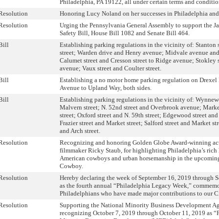
Philadelphia, PA 19122, all under certain terms and conditio
Resolution
Honoring Lucy Noland on her successes in Philadelphia an
Resolution
Urging the Pennsylvania General Assembly to support the J
Safety Bill, House Bill 1082 and Senate Bill 464.
Bill
Establishing parking regulations in the vicinity of: Stanton 
street; Warden drive and Henry avenue; Midvale avenue an
Calumet street and Cresson street to Ridge avenue; Stokley 
avenue; Vaux street and Coulter street.
Bill
Establishing a no motor home parking regulation on Drexel
Avenue to Upland Way, both sides.
Bill
Establishing parking regulations in the vicinity of: Wynne
Malvern street; N. 52nd street and Overbrook avenue; Market
street; Oxford street and N. 59th street; Edgewood street and
Frazier street and Market street; Salford street and Market str
and Arch street.
Resolution
Recognizing and honoring Golden Globe Award-winning acto
filmmaker Ricky Staub, for highlighting Philadelphia’s rich 
American cowboys and urban horsemanship in the upcoming
Cowboy.
Resolution
Hereby declaring the week of September 16, 2019 through 
as the fourth annual “Philadelphia Legacy Week,” commem
Philadelphians who have made major contributions to our Ci
Resolution
Supporting the National Minority Business Development A
recognizing October 7, 2019 through October 11, 2019 as “