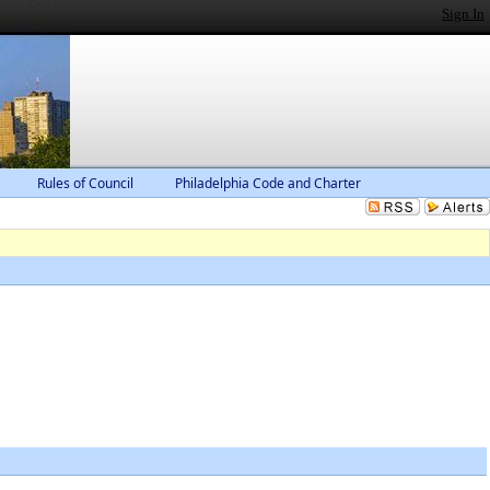
Sign In
Rules of Council
Philadelphia Code and Charter