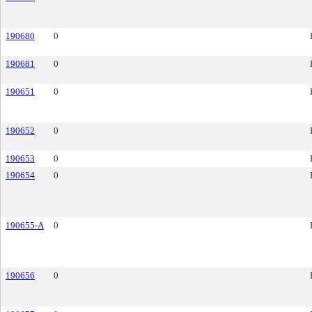
190680
0
190681
0
190651
0
190652
0
190653
0
190654
0
190655-A
0
190656
0