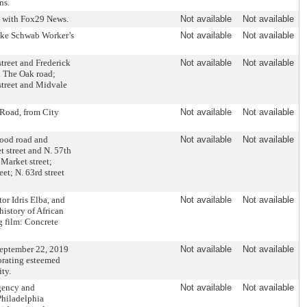
ns.
d with Fox29 News.
Not available
Not available
ake Schwab Worker’s
Not available
Not available
street and Frederick
Not available
Not available
d The Oak road;
street and Midvale
 Road, from City
Not available
Not available
wood road and
Not available
Not available
 street and N. 57th
 Market street;
eet; N. 63rd street
r Idris Elba, and
Not available
Not available
history of African
 film: Concrete
September 22, 2019
Not available
Not available
orating esteemed
ty.
gency and
Not available
Not available
Philadelphia