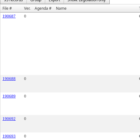
File #
Ver.
Agenda #
Name
190687
0
190688
0
190689
0
190692
0
190693
0