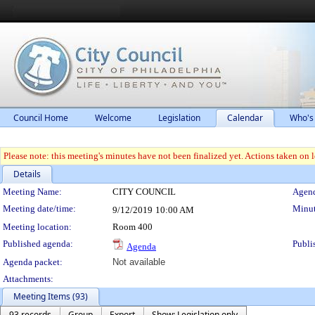
Council Home
Welcome
Legislation
Calendar
Who's
Please note: this meeting's minutes have not been finalized yet. Actions taken on le
Details
Meeting Details
Meeting Name:
CITY COUNCIL
Agend
Meeting date/time:
Minut
9/12/2019
10:00 AM
Meeting location:
Room 400
Published agenda:
Publi
Agenda
Agenda packet:
Not available
Attachments:
Meeting Items (93)
93 records
Group
Export
Show: Legislation only