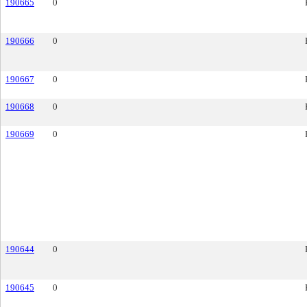
190665
0
190666
0
190667
0
190668
0
190669
0
190644
0
190645
0