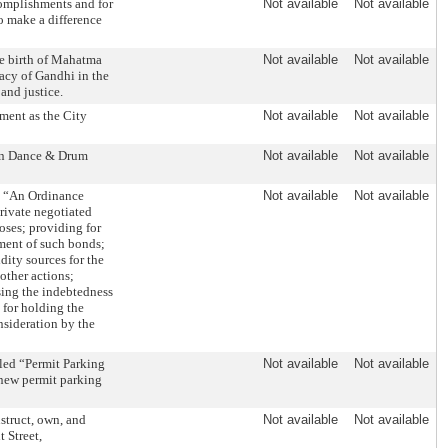
omplishments and for
Not available
Not available
o make a difference
he birth of Mahatma
Not available
Not available
acy of Gandhi in the
and justice.
ment as the City
Not available
Not available
an Dance & Drum
Not available
Not available
: “An Ordinance
Not available
Not available
rivate negotiated
oses; providing for
ment of such bonds;
dity sources for the
other actions;
asing the indebtedness
 for holding the
nsideration by the
led “Permit Parking
Not available
Not available
 new permit parking
truct, own, and
Not available
Not available
 Street,