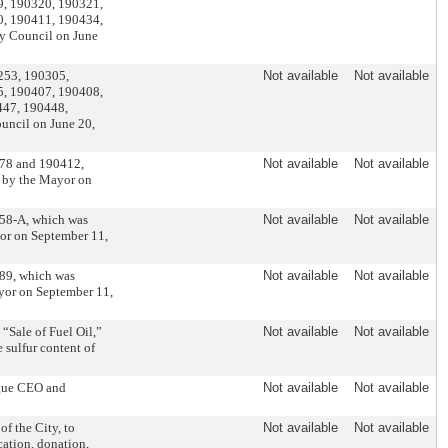
9, 190320, 190321,
0, 190411, 190434,
y Council on June
0253, 190305,
Not available
Not available
5, 190407, 190408,
447, 190448,
uncil on June 20,
378 and 190412,
Not available
Not available
d by the Mayor on
458-A, which was
Not available
Not available
or on September 11,
289, which was
Not available
Not available
yor on September 11,
“Sale of Fuel Oil,”
Not available
Not available
e sulfur content of
ague CEO and
Not available
Not available
f the City, to
Not available
Not available
ication, donation,