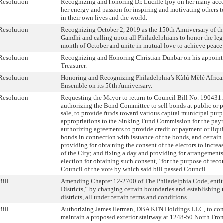
Resolution
Recognizing and honoring Dr. Lucille Ijoy on her many acc
her energy and passion for inspiring and motivating others t
in their own lives and the world.
Resolution
Recognizing October 2, 2019 as the 150th Anniversary of t
Gandhi and calling upon all Philadelphians to honor the leg
month of October and unite in mutual love to achieve peace 
Resolution
Recognizing and Honoring Christian Dunbar on his appoint
Treasurer.
Resolution
Honoring and Recognizing Philadelphia’s Kùlú Mèlé Afric
Ensemble on its 50th Anniversary.
Resolution
Requesting the Mayor to return to Council Bill No. 190431
authorizing the Bond Committee to sell bonds at public or p
sale, to provide funds toward various capital municipal purp
appropriations to the Sinking Fund Commission for the pay
authorizing agreements to provide credit or payment or liqui
bonds in connection with issuance of the bonds, and certain 
providing for obtaining the consent of the electors to incre
of the City; and fixing a day and providing for arrangements
election for obtaining such consent," for the purpose of reco
Council of the vote by which said bill passed Council.
Bill
Amending Chapter 12-2700 of The Philadelphia Code, entit
Districts,” by changing certain boundaries and establishing
districts, all under certain terms and conditions.
Bill
Authorizing James Herman, DBA KFN Holdings LLC, to cons
maintain a proposed exterior stairway at 1248-50 North Front