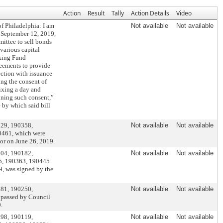
Action
Result
Tally
Action Details
Video
of Philadelphia: I am
Not available
Not available
 September 12, 2019,
ittee to sell bonds
 various capital
nking Fund
eements to provide
ection with issuance
ing the consent of
fixing a day and
ining such consent,”
 by which said bill
229, 190358,
Not available
Not available
0461, which were
or on June 26, 2019.
004, 190182,
Not available
Not available
5, 190363, 190445
, was signed by the
181, 190250,
Not available
Not available
 passed by Council
.
098, 190119,
Not available
Not available