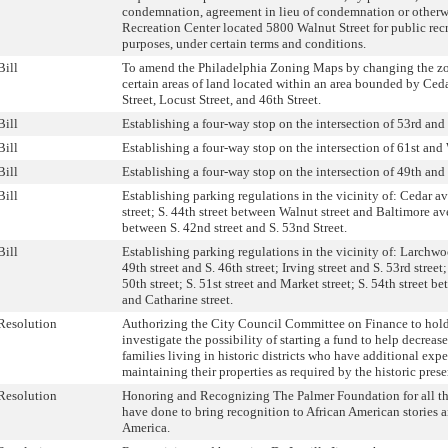
condemnation, agreement in lieu of condemnation or otherwi
Recreation Center located 5800 Walnut Street for public recr
purposes, under certain terms and conditions.
Bill
To amend the Philadelphia Zoning Maps by changing the zo
certain areas of land located within an area bounded by Ce
Street, Locust Street, and 46th Street.
Bill
Establishing a four-way stop on the intersection of 53rd an
Bill
Establishing a four-way stop on the intersection of 61st and 
Bill
Establishing a four-way stop on the intersection of 49th and
Bill
Establishing parking regulations in the vicinity of: Cedar a
street; S. 44th street between Walnut street and Baltimore 
between S. 42nd street and S. 53nd Street.
Bill
Establishing parking regulations in the vicinity of: Larchwo
49th street and S. 46th street; Irving street and S. 53rd street
50th street; S. 51st street and Market street; S. 54th street 
and Catharine street.
Resolution
Authorizing the City Council Committee on Finance to hold
investigate the possibility of starting a fund to help decreas
families living in historic districts who have additional exp
maintaining their properties as required by the historic pres
Resolution
Honoring and Recognizing The Palmer Foundation for all th
have done to bring recognition to African American stories a
America.