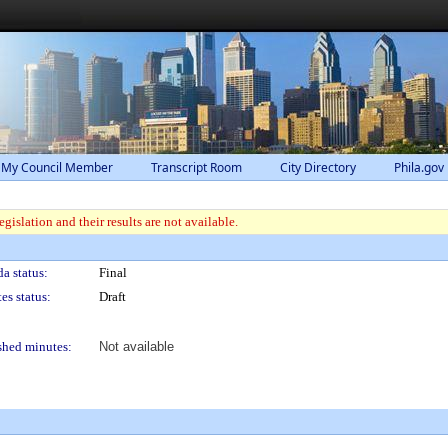
 My Council Member
Transcript Room
City Directory
Phila.gov
gislation and their results are not available.
a status:
Final
es status:
Draft
shed minutes:
Not available