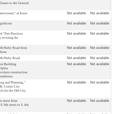
Grants to the General
Anniversary” at Enon
Not available
Not available
gnificent
Not available
Not available
d “Fair Practices
Not available
Not available
y revising the
n McNulty Road from
Not available
Not available
efrom.
n McNulty Road.
Not available
Not available
hia Building
Not available
Not available
elphia
certain construction
onditions.
ing and Planning,”
Not available
Not available
TR, Center City
ls for the Old City
n street from
Not available
Not available
. 6th street to S. 4th