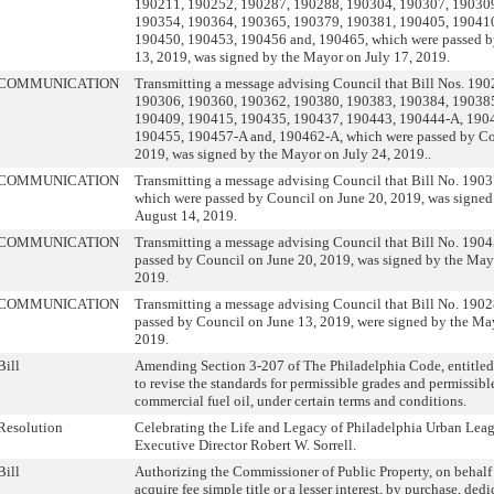
190211, 190252, 190287, 190288, 190304, 190307, 19030
190354, 190364, 190365, 190379, 190381, 190405, 19041
190450, 190453, 190456 and, 190465, which were passed b
13, 2019, was signed by the Mayor on July 17, 2019.
COMMUNICATION
Transmitting a message advising Council that Bill Nos. 19
190306, 190360, 190362, 190380, 190383, 190384, 19038
190409, 190415, 190435, 190437, 190443, 190444-A, 190
190455, 190457-A and, 190462-A, which were passed by Co
2019, was signed by the Mayor on July 24, 2019..
COMMUNICATION
Transmitting a message advising Council that Bill No. 190
which were passed by Council on June 20, 2019, was signe
August 14, 2019.
COMMUNICATION
Transmitting a message advising Council that Bill No. 190
passed by Council on June 20, 2019, was signed by the May
2019.
COMMUNICATION
Transmitting a message advising Council that Bill No. 190
passed by Council on June 13, 2019, were signed by the Ma
2019.
Bill
Amending Section 3-207 of The Philadelphia Code, entitled 
to revise the standards for permissible grades and permissibl
commercial fuel oil, under certain terms and conditions.
Resolution
Celebrating the Life and Legacy of Philadelphia Urban Le
Executive Director Robert W. Sorrell.
Bill
Authorizing the Commissioner of Public Property, on behalf o
acquire fee simple title or a lesser interest, by purchase, ded