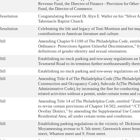
Revenue Fund, the Director of Finance - Provision for Other 
Fund, the Director of Commerce.
Resolution
Congratulating Reverend Dr. Alyn E. Waller on his “Silver 
Tabernacle Baptist Church.
Resolution
Celebrating the life and legacy of Toni Morrison and her ma
contributions to American literature and culture.
Bill
Amending Chapter 9-1100 of The Philadelphia Code, entitle
Ordinance: Protections Against Unlawful Discrimination,” b
definitions of gender identity and sexual orientation.
Bill
Establishing no truck parking and tow-away regulations o
Townsend Road to its terminus further northeastwardly ther
Bill
Establishing no truck parking and tow-away regulations o
Bill
Amending Title 4 of The Philadelphia Code (The Philadelp
Construction and Occupancy Code), Subcode A (The Philad
Administrative Code), by increasing the fine for conducting 
related activities without a permit, under certain terms and c
Bill
Amending Title 14 of The Philadelphia Code, entitled “Zon
to revise certain provisions of Chapter 14-502, entitled “/C
Overlay District,” by amending the Supplemental Use Contro
Residential Area; all under certain terms and conditions.
Bill
Establishing parking regulations in the vicinity of: Dickinso
Moyamensing avenue to S. 5th street; Greenwich street from S
street; Wharton street and S. Front street.