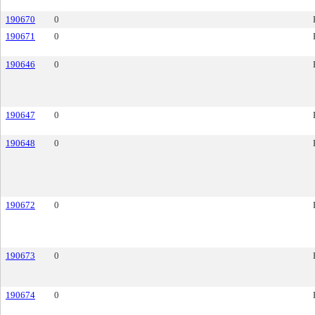
190670
0
190671
0
190646
0
190647
0
190648
0
190672
0
190673
0
190674
0