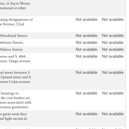
se, in Sayre Morris
eational or other
ning designations of
Not available
Not available
dar Avenue, 52nd
d Woodland Streets.
Not available
Not available
Webster Streets.
Not available
Not available
 Walton Streets.
Not available
Not available
venue and S. 46th
Not available
Not available
avenue; Osage avenue
od street between S.
Not available
Not available
; Upland street and S.
between Cedar avenue
 hearings to
Not available
Not available
e the cost burden on
enses associated with
ervation guidelines.
e great work they
Not available
Not available
nd fight racism in