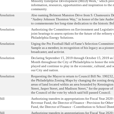
Minority Enterprise Development (MED) Week,” which provi
information, resources, opportunities and inspiration to the
community.
Resolution
Also naming Belmont Mansion Drive from S. Chamounix Dr
“Audrey Johnson Thornton Way,” in honor of the late Audr
to commemorate her long-time dedication to the historic B
Resolution
Authorizing the Committees on Environment and Legislativ
joint hearings to assess options for the future of the refine
Philadelphia Energy Solutions.
Resolution
Urging the Pro Football Hall of Fame’s Selection Committee
Sample as a member, in recognition of his legacy as a pionee
broadcaster, and activist.
Resolution
Declaring September 15, 2019 through October 15, 2019 as 
Month throughout the City of Philadelphia to honor the role
played and continue to play in the economic, cultural, and 
our City and nation.
Resolution
Requesting the Mayor to return to Council Bill No. 190232,
the Philadelphia Zoning Maps by changing the zoning desig
areas of land located within an area bounded by Kensington
Street, Jasper Street, and Madison Street,” for the purpose o
the Council of the vote by which said bill passed Council.
Bill
Authorizing transfers in appropriations for Fiscal Year 2020
Revenue Fund, the Director of Finance - Provision for Other 
Fund, the Director of Finance - Contribution to School Distri
Bill
Authorizing transfers in appropriations for Fiscal Year 2020