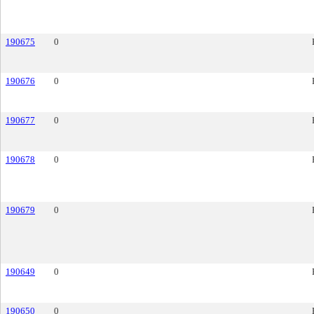
190675
0
190676
0
190677
0
190678
0
190679
0
190649
0
190650
0