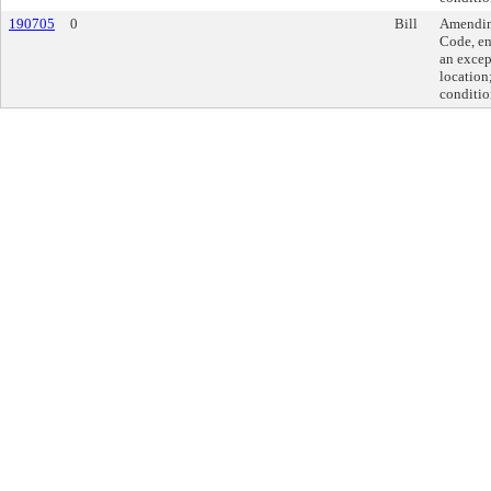
190705
0
Bill
Amending
Code, en
an excep
location
conditio