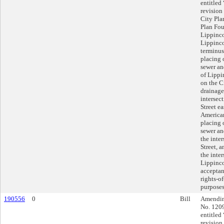
entitled
revision
City Pla
Plan Fou
Lippinco
Lippincot
terminus
placing 
sewer an
of Lippi
on the C
drainage
intersec
Street ea
American
placing 
sewer an
the inter
Street, 
the inte
Lippinco
acceptanc
rights-o
purposes
190556
0
Bill
Amending
No. 1209
entitled
revision