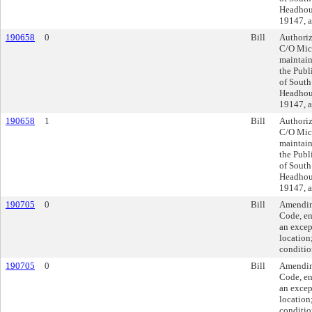
Headhous
19147, a
190658
0
Bill
Authoriz
C/O Mich
maintain
the Publ
of South
Headhous
19147, a
190658
1
Bill
Authoriz
C/O Mich
maintain
the Publ
of South
Headhous
19147, a
190705
0
Bill
Amending
Code, en
an excep
location
conditio
190705
0
Bill
Amending
Code, en
an excep
location
conditio