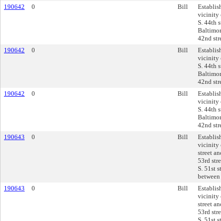
190642
0
Bill
Establis
vicinity
S. 44th 
Baltimor
42nd str
190642
0
Bill
Establis
vicinity
S. 44th 
Baltimor
42nd str
190642
0
Bill
Establis
vicinity
S. 44th 
Baltimor
42nd str
190643
0
Bill
Establis
vicinity
street an
53rd stre
S. 51st s
between 
190643
0
Bill
Establis
vicinity
street an
53rd stre
S. 51st s