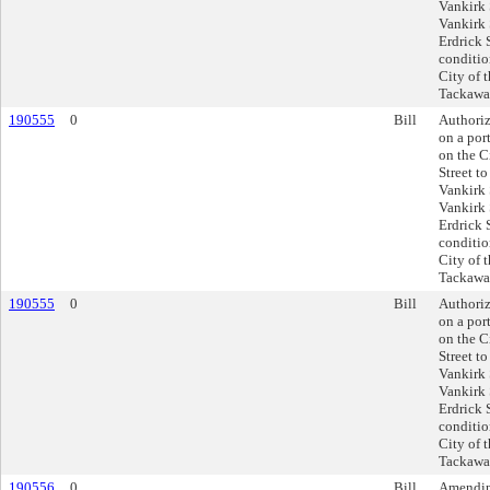
Vankirk 
Vankirk 
Erdrick 
conditio
City of 
Tackawan
190555
0
Bill
Authoriz
on a por
on the C
Street t
Vankirk 
Vankirk 
Erdrick 
conditio
City of 
Tackawan
190555
0
Bill
Authoriz
on a por
on the C
Street t
Vankirk 
Vankirk 
Erdrick 
conditio
City of 
Tackawan
190556
0
Bill
Amending