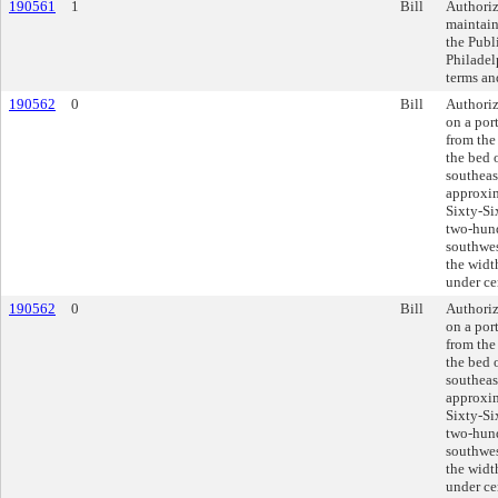
190561
1
Bill
Authoriz
maintain
the Publ
Philadel
terms an
190562
0
Bill
Authoriz
on a por
from the
the bed 
southeas
approxim
Sixty-Si
two-hund
southwes
the widt
under ce
190562
0
Bill
Authoriz
on a por
from the
the bed 
southeas
approxim
Sixty-Si
two-hund
southwes
the widt
under ce