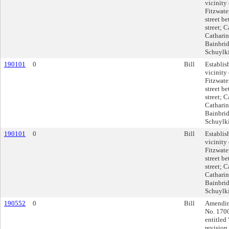
vicinity 
Fitzwater
street b
street; C
Catharine
Bainbrid
Schuylki
190101
0
Bill
Establis
vicinity 
Fitzwater
street b
street; C
Catharine
Bainbrid
Schuylki
190101
0
Bill
Establis
vicinity 
Fitzwater
street b
street; C
Catharine
Bainbrid
Schuylki
190552
0
Bill
Amending
No. 170
entitled
revision