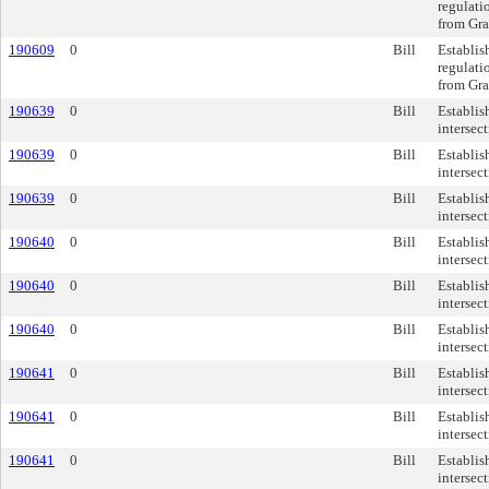
regulati
from Gra
190609
0
Bill
Establis
regulati
from Gra
190639
0
Bill
Establis
intersec
190639
0
Bill
Establis
intersec
190639
0
Bill
Establis
intersec
190640
0
Bill
Establis
intersec
190640
0
Bill
Establis
intersec
190640
0
Bill
Establis
intersec
190641
0
Bill
Establis
intersec
190641
0
Bill
Establis
intersec
190641
0
Bill
Establis
intersec