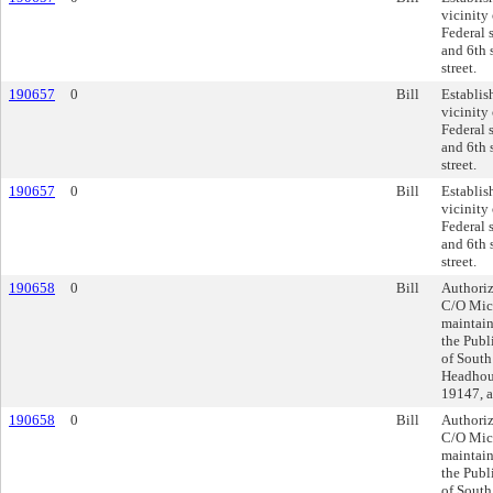
vicinity 
Federal s
and 6th 
street.
190657
0
Bill
Establis
vicinity 
Federal s
and 6th 
street.
190657
0
Bill
Establis
vicinity 
Federal s
and 6th 
street.
190658
0
Bill
Authoriz
C/O Mich
maintain
the Publ
of South
Headhous
19147, a
190658
0
Bill
Authoriz
C/O Mich
maintain
the Publ
of South