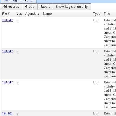
66 records
Group
Export
Show: Legislation only
File #
Ver.
Agenda #
Name
Type
Title
181047
0
Bill
Establis
vicinity 
and S. 1
street; C
Carpente
street to
Catharine
181047
0
Bill
Establis
vicinity 
and S. 1
street; C
Carpente
street to
Catharine
181047
0
Bill
Establis
vicinity 
and S. 1
street; C
Carpente
street to
Catharine
190101
0
Bill
Establis