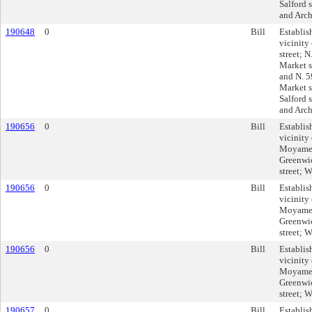
Salford s
and Arch 
190648
0
Bill
Establis
vicinit
street; 
Market s
and N. 5
Market st
Salford s
and Arch 
190656
0
Bill
Establis
vicinity
Moyamens
Greenwich
street; W
190656
0
Bill
Establis
vicinity
Moyamens
Greenwich
street; W
190656
0
Bill
Establis
vicinity
Moyamens
Greenwich
street; W
190657
0
Bill
Establis