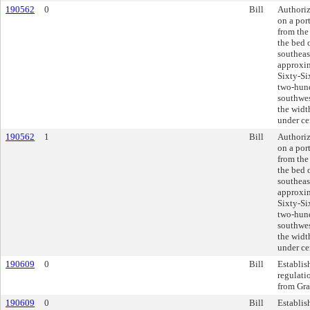
190562
0
Bill
Authoriz
on a por
from the
the bed 
southeas
approxim
Sixty-Si
two-hund
southwes
the widt
under ce
190562
1
Bill
Authoriz
on a por
from the
the bed 
southeas
approxim
Sixty-Si
two-hund
southwes
the widt
under ce
190609
0
Bill
Establis
regulati
from Gra
190609
0
Bill
Establis