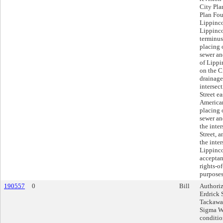
City Pla
Plan Fou
Lippinco
Lippincot
terminus
placing 
sewer an
of Lippi
on the C
drainage
intersec
Street ea
American
placing 
sewer an
the inter
Street, 
the inte
Lippinco
acceptanc
rights-o
purposes
190557
0
Bill
Authoriz
Erdrick 
Tackawan
Sigma Wa
conditio