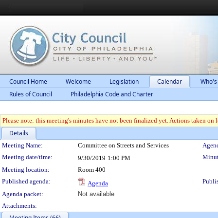
Council Home
Welcome
Legislation
Calendar
Who's
Rules of Council
Philadelphia Code and Charter
Please note: this meeting's minutes have not been finalized yet. Actions taken on le
Details
Meeting Details
Meeting Name:
Committee on Streets and Services
Agend
Meeting date/time:
Minut
9/30/2019
1:00 PM
Meeting location:
Room 400
Published agenda:
Publi
Agenda
Agenda packet:
Not available
Attachments:
Meeting Items (66)