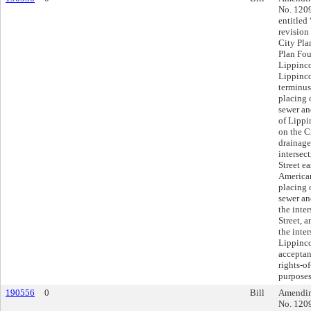
No. 1209
entitled
revision
City Pla
Plan Fou
Lippinco
Lippincot
terminus
placing 
sewer an
of Lippi
on the C
drainage
intersec
Street ea
American
placing 
sewer an
the inter
Street, 
the inte
Lippinco
acceptanc
rights-o
purposes
190556
0
Bill
Amending
No. 1209