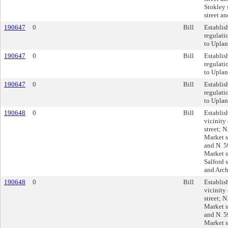
Stokley 
street an
190647
0
Bill
Establis
regulati
to Uplan
190647
0
Bill
Establis
regulati
to Uplan
190647
0
Bill
Establis
regulati
to Uplan
190648
0
Bill
Establis
vicinit
street; 
Market s
and N. 5
Market st
Salford s
and Arch 
190648
0
Bill
Establis
vicinit
street; 
Market s
and N. 5
Market st