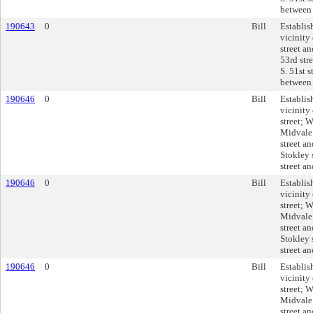
between 
190643
0
Bill
Establis
vicinity
street an
53rd stre
S. 51st s
between 
190646
0
Bill
Establis
vicinity
street; 
Midvale
street a
Stokley 
street an
190646
0
Bill
Establis
vicinity
street; 
Midvale
street a
Stokley 
street an
190646
0
Bill
Establis
vicinity
street; 
Midvale
street a