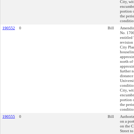
City, wit
encumbra
portion 
the peri
conditio
190552
0
Bill
Amending
No. 170
entitled
revision
City Pla
houselin
approxim
north of
approxim
further 
distance
Universi
conditio
City, wit
encumbra
portion 
the peri
conditio
190555
0
Bill
Authoriz
on a por
on the C
Street t