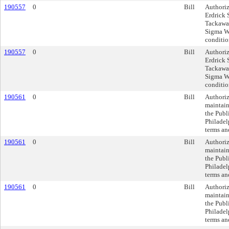
190557
0
Bill
Authoriz
Erdrick 
Tackawan
Sigma Wa
conditio
190557
0
Bill
Authoriz
Erdrick 
Tackawan
Sigma Wa
conditio
190561
0
Bill
Authoriz
maintain
the Publ
Philadel
terms an
190561
0
Bill
Authoriz
maintain
the Publ
Philadel
terms an
190561
0
Bill
Authoriz
maintain
the Publ
Philadel
terms an