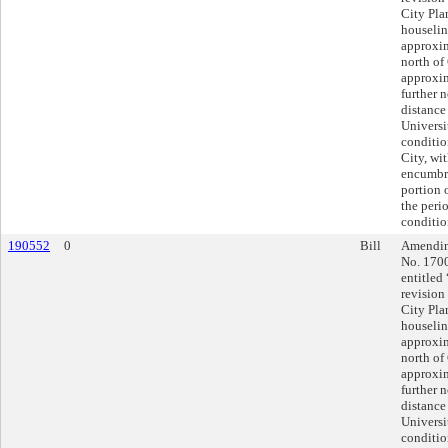
City Pla
houselin
approxim
north of
approxim
further 
distance
Universi
conditio
City, wit
encumbra
portion 
the peri
conditio
190552
0
Bill
Amending
No. 170
entitled
revision
City Pla
houselin
approxim
north of
approxim
further 
distance
Universi
conditio