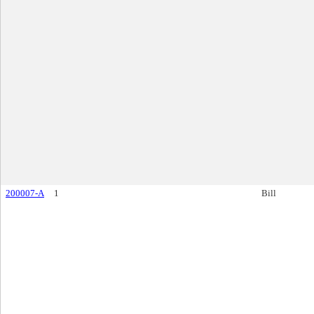
200007-A
1
Bill