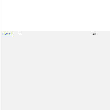
200116
0
Bill