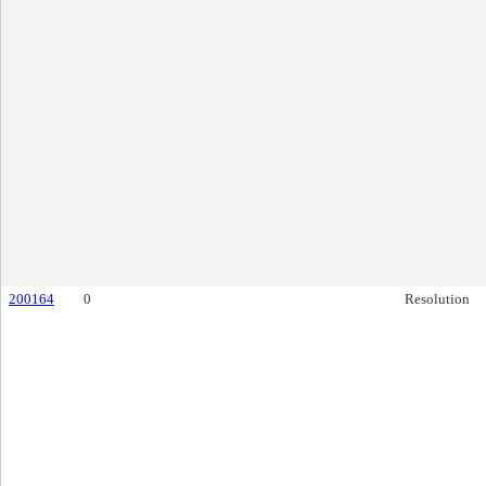
200164
0
Resolution