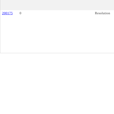
200175
0
Resolution