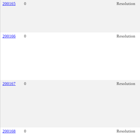
200165
0
Resolution
200166
0
Resolution
200167
0
Resolution
200168
0
Resolution