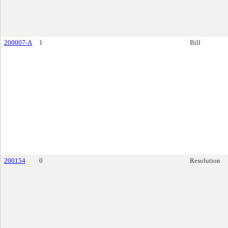
200007-A
1
Bill
200154
0
Resolution