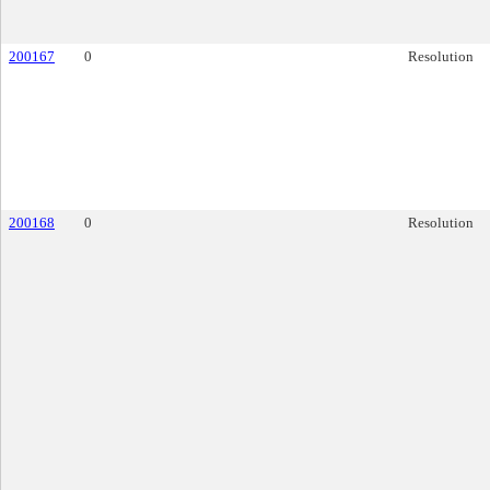
200167
0
Resolution
200168
0
Resolution