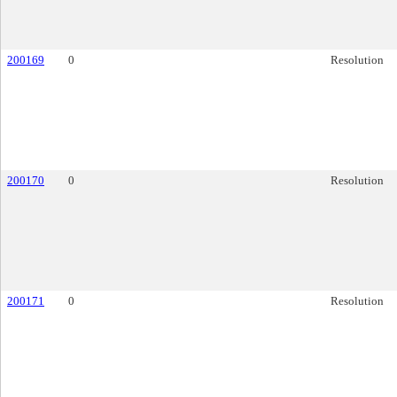
200169
0
Resolution
200170
0
Resolution
200171
0
Resolution