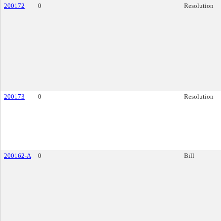
200172
0
Resolution
200173
0
Resolution
200162-A
0
Bill