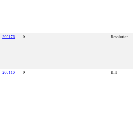
200176
0
Resolution
200116
0
Bill