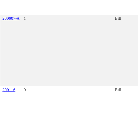
200007-A
1
Bill
200116
0
Bill