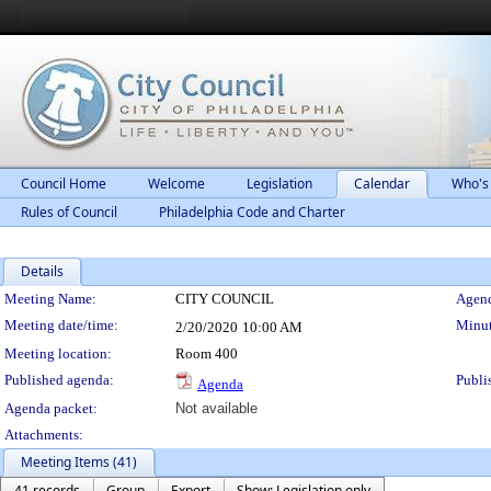
Council Home
Welcome
Legislation
Calendar
Who's
Rules of Council
Philadelphia Code and Charter
Details
Meeting Details
Meeting Name:
CITY COUNCIL
Agend
Meeting date/time:
Minut
2/20/2020
10:00 AM
Meeting location:
Room 400
Published agenda:
Publi
Agenda
Agenda packet:
Not available
Attachments:
Meeting Items (41)
41 records
Group
Export
Show: Legislation only