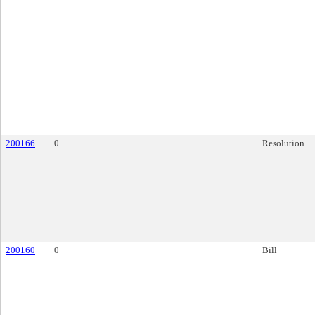
200166
0
Resolution
200160
0
Bill