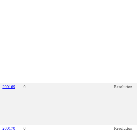
200169
0
Resolution
200170
0
Resolution