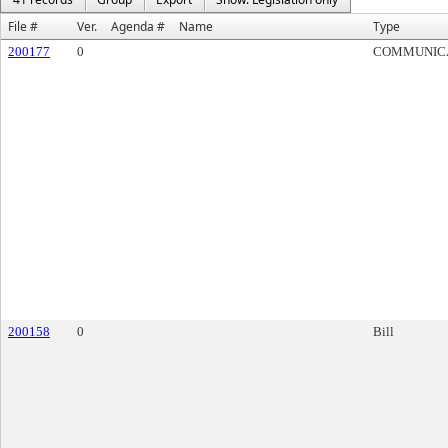
File #
Ver.
Agenda #
Name
Type
200177
0
COMMUNIC
200158
0
Bill