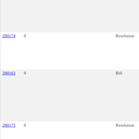
200174
0
Resolution
200163
0
Bill
200175
0
Resolution