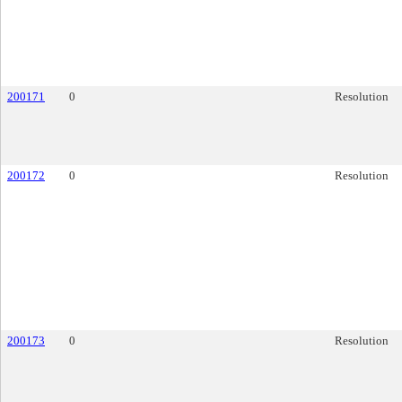
200171
0
Resolution
200172
0
Resolution
200173
0
Resolution