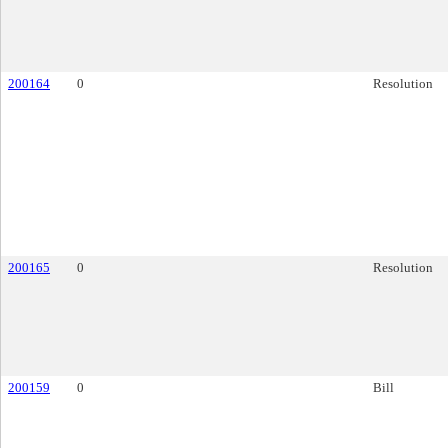
200164
0
Resolution
200165
0
Resolution
200159
0
Bill