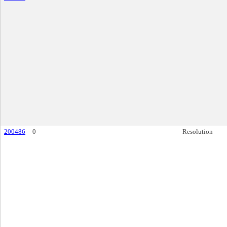
200486
0
Resolution