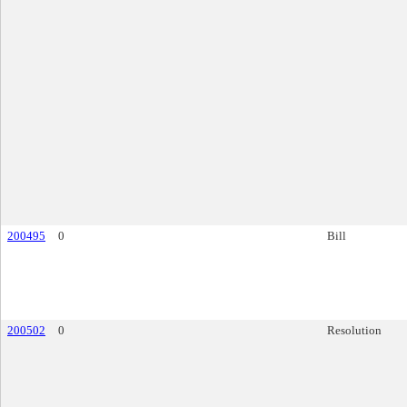
200495
0
Bill
200502
0
Resolution