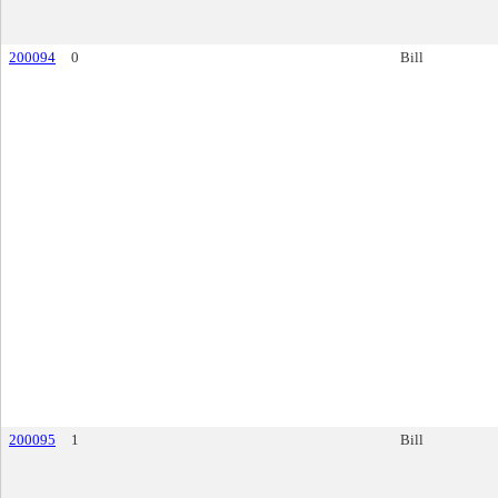
200094
0
Bill
200095
1
Bill