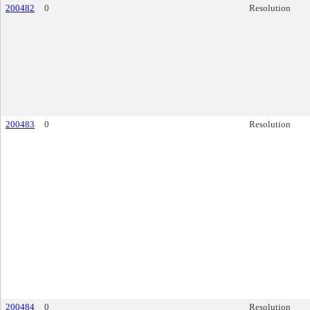
200482
0
Resolution
200483
0
Resolution
200484
0
Resolution