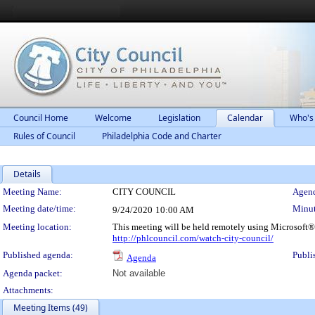
Council Home
Welcome
Legislation
Calendar
Who's
Rules of Council
Philadelphia Code and Charter
Details
Meeting Details
Meeting Name:
CITY COUNCIL
Agend
Meeting date/time:
Minut
9/24/2020
10:00 AM
Meeting location:
This meeting will be held remotely using Microsoft®
http://phlcouncil.com/watch-city-council/
Published agenda:
Publi
Agenda
Agenda packet:
Not available
Attachments:
Meeting Items (49)