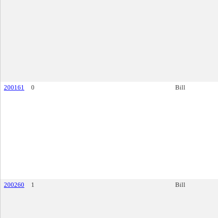
200161
0
Bill
200260
1
Bill