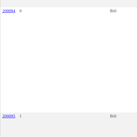
200094
0
Bill
200095
1
Bill