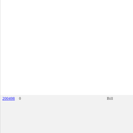
200498
0
Bill