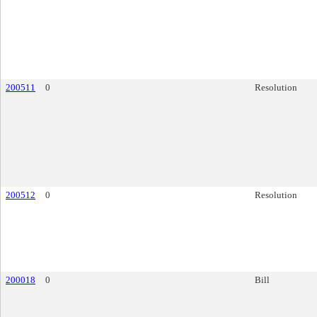
200511
0
Resolution
200512
0
Resolution
200018
0
Bill