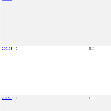
200161
0
Bill
200260
1
Bill