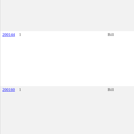
200144
1
Bill
200160
1
Bill