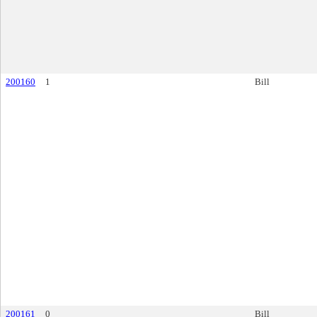
200160
1
Bill
200161
0
Bill