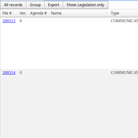
49 records
Group
Export
Show: Legislation only
File #
Ver.
Agenda #
Name
Type
200513
0
COMMUNICAT
200514
0
COMMUNICAT