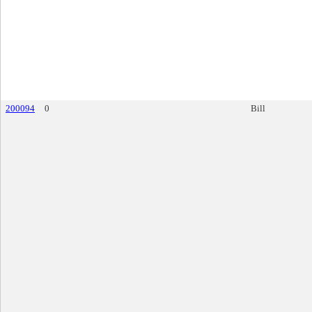
200094
0
Bill