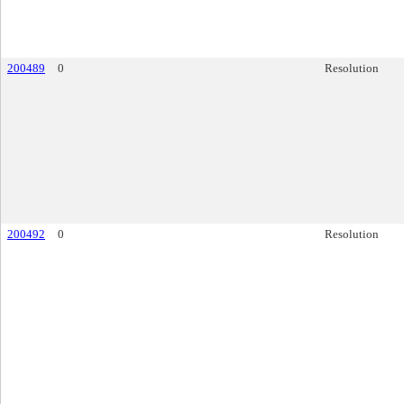
200489
0
Resolution
200492
0
Resolution