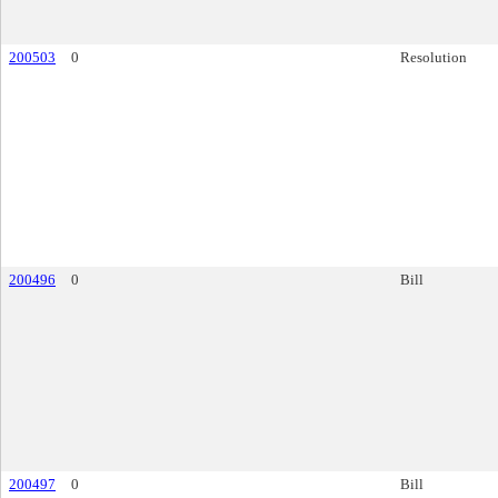
200503
0
Resolution
200496
0
Bill
200497
0
Bill