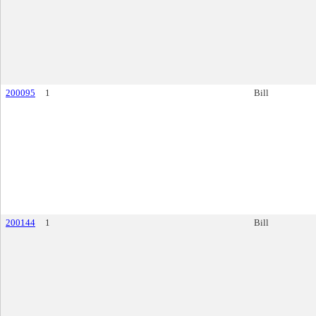
200095
1
Bill
200144
1
Bill