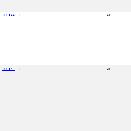
200144
1
Bill
200160
1
Bill