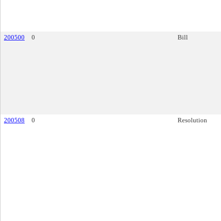
200500
0
Bill
200508
0
Resolution