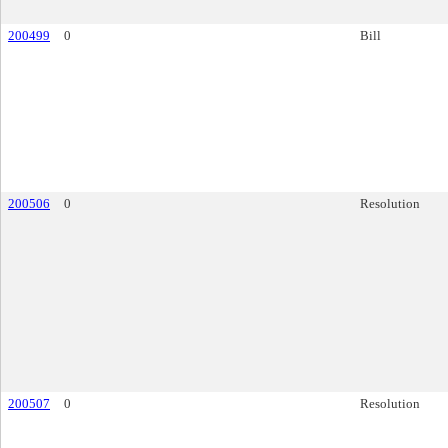
200499
0
Bill
200506
0
Resolution
200507
0
Resolution