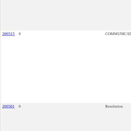
200515
0
COMMUNICAT
200501
0
Resolution