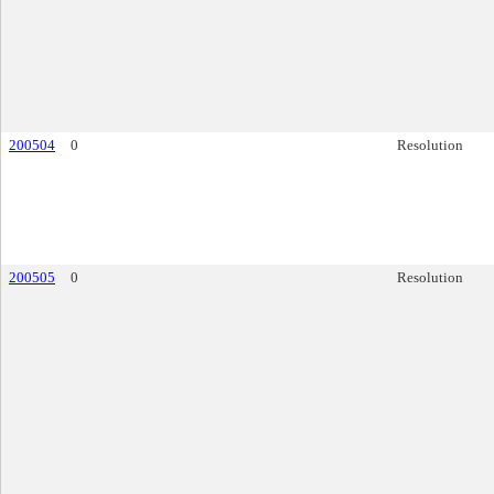
200504
0
Resolution
200505
0
Resolution