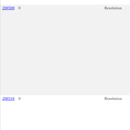
200509
0
Resolution
200510
0
Resolution