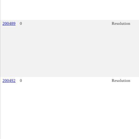
200489
0
Resolution
200492
0
Resolution