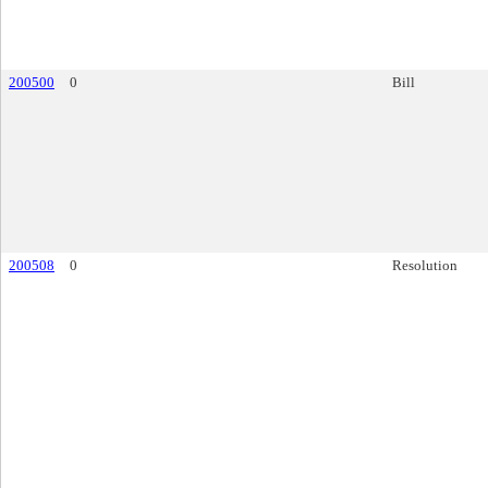
200500
0
Bill
200508
0
Resolution