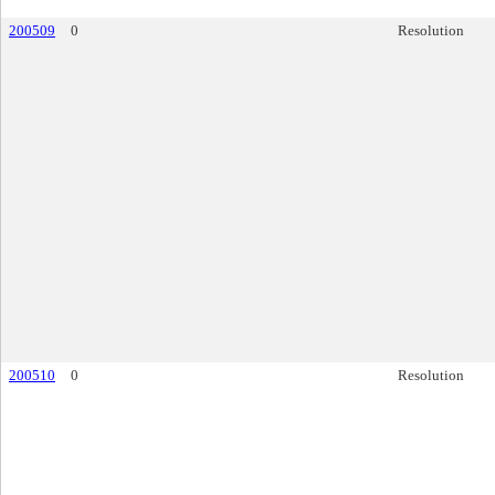
200509
0
Resolution
200510
0
Resolution