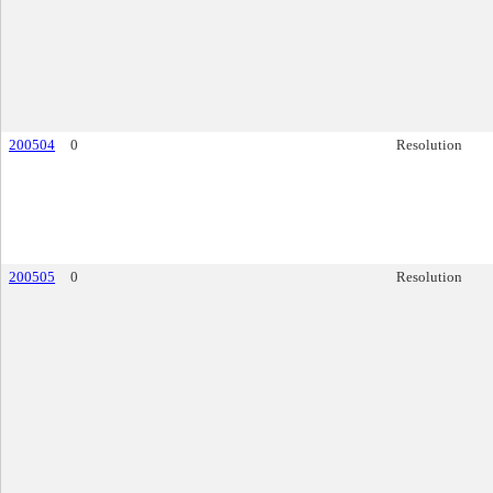
200504
0
Resolution
200505
0
Resolution