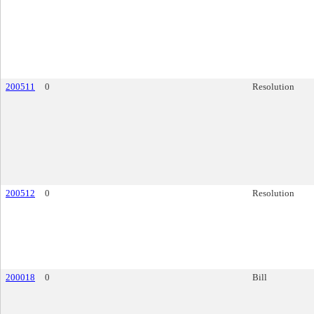
200511
0
Resolution
200512
0
Resolution
200018
0
Bill