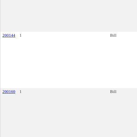
200144
1
Bill
200160
1
Bill