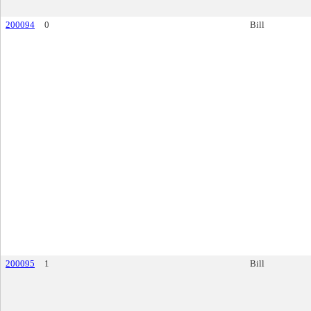
200094
0
Bill
200095
1
Bill