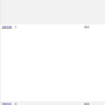
200160
1
Bill
200161
0
Bill