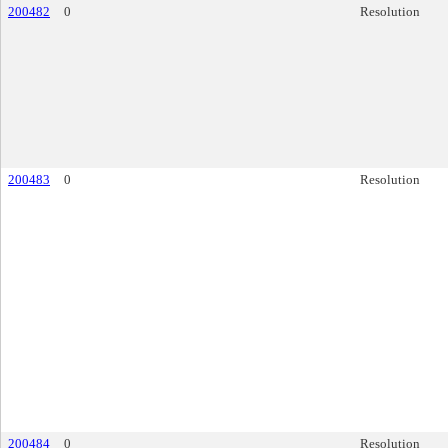
200482
0
Resolution
200483
0
Resolution
200484
0
Resolution