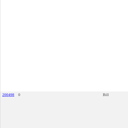
200498
0
Bill