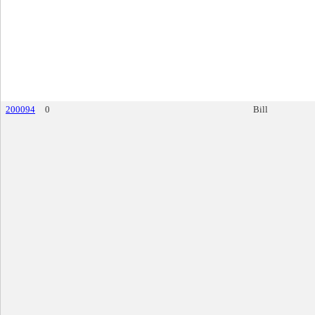
200094
0
Bill