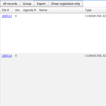
49 records
Group
Export
Show: Legislation only
File #
Ver.
Agenda #
Name
Type
200513
0
COMMUNICAT
200514
0
COMMUNICAT