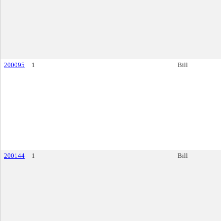
200095
1
Bill
200144
1
Bill