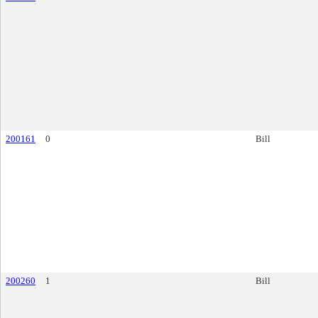
200161
0
Bill
200260
1
Bill