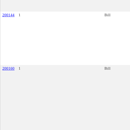
200144
1
Bill
200160
1
Bill