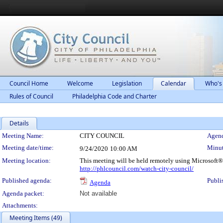
Council Home
Welcome
Legislation
Calendar
Who's
Rules of Council
Philadelphia Code and Charter
Details
Meeting Details
Meeting Name:
CITY COUNCIL
Agend
Meeting date/time:
Minut
9/24/2020
10:00 AM
Meeting location:
This meeting will be held remotely using Microsoft®
http://phlcouncil.com/watch-city-council/
Published agenda:
Publi
Agenda
Agenda packet:
Not available
Attachments:
Meeting Items (49)