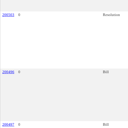
200503
0
Resolution
200496
0
Bill
200497
0
Bill