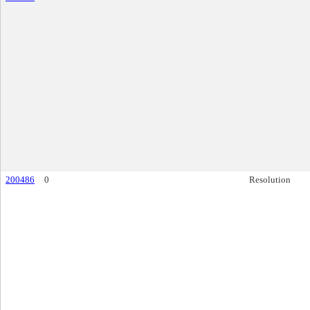
200486
0
Resolution