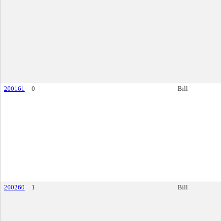
200161
0
Bill
200260
1
Bill