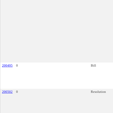
200495
0
Bill
200502
0
Resolution