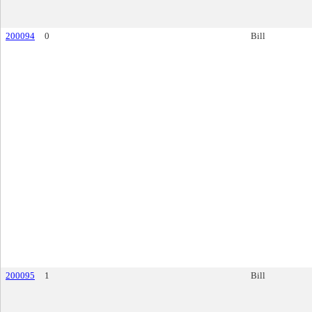
200094
0
Bill
200095
1
Bill