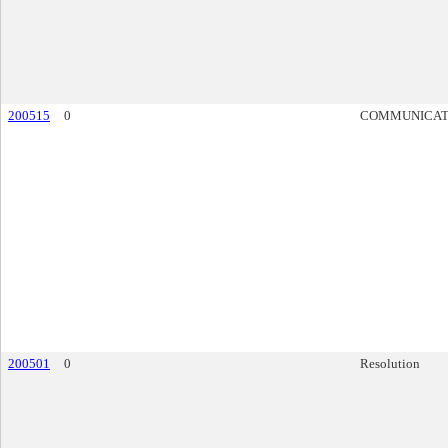
200515
0
COMMUNICAT
200501
0
Resolution