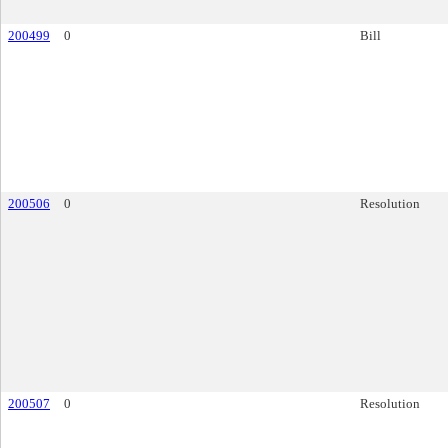
200499
0
Bill
200506
0
Resolution
200507
0
Resolution