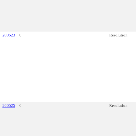
200523
0
Resolution
200525
0
Resolution