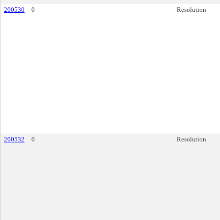
200530
0
Resolution
200532
0
Resolution