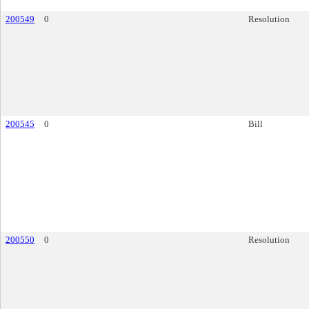
200549
0
Resolution
200545
0
Bill
200550
0
Resolution