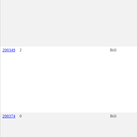
200349
2
Bill
200374
0
Bill