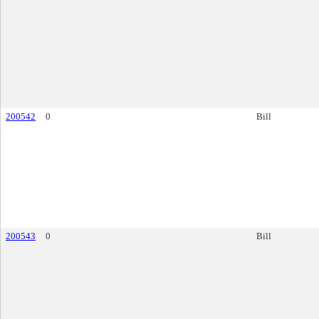
200542
0
Bill
200543
0
Bill