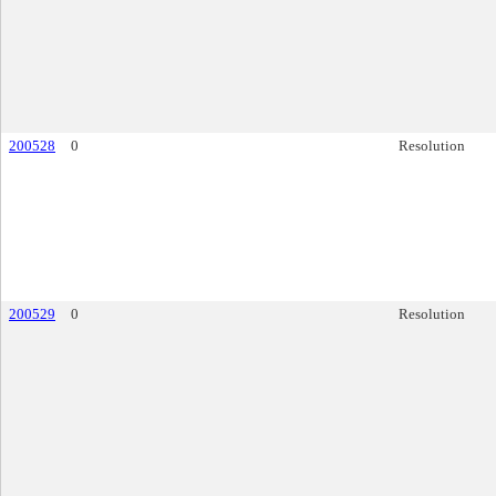
200528
0
Resolution
200529
0
Resolution