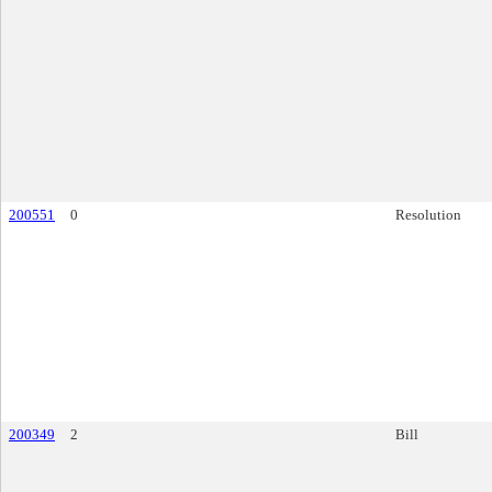
200551
0
Resolution
200349
2
Bill