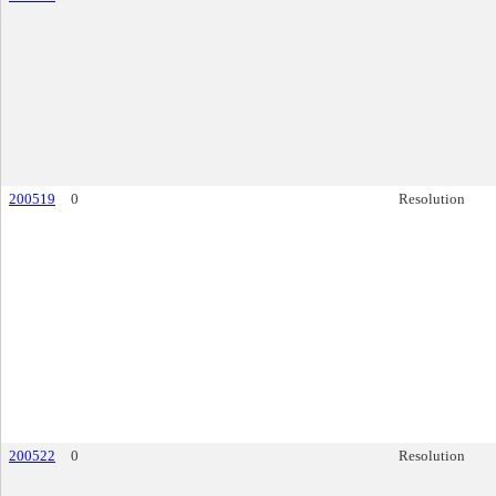
200519
0
Resolution
200522
0
Resolution