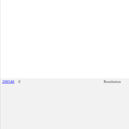
200546
0
Resolution