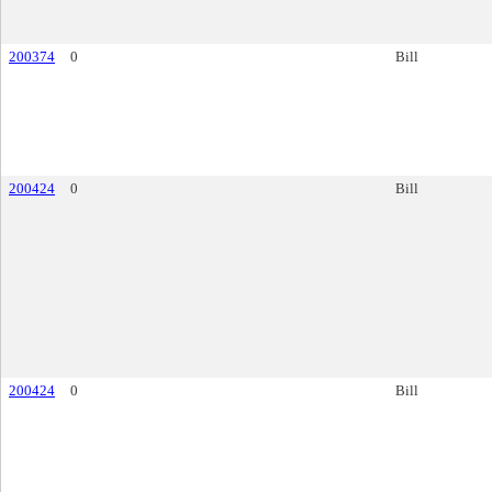
200374
0
Bill
200424
0
Bill
200424
0
Bill