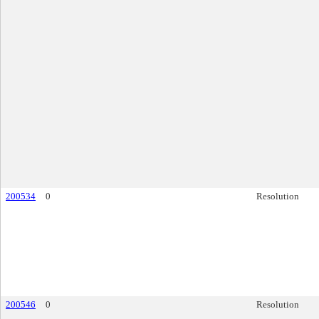
200534
0
Resolution
200546
0
Resolution