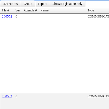
40 records
Group
Export
Show: Legislation only
File #
Ver.
Agenda #
Name
Type
200552
0
COMMUNICAT
200553
0
COMMUNICAT