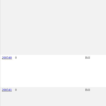
200540
0
Bill
200541
0
Bill