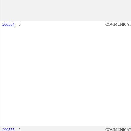
200554
0
COMMUNICAT
200555
0
COMMUNICAT