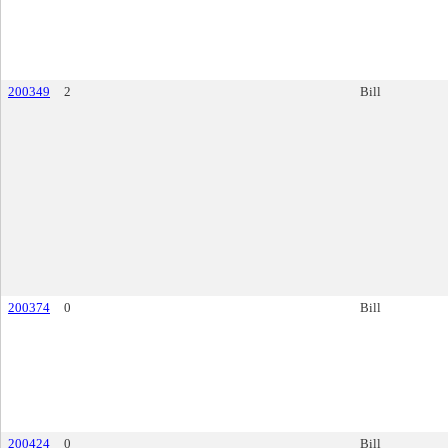
200349
2
Bill
200374
0
Bill
200424
0
Bill