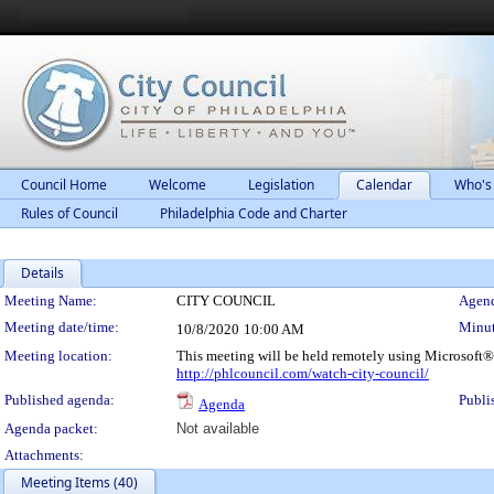
Council Home
Welcome
Legislation
Calendar
Who's
Rules of Council
Philadelphia Code and Charter
Details
Meeting Details
Meeting Name:
CITY COUNCIL
Agend
Meeting date/time:
Minut
10/8/2020
10:00 AM
Meeting location:
This meeting will be held remotely using Microsoft®
http://phlcouncil.com/watch-city-council/
Published agenda:
Publi
Agenda
Agenda packet:
Not available
Attachments:
Meeting Items (40)