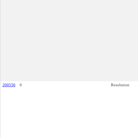
200550
0
Resolution