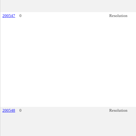
200547
0
Resolution
200548
0
Resolution