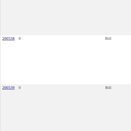
200538
0
Bill
200539
0
Bill