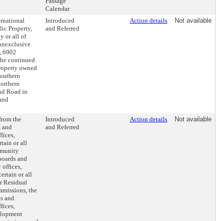
Passage
Calendar
ernational
Introduced
Action details
Not available
ic Property,
and Referred
 or all of
nonexclusive
, 6902
the continued
property owned
southern
orthern
nd Road in
 and
 from the
Introduced
Action details
Not available
s and
and Referred
fices,
tain or all
mmunity
 boards and
 offices,
rtain or all
r Residual
ommissions, the
ds and
fices,
elopment