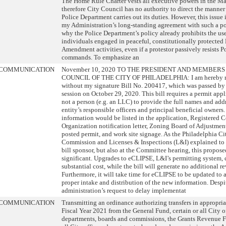
The Home Rule Charter vests all executive powers in the Ma
therefore City Council has no authority to direct the manner
Police Department carries out its duties. However, this issue
my Administration’s long-standing agreement with such a pol
why the Police Department’s policy already prohibits the use
individuals engaged in peaceful, constitutionally protected 
Amendment activities, even if a protestor passively resists P
commands. To emphasize an
COMMUNICATION
November 10, 2020 TO THE PRESIDENT AND MEMBERS
COUNCIL OF THE CITY OF PHILADELPHIA: I am hereby r
without my signature Bill No. 200417, which was passed by 
session on October 29, 2020. This bill requires a permit appli
not a person (e.g. an LLC) to provide the full names and addr
entity’s responsible officers and principal beneficial owners.
information would be listed in the application, Registered
Organization notification letter, Zoning Board of Adjustmen
posted permit, and work site signage. As the Philadelphia C
Commission and Licenses & Inspections (L&I) explained to 
bill sponsor, but also at the Committee hearing, this propos
significant. Upgrades to eCLIPSE, L&I’s permitting system, 
substantial cost, while the bill will generate no additional r
Furthermore, it will take time for eCLIPSE to be updated to 
proper intake and distribution of the new information. Despi
administration’s request to delay implementat
COMMUNICATION
Transmitting an ordinance authorizing transfers in appropria
Fiscal Year 2021 from the General Fund, certain or all City of
departments, boards and commissions, the Grants Revenue Fu