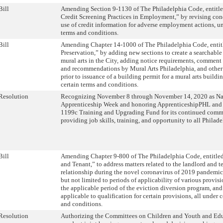
Bill
Amending Section 9-1130 of The Philadelphia Code, entitl
Credit Screening Practices in Employment,” by revising con
use of credit information for adverse employment actions, un
terms and conditions.
Bill
Amending Chapter 14-1000 of The Philadelphia Code, entitl
Preservation,” by adding new sections to create a searchable
mural arts in the City, adding notice requirements, comment
and recommendations by Mural Arts Philadelphia, and other 
prior to issuance of a building permit for a mural arts buildin
certain terms and conditions.
Resolution
Recognizing November 8 through November 14, 2020 as Na
Apprenticeship Week and honoring ApprenticeshipPHL and t
1199c Training and Upgrading Fund for its continued comm
providing job skills, training, and opportunity to all Philade
Bill
Amending Chapter 9-800 of The Philadelphia Code, entitle
and Tenant,” to address matters related to the landlord and t
relationship during the novel coronavirus of 2019 pandemic
but not limited to periods of applicability of various provisi
the applicable period of the eviction diversion program, and
applicable to qualification for certain provisions, all under c
and conditions.
Resolution
Authorizing the Committees on Children and Youth and Edu