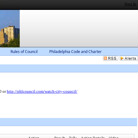
Sign In
Rules of Council
Philadelphia Code and Charter
0 or
http://phlcouncil.com/watch-city-council/