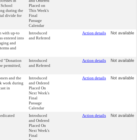
ocesses in
and Ordered
e School
Placed on
ning during the
This Week's
al divide for
Final
Passage
Calendar
m with up-to
Introduced
Action details
Not available
s entered into
and Referred
naging and
 terms and
ed “Donation
Introduced
Action details
Not available
be permitted;
and Referred
ners and the
Introduced
Action details
Not available
ck work during
and Ordered
ast in
Placed On
Next Week's
Final
Passage
Calendar
dedicated
Introduced
Action details
Not available
and Ordered
Placed On
Next Week's
Final