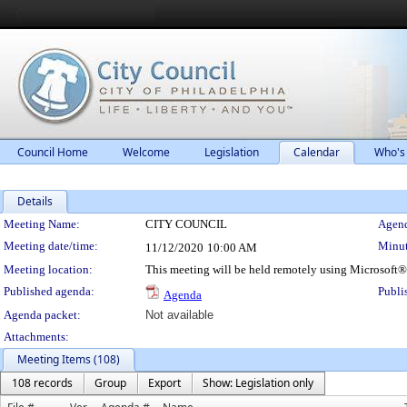
Council Home
Welcome
Legislation
Calendar
Who's
Details
Meeting Details
Meeting Name:
CITY COUNCIL
Agend
Meeting date/time:
Minut
11/12/2020
10:00 AM
Meeting location:
This meeting will be held remotely using Microsoft
Published agenda:
Publi
Agenda
Agenda packet:
Not available
Attachments:
Meeting Items (108)
108 records
Group
Export
Show: Legislation only