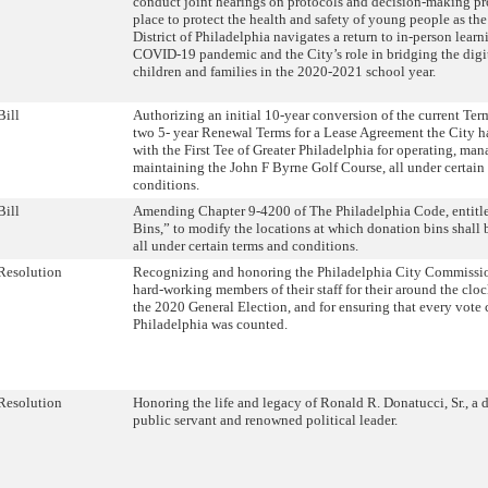
conduct joint hearings on protocols and decision-making pr
place to protect the health and safety of young people as th
District of Philadelphia navigates a return to in-person lear
COVID-19 pandemic and the City’s role in bridging the digit
children and families in the 2020-2021 school year.
Bill
Authorizing an initial 10-year conversion of the current Ter
two 5- year Renewal Terms for a Lease Agreement the City ha
with the First Tee of Greater Philadelphia for operating, ma
maintaining the John F Byrne Golf Course, all under certain
conditions.
Bill
Amending Chapter 9-4200 of The Philadelphia Code, entitl
Bins,” to modify the locations at which donation bins shall 
all under certain terms and conditions.
Resolution
Recognizing and honoring the Philadelphia City Commissio
hard-working members of their staff for their around the clo
the 2020 General Election, and for ensuring that every vote c
Philadelphia was counted.
Resolution
Honoring the life and legacy of Ronald R. Donatucci, Sr., a 
public servant and renowned political leader.