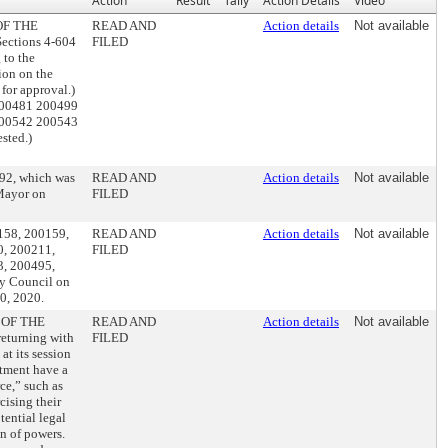
Action
Result
Tally
Action Details
Video
OF THE
READ AND
Action details
Not available
ctions 4-604
FILED
 to the
ion on the
or approval.)
200481 200499
200542 200543
sted.)
392, which was
READ AND
Action details
Not available
 Mayor on
FILED
0158, 200159,
READ AND
Action details
Not available
0, 200211,
FILED
3, 200495,
y Council on
0, 2020.
 OF THE
READ AND
Action details
Not available
turning with
FILED
t its session
rtment have a
rce,” such as
cising their
ential legal
on of powers.