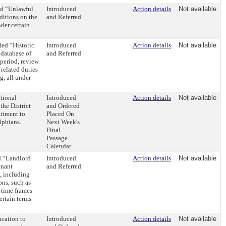
ed “Unlawful
Introduced
Action details
Not available
ditions on the
and Referred
der certain
ed “Historic
Introduced
Action details
Not available
 database of
and Referred
 period, review
related duties
g, all under
tional
Introduced
Action details
Not available
he District
and Ordered
itment to
Placed On
lphians.
Next Week's
Final
Passage
Calendar
d “Landlord
Introduced
Action details
Not available
enant
and Referred
, including
ons, such as
 time frames
ertain terms
cation to
Introduced
Action details
Not available