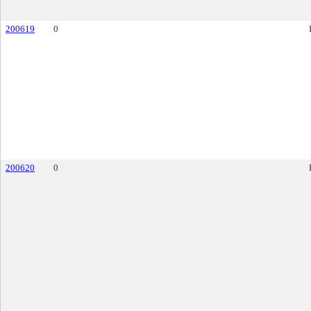
200619
0
200620
0