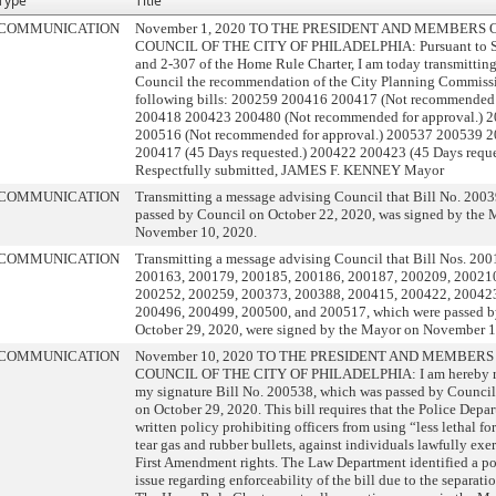
Type
Title
COMMUNICATION
November 1, 2020 TO THE PRESIDENT AND MEMBERS 
COUNCIL OF THE CITY OF PHILADELPHIA: Pursuant to Se
and 2-307 of the Home Rule Charter, I am today transmitting
Council the recommendation of the City Planning Commiss
following bills: 200259 200416 200417 (Not recommended f
200418 200423 200480 (Not recommended for approval.) 
200516 (Not recommended for approval.) 200537 200539 
200417 (45 Days requested.) 200422 200423 (45 Days reque
Respectfully submitted, JAMES F. KENNEY Mayor
COMMUNICATION
Transmitting a message advising Council that Bill No. 200
passed by Council on October 22, 2020, was signed by the
November 10, 2020.
COMMUNICATION
Transmitting a message advising Council that Bill Nos. 20
200163, 200179, 200185, 200186, 200187, 200209, 20021
200252, 200259, 200373, 200388, 200415, 200422, 20042
200496, 200499, 200500, and 200517, which were passed b
October 29, 2020, were signed by the Mayor on November 1
COMMUNICATION
November 10, 2020 TO THE PRESIDENT AND MEMBERS
COUNCIL OF THE CITY OF PHILADELPHIA: I am hereby re
my signature Bill No. 200538, which was passed by Council a
on October 29, 2020. This bill requires that the Police Depa
written policy prohibiting officers from using “less lethal fo
tear gas and rubber bullets, against individuals lawfully exer
First Amendment rights. The Law Department identified a pot
issue regarding enforceability of the bill due to the separati