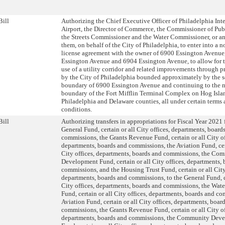
Bill
Authorizing the Chief Executive Officer of Philadelphia Int
Airport, the Director of Commerce, the Commissioner of Publ
the Streets Commissioner and the Water Commissioner, or any
them, on behalf of the City of Philadelphia, to enter into a 
license agreement with the owner of 6900 Essington Avenue
Essington Avenue and 6904 Essington Avenue, to allow for 
use of a utility corridor and related improvements through 
by the City of Philadelphia bounded approximately by the 
boundary of 6900 Essington Avenue and continuing to the n
boundary of the Fort Mifflin Terminal Complex on Hog Isla
Philadelphia and Delaware counties, all under certain terms
conditions.
Bill
Authorizing transfers in appropriations for Fiscal Year 2021
General Fund, certain or all City offices, departments, board
commissions, the Grants Revenue Fund, certain or all City of
departments, boards and commissions, the Aviation Fund, cer
City offices, departments, boards and commissions, the Co
Development Fund, certain or all City offices, departments,
commissions, and the Housing Trust Fund, certain or all City
departments, boards and commissions, to the General Fund, ce
City offices, departments, boards and commissions, the Wate
Fund, certain or all City offices, departments, boards and c
Aviation Fund, certain or all City offices, departments, boar
commissions, the Grants Revenue Fund, certain or all City of
departments, boards and commissions, the Community Dev