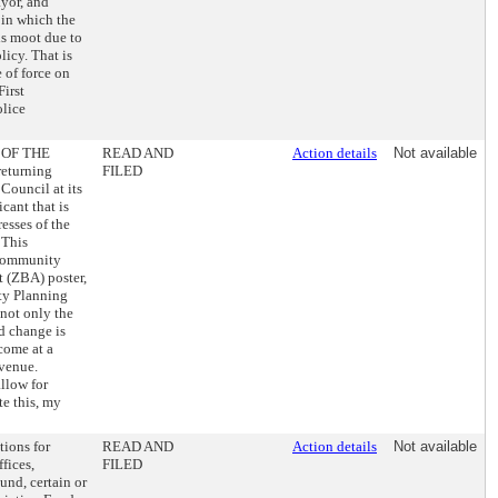
yor, and
 in which the
 is moot due to
icy. That is
 of force on
First
olice
 OF THE
READ AND
Action details
Not available
eturning
FILED
Council at its
cant that is
esses of the
 This
 Community
t (ZBA) poster,
ity Planning
not only the
ed change is
come at a
evenue.
allow for
te this, my
tions for
READ AND
Action details
Not available
fices,
FILED
nd, certain or