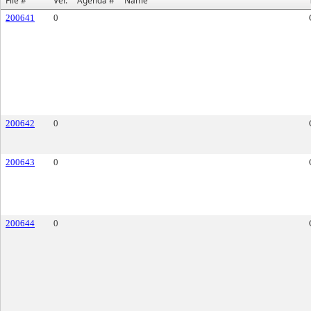
File #
Ver.
Agenda #
Name
200641
0
200642
0
200643
0
200644
0