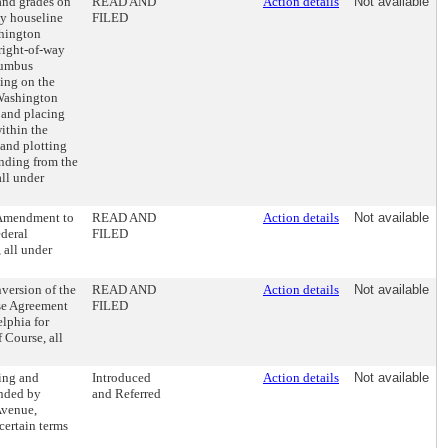
 and grades on
READ AND
Action details
Not available
ly houseline
FILED
shington
right-of-way
lumbus
ing on the
 Washington
 and placing
within the
and plotting
ending from the
ll under
 Amendment to
READ AND
Action details
Not available
deral
FILED
 all under
version of the
READ AND
Action details
Not available
ase Agreement
FILED
elphia for
 Course, all
ing and
Introduced
Action details
Not available
nded by
and Referred
Avenue,
certain terms