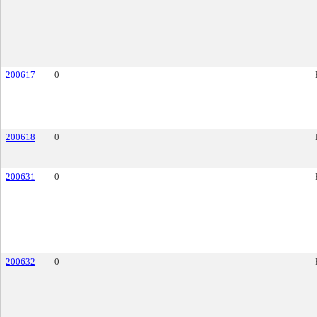
200617
0
200618
0
200631
0
200632
0