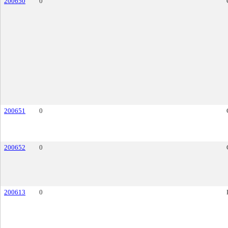
200650
0
200651
0
200652
0
200613
0