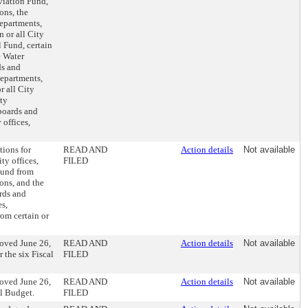
viation Fund,
ons, the
epartments,
 or all City
 Fund, certain
e Water
ds and
departments,
r all City
ty
 boards and
 offices,
tions for
READ AND
Action details
Not available
ty offices,
FILED
Fund from
ons, and the
ards and
es,
om certain or
oved June 26,
READ AND
Action details
Not available
 the six Fiscal
FILED
oved June 26,
READ AND
Action details
Not available
al Budget.
FILED