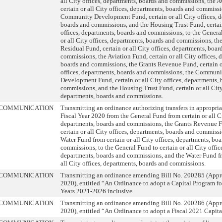
all City offices, departments, boards and commissions, the A
certain or all City offices, departments, boards and commissi
Community Development Fund, certain or all City offices, d
boards and commissions, and the Housing Trust Fund, certain
offices, departments, boards and commissions, to the General
or all City offices, departments, boards and commissions, th
Residual Fund, certain or all City offices, departments, boar
commissions, the Aviation Fund, certain or all City offices, 
boards and commissions, the Grants Revenue Fund, certain o
offices, departments, boards and commissions, the Communi
Development Fund, certain or all City offices, departments,
commissions, and the Housing Trust Fund, certain or all City
departments, boards and commissions.
COMMUNICATION
Transmitting an ordinance authorizing transfers in appropria
Fiscal Year 2020 from the General Fund from certain or all Ci
departments, boards and commissions, the Grants Revenue 
certain or all City offices, departments, boards and commissi
Water Fund from certain or all City offices, departments, bo
commissions, to the General Fund to certain or all City offic
departments, boards and commissions, and the Water Fund fr
all City offices, departments, boards and commissions.
COMMUNICATION
Transmitting an ordinance amending Bill No. 200285 (Appr
2020), entitled “An Ordinance to adopt a Capital Program for
Years 2021-2026 inclusive.
COMMUNICATION
Transmitting an ordinance amending Bill No. 200286 (Appr
2020), entitled “An Ordinance to adopt a Fiscal 2021 Capit