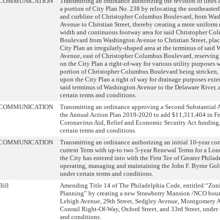
COMMUNICATION
Transmitting an ordinance authorizing the revision of lines
a portion of City Plan No. 238 by relocating the southeaster
and curbline of Christopher Columbus Boulevard, from Wa
Avenue to Christian Street, thereby creating a more uniform 
width and continuous footway area for said Christopher Co
Boulevard from Washington Avenue to Christian Street, plac
City Plan an irregularly-shaped area at the terminus of said
Avenue, east of Christopher Columbus Boulevard, reserving
on the City Plan a right-of-way for various utility purposes 
portion of Christopher Columbus Boulevard being stricken, 
upon the City Plan a right of way for drainage purposes ext
said terminus of Washington Avenue to the Delaware River, a
certain terms and conditions.
COMMUNICATION
Transmitting an ordinance approving a Second Substantial
the Annual Action Plan 2019-2020 to add $11,311,404 in Fe
Coronavirus Aid, Relief and Economic Security Act funding,
certain terms and conditions.
COMMUNICATION
Transmitting an ordinance authorizing an initial 10-year con
current Term with up-to two 5-year Renewal Terms for a Le
the City has entered into with the First Tee of Greater Philad
operating, managing and maintaining the John F. Byrne Golf
under certain terms and conditions.
Bill
Amending Title 14 of The Philadelphia Code, entitled “Zon
Planning” by creating a new Strawberry Mansion /NCO bou
Lehigh Avenue, 29th Street, Sedgley Avenue, Montgomery 
Conrail Right-Of-Way, Oxford Street, and 33rd Street, under 
and conditions.