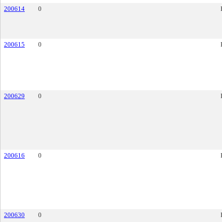
200614
0
200615
0
200629
0
200616
0
200630
0