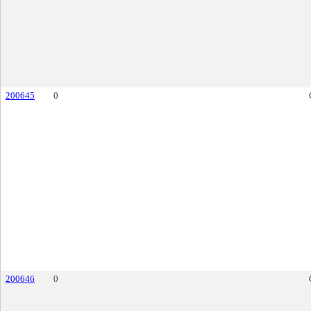
200645
0
200646
0