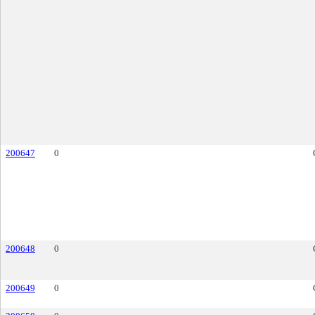
200647
0
200648
0
200649
0