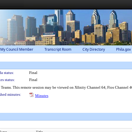
 My Council Member
Transcript Room
City Directory
Phila.gov
a status:
Final
es status:
Final
® Teams. This remote session may be viewed on Xfinity Channel 64, Fios Channel 4
shed minutes:
Minutes