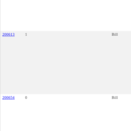
200613
1
Bill
200654
0
Bill