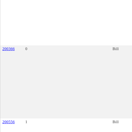
200366
0
Bill
200556
1
Bill