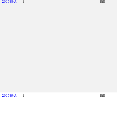
200588-A
1
Bill
200589-A
1
Bill