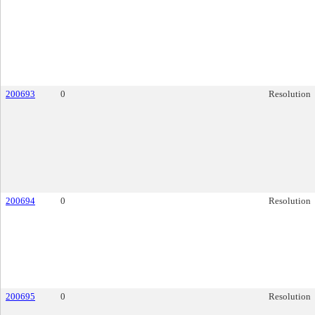
200693
0
Resolution
200694
0
Resolution
200695
0
Resolution