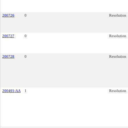
200726
0
Resolution
200727
0
Resolution
200728
0
Resolution
200491-AA
1
Resolution