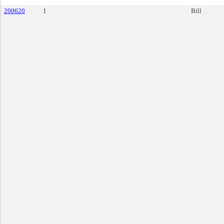
200620
1
Bill