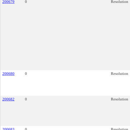
200679
0
Resolution
200680
0
Resolution
200682
0
Resolution
200683
0
Resolution