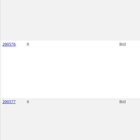
200576
0
Bill
200577
0
Bill