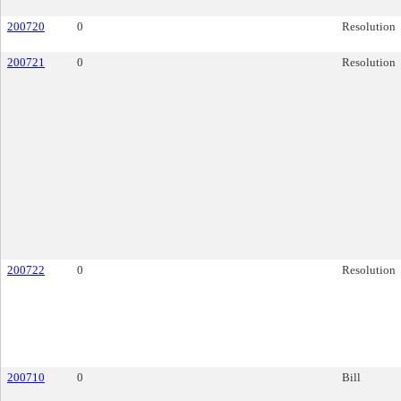
200720
0
Resolution
200721
0
Resolution
200722
0
Resolution
200710
0
Bill