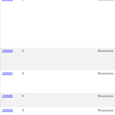
200684
0
Resolution
200685
0
Resolution
200686
0
Resolution
200689
0
Resolution