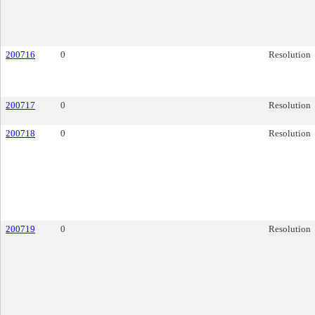
200716
0
Resolution
200717
0
Resolution
200718
0
Resolution
200719
0
Resolution