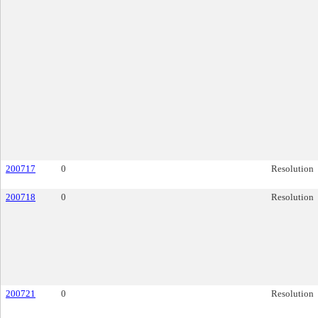
200717
0
Resolution
200718
0
Resolution
200721
0
Resolution