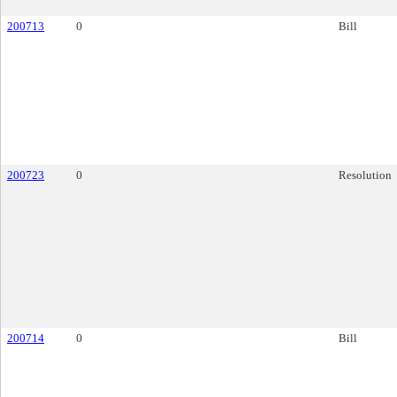
200713
0
Bill
200723
0
Resolution
200714
0
Bill