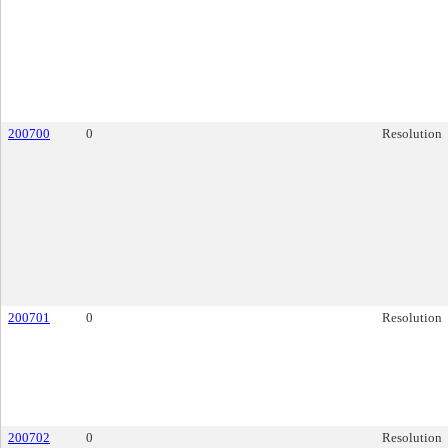
200700
0
Resolution
200701
0
Resolution
200702
0
Resolution