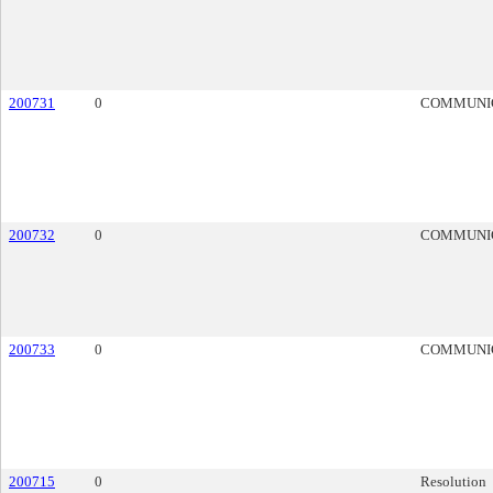
200731
0
COMMUNI
200732
0
COMMUNI
200733
0
COMMUNI
200715
0
Resolution