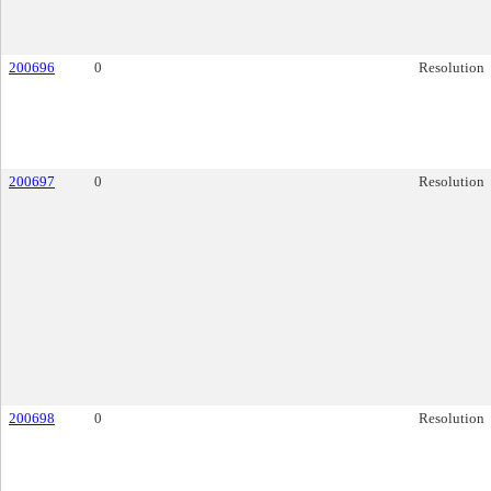
200696
0
Resolution
200697
0
Resolution
200698
0
Resolution