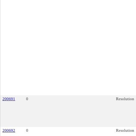
200691
0
Resolution
200692
0
Resolution