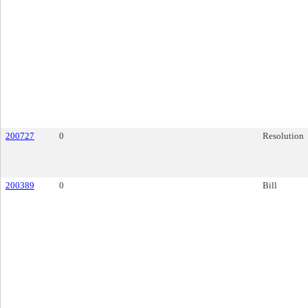
200727
0
Resolution
200389
0
Bill