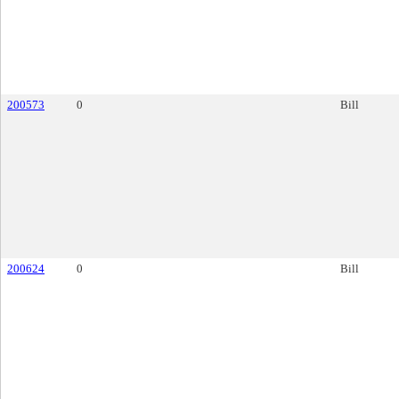
200573
0
Bill
200624
0
Bill