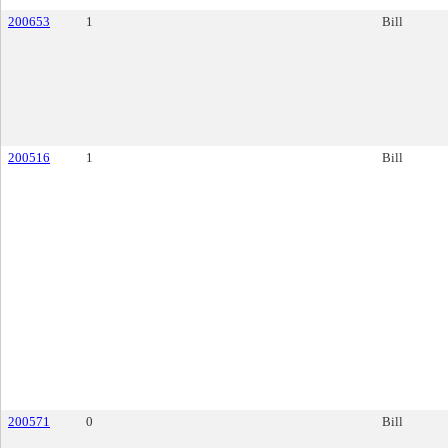
200653
1
Bill
200516
1
Bill
200571
0
Bill