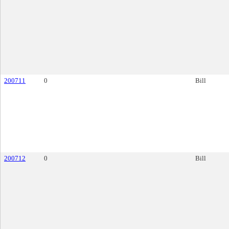
200711
0
Bill
200712
0
Bill