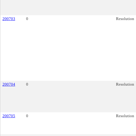
200703
0
Resolution
200704
0
Resolution
200705
0
Resolution