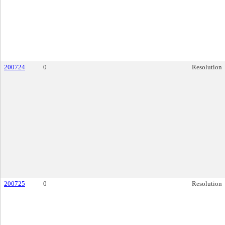
200724
0
Resolution
200725
0
Resolution