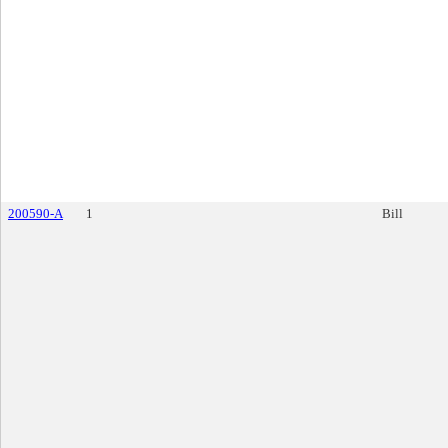
200590-A
1
Bill