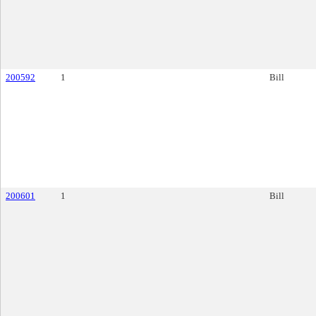
200592
1
Bill
200601
1
Bill