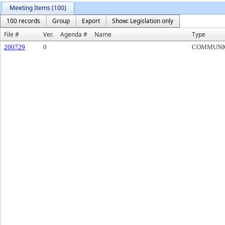
Meeting Items (100)
100 records
Group
Export
Show: Legislation only
File #
Ver.
Agenda #
Name
Type
200729
0
COMMUNI