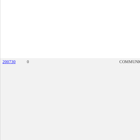
200730
0
COMMUNI