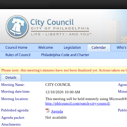
Council Home
Welcome
Legislation
Calendar
Who's
Rules of Council
Philadelphia Code and Charter
Please note: this meeting's minutes have not been finalized yet. Actions taken on le
Details
Meeting Details
Meeting Name:
CITY COUNCIL
Agend
Meeting date/time:
Minut
12/10/2020
10:00 AM
Meeting location:
This meeting will be held remotely using Microsoft®
http://phlcouncil.com/watch-city-council/
Published agenda:
Publi
Agenda
Agenda packet:
Not available
Attachments: