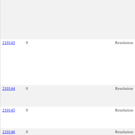
210143
0
Resolution
210144
0
Resolution
210145
0
Resolution
210146
0
Resolution