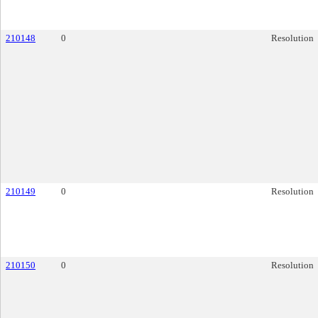
210148
0
Resolution
210149
0
Resolution
210150
0
Resolution