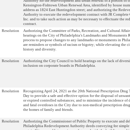
Authority for the redevelopment and urban renewal of a portion of 
Kensington-Fishtown Urban Renewal Area, identified by house numb
address as 1824 East Huntingdon street; and authorizing the Rede
Authority to execute the redevelopment contract with JR Complete
Inc. and to take such action as may be necessary to effectuate the 
contract.
Resolution
Authorizing the Committee of Parks, Recreation, and Cultural Affair
hearings on the City of Philadelphia’s Landmarks and Monuments 
process to propose changes to any landmarks or monuments in Phila
are reminders or symbols of racism or bigotry; while elevating the cit
history and diversity.
Resolution
Authorizing the City Council to hold hearings on the lack of divers
inclusion on corporate boards in Philadelphia.
Resolution
Recognizing April 24, 2021 as the 20th National Prescription Drug
Day to provide a safe and effective option for the disposal of unwan
or expired controlled substances; and to minimize the incidence of 
and fatal overdoses in the City due to non-medical prescription dru
the homes of family and friends.
Resolution
Authorizing the Commissioner of Public Property to execute and del
Philadelphia Redevelopment Authority deeds conveying fee simple t