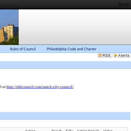
Sign In
Rules of Council
Philadelphia Code and Charter
0 or
http://phlcouncil.com/watch-city-council/