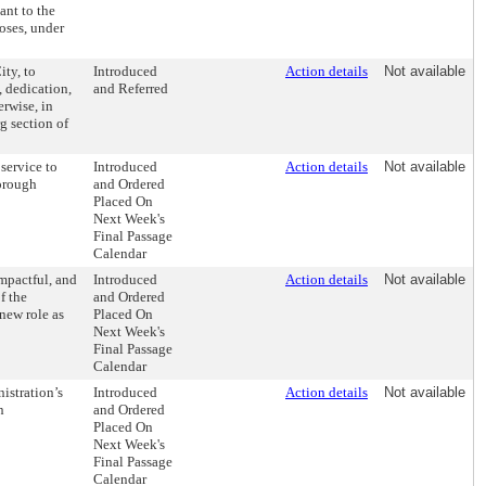
ant to the
oses, under
ity, to
Introduced
Action details
Not available
e, dedication,
and Referred
rwise, in
g section of
service to
Introduced
Action details
Not available
orough
and Ordered
Placed On
Next Week's
Final Passage
Calendar
mpactful, and
Introduced
Action details
Not available
f the
and Ordered
new role as
Placed On
Next Week's
Final Passage
Calendar
istration’s
Introduced
Action details
Not available
n
and Ordered
Placed On
Next Week's
Final Passage
Calendar