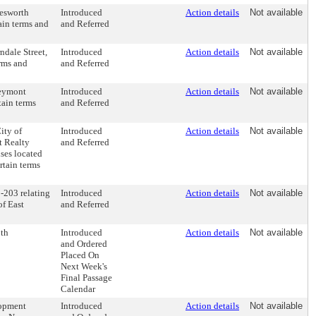
hesworth
Introduced
Action details
Not available
ain terms and
and Referred
ndale Street,
Introduced
Action details
Not available
erms and
and Referred
reymont
Introduced
Action details
Not available
tain terms
and Referred
ity of
Introduced
Action details
Not available
t Realty
and Referred
ises located
rtain terms
-203 relating
Introduced
Action details
Not available
of East
and Referred
0th
Introduced
Action details
Not available
and Ordered
Placed On
Next Week's
Final Passage
Calendar
lopment
Introduced
Action details
Not available