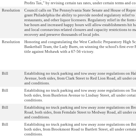
Profits Tax,” by revising certain tax rates, under certain terms and c
Resolution
Council calls on The Pennsylvania State Senate and House of Repre
grant Philadelphia the ability to provide needed regulatory relief to 
restaurants, and other liquor licensees. Regulatory relief in the form
bar hours and increased happy hours will allow establishments hit ha
and local coronavirus related closures and capacity restrictions to m
recovery and preserve thousands of local jobs.
Resolution
Honoring and congratulating the West Catholic Preparatory High Sc
Basketball Team, the Lady Burrs, on winning the school's first ever 
title against Mohawk with a 67-56 victory.
Bill
Establishing no truck parking and tow away zone regulations on H
Avenue, both sides, from Clark Street to Red Lion Road, all under ce
and conditions.
Bill
Establishing no truck parking and tow away zone regulations on T
both sides, from Bustleton Avenue to Lindsay Street, all under certa
conditions.
Bill
Establishing no truck parking and tow away zone regulations on B
Road, both sides, from Ferndale Street to Medway Road, all under ce
and conditions.
Bill
Establishing no truck parking and tow away zone regulations on Br
both sides, from Brookmont Road to Bartlett Street, all under certai
conditions.