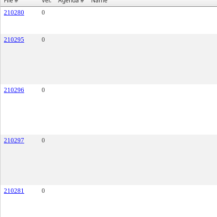
File #
Ver.
Agenda #
Name
210280
0
210295
0
210296
0
210297
0
210281
0