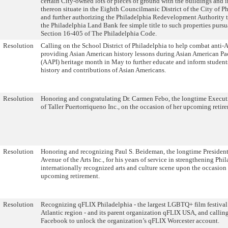
certain City-owned lots or pieces of ground with the buildings and
thereon situate in the Eighth Councilmanic District of the City of P
and further authorizing the Philadelphia Redevelopment Authority to
the Philadelphia Land Bank fee simple title to such properties pursu
Section 16-405 of The Philadelphia Code.
Resolution
Calling on the School District of Philadelphia to help combat anti-
providing Asian American history lessons during Asian American Pac
(AAPI) heritage month in May to further educate and inform students
history and contributions of Asian Americans.
Resolution
Honoring and congratulating Dr. Carmen Febo, the longtime Execut
of Taller Puertorriqueno Inc., on the occasion of her upcoming retir
Resolution
Honoring and recognizing Paul S. Beideman, the longtime Presiden
Avenue of the Arts Inc., for his years of service in strengthening Phi
internationally recognized arts and culture scene upon the occasion 
upcoming retirement.
Resolution
Recognizing qFLIX Philadelphia - the largest LGBTQ+ film festival 
Atlantic region - and its parent organization qFLIX USA, and callin
Facebook to unlock the organization’s qFLIX Worcester account.