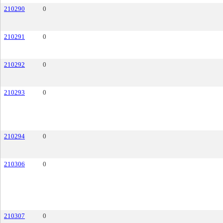
210290
0
210291
0
210292
0
210293
0
210294
0
210306
0
210307
0