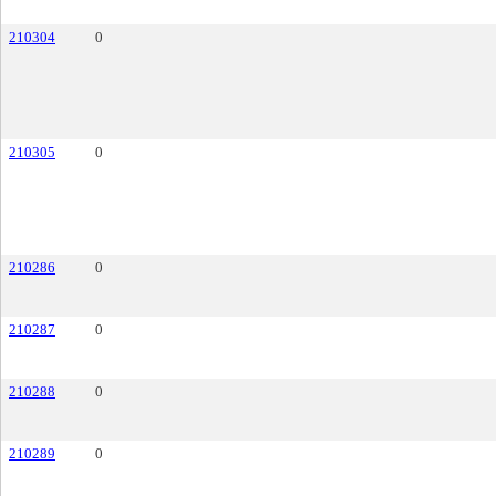
210304
0
210305
0
210286
0
210287
0
210288
0
210289
0