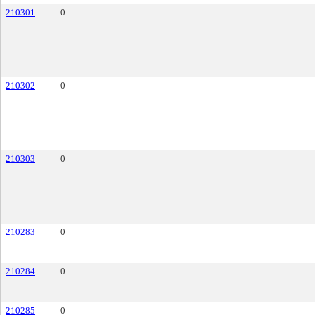
210301
0
210302
0
210303
0
210283
0
210284
0
210285
0