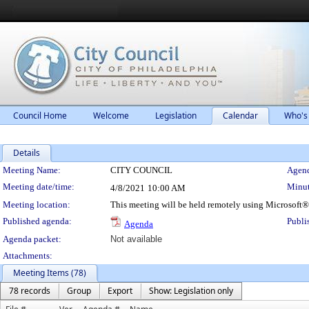
Council Home
Welcome
Legislation
Calendar
Who's
Details
Meeting Details
Meeting Name:
CITY COUNCIL
Agend
Meeting date/time:
Minut
4/8/2021
10:00 AM
Meeting location:
This meeting will be held remotely using Microsoft
Published agenda:
Publi
Agenda
Agenda packet:
Not available
Attachments:
Meeting Items (78)
78 records
Group
Export
Show: Legislation only