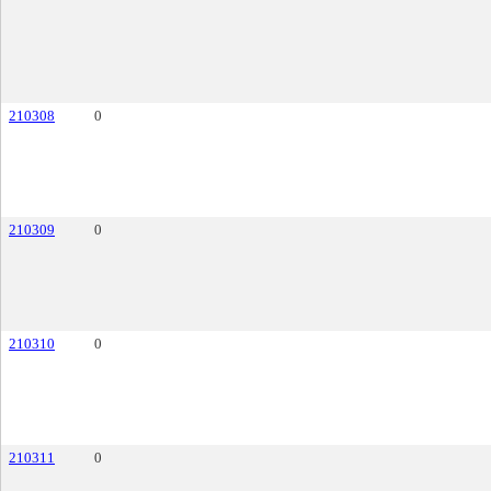
210308
0
210309
0
210310
0
210311
0