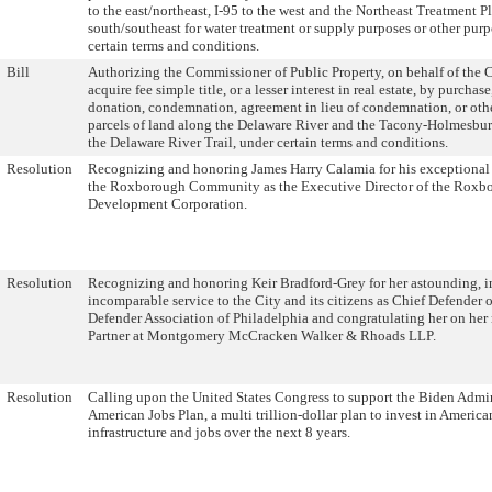
to the east/northeast, I-95 to the west and the Northeast Treatment Pl
south/southeast for water treatment or supply purposes or other purp
certain terms and conditions.
Bill
Authorizing the Commissioner of Public Property, on behalf of the C
acquire fee simple title, or a lesser interest in real estate, by purchas
donation, condemnation, agreement in lieu of condemnation, or othe
parcels of land along the Delaware River and the Tacony-Holmesbur
the Delaware River Trail, under certain terms and conditions.
Resolution
Recognizing and honoring James Harry Calamia for his exceptional 
the Roxborough Community as the Executive Director of the Roxb
Development Corporation.
Resolution
Recognizing and honoring Keir Bradford-Grey for her astounding, i
incomparable service to the City and its citizens as Chief Defender o
Defender Association of Philadelphia and congratulating her on her 
Partner at Montgomery McCracken Walker & Rhoads LLP.
Resolution
Calling upon the United States Congress to support the Biden Admin
American Jobs Plan, a multi trillion-dollar plan to invest in America
infrastructure and jobs over the next 8 years.