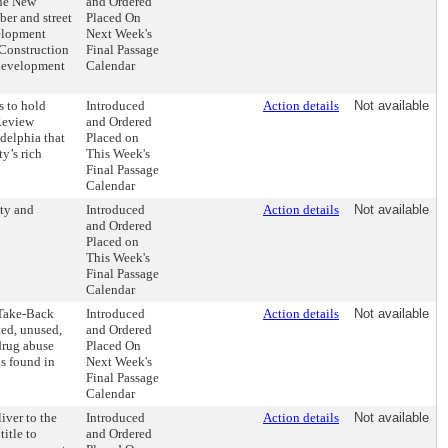
the New
and Ordered
er and street
Placed On
velopment
Next Week's
 Construction
Final Passage
redevelopment
Calendar
s to hold
Introduced
Action details
Not available
Review
and Ordered
delphia that
Placed on
y’s rich
This Week's
Final Passage
Calendar
ity and
Introduced
Action details
Not available
and Ordered
Placed on
This Week's
Final Passage
Calendar
 Take-Back
Introduced
Action details
Not available
ted, unused,
and Ordered
drug abuse
Placed On
gs found in
Next Week's
Final Passage
Calendar
iver to the
Introduced
Action details
Not available
itle to
and Ordered