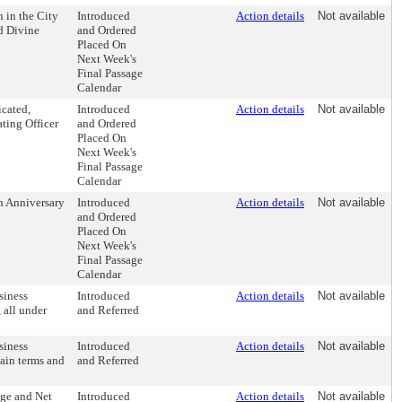
 in the City
Introduced
Action details
Not available
d Divine
and Ordered
Placed On
Next Week's
Final Passage
Calendar
icated,
Introduced
Action details
Not available
ating Officer
and Ordered
Placed On
Next Week's
Final Passage
Calendar
h Anniversary
Introduced
Action details
Not available
and Ordered
Placed On
Next Week's
Final Passage
Calendar
siness
Introduced
Action details
Not available
 all under
and Referred
siness
Introduced
Action details
Not available
tain terms and
and Referred
ge and Net
Introduced
Action details
Not available