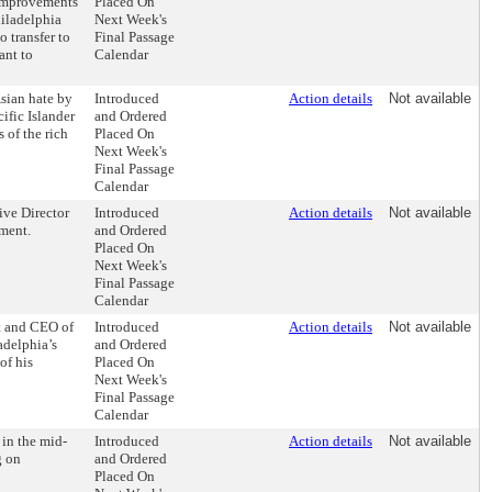
 improvements
Placed On
hiladelphia
Next Week's
 transfer to
Final Passage
ant to
Calendar
Asian hate by
Introduced
Action details
Not available
ific Islander
and Ordered
 of the rich
Placed On
Next Week's
Final Passage
Calendar
ive Director
Introduced
Action details
Not available
ement.
and Ordered
Placed On
Next Week's
Final Passage
Calendar
t and CEO of
Introduced
Action details
Not available
ladelphia’s
and Ordered
of his
Placed On
Next Week's
Final Passage
Calendar
in the mid-
Introduced
Action details
Not available
g on
and Ordered
Placed On