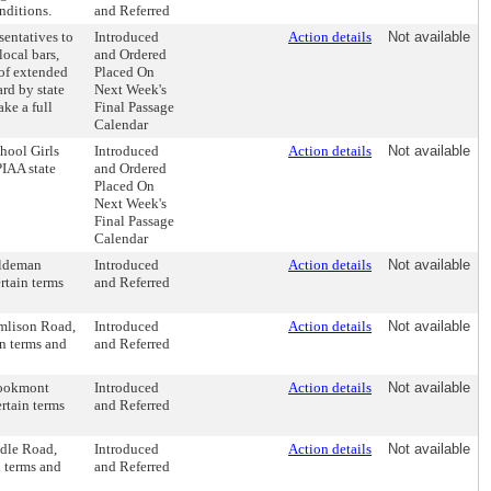
onditions.
and Referred
sentatives to
Introduced
Action details
Not available
local bars,
and Ordered
 of extended
Placed On
rd by state
Next Week's
ake a full
Final Passage
Calendar
hool Girls
Introduced
Action details
Not available
PIAA state
and Ordered
Placed On
Next Week's
Final Passage
Calendar
aldeman
Introduced
Action details
Not available
rtain terms
and Referred
omlison Road,
Introduced
Action details
Not available
in terms and
and Referred
rookmont
Introduced
Action details
Not available
rtain terms
and Referred
idle Road,
Introduced
Action details
Not available
n terms and
and Referred