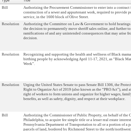
Type
Title
Bill
Authorizing the Procurement Commissioner to enter into a contract 
construction of a sewer and appurtenant work, required to provide p
service, in the 1600 block of Olive Street.
Resolution
Authorizing the Committee on Law & Government to hold hearings
the decision to permanently move sheriff sales online, and further to
ramifications of and any unintended consequences that may arise fr
decision.
Resolution
Recognizing and supporting the health and wellness of Black mama
birthing people by acknowledging April 11-17, 2021, as “Black Ma
Week”.
Resolution
Urging the United States Senate to pass Senate Bill 1306, the Protec
Right to Organize Act of 2019 (also known as the “PRO Act”), and a
right of workers to form unions and organize for higher wages, fami
benefits, as well as safety, dignity, and respect at their workplace.
Bill
Authorizing the Commissioner of Public Property, on behalf of the C
Philadelphia, to acquire fee simple title or a lesser real estate interes
Pennsylvania Department of Transportation to all or a portion of a p
parcels of land, bordered by Richmond Street to the north/northwes