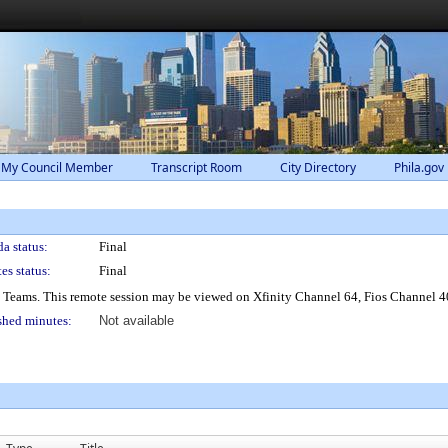
 My Council Member
Transcript Room
City Directory
Phila.gov
a status:
Final
es status:
Final
® Teams. This remote session may be viewed on Xfinity Channel 64, Fios Channel 4
shed minutes:
Not available