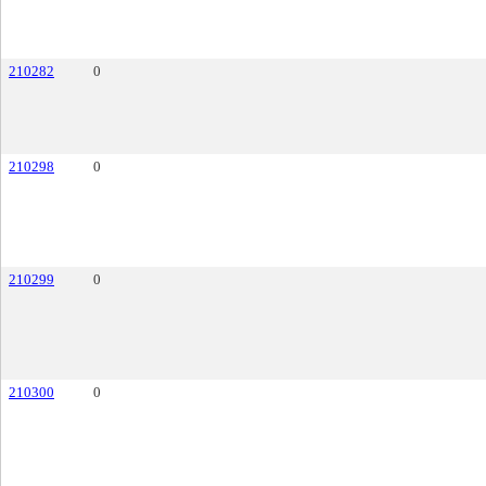
210282
0
210298
0
210299
0
210300
0