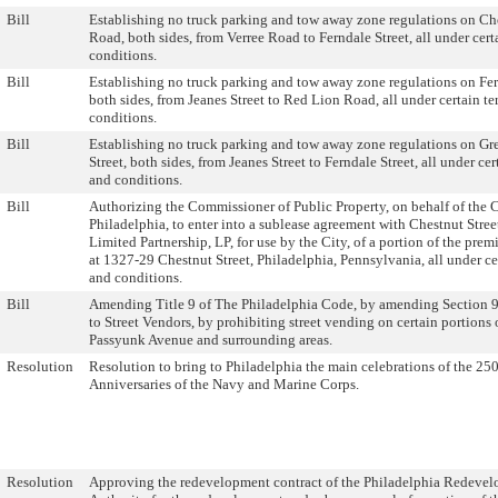
Bill
Establishing no truck parking and tow away zone regulations on C
Road, both sides, from Verree Road to Ferndale Street, all under cert
conditions.
Bill
Establishing no truck parking and tow away zone regulations on Fer
both sides, from Jeanes Street to Red Lion Road, all under certain t
conditions.
Bill
Establishing no truck parking and tow away zone regulations on G
Street, both sides, from Jeanes Street to Ferndale Street, all under cer
and conditions.
Bill
Authorizing the Commissioner of Public Property, on behalf of the C
Philadelphia, to enter into a sublease agreement with Chestnut Stree
Limited Partnership, LP, for use by the City, of a portion of the prem
at 1327-29 Chestnut Street, Philadelphia, Pennsylvania, all under ce
and conditions.
Bill
Amending Title 9 of The Philadelphia Code, by amending Section 9
to Street Vendors, by prohibiting street vending on certain portions 
Passyunk Avenue and surrounding areas.
Resolution
Resolution to bring to Philadelphia the main celebrations of the 25
Anniversaries of the Navy and Marine Corps.
Resolution
Approving the redevelopment contract of the Philadelphia Redeve