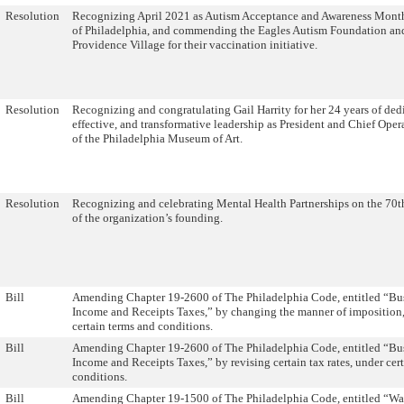
Resolution
Recognizing April 2021 as Autism Acceptance and Awareness Month
of Philadelphia, and commending the Eagles Autism Foundation an
Providence Village for their vaccination initiative.
Resolution
Recognizing and congratulating Gail Harrity for her 24 years of ded
effective, and transformative leadership as President and Chief Oper
of the Philadelphia Museum of Art.
Resolution
Recognizing and celebrating Mental Health Partnerships on the 70t
of the organization’s founding.
Bill
Amending Chapter 19-2600 of The Philadelphia Code, entitled “Bu
Income and Receipts Taxes,” by changing the manner of imposition,
certain terms and conditions.
Bill
Amending Chapter 19-2600 of The Philadelphia Code, entitled “Bu
Income and Receipts Taxes,” by revising certain tax rates, under cer
conditions.
Bill
Amending Chapter 19-1500 of The Philadelphia Code, entitled “Wa