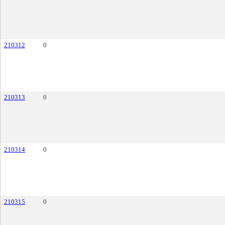
210312
0
210313
0
210314
0
210315
0