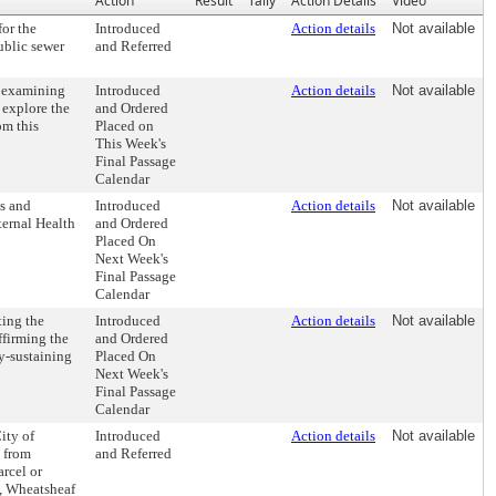
Action
Result
Tally
Action Details
Video
for the
Introduced
Action details
Not available
ublic sewer
and Referred
 examining
Introduced
Action details
Not available
 explore the
and Ordered
om this
Placed on
This Week's
Final Passage
Calendar
s and
Introduced
Action details
Not available
ternal Health
and Ordered
Placed On
Next Week's
Final Passage
Calendar
ting the
Introduced
Action details
Not available
ffirming the
and Ordered
ly-sustaining
Placed On
Next Week's
Final Passage
Calendar
ity of
Introduced
Action details
Not available
t from
and Referred
arcel or
t, Wheatsheaf