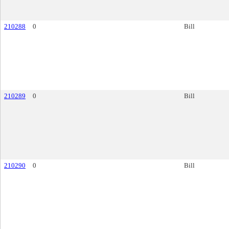
210288
0
Bill
210289
0
Bill
210290
0
Bill