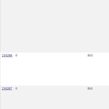
210286
0
Bill
210287
0
Bill