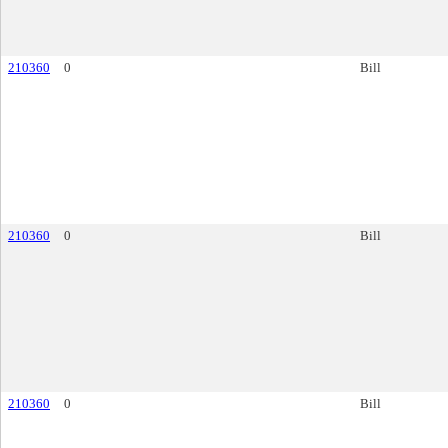
210360
0
Bill
210360
0
Bill
210360
0
Bill