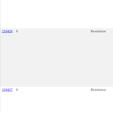
210426
0
Resolution
210427
0
Resolution