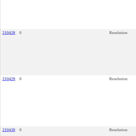
210428
0
Resolution
210429
0
Resolution
210430
0
Resolution