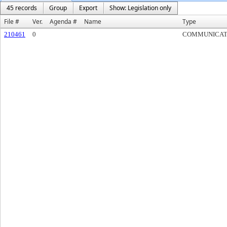
45 records
Group
Export
Show: Legislation only
File #
Ver.
Agenda #
Name
Type
210461
0
COMMUNICAT