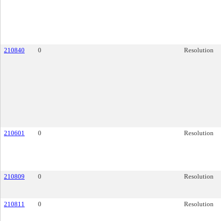
210840
0
Resolution
210601
0
Resolution
210809
0
Resolution
210811
0
Resolution