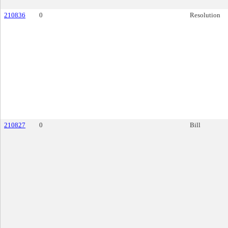
210836
0
Resolution
210827
0
Bill