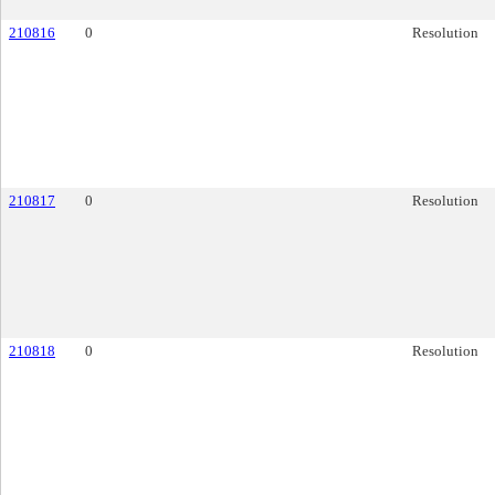
210816
0
Resolution
210817
0
Resolution
210818
0
Resolution