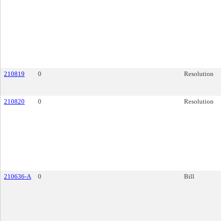
210819
0
Resolution
210820
0
Resolution
210636-A
0
Bill