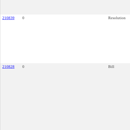
210839
0
Resolution
210828
0
Bill