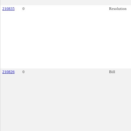
210835
0
Resolution
210826
0
Bill