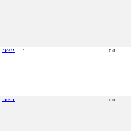
210635
0
Bill
210681
0
Bill