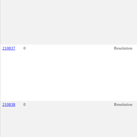
210837
0
Resolution
210838
0
Resolution