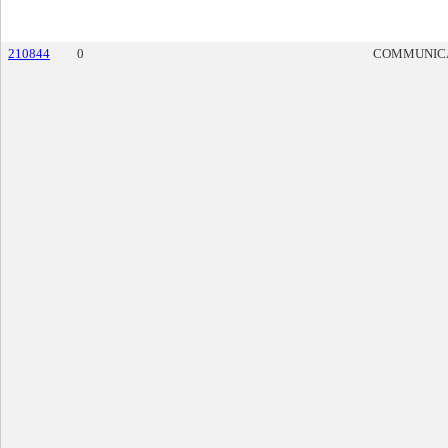
210844
0
COMMUNIC