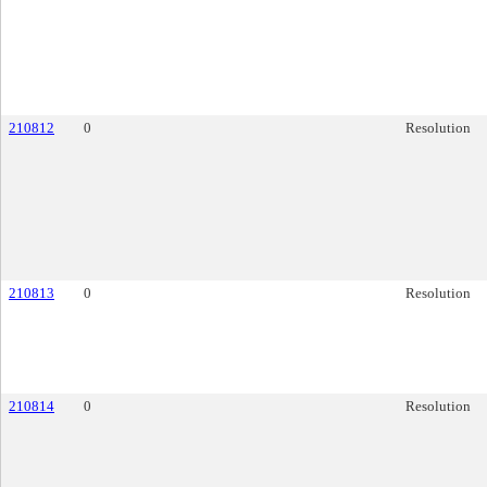
210812
0
Resolution
210813
0
Resolution
210814
0
Resolution