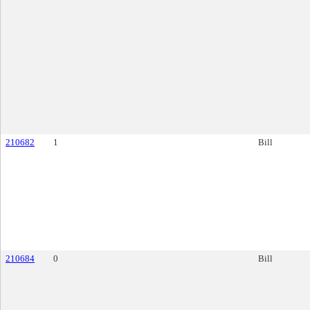
210682
1
Bill
210684
0
Bill