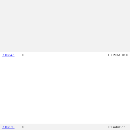
210845
0
COMMUNIC
210830
0
Resolution