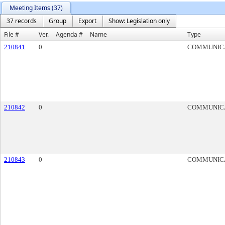
Meeting Items (37)
37 records
Group
Export
Show: Legislation only
File #
Ver.
Agenda #
Name
Type
210841
0
COMMUNIC
210842
0
COMMUNIC
210843
0
COMMUNIC