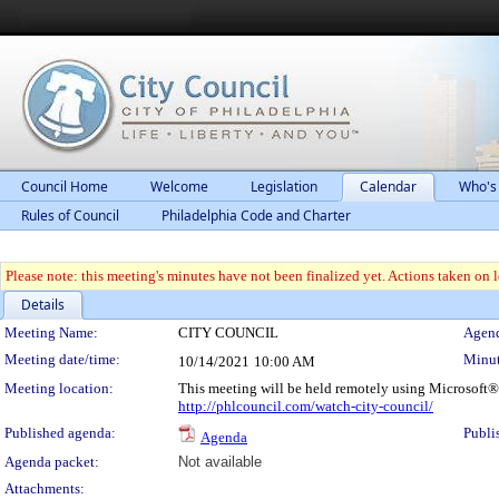
Council Home
Welcome
Legislation
Calendar
Who's
Rules of Council
Philadelphia Code and Charter
Please note: this meeting's minutes have not been finalized yet. Actions taken on le
Details
Meeting Details
Meeting Name:
CITY COUNCIL
Agend
Meeting date/time:
Minut
10/14/2021
10:00 AM
Meeting location:
This meeting will be held remotely using Microsoft®
http://phlcouncil.com/watch-city-council/
Published agenda:
Publi
Agenda
Agenda packet:
Not available
Attachments: