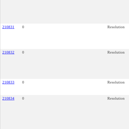
210831
0
Resolution
210832
0
Resolution
210833
0
Resolution
210834
0
Resolution