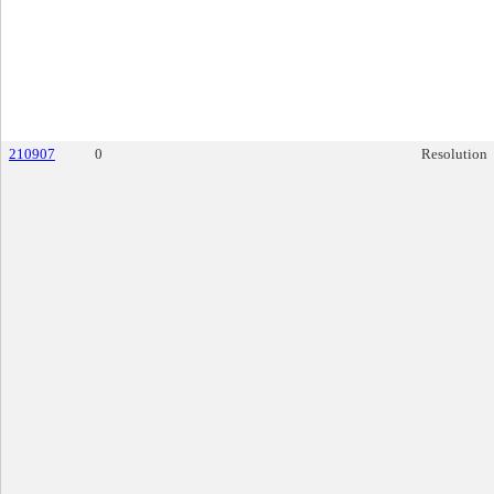
210907
0
Resolution