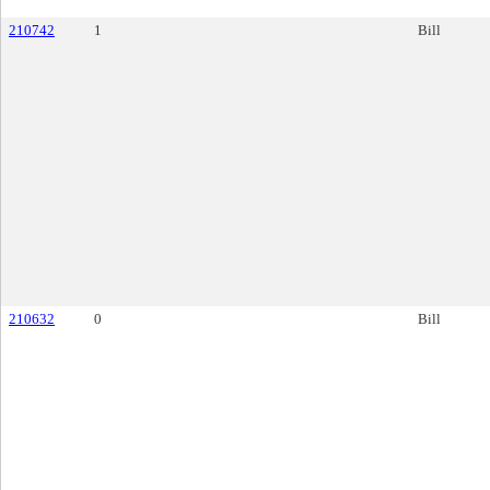
210742
1
Bill
210632
0
Bill