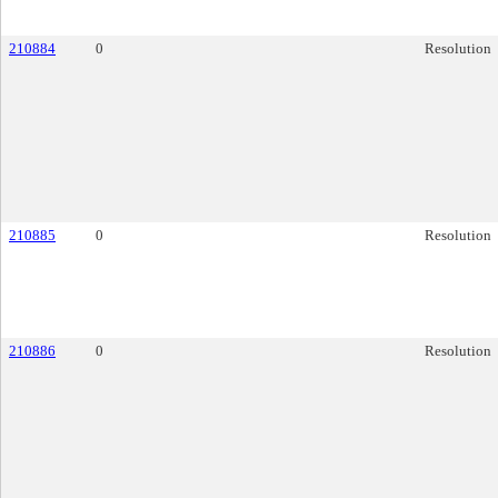
210884
0
Resolution
210885
0
Resolution
210886
0
Resolution