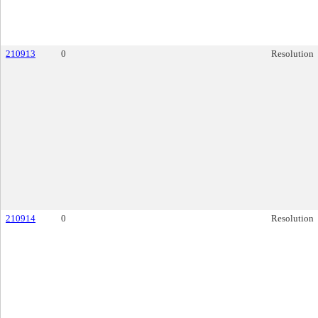
210913
0
Resolution
210914
0
Resolution