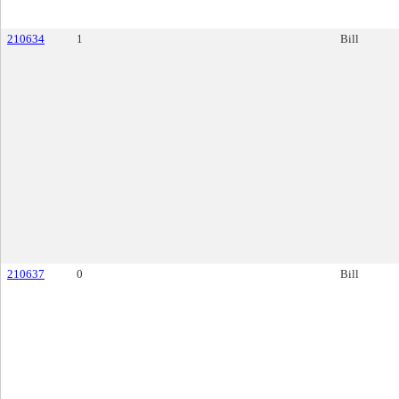
210634
1
Bill
210637
0
Bill