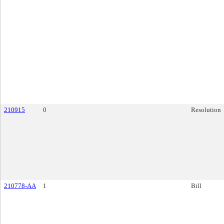
210915
0
Resolution
210778-AA
1
Bill