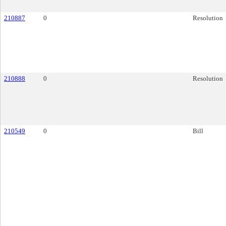
210887
0
Resolution
210888
0
Resolution
210549
0
Bill