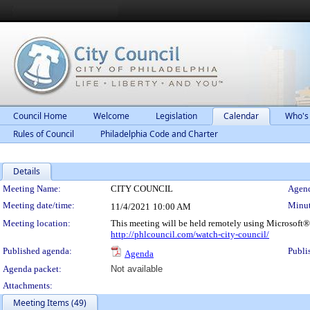
Council Home
Welcome
Legislation
Calendar
Who's
Rules of Council
Philadelphia Code and Charter
Details
Meeting Details
Meeting Name:
CITY COUNCIL
Agend
Meeting date/time:
Minut
11/4/2021
10:00 AM
Meeting location:
This meeting will be held remotely using Microsoft®
http://phlcouncil.com/watch-city-council/
Published agenda:
Publi
Agenda
Agenda packet:
Not available
Attachments:
Meeting Items (49)