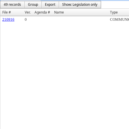
49 records
Group
Export
Show: Legislation only
File #
Ver.
Agenda #
Name
Type
210916
0
COMMUNI