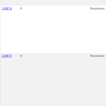
210874
0
Resolution
210875
0
Resolution