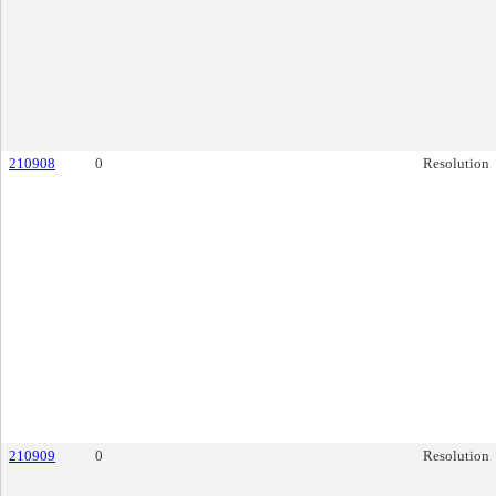
210908
0
Resolution
210909
0
Resolution