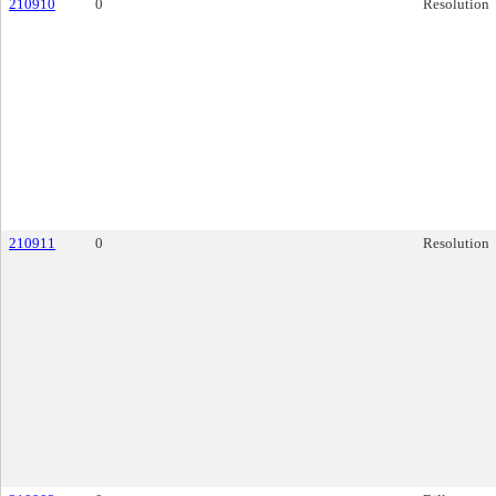
210910
0
Resolution
210911
0
Resolution