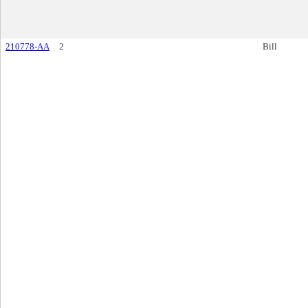
210778-AA
2
Bill