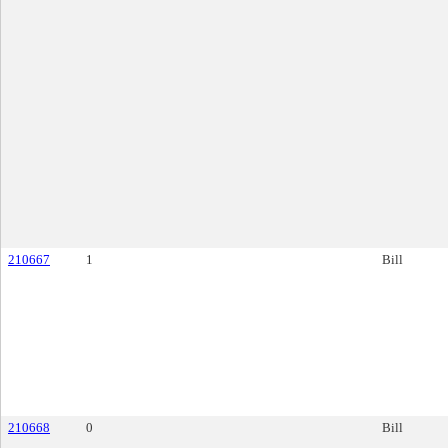
210667
1
Bill
210668
0
Bill