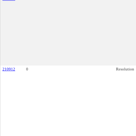
210912
0
Resolution