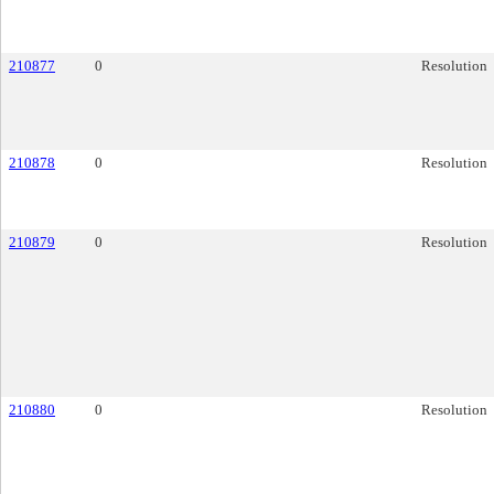
210877
0
Resolution
210878
0
Resolution
210879
0
Resolution
210880
0
Resolution