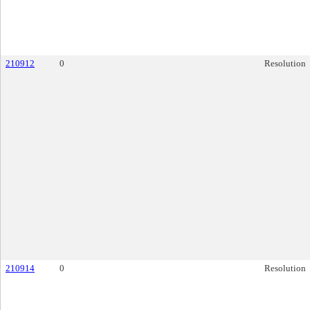
210912
0
Resolution
210914
0
Resolution