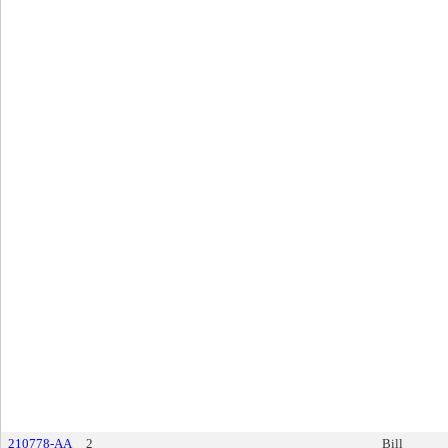
210778-AA
2
Bill