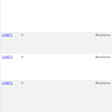
210871
0
Resolution
210872
0
Resolution
210873
0
Resolution