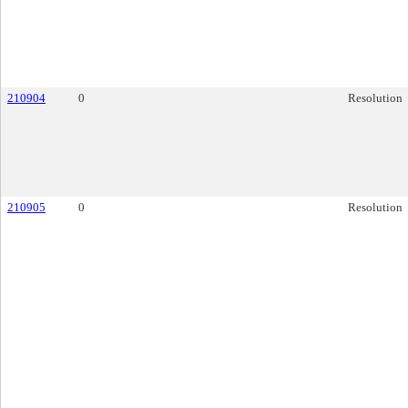
210904
0
Resolution
210905
0
Resolution