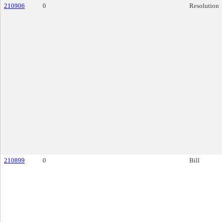
210906
0
Resolution
210899
0
Bill