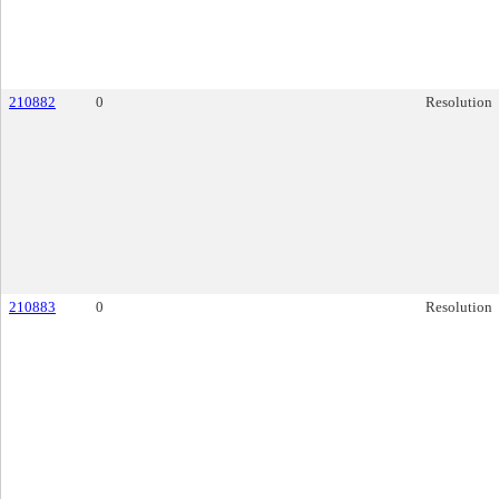
210882
0
Resolution
210883
0
Resolution