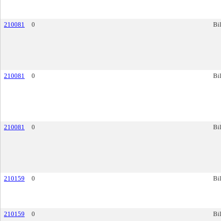
210081
0
Bil
210081
0
Bil
210081
0
Bil
210159
0
Bil
210159
0
Bil