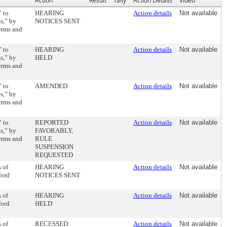
Action
Result
Tally
Action Details
Video
” to
HEARING
Action details
Not available
s,” by
NOTICES SENT
terms and
” to
HEARING
Action details
Not available
s,” by
HELD
terms and
” to
AMENDED
Action details
Not available
s,” by
terms and
” to
REPORTED
Action details
Not available
s,” by
FAVORABLY,
terms and
RULE
SUSPENSION
REQUESTED
 of
HEARING
Action details
Not available
ford
NOTICES SENT
 of
HEARING
Action details
Not available
ford
HELD
 of
RECESSED
Action details
Not available