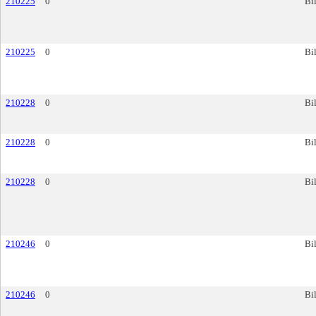
210225
0
Bil
210225
0
Bil
210228
0
Bil
210228
0
Bil
210228
0
Bil
210246
0
Bil
210246
0
Bil