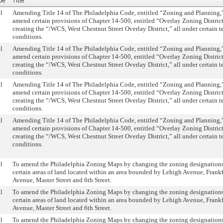
pe
Title
l
Amending Title 14 of The Philadelphia Code, entitled “Zoning and Planning,
amend certain provisions of Chapter 14-500, entitled “Overlay Zoning District
creating the “/WCS, West Chestnut Street Overlay District,” all under certain 
conditions.
l
Amending Title 14 of The Philadelphia Code, entitled “Zoning and Planning,
amend certain provisions of Chapter 14-500, entitled “Overlay Zoning District
creating the “/WCS, West Chestnut Street Overlay District,” all under certain 
conditions.
l
Amending Title 14 of The Philadelphia Code, entitled “Zoning and Planning,
amend certain provisions of Chapter 14-500, entitled “Overlay Zoning District
creating the “/WCS, West Chestnut Street Overlay District,” all under certain 
conditions.
l
Amending Title 14 of The Philadelphia Code, entitled “Zoning and Planning,
amend certain provisions of Chapter 14-500, entitled “Overlay Zoning District
creating the “/WCS, West Chestnut Street Overlay District,” all under certain 
conditions.
l
To amend the Philadelphia Zoning Maps by changing the zoning designations
certain areas of land located within an area bounded by Lehigh Avenue, Frank
Avenue, Master Street and 6th Street.
l
To amend the Philadelphia Zoning Maps by changing the zoning designations
certain areas of land located within an area bounded by Lehigh Avenue, Frank
Avenue, Master Street and 6th Street.
l
To amend the Philadelphia Zoning Maps by changing the zoning designations