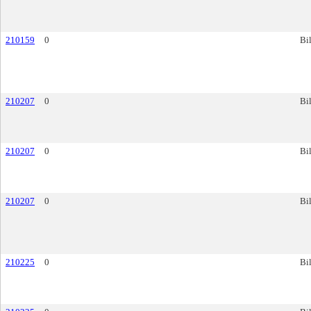
210159
0
Bil
210207
0
Bil
210207
0
Bil
210207
0
Bil
210225
0
Bil