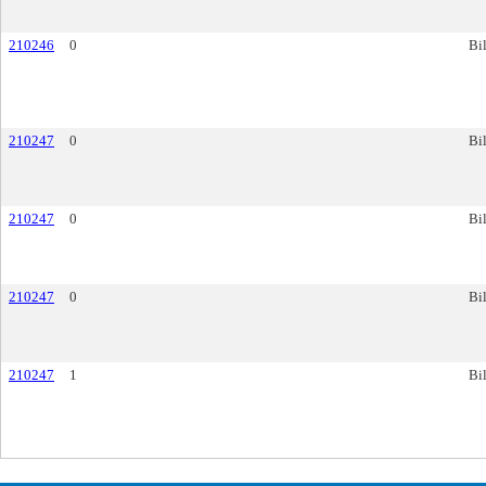
210246
0
Bil
210247
0
Bil
210247
0
Bil
210247
0
Bil
210247
1
Bil