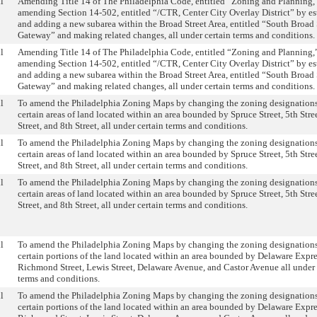
l
Amending Title 14 of The Philadelphia Code, entitled “Zoning and Planning,
amending Section 14-502, entitled “/CTR, Center City Overlay District” by es
and adding a new subarea within the Broad Street Area, entitled “South Broad 
Gateway” and making related changes, all under certain terms and conditions.
l
Amending Title 14 of The Philadelphia Code, entitled “Zoning and Planning,
amending Section 14-502, entitled “/CTR, Center City Overlay District” by es
and adding a new subarea within the Broad Street Area, entitled “South Broad 
Gateway” and making related changes, all under certain terms and conditions.
l
To amend the Philadelphia Zoning Maps by changing the zoning designations
certain areas of land located within an area bounded by Spruce Street, 5th Stre
Street, and 8th Street, all under certain terms and conditions.
l
To amend the Philadelphia Zoning Maps by changing the zoning designations
certain areas of land located within an area bounded by Spruce Street, 5th Stre
Street, and 8th Street, all under certain terms and conditions.
l
To amend the Philadelphia Zoning Maps by changing the zoning designations
certain areas of land located within an area bounded by Spruce Street, 5th Stre
Street, and 8th Street, all under certain terms and conditions.
l
To amend the Philadelphia Zoning Maps by changing the zoning designations
certain portions of the land located within an area bounded by Delaware Expr
Richmond Street, Lewis Street, Delaware Avenue, and Castor Avenue all under 
terms and conditions.
l
To amend the Philadelphia Zoning Maps by changing the zoning designations
certain portions of the land located within an area bounded by Delaware Expr