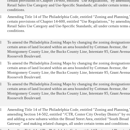
certain provisions of Chapter 14-600, entitled “Use Regulations,” by amendin
Retail Sales Use Category and Use-Specific Standards; all under certain terms
conditions.
l
Amending Title 14 of The Philadelphia Code, entitled “Zoning and Planning,”
certain provisions of Chapter 14-600, entitled “Use Regulations,” by amendin
Retail Sales Use Category and Use-Specific Standards; all under certain terms
conditions.
l
To amend the Philadelphia Zoning Maps by changing the zoning designations
certain areas of land located within an area bounded by Cottman Avenue, the
Montgomery County Line, the Bucks County Line, Interstate 95, Grant Avenu
Roosevelt Boulevard.
l
To amend the Philadelphia Zoning Maps by changing the zoning designations
certain areas of land located within an area bounded by Cottman Avenue, the
Montgomery County Line, the Bucks County Line, Interstate 95, Grant Avenu
Roosevelt Boulevard.
l
To amend the Philadelphia Zoning Maps by changing the zoning designations
certain areas of land located within an area bounded by Cottman Avenue, the
Montgomery County Line, the Bucks County Line, Interstate 95, Grant Avenu
Roosevelt Boulevard.
l
Amending Title 14 of The Philadelphia Code, entitled “Zoning and Planning,
amending Section 14-502, entitled “/CTR, Center City Overlay District” by es
and adding a new subarea within the Broad Street Area, entitled “South Broad 
Gateway” and making related changes, all under certain terms and conditions.