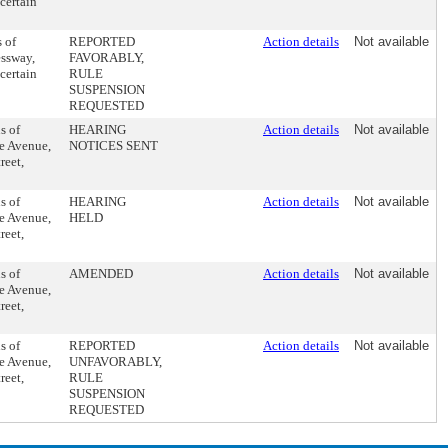
certain
 of
REPORTED
Action details
Not available
essway,
FAVORABLY,
certain
RULE
SUSPENSION
REQUESTED
s of
HEARING
Action details
Not available
ne Avenue,
NOTICES SENT
reet,
s of
HEARING
Action details
Not available
ne Avenue,
HELD
reet,
s of
AMENDED
Action details
Not available
ne Avenue,
reet,
s of
REPORTED
Action details
Not available
ne Avenue,
UNFAVORABLY,
reet,
RULE
SUSPENSION
REQUESTED