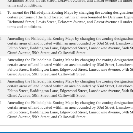
Richmond Street, Lewis Street, Delaware Avenue, and Castor Avenue all under 
terms and conditions.
l
To amend the Philadelphia Zoning Maps by changing the zoning designations
certain portions of the land located within an area bounded by Delaware Expr
Richmond Street, Lewis Street, Delaware Avenue, and Castor Avenue all under 
terms and conditions.
l
Amending the Philadelphia Zoning Maps by changing the zoning designation
certain areas of land located within an area bounded by 63rd Street, Lansdow
Felton Street, Haddington Lane, Edgewood Street, Lansdowne Avenue, 54th St
Girard Avenue, 59th Street, and Callowhill Street.
l
Amending the Philadelphia Zoning Maps by changing the zoning designation
certain areas of land located within an area bounded by 63rd Street, Lansdow
Felton Street, Haddington Lane, Edgewood Street, Lansdowne Avenue, 54th St
Girard Avenue, 59th Street, and Callowhill Street.
l
Amending the Philadelphia Zoning Maps by changing the zoning designation
certain areas of land located within an area bounded by 63rd Street, Lansdow
Felton Street, Haddington Lane, Edgewood Street, Lansdowne Avenue, 54th St
Girard Avenue, 59th Street, and Callowhill Street.
l
Amending the Philadelphia Zoning Maps by changing the zoning designation
certain areas of land located within an area bounded by 63rd Street, Lansdow
Felton Street, Haddington Lane, Edgewood Street, Lansdowne Avenue, 54th St
Girard Avenue, 59th Street, and Callowhill Street.