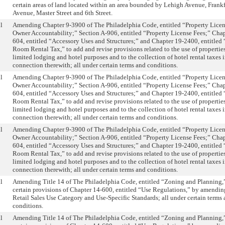
certain areas of land located within an area bounded by Lehigh Avenue, Frank
Avenue, Master Street and 6th Street.
l
Amending Chapter 9-3900 of The Philadelphia Code, entitled “Property Licen
Owner Accountability;” Section A-906, entitled “Property License Fees;” Chap
604, entitled “Accessory Uses and Structures;” and Chapter 19-2400, entitled
Room Rental Tax,” to add and revise provisions related to the use of properties
limited lodging and hotel purposes and to the collection of hotel rental taxes 
connection therewith; all under certain terms and conditions.
l
Amending Chapter 9-3900 of The Philadelphia Code, entitled “Property Licen
Owner Accountability;” Section A-906, entitled “Property License Fees;” Chap
604, entitled “Accessory Uses and Structures;” and Chapter 19-2400, entitled
Room Rental Tax,” to add and revise provisions related to the use of properties
limited lodging and hotel purposes and to the collection of hotel rental taxes 
connection therewith; all under certain terms and conditions.
l
Amending Chapter 9-3900 of The Philadelphia Code, entitled “Property Licen
Owner Accountability;” Section A-906, entitled “Property License Fees;” Chap
604, entitled “Accessory Uses and Structures;” and Chapter 19-2400, entitled
Room Rental Tax,” to add and revise provisions related to the use of properties
limited lodging and hotel purposes and to the collection of hotel rental taxes 
connection therewith; all under certain terms and conditions.
l
Amending Title 14 of The Philadelphia Code, entitled “Zoning and Planning,”
certain provisions of Chapter 14-600, entitled “Use Regulations,” by amendin
Retail Sales Use Category and Use-Specific Standards; all under certain terms
conditions.
l
Amending Title 14 of The Philadelphia Code, entitled “Zoning and Planning,”