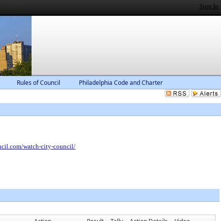
Sign In
Rules of Council
Philadelphia Code and Charter
ncil.com/watch-city-council/