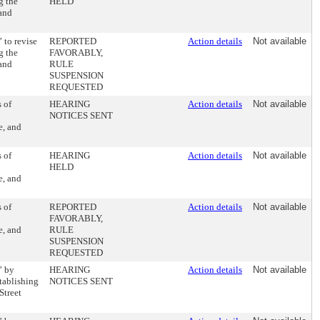
g the
HELD
 and
 to revise
REPORTED
Action details
Not available
g the
FAVORABLY,
 and
RULE
SUSPENSION
REQUESTED
 of
HEARING
Action details
Not available
NOTICES SENT
e, and
 of
HEARING
Action details
Not available
HELD
e, and
 of
REPORTED
Action details
Not available
FAVORABLY,
e, and
RULE
SUSPENSION
REQUESTED
” by
HEARING
Action details
Not available
tablishing
NOTICES SENT
Street