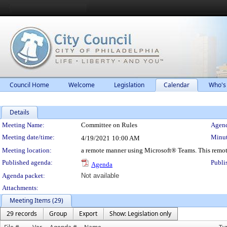
Council Home
Welcome
Legislation
Calendar
Who's
Details
Meeting Details
Meeting Name:
Committee on Rules
Agend
Meeting date/time:
Minut
4/19/2021
10:00 AM
Meeting location:
a remote manner using Microsoft® Teams. This remot
Published agenda:
Publi
Agenda
Agenda packet:
Not available
Attachments:
Meeting Items (29)
29 records
Group
Export
Show: Legislation only