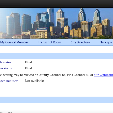
 My Council Member
Transcript Room
City Directory
Phila.gov
a status:
Final
es status:
Final
e hearing may be viewed on Xfinity Channel 64, Fios Channel 40 or
http://phlcou
shed minutes:
Not available