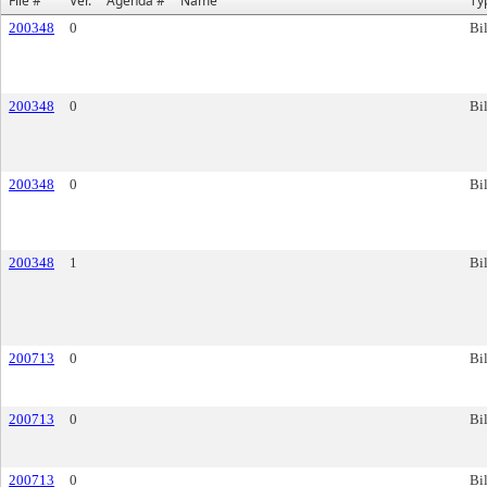
File #
Ver.
Agenda #
Name
Ty
200348
0
Bil
200348
0
Bil
200348
0
Bil
200348
1
Bil
200713
0
Bil
200713
0
Bil
200713
0
Bil