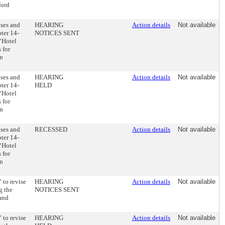
ford
ses and
HEARING
Action details
Not available
ter 14-
NOTICES SENT
 “Hotel
 for
in
ses and
HEARING
Action details
Not available
ter 14-
HELD
 “Hotel
 for
in
ses and
RECESSED
Action details
Not available
ter 14-
 “Hotel
 for
in
 to revise
HEARING
Action details
Not available
g the
NOTICES SENT
 and
 to revise
HEARING
Action details
Not available