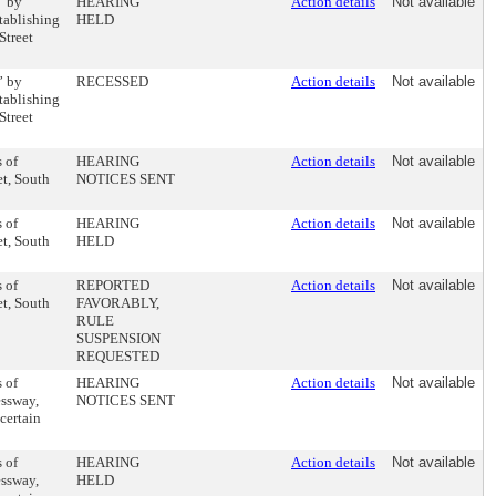
” by
HEARING
Action details
Not available
tablishing
HELD
Street
” by
RECESSED
Action details
Not available
tablishing
Street
 of
HEARING
Action details
Not available
et, South
NOTICES SENT
 of
HEARING
Action details
Not available
et, South
HELD
 of
REPORTED
Action details
Not available
et, South
FAVORABLY,
RULE
SUSPENSION
REQUESTED
 of
HEARING
Action details
Not available
essway,
NOTICES SENT
certain
 of
HEARING
Action details
Not available
essway,
HELD