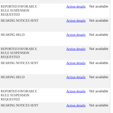
REPORTED FAVORABLY,
Action details
Not available
RULE SUSPENSION
REQUESTED
HEARING NOTICES SENT
Action details
Not available
HEARING HELD
Action details
Not available
REPORTED FAVORABLY,
Action details
Not available
RULE SUSPENSION
REQUESTED
HEARING NOTICES SENT
Action details
Not available
HEARING HELD
Action details
Not available
REPORTED FAVORABLY,
Action details
Not available
RULE SUSPENSION
REQUESTED
HEARING NOTICES SENT
Action details
Not available