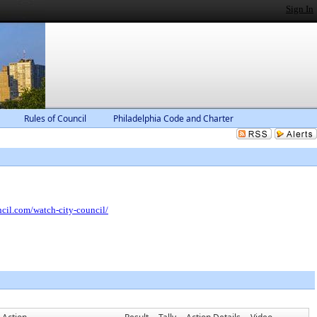
Sign In
Rules of Council
Philadelphia Code and Charter
ncil.com/watch-city-council/