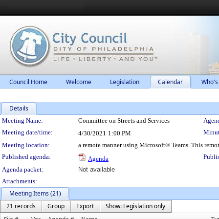
Council Home
Welcome
Legislation
Calendar
Who's
Details
Meeting Details
Meeting Name:
Committee on Streets and Services
Agend
Meeting date/time:
Minut
4/30/2021
1:00 PM
Meeting location:
a remote manner using Microsoft® Teams. This remot
Published agenda:
Publi
Agenda
Agenda packet:
Not available
Attachments:
Meeting Items (21)
21 records
Group
Export
Show: Legislation only