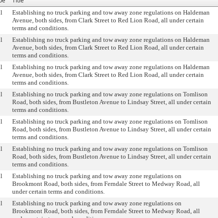
pe
Title
l
Establishing no truck parking and tow away zone regulations on Haldeman
Avenue, both sides, from Clark Street to Red Lion Road, all under certain
terms and conditions.
l
Establishing no truck parking and tow away zone regulations on Haldeman
Avenue, both sides, from Clark Street to Red Lion Road, all under certain
terms and conditions.
l
Establishing no truck parking and tow away zone regulations on Haldeman
Avenue, both sides, from Clark Street to Red Lion Road, all under certain
terms and conditions.
l
Establishing no truck parking and tow away zone regulations on Tomlison
Road, both sides, from Bustleton Avenue to Lindsay Street, all under certain
terms and conditions.
l
Establishing no truck parking and tow away zone regulations on Tomlison
Road, both sides, from Bustleton Avenue to Lindsay Street, all under certain
terms and conditions.
l
Establishing no truck parking and tow away zone regulations on Tomlison
Road, both sides, from Bustleton Avenue to Lindsay Street, all under certain
terms and conditions.
l
Establishing no truck parking and tow away zone regulations on
Brookmont Road, both sides, from Ferndale Street to Medway Road, all
under certain terms and conditions.
l
Establishing no truck parking and tow away zone regulations on
Brookmont Road, both sides, from Ferndale Street to Medway Road, all