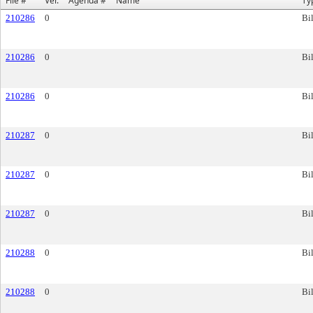
File #
Ver.
Agenda #
Name
Ty
210286
0
Bil
210286
0
Bil
210286
0
Bil
210287
0
Bil
210287
0
Bil
210287
0
Bil
210288
0
Bil
210288
0
Bil