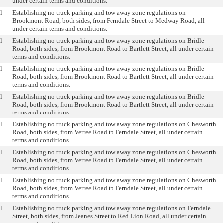
under certain terms and conditions.
l
Establishing no truck parking and tow away zone regulations on
Brookmont Road, both sides, from Ferndale Street to Medway Road, all
under certain terms and conditions.
l
Establishing no truck parking and tow away zone regulations on Bridle
Road, both sides, from Brookmont Road to Bartlett Street, all under certain
terms and conditions.
l
Establishing no truck parking and tow away zone regulations on Bridle
Road, both sides, from Brookmont Road to Bartlett Street, all under certain
terms and conditions.
l
Establishing no truck parking and tow away zone regulations on Bridle
Road, both sides, from Brookmont Road to Bartlett Street, all under certain
terms and conditions.
l
Establishing no truck parking and tow away zone regulations on Chesworth
Road, both sides, from Verree Road to Ferndale Street, all under certain
terms and conditions.
l
Establishing no truck parking and tow away zone regulations on Chesworth
Road, both sides, from Verree Road to Ferndale Street, all under certain
terms and conditions.
l
Establishing no truck parking and tow away zone regulations on Chesworth
Road, both sides, from Verree Road to Ferndale Street, all under certain
terms and conditions.
l
Establishing no truck parking and tow away zone regulations on Ferndale
Street, both sides, from Jeanes Street to Red Lion Road, all under certain