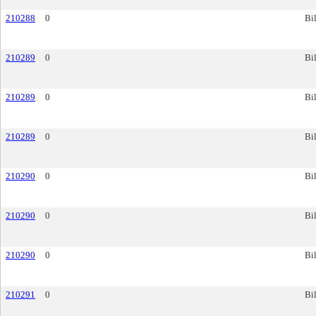
210288
0
Bil
210289
0
Bil
210289
0
Bil
210289
0
Bil
210290
0
Bil
210290
0
Bil
210290
0
Bil
210291
0
Bil