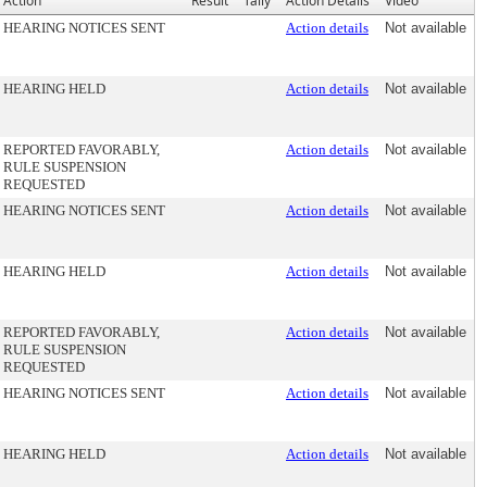
Action
Result
Tally
Action Details
Video
HEARING NOTICES SENT
Action details
Not available
HEARING HELD
Action details
Not available
REPORTED FAVORABLY,
Action details
Not available
RULE SUSPENSION
REQUESTED
HEARING NOTICES SENT
Action details
Not available
HEARING HELD
Action details
Not available
REPORTED FAVORABLY,
Action details
Not available
RULE SUSPENSION
REQUESTED
HEARING NOTICES SENT
Action details
Not available
HEARING HELD
Action details
Not available