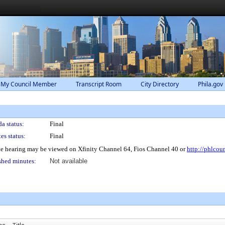
 My Council Member
Transcript Room
City Directory
Phila.gov
a status:
Final
es status:
Final
e hearing may be viewed on Xfinity Channel 64, Fios Channel 40 or
http://phlcou
shed minutes:
Not available